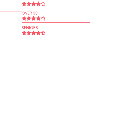
OVER 30
SENIORS