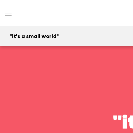
"it's a small world"
"i