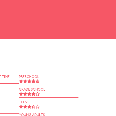
 TIME
PRESCHOOL
GRADE SCHOOL
TEENS
YOUNG ADULTS