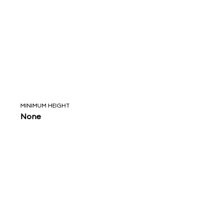
MINIMUM HEIGHT
None