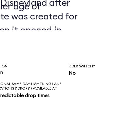
 Disneyland after
ier age of
ate was created for
en it opened in
TION
RIDER SWITCH?
in
No
IONAL SAME-DAY LIGHTNING LANE
VATIONS ("DROPS") AVAILABLE AT
redictable drop times