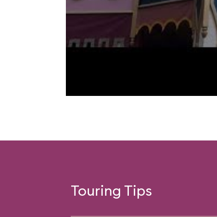
Touring Tips