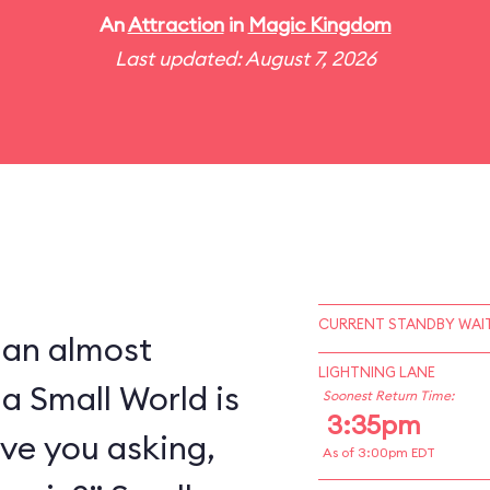
An
Attraction
in
Magic Kingdom
Last updated: August 7, 2026
CURRENT STANDBY WAIT
 an almost
LIGHTNING LANE
 a Small World is
Soonest Return Time:
3:35pm
ve you asking,
As of 3:00pm EDT