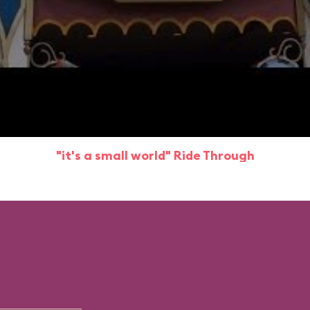
"it's a small world" Ride Through