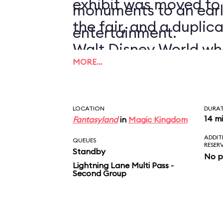
exhibit was moved to
monuments to an earl
the fair, and a duplic
entertainment.
Walt Disney World wh
MORE…
1971.
LOCATION
DURA
14 m
Fantasyland
in
Magic Kingdom
ADDIT
QUEUES
RESER
Standby
No p
Lightning Lane Multi Pass -
Second Group