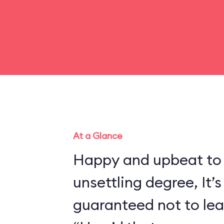
At a Glance
Happy and upbeat to
unsettling degree, It’s
guaranteed not to lea