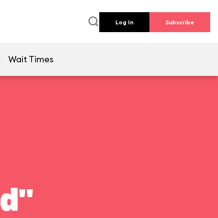
Log In
Subscribe
e
Wait Times
ld"