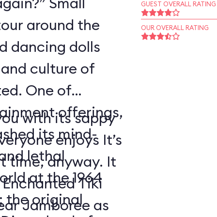
again?” Small
GUEST OVERALL RATING
tour around the
OUR OVERALL RATING
nd dancing dolls
and culture of
ted. One of
tainment offerings,
ou with its sappy
ashed its mind-
eryone enjoys It’s
nd lethal
t time, anyway. It
orld at the 1964
 Enchanted Tiki
 the original
ear Jamboree as