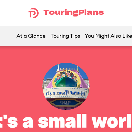
TouringPlans
At a Glance
Touring Tips
You Might Also Lik
t's a small wor