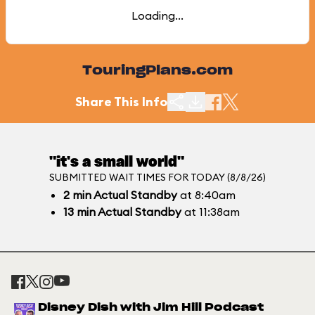
Loading...
TouringPlans.com
Share This Info
"it's a small world"
SUBMITTED WAIT TIMES FOR TODAY (8/8/26)
2
min
Actual Standby
at 8:40am
13
min
Actual Standby
at 11:38am
Disney Dish with Jim Hill Podcast