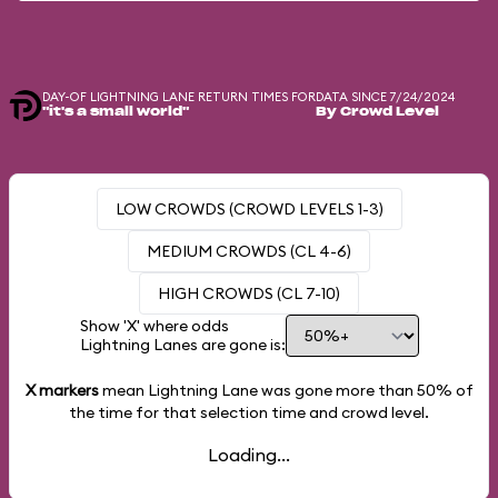
DAY-OF LIGHTNING LANE RETURN TIMES FOR
DATA SINCE 7/24/2024
"it's a small world"
By Crowd Level
LOW CROWDS (CROWD LEVELS 1-3)
MEDIUM CROWDS (CL 4-6)
HIGH CROWDS (CL 7-10)
Show 'X' where odds
Lightning Lanes are gone is:
X markers
mean Lightning Lane was gone more than
50%
of
the time for that selection time and crowd level.
Loading...