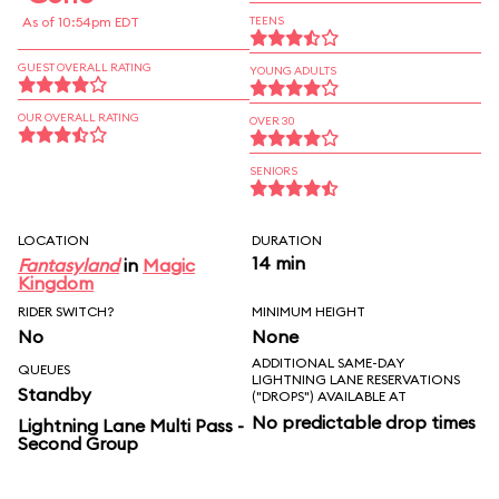
As of 10:54pm EDT
TEENS
GUEST OVERALL RATING
YOUNG ADULTS
OUR OVERALL RATING
OVER 30
SENIORS
LOCATION
DURATION
14 min
Fantasyland
in
Magic
Kingdom
RIDER SWITCH?
MINIMUM HEIGHT
No
None
ADDITIONAL SAME-DAY
QUEUES
LIGHTNING LANE RESERVATIONS
Standby
("DROPS") AVAILABLE AT
No predictable drop times
Lightning Lane Multi Pass -
Second Group