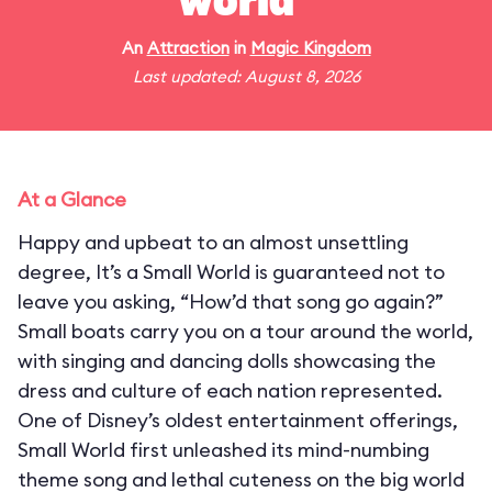
world"
An
Attraction
in
Magic Kingdom
Last updated: August 8, 2026
At a Glance
Happy and upbeat to an almost unsettling
degree, It’s a Small World is guaranteed not to
leave you asking, “How’d that song go again?”
Small boats carry you on a tour around the world,
with singing and dancing dolls showcasing the
dress and culture of each nation represented.
One of Disney’s oldest entertainment offerings,
Small World first unleashed its mind-numbing
theme song and lethal cuteness on the big world