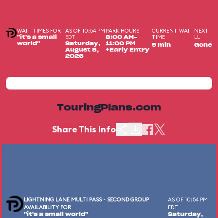
WAIT TIMES FOR
AS OF 10:54 PM
PARK HOURS
CURRENT WAIT
NEXT
EDT
TIME
LL
"it's a small
8:00 AM-
world"
Saturday,
11:00 PM
5 min
Gone
August 8,
+Early Entry
2026
TouringPlans.com
Share This Info
LIGHTNING LANE MULTI PASS - SECOND GROUP
AS OF 10:54 PM
AVAILABILITY FOR
EDT
"it's a small world"
Saturday,