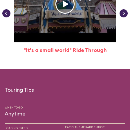
"it's a small world" Ride Through
Touring Tips
WHEN TO GO
Anytime
EARLY THEME PARK ENTRY?
LOADING SPEED