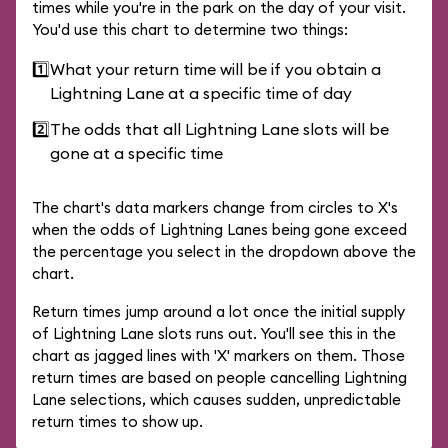
times while you're in the park on the day of your visit.
You'd use this chart to determine two things:
1️⃣
What your return time will be if you obtain a
Lightning Lane at a specific time of day
2️⃣
The odds that all Lightning Lane slots will be
gone at a specific time
The chart's data markers change from circles to X's
when the odds of Lightning Lanes being gone exceed
the percentage you select in the dropdown above the
chart.
Return times jump around a lot once the initial supply
of Lightning Lane slots runs out. You'll see this in the
chart as jagged lines with 'X' markers on them. Those
return times are based on people cancelling Lightning
Lane selections, which causes sudden, unpredictable
return times to show up.