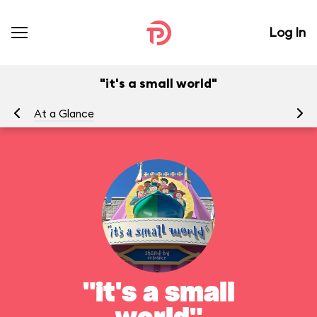
Log In
"it's a small world"
At a Glance
To
"it's a small