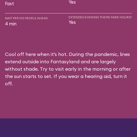
Yes
Fast
EXTENDED EVENING THEME PARK HOURS?
WAIT PER 100 PEOPLE AHEAD
Yes
4 min
Cool off here when it’s hot. During the pandemic, lines
extend outside into Fantasyland and are largely
without shade. Try to visit early in the morning or after
the sun starts to set. If you wear a hearing aid, turn it
off.