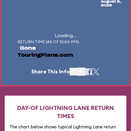
August 8,
2026
Loading...
RETURN TIME (AS OF 10:54 PM):
Gone
TouringPlans.com
Share This Info
DAY-OF LIGHTNING LANE RETURN
TIMES
The chart below shows typical Lightning Lane return