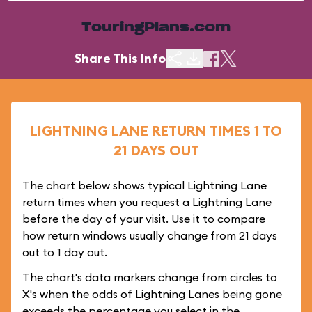
TouringPlans.com
Share This Info
LIGHTNING LANE RETURN TIMES 1 TO
21 DAYS OUT
The chart below shows typical Lightning Lane
return times when you request a Lightning Lane
before the day of your visit. Use it to compare
how return windows usually change from 21 days
out to 1 day out.
The chart's data markers change from circles to
X's when the odds of Lightning Lanes being gone
exceeds the percentage you select in the