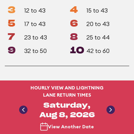
3
4
12 to 43
15 to 43
5
6
17 to 43
20 to 43
7
8
23 to 43
25 to 44
9
10
32 to 50
42 to 60
HOURLY VIEW AND LIGHTNING
LANE RETURN TIMES
Saturday,
Aug 8, 2026
View Another Date