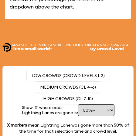
dropdown above the chart.
ADVANCE LIGHTNING LANE RETURN TIMES FOR
DATA SINCE 7/24/2024
"it's a small world"
By Crowd Level
LOW CROWDS (CROWD LEVELS 1-3)
MEDIUM CROWDS (CL 4-6)
HIGH CROWDS (CL 7-10)
Show 'X' where odds
Lightning Lanes are gone is:
X markers
mean Lightning Lane was gone more than
50%
of
the time for that selection time and crowd level.