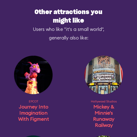
Other attractions you
might like
Users who like "it's a small world",
generally also like:
EPCOT
Hollywood Studios
Journey Into
Mickey &
Imagination
Minnie's
With Figment
Runaway
Railway