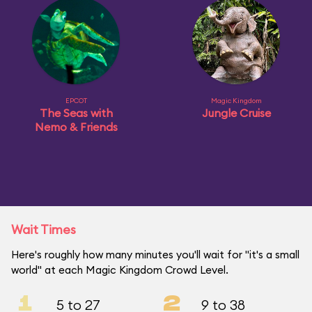
EPCOT
Magic Kingdom
The Seas with
Jungle Cruise
Nemo & Friends
Wait Times
Here's roughly how many minutes you'll wait for "it's a small
world" at each Magic Kingdom Crowd Level.
1
2
5 to 27
9 to 38