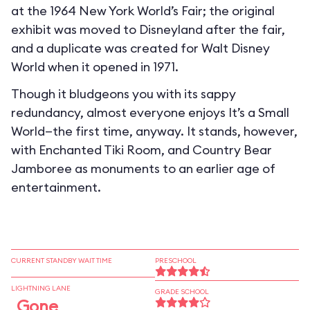
at the 1964 New York World’s Fair; the original
exhibit was moved to Disneyland after the fair,
and a duplicate was created for Walt Disney
World when it opened in 1971.
Though it bludgeons you with its sappy
redundancy, almost everyone enjoys It’s a Small
World—the first time, anyway. It stands, however,
with Enchanted Tiki Room, and Country Bear
Jamboree as monuments to an earlier age of
entertainment.
CURRENT STANDBY WAIT TIME
PRESCHOOL
LIGHTNING LANE
GRADE SCHOOL
Gone