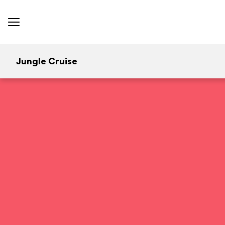
Jungle Cruise