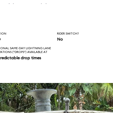
 skipper said, “Is
l love feels like?
ad!”
TION
RIDER SWITCH?
n
No
IONAL SAME-DAY LIGHTNING LANE
VATIONS ("DROPS") AVAILABLE AT
redictable drop times