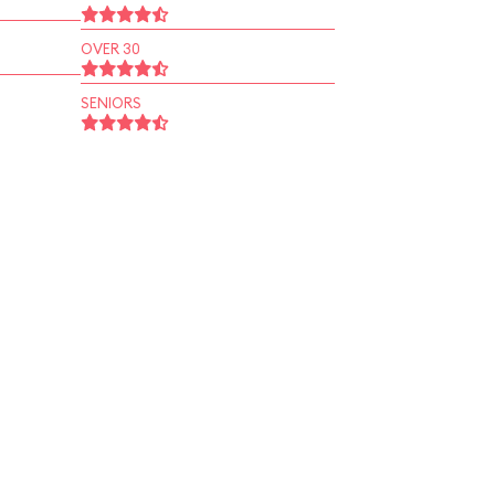
OVER 30
SENIORS