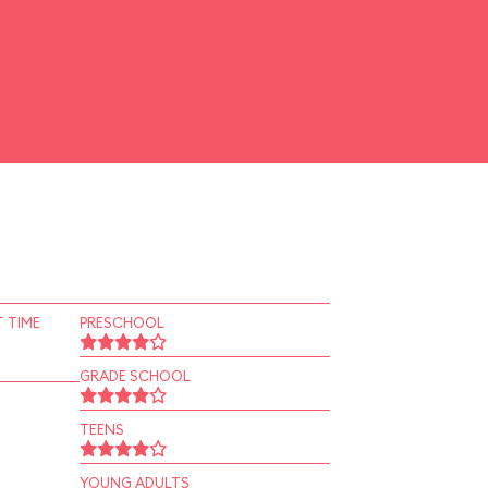
 TIME
PRESCHOOL
GRADE SCHOOL
TEENS
YOUNG ADULTS