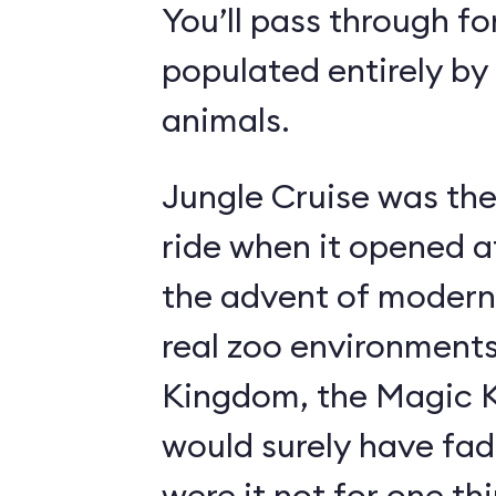
You’ll pass through fo
populated entirely by
animals.
Jungle Cruise was the
ride when it opened a
the advent of modern
real zoo environment
Kingdom, the Magic K
would surely have fad
were it not for one th