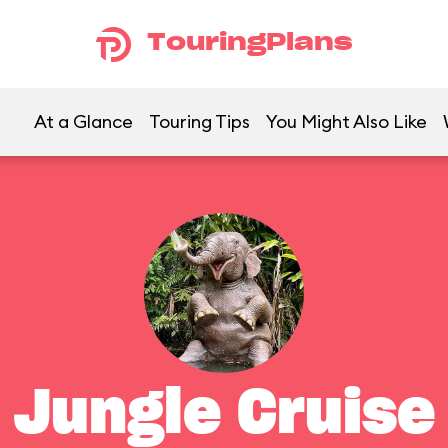
TouringPlans
At a Glance
Touring Tips
You Might Also Like
Jungle Cruise