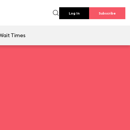
Log In
Subscribe
Wait Times