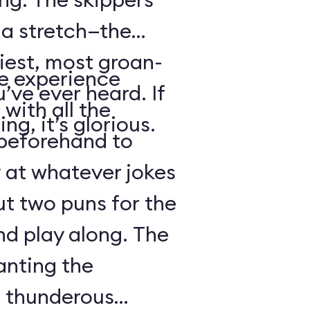
s a stretch—the
iest, most groan-
se experience
’ve ever heard. If
with all the
ng, it’s glorious.
beforehand to
y at whatever jokes
ut two puns for the
nd play along. The
anting the
g thunderous