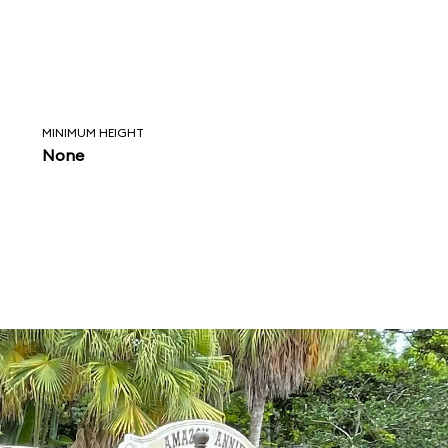
MINIMUM HEIGHT
None