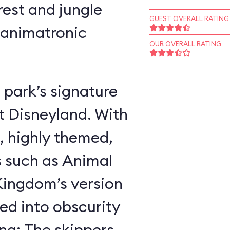
rest and jungle
GUEST OVERALL RATING
 animatronic
OUR OVERALL RATING
 park’s signature
t Disneyland. With
, highly themed,
s such as Animal
ingdom’s version
ed into obscurity
ing: The skippers