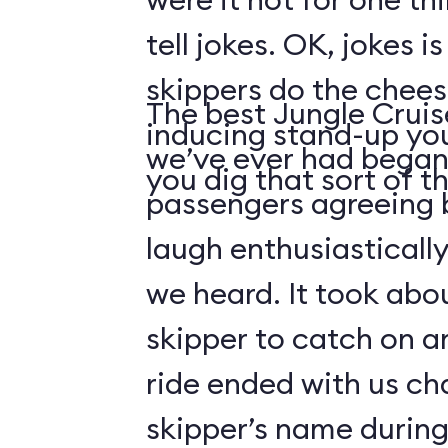
tell jokes. OK, jokes i
skippers do the chees
The best Jungle Crui
inducing stand-up you
we’ve ever had began 
you dig that sort of thi
passengers agreeing 
laugh enthusiasticall
we heard. It took abo
skipper to catch on a
ride ended with us ch
skipper’s name durin