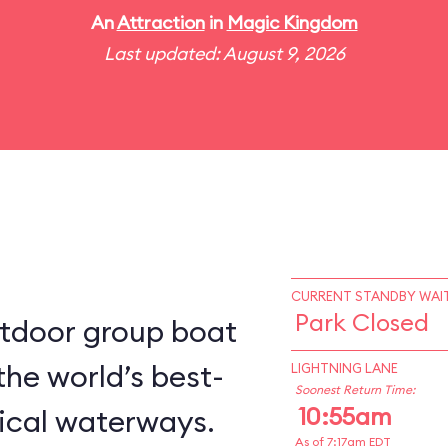
An
Attraction
in
Magic Kingdom
Last updated: August 9, 2026
CURRENT STANDBY WAIT
Park Closed
utdoor group boat
the world’s best-
LIGHTNING LANE
Soonest Return Time:
10:55am
ical waterways.
As of 7:17am EDT