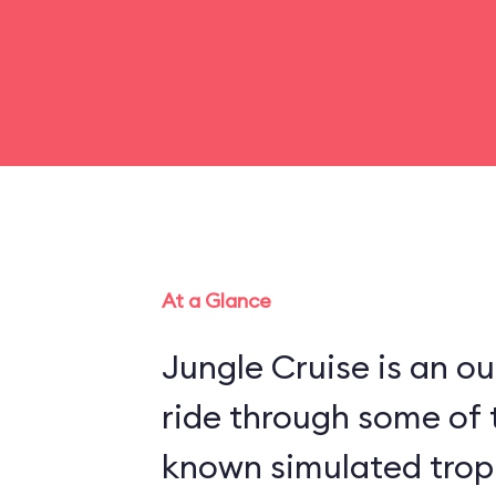
At a Glance
Jungle Cruise is an o
ride through some of 
known simulated trop