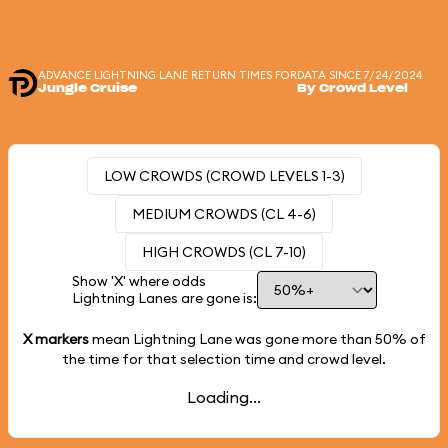
ADVANCE LIGHTNING LANE RETURN TIMES FOR
DATA SINCE 7/24/2024
Jungle Cruise
By Crowd Level
LOW CROWDS (CROWD LEVELS 1-3)
MEDIUM CROWDS (CL 4-6)
HIGH CROWDS (CL 7-10)
Show 'X' where odds
Lightning Lanes are gone is:
X markers
mean Lightning Lane was gone more than
50%
of
the time for that selection time and crowd level.
Loading...