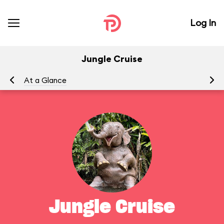
Log In
Jungle Cruise
At a Glance
To
Jungle Cruise