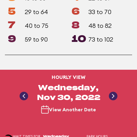
5
6
29 to 64
33 to 70
7
8
40 to 75
48 to 82
9
10
59 to 90
73 to 102
HOURLY VIEW
Wednesday,
Nov 30, 2022
View Another Date
WAIT TIMES FOR
PARK HOURS
Wednesday,