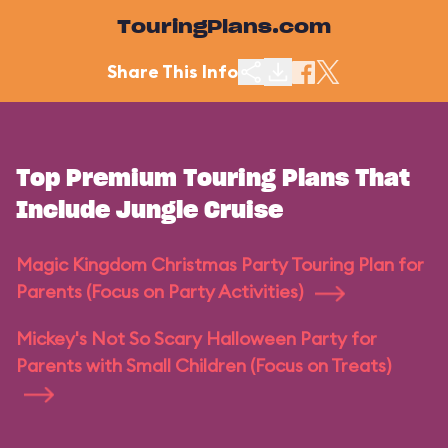
TouringPlans.com
Share This Info
Top Premium Touring Plans That
Include Jungle Cruise
Magic Kingdom Christmas Party Touring Plan for
Parents (Focus on Party Activities)
Mickey's Not So Scary Halloween Party for
Parents with Small Children (Focus on Treats)