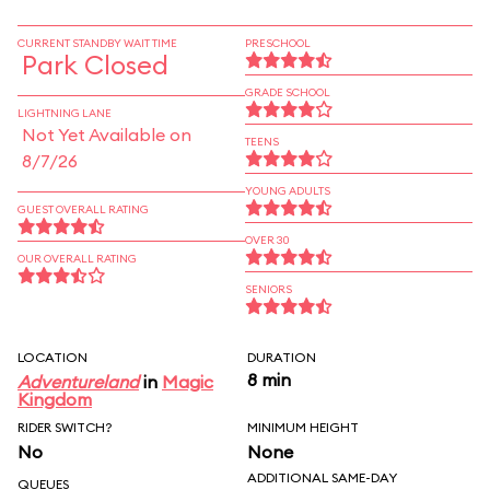
CURRENT STANDBY WAIT TIME
PRESCHOOL
Park Closed
GRADE SCHOOL
LIGHTNING LANE
Not Yet Available on
TEENS
8/7/26
YOUNG ADULTS
GUEST OVERALL RATING
OVER 30
OUR OVERALL RATING
SENIORS
LOCATION
DURATION
8 min
Adventureland
in
Magic
Kingdom
RIDER SWITCH?
MINIMUM HEIGHT
No
None
ADDITIONAL SAME-DAY
QUEUES