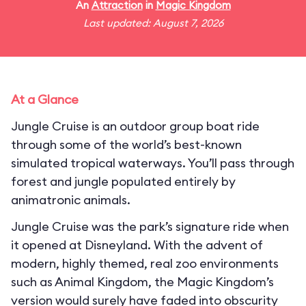
An
Attraction
in
Magic Kingdom
Last updated: August 7, 2026
At a Glance
Jungle Cruise is an outdoor group boat ride
through some of the world’s best-known
simulated tropical waterways. You’ll pass through
forest and jungle populated entirely by
animatronic animals.
Jungle Cruise was the park’s signature ride when
it opened at Disneyland. With the advent of
modern, highly themed, real zoo environments
such as Animal Kingdom, the Magic Kingdom’s
version would surely have faded into obscurity