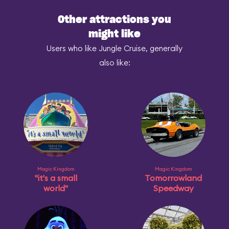
Other attractions you
might like
Users who like Jungle Cruise, generally
also like:
Magic Kingdom
Magic Kingdom
"it's a small
Tomorrowland
world"
Speedway