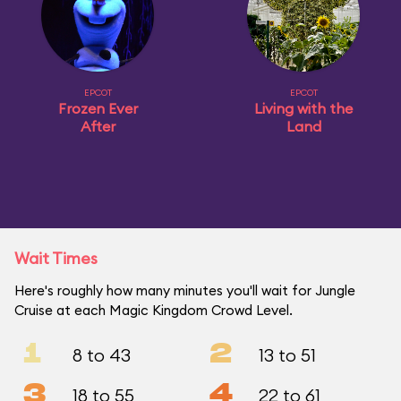
EPCOT
EPCOT
Frozen Ever
Living with the
After
Land
Wait Times
Here's roughly how many minutes you'll wait for Jungle
Cruise at each Magic Kingdom Crowd Level.
1
2
8 to 43
13 to 51
3
4
18 to 55
22 to 61