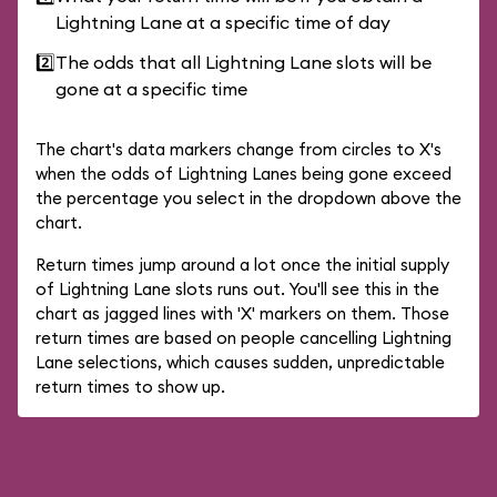
Lightning Lane at a specific time of day
2️⃣
The odds that all Lightning Lane slots will be
gone at a specific time
The chart's data markers change from circles to X's
when the odds of Lightning Lanes being gone exceed
the percentage you select in the dropdown above the
chart.
Return times jump around a lot once the initial supply
of Lightning Lane slots runs out. You'll see this in the
chart as jagged lines with 'X' markers on them. Those
return times are based on people cancelling Lightning
Lane selections, which causes sudden, unpredictable
return times to show up.