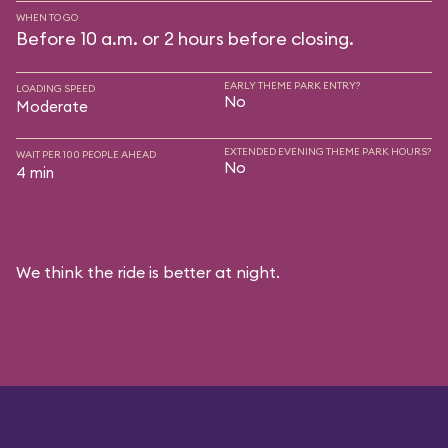
WHEN TO GO
Before 10 a.m. or 2 hours before closing.
EARLY THEME PARK ENTRY?
LOADING SPEED
No
Moderate
EXTENDED EVENING THEME PARK HOURS?
WAIT PER 100 PEOPLE AHEAD
No
4 min
We think the ride is better at night.