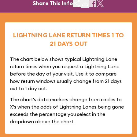
Share This Info
LIGHTNING LANE RETURN TIMES 1 TO
21 DAYS OUT
The chart below shows typical Lightning Lane
return times when you request a Lightning Lane
before the day of your visit. Use it to compare
how return windows usually change from 21 days
out to 1 day out.
The chart's data markers change from circles to
X's when the odds of Lightning Lanes being gone
exceeds the percentage you select in the
dropdown above the chart.