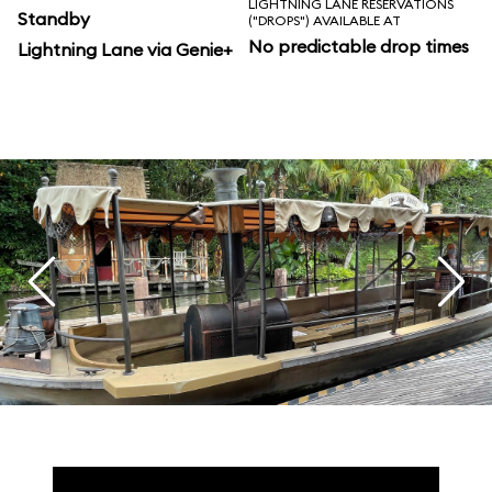
LIGHTNING LANE RESERVATIONS
Standby
("DROPS") AVAILABLE AT
No predictable drop times
Lightning Lane via Genie+