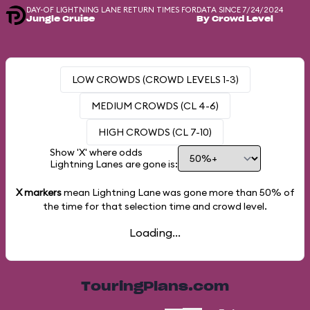
DAY-OF LIGHTNING LANE RETURN TIMES FOR
DATA SINCE 7/24/2024
Jungle Cruise
By Crowd Level
LOW CROWDS (CROWD LEVELS 1-3)
MEDIUM CROWDS (CL 4-6)
HIGH CROWDS (CL 7-10)
Show 'X' where odds
Lightning Lanes are gone is:
X markers
mean Lightning Lane was gone more than
50%
of
the time for that selection time and crowd level.
Loading...
TouringPlans.com