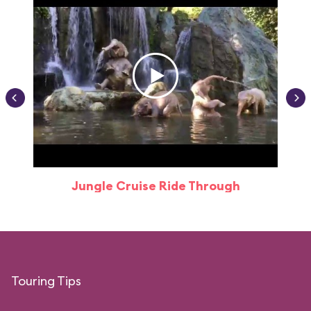
Jungle Cruise Ride Through
Touring Tips