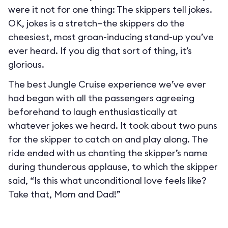
were it not for one thing: The skippers tell jokes.
OK, jokes is a stretch—the skippers do the
cheesiest, most groan-inducing stand-up you’ve
ever heard. If you dig that sort of thing, it’s
glorious.
The best Jungle Cruise experience we’ve ever
had began with all the passengers agreeing
beforehand to laugh enthusiastically at
whatever jokes we heard. It took about two puns
for the skipper to catch on and play along. The
ride ended with us chanting the skipper’s name
during thunderous applause, to which the skipper
said, “Is this what unconditional love feels like?
Take that, Mom and Dad!”