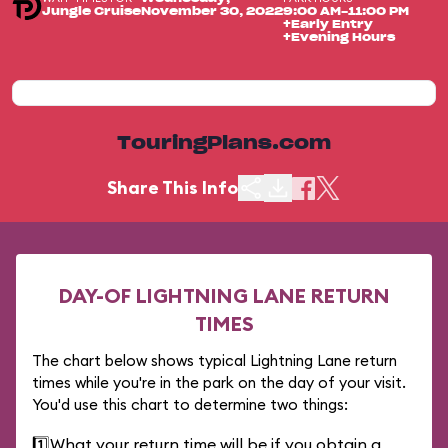
Jungle Cruise
November 30, 2022
9:00 AM-11:00 PM
+Early Entry
+Evening Hours
TouringPlans.com
Share This Info
DAY-OF LIGHTNING LANE RETURN
TIMES
The chart below shows typical Lightning Lane return
times while you're in the park on the day of your visit.
You'd use this chart to determine two things:
1️⃣
What your return time will be if you obtain a