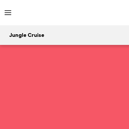
Jungle Cruise