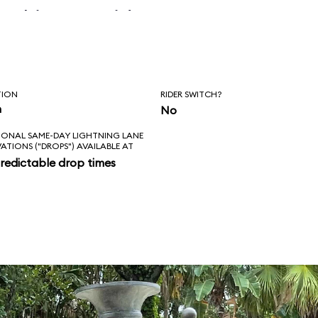
 skipper said, “Is
l love feels like?
ad!”
TION
RIDER SWITCH?
n
No
IONAL SAME-DAY LIGHTNING LANE
VATIONS ("DROPS") AVAILABLE AT
redictable drop times