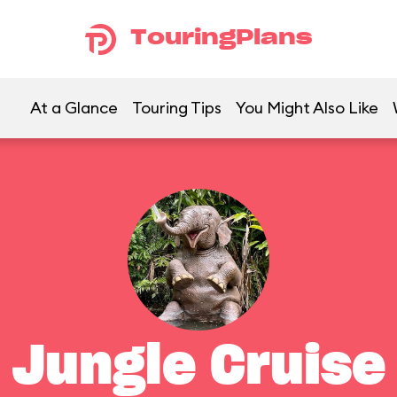
TouringPlans
At a Glance
Touring Tips
You Might Also Like
Jungle Cruise