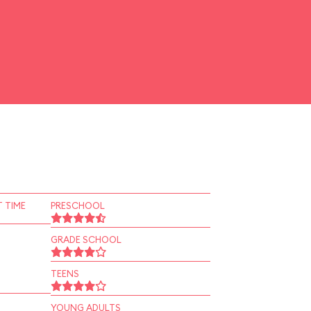
 TIME
PRESCHOOL
GRADE SCHOOL
TEENS
YOUNG ADULTS