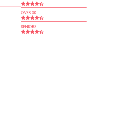
OVER 30
SENIORS