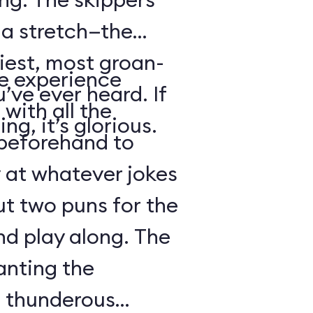
s a stretch—the
iest, most groan-
se experience
’ve ever heard. If
with all the
ng, it’s glorious.
beforehand to
y at whatever jokes
ut two puns for the
nd play along. The
anting the
g thunderous