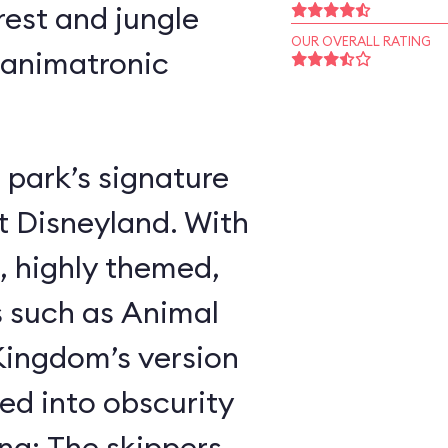
rest and jungle
OUR OVERALL RATING
 animatronic
 park’s signature
t Disneyland. With
, highly themed,
s such as Animal
ingdom’s version
ed into obscurity
ing: The skippers