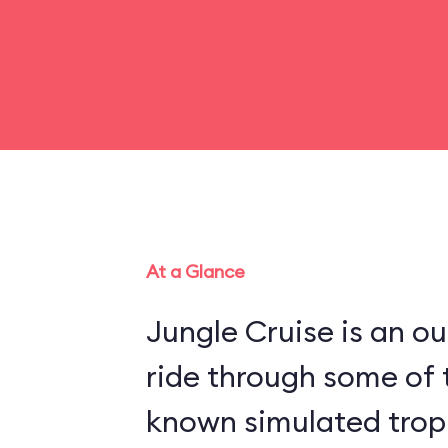
At a Glance
Jungle Cruise is an o
ride through some of 
known simulated trop