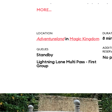
applause, to which the
MORE…
this what unconditiona
Take that, Mom and D
LOCATION
DURA
8 mi
Adventureland
in
Magic Kingdom
ADDIT
QUEUES
RESER
Standby
No p
Lightning Lane Multi Pass - First
Group