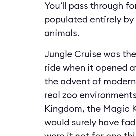
You’ll pass through fo
populated entirely by
animals.
Jungle Cruise was the
ride when it opened a
the advent of modern
real zoo environment
Kingdom, the Magic K
would surely have fad
were it not for one th