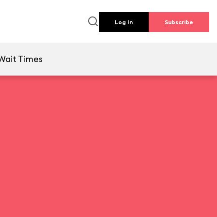
Log In
Subscribe
Wait Times