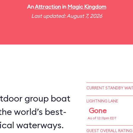
An
Attraction
in
Magic Kingdom
Last updated: August 7, 2026
CURRENT STANDBY WAIT
utdoor group boat
LIGHTNING LANE
the world’s best-
Gone
As of 12:11pm EDT
ical waterways.
GUEST OVERALL RATING