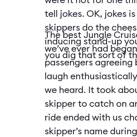
tell jokes. OK, jokes i
skippers do the chees
The best Jungle Crui
inducing stand-up you
we’ve ever had began 
you dig that sort of thi
passengers agreeing 
laugh enthusiasticall
we heard. It took abo
skipper to catch on a
ride ended with us ch
skipper’s name durin