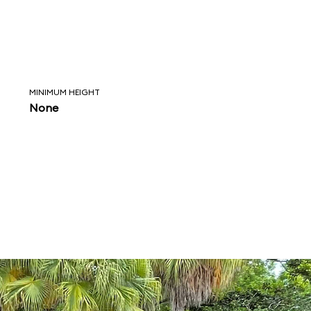
MINIMUM HEIGHT
None