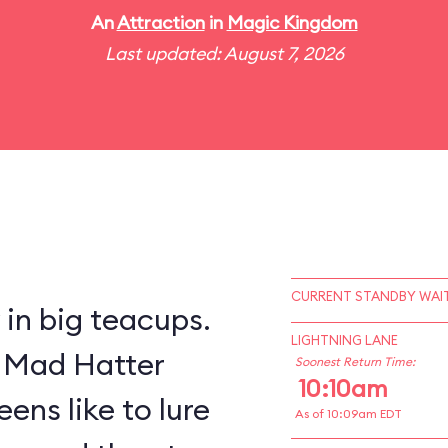
An
Attraction
in
Magic Kingdom
Last updated: August 7, 2026
CURRENT STANDBY WAIT
y in big teacups.
LIGHTNING LANE
s Mad Hatter
Soonest Return Time:
10:10am
ens like to lure
As of 10:09am EDT