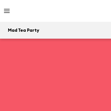
Mad Tea Party