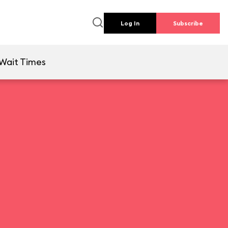
Log In
Subscribe
Wait Times