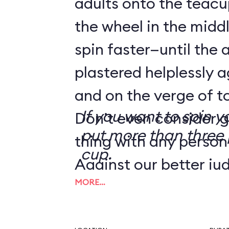
adults onto the teacu
the wheel in the mid
spin faster—until the 
plastered helplessly a
and on the verge of to
If you want to spin y
Don’t even consider g
put more than three 
thing with any person
cup.
Against our better ju
MORE…
tip from a reader we
the Human Centrifug