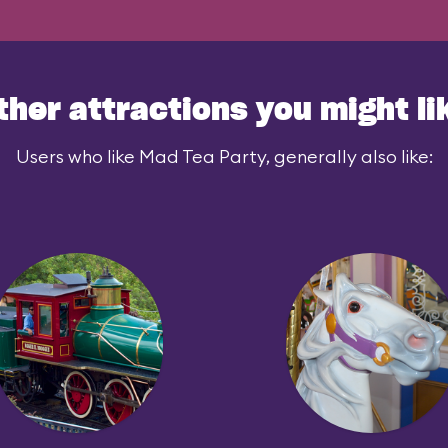
ther attractions you might li
Users who like Mad Tea Party, generally also like: