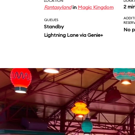
LOCATION
DURA
2 mi
Fantasyland
in
Magic Kingdom
ADDIT
QUEUES
RESER
Standby
No p
Lightning Lane via Genie+