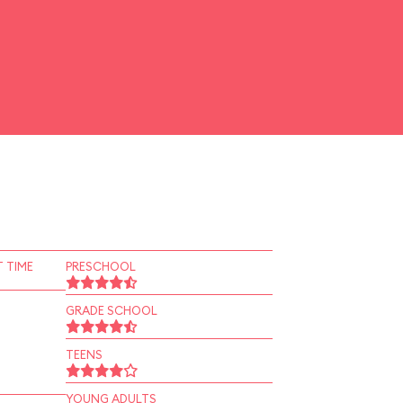
 TIME
PRESCHOOL
GRADE SCHOOL
TEENS
YOUNG ADULTS