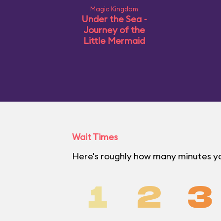
Magic Kingdom
Under the Sea ~
Journey of the
Little Mermaid
Wait Times
Here's roughly how many minutes yo
1
2
3