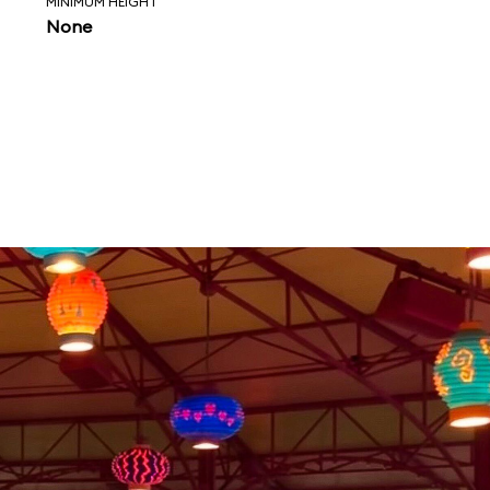
MINIMUM HEIGHT
None