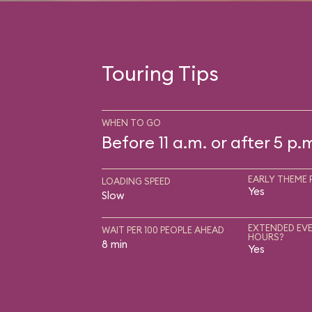
Touring Tips
WHEN TO GO
Before 11 a.m. or after 5 p.
EARLY THEME 
LOADING SPEED
Yes
Slow
EXTENDED EVE
WAIT PER 100 PEOPLE AHEAD
HOURS?
8 min
Yes