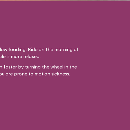
slow-loading. Ride on the morning of
le is more relaxed.
 faster by turning the wheel in the
ou are prone to motion sickness.