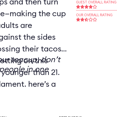
ps and then turn
GUEST OVERALL RATING
dle—making the cup
OUR OVERALL RATING
adults are
gainst the sides
ssing their tacos.
our teacup, don’t
etting on this
people in one
 younger than 21.
dgment, here’s a
’ve dubbed Melba
e: