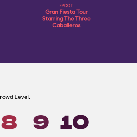
EPCOT
Gran Fiesta Tour
Starring The Three
Caballeros
Crowd Level.
8
9
10