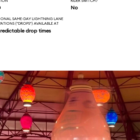
TION
RIDER SWITCH?
n
No
IONAL SAME-DAY LIGHTNING LANE
VATIONS ("DROPS") AVAILABLE AT
redictable drop times