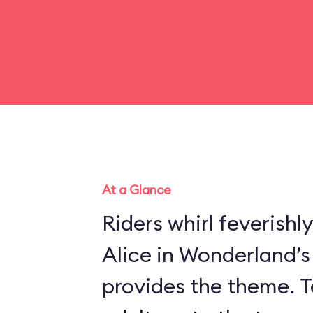
At a Glance
Riders whirl feverishl
Alice in Wonderland’
provides the theme. Te