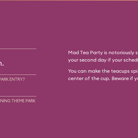
Mad Tea Party is notoriously 
your second day if your schedu
m.
You can make the teacups spin
center of the cup. Beware if y
PARK ENTRY?
NING THEME PARK