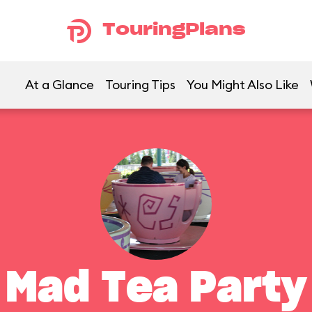
TouringPlans
At a Glance
Touring Tips
You Might Also Like
Mad Tea Party