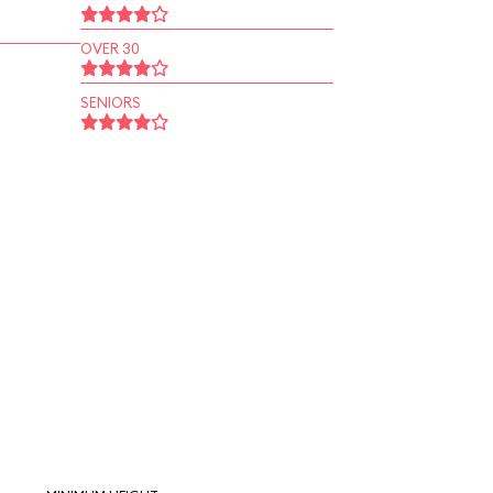
OVER 30
SENIORS