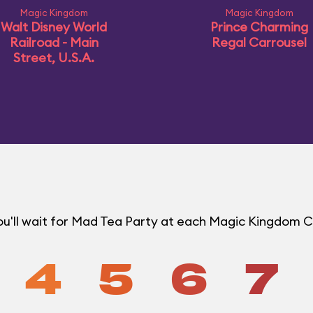
Magic Kingdom
Magic Kingdom
Walt Disney World
Prince Charming
Railroad - Main
Regal Carrousel
Street, U.S.A.
u'll wait for Mad Tea Party at each Magic Kingdom 
4
5
6
7