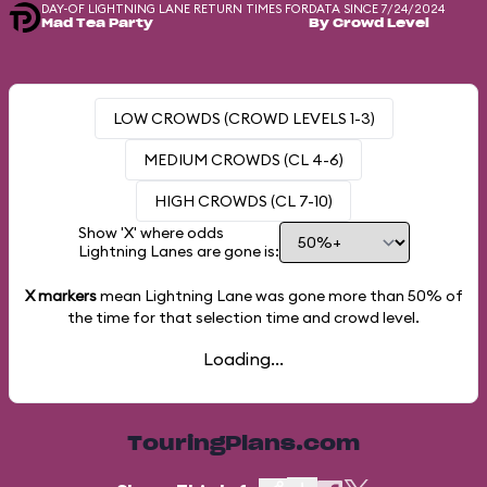
DAY-OF LIGHTNING LANE RETURN TIMES FOR
DATA SINCE 7/24/2024
Mad Tea Party
By Crowd Level
LOW CROWDS (CROWD LEVELS 1-3)
MEDIUM CROWDS (CL 4-6)
HIGH CROWDS (CL 7-10)
Show 'X' where odds
Lightning Lanes are gone is:
X markers
mean Lightning Lane was gone more than
50%
of
the time for that selection time and crowd level.
Loading...
TouringPlans.com