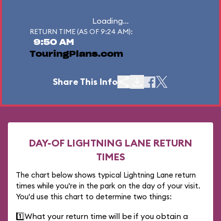
Loading...
RETURN TIME (AS OF 9:24 AM):
9:50 AM
TouringPlans.com
Share This Info
DAY-OF LIGHTNING LANE RETURN
TIMES
The chart below shows typical Lightning Lane return
times while you're in the park on the day of your visit.
You'd use this chart to determine two things:
1️⃣
What your return time will be if you obtain a