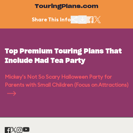
TouringPlans.com
Share This Info
Top Premium Touring Plans That
Include Mad Tea Party
Mickey's Not So Scary Halloween Party for
Parents with Small Children (Focus on Attractions)