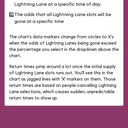
Lightning Lane at a specific time of day
2️⃣
The odds that all Lightning Lane slots will be
gone at a specific time
The chart's data markers change from circles to X's
when the odds of Lightning Lanes being gone exceed
the percentage you select in the dropdown above the
chart.
Return times jump around a lot once the initial supply
of Lightning Lane slots runs out. You'll see this in the
chart as jagged lines with 'X' markers on them. Those
return times are based on people cancelling Lightning
Lane selections, which causes sudden, unpredictable
return times to show up.