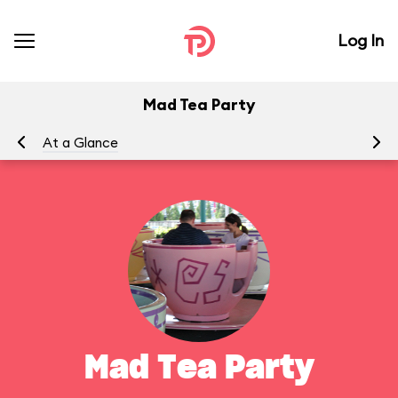
Log In
Mad Tea Party
At a Glance
To
Mad Tea Party