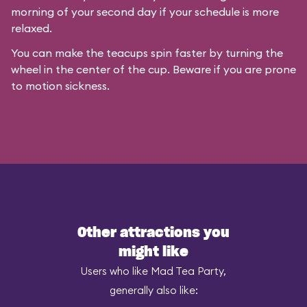
morning of your second day if your schedule is more
relaxed.
You can make the teacups spin faster by turning the
wheel in the center of the cup. Beware if you are prone
to motion sickness.
Other attractions you
might like
Users who like Mad Tea Party,
generally also like: