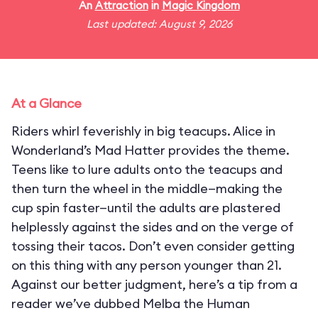
An
Attraction
in
Magic Kingdom
Last updated: August 9, 2026
At a Glance
Riders whirl feverishly in big teacups. Alice in
Wonderland’s Mad Hatter provides the theme.
Teens like to lure adults onto the teacups and
then turn the wheel in the middle—making the
cup spin faster—until the adults are plastered
helplessly against the sides and on the verge of
tossing their tacos. Don’t even consider getting
on this thing with any person younger than 21.
Against our better judgment, here’s a tip from a
reader we’ve dubbed Melba the Human