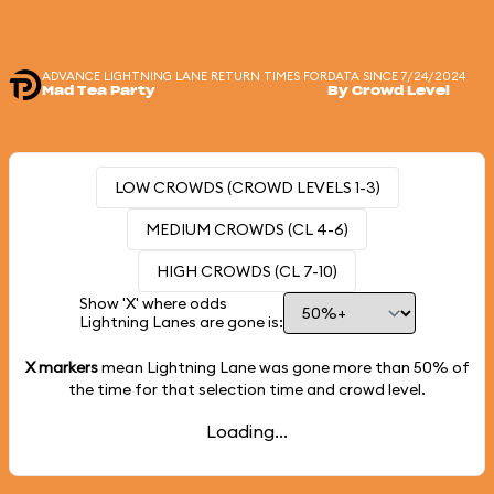
ADVANCE LIGHTNING LANE RETURN TIMES FOR
DATA SINCE 7/24/2024
Mad Tea Party
By Crowd Level
LOW CROWDS (CROWD LEVELS 1-3)
MEDIUM CROWDS (CL 4-6)
HIGH CROWDS (CL 7-10)
Show 'X' where odds
Lightning Lanes are gone is:
X markers
mean Lightning Lane was gone more than
50%
of
the time for that selection time and crowd level.
Loading...