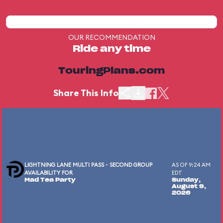
OUR RECOMMENDATION
Ride any time
TouringPlans.com
Share This Info
LIGHTNING LANE MULTI PASS - SECOND GROUP
AS OF 9:24 AM
AVAILABILITY FOR
EDT
Mad Tea Party
Sunday,
August 9,
2026