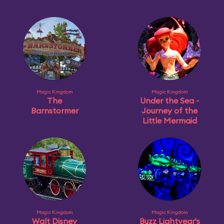
Magic Kingdom
Magic Kingdom
The
Under the Sea ~
Barnstormer
Journey of the
Little Mermaid
Magic Kingdom
Magic Kingdom
Walt Disney
Buzz Lightyear's