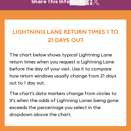
Share This Info
LIGHTNING LANE RETURN TIMES 1 TO
21 DAYS OUT
The chart below shows typical Lightning Lane
return times when you request a Lightning Lane
before the day of your visit. Use it to compare
how return windows usually change from 21 days
out to 1 day out.
The chart's data markers change from circles to
X's when the odds of Lightning Lanes being gone
exceeds the percentage you select in the
dropdown above the chart.