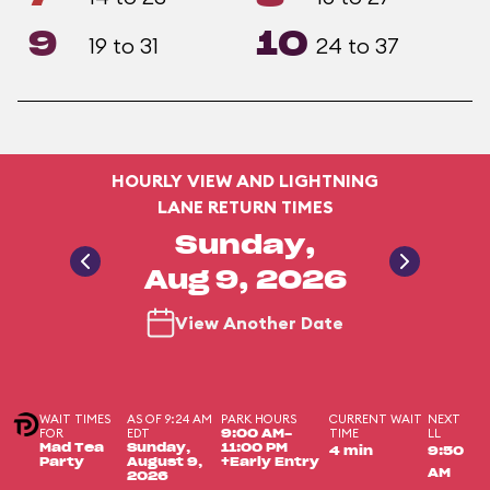
9
10
19 to 31
24 to 37
HOURLY VIEW AND LIGHTNING
LANE RETURN TIMES
Sunday,
Aug 9, 2026
View Another Date
WAIT TIMES
AS OF 9:24 AM
PARK HOURS
CURRENT WAIT
NEXT
FOR
EDT
TIME
LL
9:00 AM-
Mad Tea
Sunday,
11:00 PM
4 min
9:50
Party
August 9,
+Early Entry
AM
2026