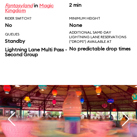
2 min
Fantasyland
in
Magic
Kingdom
RIDER SWITCH?
MINIMUM HEIGHT
No
None
ADDITIONAL SAME-DAY
QUEUES
LIGHTNING LANE RESERVATIONS
Standby
("DROPS") AVAILABLE AT
No predictable drop times
Lightning Lane Multi Pass -
Second Group