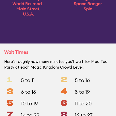
World Railroad -
Space Ranger
Main Street,
Spin
U.S.A.
Wait Times
Here's roughly how many minutes you'll wait for Mad Tea
Party at each Magic Kingdom Crowd Level.
1
2
5 to 11
5 to 16
3
4
6 to 18
8 to 19
5
6
10 to 19
11 to 20
7
8
14 to 23
16 to 27