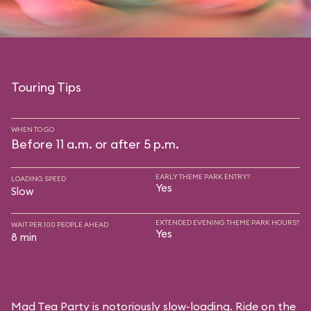
Touring Tips
WHEN TO GO
Before 11 a.m. or after 5 p.m.
EARLY THEME PARK ENTRY?
LOADING SPEED
Yes
Slow
EXTENDED EVENING THEME PARK HOURS?
WAIT PER 100 PEOPLE AHEAD
Yes
8 min
Mad Tea Party is notoriously slow-loading. Ride on the