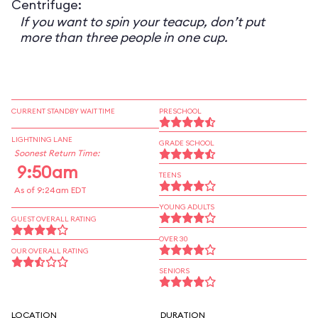
Centrifuge:
If you want to spin your teacup, don’t put
more than three people in one cup.
CURRENT STANDBY WAIT TIME
PRESCHOOL
LIGHTNING LANE
GRADE SCHOOL
Soonest Return Time:
9:50am
TEENS
As of 9:24am EDT
YOUNG ADULTS
GUEST OVERALL RATING
OVER 30
OUR OVERALL RATING
SENIORS
LOCATION
DURATION