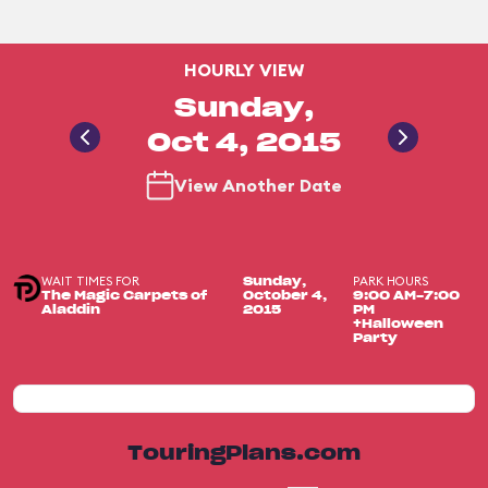
HOURLY VIEW
Sunday,
Oct 4, 2015
View Another Date
WAIT TIMES FOR
PARK HOURS
Sunday,
The Magic Carpets of
October 4,
9:00 AM-7:00
Aladdin
2015
PM
+Halloween
Party
TouringPlans.com