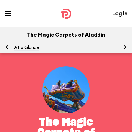
Log In
The Magic Carpets of Aladdin
At a Glance
To
The Magic