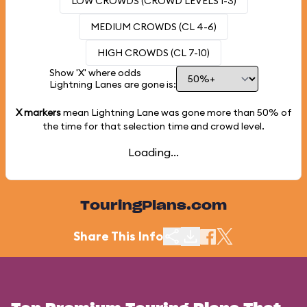
LOW CROWDS (CROWD LEVELS 1-3)
MEDIUM CROWDS (CL 4-6)
HIGH CROWDS (CL 7-10)
Show 'X' where odds
Lightning Lanes are gone is:
X markers
mean Lightning Lane was gone more than
50%
of
the time for that selection time and crowd level.
Loading...
TouringPlans.com
Share This Info