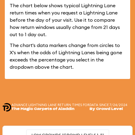
The chart below shows typical Lightning Lane
return times when you request a Lightning Lane
before the day of your visit. Use it to compare
how return windows usually change from 21 days
out to 1 day out.
The chart's data markers change from circles to
X's when the odds of Lightning Lanes being gone
exceeds the percentage you select in the
dropdown above the chart.
ADVANCE LIGHTNING LANE RETURN TIMES FOR
DATA SINCE 7/24/2024
The Magic Carpets of Aladdin
By Crowd Level