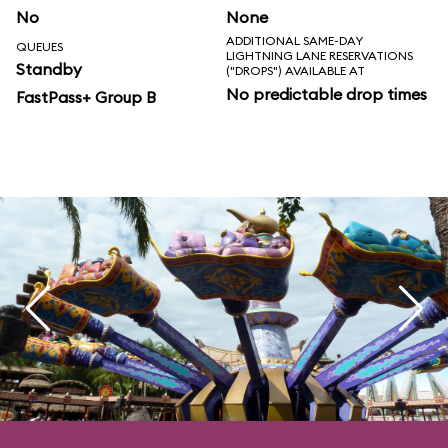
No
None
ADDITIONAL SAME-DAY
QUEUES
LIGHTNING LANE RESERVATIONS
Standby
("DROPS") AVAILABLE AT
No predictable drop times
FastPass+ Group B