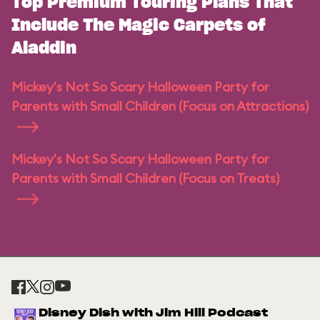
Top Premium Touring Plans That
Include The Magic Carpets of
Aladdin
Mickey's Not So Scary Halloween Party for
Parents with Small Children (Focus on Attractions)
Mickey's Not So Scary Halloween Party for
Parents with Small Children (Focus on Treats)
Disney Dish with Jim Hill Podcast