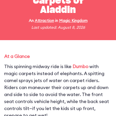
Carpets of
Aladdin
An
Attraction
in
Magic Kingdom
Last updated: August 8, 2026
At a Glance
This spinning midway ride is like
Dumbo
with
magic carpets instead of elephants. A spitting
camel sprays jets of water on carpet riders.
Riders can maneuver their carpets up and down
and side to side to avoid the water. The front
seat controls vehicle height, while the back seat
controls tilt—if you let the kids sit up front,
prepare to get wet!