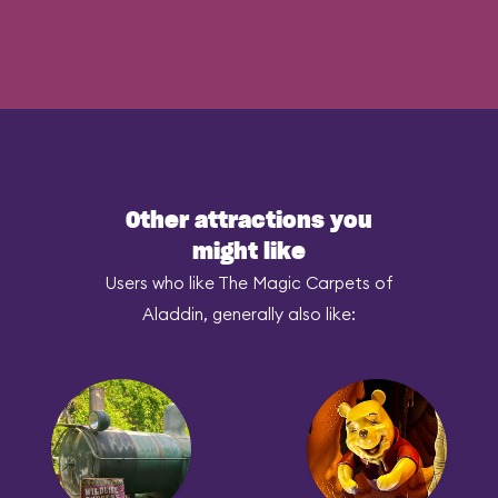
Other attractions you
might like
Users who like The Magic Carpets of
Aladdin, generally also like: