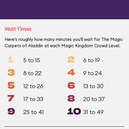
Wait Times
Here's roughly how many minutes you'll wait for The Magic
Carpets of Aladdin at each Magic Kingdom Crowd Level.
1
2
5 to 15
6 to 19
3
4
8 to 22
9 to 24
5
6
12 to 26
13 to 30
7
8
17 to 33
20 to 37
9
10
25 to 41
31 to 49