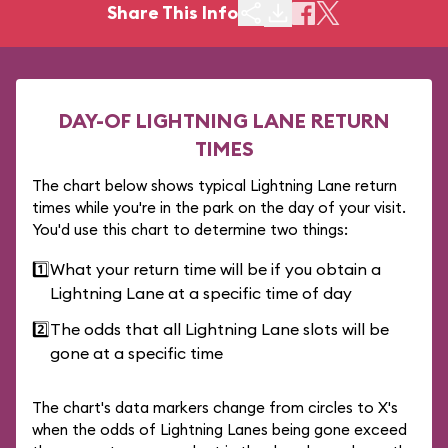
Share This Info
DAY-OF LIGHTNING LANE RETURN
TIMES
The chart below shows typical Lightning Lane return
times while you're in the park on the day of your visit.
You'd use this chart to determine two things:
1️⃣
What your return time will be if you obtain a
Lightning Lane at a specific time of day
2️⃣
The odds that all Lightning Lane slots will be
gone at a specific time
The chart's data markers change from circles to X's
when the odds of Lightning Lanes being gone exceed