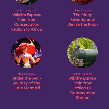
Animal Kingdom
Magic Kingdom
Wildlife Express
The Many
Train from
Adventures of
Conservation
Winnie the Pooh
Station to Africa
Magic Kingdom
Animal Kingdom
Under the Sea ~
Wildlife Express
Journey of the
Train from
Little Mermaid
Africa to
Conservation
Station