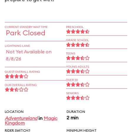
CURRENT STANDBY WAIT TIME
PRESCHOOL
Park Closed
GRADE SCHOOL
LIGHTNING LANE
Not Yet Available on
TEENS
8/8/26
YOUNG ADULTS
GUEST OVERALL RATING
OVER 30
OUR OVERALL RATING
SENIORS
LOCATION
DURATION
2 min
Adventureland
in
Magic
Kingdom
RIDER SWITCH?
MINIMUM HEIGHT