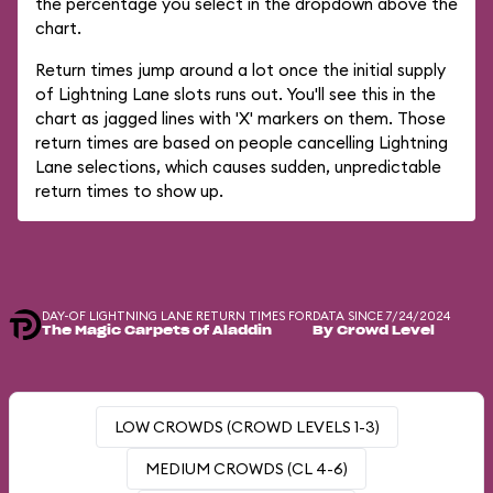
the percentage you select in the dropdown above the
chart.
Return times jump around a lot once the initial supply
of Lightning Lane slots runs out. You'll see this in the
chart as jagged lines with 'X' markers on them. Those
return times are based on people cancelling Lightning
Lane selections, which causes sudden, unpredictable
return times to show up.
DAY-OF LIGHTNING LANE RETURN TIMES FOR
DATA SINCE 7/24/2024
The Magic Carpets of Aladdin
By Crowd Level
LOW CROWDS (CROWD LEVELS 1-3)
MEDIUM CROWDS (CL 4-6)