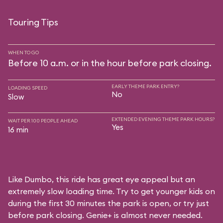
Touring Tips
WHEN TO GO
Before 10 a.m. or in the hour before park closing.
EARLY THEME PARK ENTRY?
LOADING SPEED
No
Slow
EXTENDED EVENING THEME PARK HOURS?
WAIT PER 100 PEOPLE AHEAD
Yes
16 min
Like Dumbo, this ride has great eye appeal but an
extremely slow loading time. Try to get younger kids on
during the first 30 minutes the park is open, or try just
before park closing. Genie+ is almost never needed.