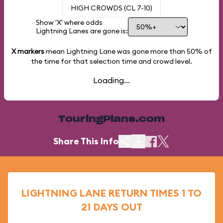
HIGH CROWDS (CL 7-10)
Show 'X' where odds
Lightning Lanes are gone is:
X markers
mean Lightning Lane was gone more than
50%
of
the time for that selection time and crowd level.
Loading...
TouringPlans.com
Share This Info
LIGHTNING LANE RETURN TIMES 1 TO
21 DAYS OUT