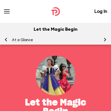
Log In
Let the Magic Begin
At a Glance
To
Let the Magic