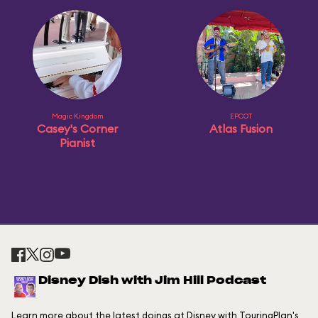
Magic Kingdom
EPCOT
Casey's Corner
Atlas Fusion
Pianist
Disney Dish with Jim Hill Podcast
Learn more about the latest doings at Disney with TouringPlan's