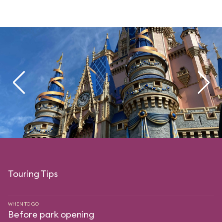
Touring Tips
WHEN TO GO
Before park opening