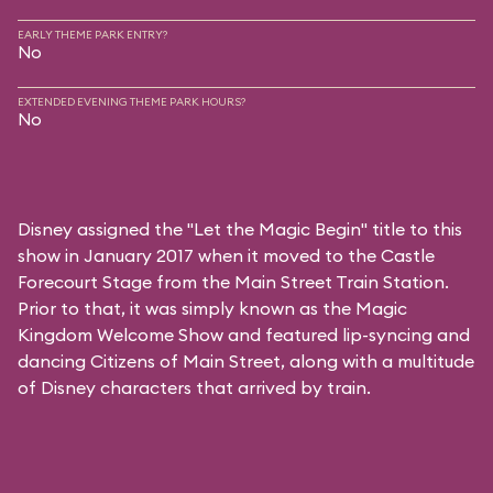
EARLY THEME PARK ENTRY?
No
EXTENDED EVENING THEME PARK HOURS?
No
Disney assigned the "Let the Magic Begin" title to this
show in January 2017 when it moved to the Castle
Forecourt Stage from the Main Street Train Station.
Prior to that, it was simply known as the Magic
Kingdom Welcome Show and featured lip-syncing and
dancing Citizens of Main Street, along with a multitude
of Disney characters that arrived by train.