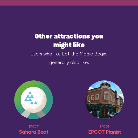
Other attractions you
might like
Users who like Let the Magic Begin,
generally also like:
EPCOT
EPCOT
Sahara Beat
EPCOT Pianist