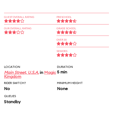
GUEST OVERALL RATING
PRESCHOOL
OUR OVERALL RATING
GRADE SCHOOL
OVER 30
SENIORS
LOCATION
DURATION
5 min
Main Street, U.S.A.
in
Magic
Kingdom
RIDER SWITCH?
MINIMUM HEIGHT
No
None
QUEUES
Standby