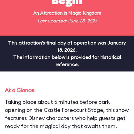
Begin
An
Attraction
in
Magic Kingdom
Last updated: June 28, 2026
This attraction's final day of operation was January
18, 2026.
The information below is provided for historical
reference.
At a Glance
Taking place about 5 minutes before park
opening on the Castle Forecourt Stage, this show
features Disney characters who help guests get
ready for the magical day that awaits them.