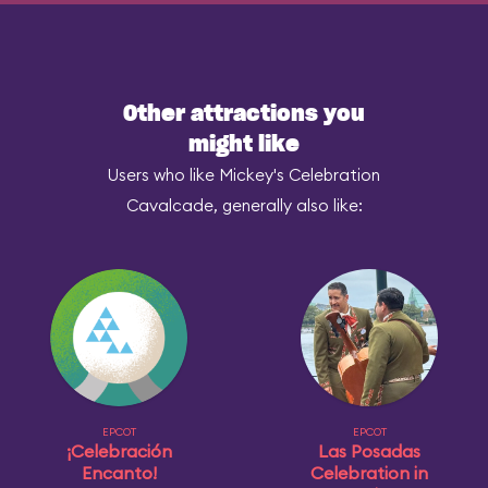
Other attractions you
might like
Users who like Mickey's Celebration
Cavalcade, generally also like:
EPCOT
EPCOT
¡Celebración
Las Posadas
Encanto!
Celebration in