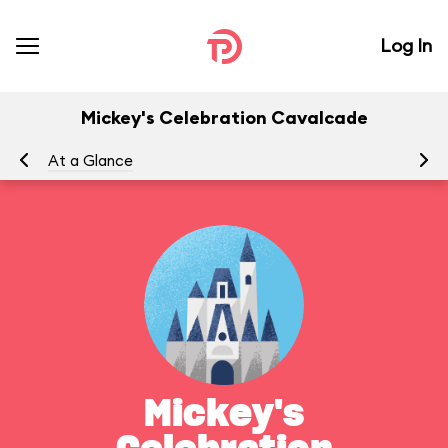
Log In
Mickey's Celebration Cavalcade
At a Glance
Yo
Mickey's