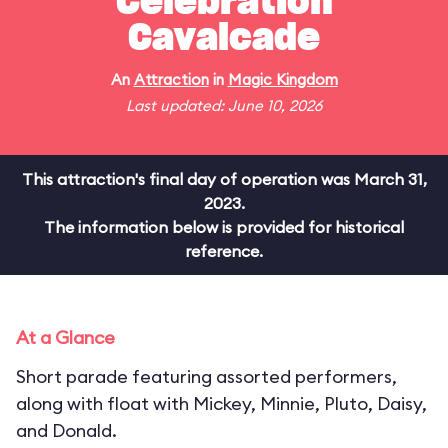
Celebration
Cavalcade
An
Attraction
in
Magic Kingdom
Last updated: June 10, 2026
This attraction's final day of operation was March 31,
2023.
The information below is provided for historical
reference.
At a Glance
Short parade featuring assorted performers,
along with float with Mickey, Minnie, Pluto, Daisy,
and Donald.