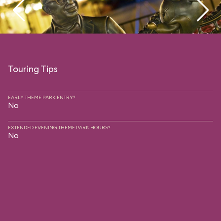
Touring Tips
EARLY THEME PARK ENTRY?
No
EXTENDED EVENING THEME PARK HOURS?
No