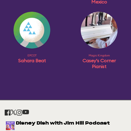
Mexico
EPCOT
Magic Kingdom
Sahara Beat
Casey's Corner
Pianist
Disney Dish with Jim Hill Podcast