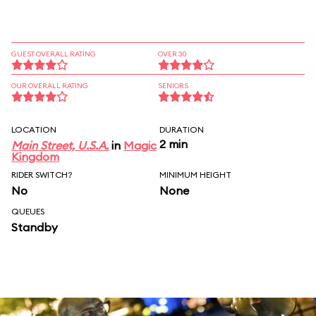
GUEST OVERALL RATING
OVER 30
OUR OVERALL RATING
SENIORS
LOCATION
DURATION
2 min
Main Street, U.S.A.
in
Magic
Kingdom
RIDER SWITCH?
MINIMUM HEIGHT
No
None
QUEUES
Standby