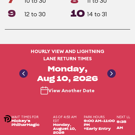
7
8
10 to 30
11 to 30
9
10
12 to 30
14 to 31
HOURLY VIEW AND LIGHTNING
LANE RETURN TIMES
Monday,
Aug 10, 2026
View Another Date
WAIT TIMES FOR
AS OF 4:53 AM
PARK HOURS
NEXT LL
EDT
Mickey's
9:00 AM-11:00
9:35
PhilharMagic
Monday,
PM
AM
August 10,
+Early Entry
2026