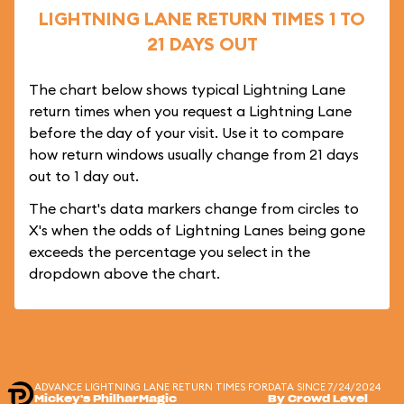
LIGHTNING LANE RETURN TIMES 1 TO
21 DAYS OUT
The chart below shows typical Lightning Lane
return times when you request a Lightning Lane
before the day of your visit. Use it to compare
how return windows usually change from 21 days
out to 1 day out.
The chart's data markers change from circles to
X's when the odds of Lightning Lanes being gone
exceeds the percentage you select in the
dropdown above the chart.
ADVANCE LIGHTNING LANE RETURN TIMES FOR
DATA SINCE 7/24/2024
Mickey's PhilharMagic
By Crowd Level