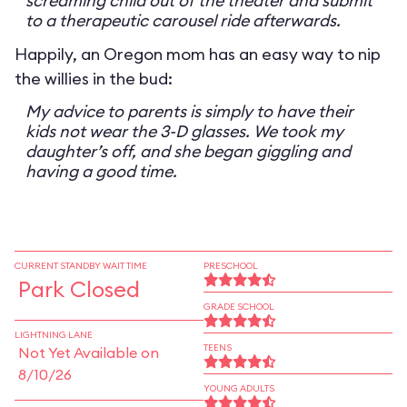
screaming child out of the theater and submit
to a therapeutic carousel ride afterwards.
Happily, an Oregon mom has an easy way to nip
the willies in the bud:
My advice to parents is simply to have their
kids not wear the 3-D glasses. We took my
daughter’s off, and she began giggling and
having a good time.
CURRENT STANDBY WAIT TIME
PRESCHOOL
Park Closed
GRADE SCHOOL
LIGHTNING LANE
TEENS
Not Yet Available on
8/10/26
YOUNG ADULTS