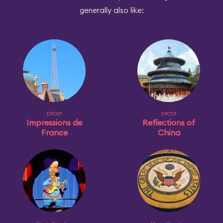
generally also like:
EPCOT
EPCOT
Impressions de
Reflections of
France
China