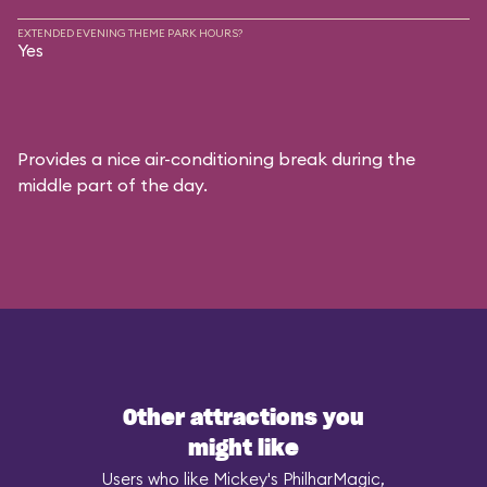
EXTENDED EVENING THEME PARK HOURS?
Yes
Provides a nice air-conditioning break during the
middle part of the day.
Other attractions you
might like
Users who like Mickey's PhilharMagic,