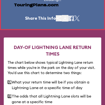
TouringPlans.com
Share This Info
DAY-OF LIGHTNING LANE RETURN
TIMES
The chart below shows typical Lightning Lane return
times while you're in the park on the day of your visit.
You'd use this chart to determine two things:
1️⃣
What your return time will be if you obtain a
Lightning Lane at a specific time of day
2️⃣
The odds that all Lightning Lane slots will be
gone at a specific time