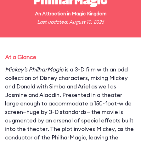
PhilharMagic
An
Attraction
in
Magic Kingdom
Last updated: August 10, 2026
At a Glance
Mickey’s PhilharMagic
is a 3-D film with an odd
collection of Disney characters, mixing Mickey
and Donald with Simba and Ariel as well as
Jasmine and Aladdin. Presented in a theater
large enough to accommodate a 150-foot-wide
screen—huge by 3-D standards— the movie is
augmented by an arsenal of special effects built
into the theater. The plot involves Mickey, as the
conductor of the PhilharMagic, leaving the