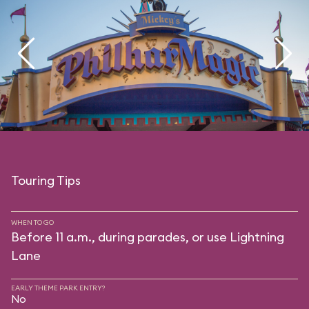
Touring Tips
WHEN TO GO
Before 11 a.m., during parades, or use Lightning
Lane
EARLY THEME PARK ENTRY?
No