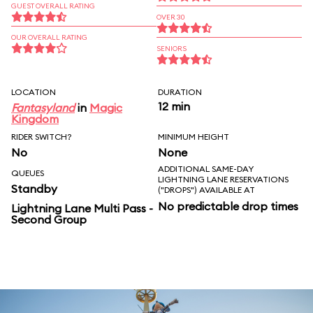
GUEST OVERALL RATING
OVER 30
OUR OVERALL RATING
SENIORS
LOCATION
DURATION
12 min
Fantasyland
in
Magic
Kingdom
RIDER SWITCH?
MINIMUM HEIGHT
No
None
ADDITIONAL SAME-DAY
QUEUES
LIGHTNING LANE RESERVATIONS
Standby
("DROPS") AVAILABLE AT
No predictable drop times
Lightning Lane Multi Pass -
Second Group