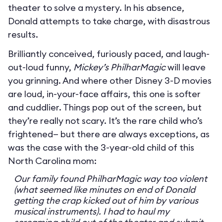
theater to solve a mystery. In his absence,
Donald attempts to take charge, with disastrous
results.
Brilliantly conceived, furiously paced, and laugh-
out-loud funny,
Mickey’s PhilharMagic
will leave
you grinning. And where other Disney 3-D movies
are loud, in-your-face affairs, this one is softer
and cuddlier. Things pop out of the screen, but
they’re really not scary. It’s the rare child who’s
frightened— but there are always exceptions, as
was the case with the 3-year-old child of this
North Carolina mom:
Our family found PhilharMagic way too violent
(what seemed like minutes on end of Donald
getting the crap kicked out of him by various
musical instruments). I had to haul my