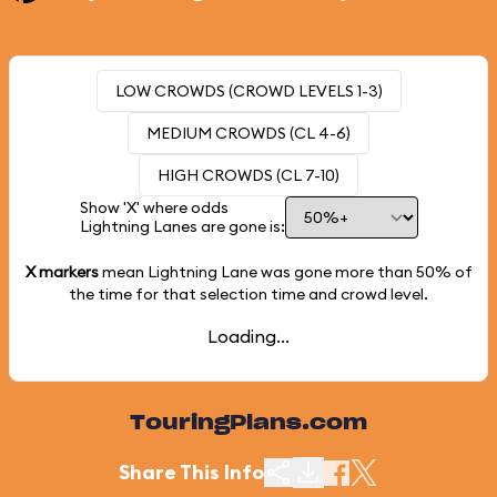
LOW CROWDS (CROWD LEVELS 1-3)
MEDIUM CROWDS (CL 4-6)
HIGH CROWDS (CL 7-10)
Show 'X' where odds
Lightning Lanes are gone is:
X markers
mean Lightning Lane was gone more than
50%
of
the time for that selection time and crowd level.
Loading...
TouringPlans.com
Share This Info