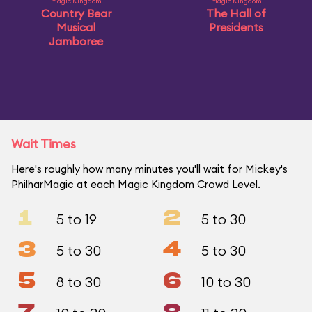
Magic Kingdom
Magic Kingdom
Country Bear
The Hall of
Musical
Presidents
Jamboree
Wait Times
Here's roughly how many minutes you'll wait for Mickey's
PhilharMagic at each Magic Kingdom Crowd Level.
1
2
5 to 19
5 to 30
3
4
5 to 30
5 to 30
5
6
8 to 30
10 to 30