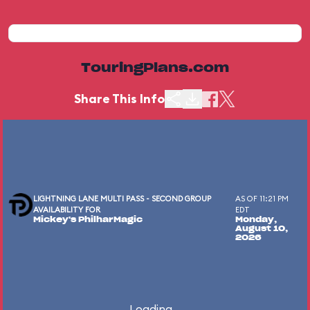
TouringPlans.com
Share This Info
LIGHTNING LANE MULTI PASS - SECOND GROUP
AS OF 11:21 PM
AVAILABILITY FOR
EDT
Mickey's PhilharMagic
Monday,
August 10,
2026
Loading...