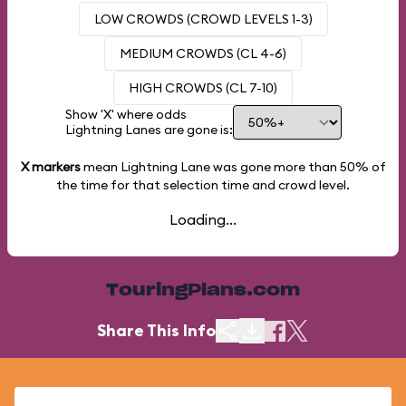
LOW CROWDS (CROWD LEVELS 1-3)
MEDIUM CROWDS (CL 4-6)
HIGH CROWDS (CL 7-10)
Show 'X' where odds
Lightning Lanes are gone is:
X markers
mean Lightning Lane was gone more than
50%
of
the time for that selection time and crowd level.
Loading...
TouringPlans.com
Share This Info