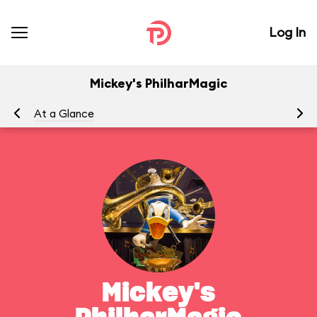
Log In
Mickey's PhilharMagic
At a Glance
To
Mickey's