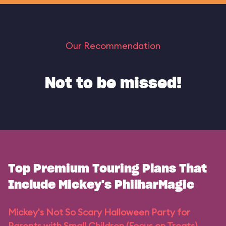
Our Recommendation
Not to be missed!
Top Premium Touring Plans That
Include Mickey's PhilharMagic
Mickey's Not So Scary Halloween Party for
Parents with Small Children (Focus on Treats)