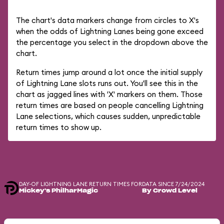
The chart's data markers change from circles to X's
when the odds of Lightning Lanes being gone exceed
the percentage you select in the dropdown above the
chart.
Return times jump around a lot once the initial supply
of Lightning Lane slots runs out. You'll see this in the
chart as jagged lines with 'X' markers on them. Those
return times are based on people cancelling Lightning
Lane selections, which causes sudden, unpredictable
return times to show up.
DAY-OF LIGHTNING LANE RETURN TIMES FOR
DATA SINCE 7/24/2024
Mickey's PhilharMagic
By Crowd Level