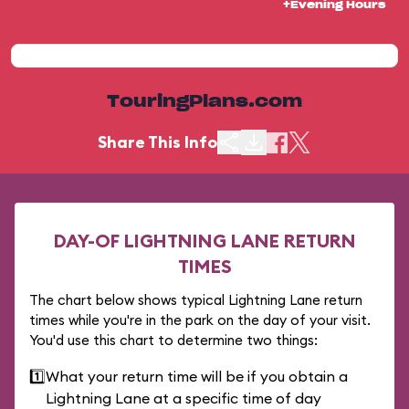
+Evening Hours
TouringPlans.com
Share This Info
DAY-OF LIGHTNING LANE RETURN
TIMES
The chart below shows typical Lightning Lane return
times while you're in the park on the day of your visit.
You'd use this chart to determine two things:
1️⃣
What your return time will be if you obtain a
Lightning Lane at a specific time of day