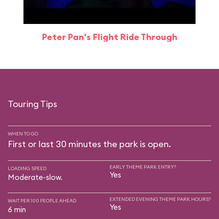
Peter Pan's Flight Ride Through
Touring Tips
WHEN TO GO
First or last 30 minutes the park is open.
EARLY THEME PARK ENTRY?
LOADING SPEED
Yes
Moderate-slow.
EXTENDED EVENING THEME PARK HOURS?
WAIT PER 100 PEOPLE AHEAD
Yes
6 min