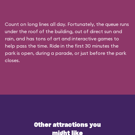
Count on long lines all day. Fortunately, the queue runs
under the roof of the building, out of direct sun and
rain, and has tons of art and interactive games to
help pass the time. Ride in the first 30 minutes the
park is open, during a parade, or just before the park
closes.
Other attractions you
might like