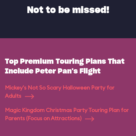
Not to be missed!
Top Premium Touring Plans That
Include Peter Pan's Flight
Mickey's Not So Scary Halloween Party for
Adults
Magic Kingdom Christmas Party Touring Plan for
Parents (Focus on Attractions)