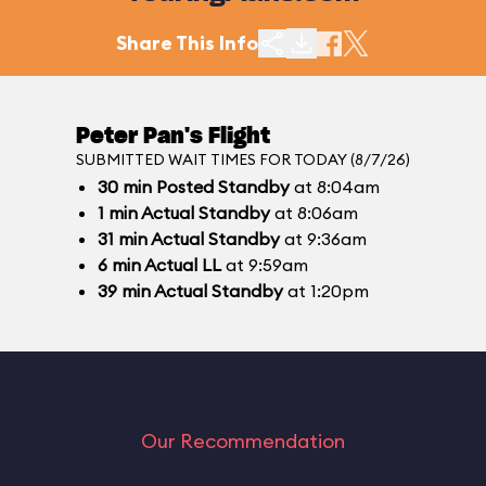
Share This Info
Peter Pan's Flight
SUBMITTED WAIT TIMES FOR TODAY (8/7/26)
30
min
Posted Standby
at 8:04am
1
min
Actual Standby
at 8:06am
31
min
Actual Standby
at 9:36am
6
min
Actual LL
at 9:59am
39
min
Actual Standby
at 1:20pm
Our Recommendation