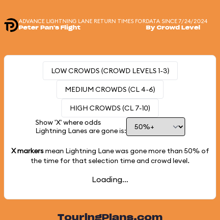
ADVANCE LIGHTNING LANE RETURN TIMES FOR
DATA SINCE 7/24/2024
Peter Pan's Flight
By Crowd Level
LOW CROWDS (CROWD LEVELS 1-3)
MEDIUM CROWDS (CL 4-6)
HIGH CROWDS (CL 7-10)
Show 'X' where odds
Lightning Lanes are gone is:
X markers
mean Lightning Lane was gone more than
50%
of
the time for that selection time and crowd level.
Loading...
TouringPlans.com