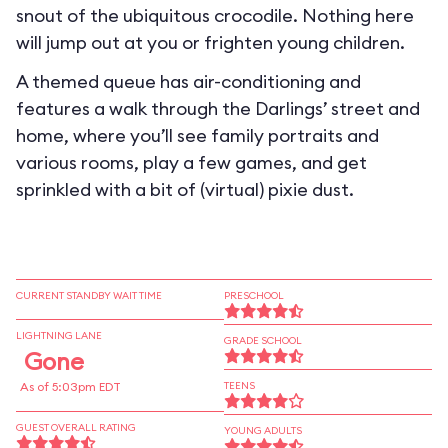
snout of the ubiquitous crocodile. Nothing here
will jump out at you or frighten young children.
A themed queue has air-conditioning and
features a walk through the Darlings’ street and
home, where you’ll see family portraits and
various rooms, play a few games, and get
sprinkled with a bit of (virtual) pixie dust.
CURRENT STANDBY WAIT TIME
PRESCHOOL
LIGHTNING LANE
GRADE SCHOOL
Gone
As of 5:03pm EDT
TEENS
GUEST OVERALL RATING
YOUNG ADULTS