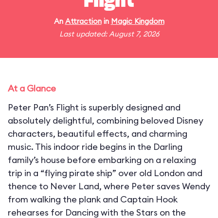
Flight
An
Attraction
in
Magic Kingdom
Last updated: August 7, 2026
At a Glance
Peter Pan’s Flight is superbly designed and
absolutely delightful, combining beloved Disney
characters, beautiful effects, and charming
music. This indoor ride begins in the Darling
family’s house before embarking on a relaxing
trip in a “flying pirate ship” over old London and
thence to Never Land, where Peter saves Wendy
from walking the plank and Captain Hook
rehearses for Dancing with the Stars on the