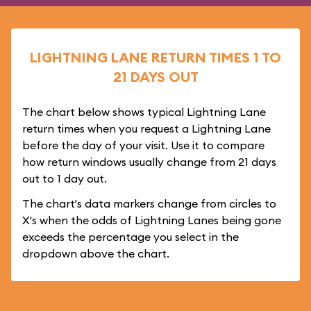
LIGHTNING LANE RETURN TIMES 1 TO
21 DAYS OUT
The chart below shows typical Lightning Lane
return times when you request a Lightning Lane
before the day of your visit. Use it to compare
how return windows usually change from 21 days
out to 1 day out.
The chart's data markers change from circles to
X's when the odds of Lightning Lanes being gone
exceeds the percentage you select in the
dropdown above the chart.