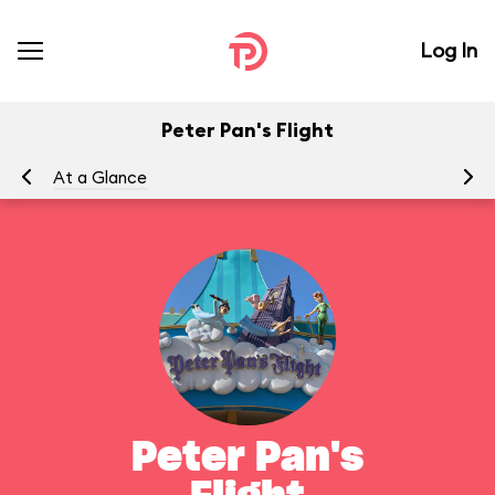
Log In
Peter Pan's Flight
At a Glance
To
Peter Pan's