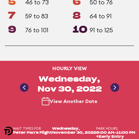
5
6
46 to 73
50 to 76
7
8
59 to 83
64 to 91
9
10
76 to 101
91 to 125
HOURLY VIEW
Wednesday,
Nov 30, 2022
View Another Date
WAIT TIMES FOR
PARK HOURS
Wednesday,
Peter Pan's Flight
November 30, 2022
9:00 AM-11:00 PM
+Early Entry