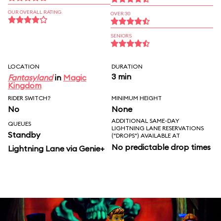
OUR OVERALL RATING
OVER 30
SENIORS
LOCATION
DURATION
3 min
Fantasyland
in
Magic
Kingdom
RIDER SWITCH?
MINIMUM HEIGHT
No
None
ADDITIONAL SAME-DAY
QUEUES
LIGHTNING LANE RESERVATIONS
Standby
("DROPS") AVAILABLE AT
No predictable drop times
Lightning Lane via Genie+