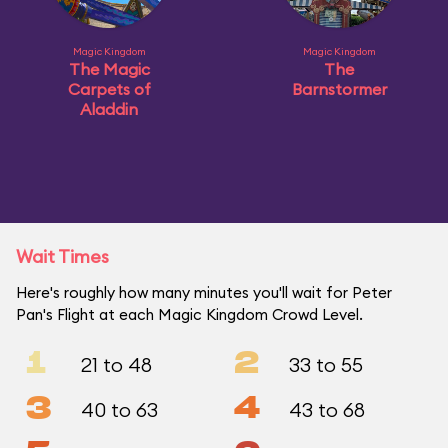
Magic Kingdom
Magic Kingdom
The Magic
The
Carpets of
Barnstormer
Aladdin
Wait Times
Here's roughly how many minutes you'll wait for Peter
Pan's Flight at each Magic Kingdom Crowd Level.
1
2
21 to 48
33 to 55
3
4
40 to 63
43 to 68