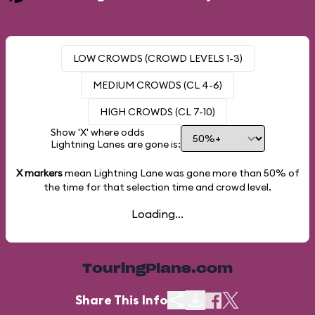
LOW CROWDS (CROWD LEVELS 1-3)
MEDIUM CROWDS (CL 4-6)
HIGH CROWDS (CL 7-10)
Show 'X' where odds
Lightning Lanes are gone is:
X markers
mean Lightning Lane was gone more than
50%
of
the time for that selection time and crowd level.
Loading...
TouringPlans.com
Share This Info