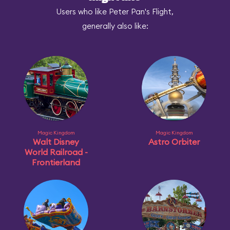
Users who like Peter Pan's Flight,
generally also like:
Magic Kingdom
Magic Kingdom
Walt Disney
Astro Orbiter
World Railroad -
Frontierland