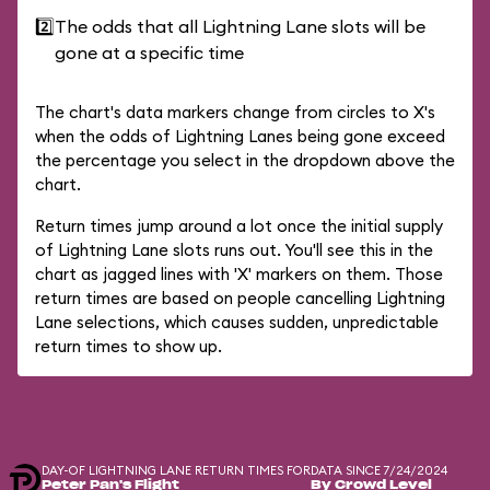
2️⃣
The odds that all Lightning Lane slots will be
gone at a specific time
The chart's data markers change from circles to X's
when the odds of Lightning Lanes being gone exceed
the percentage you select in the dropdown above the
chart.
Return times jump around a lot once the initial supply
of Lightning Lane slots runs out. You'll see this in the
chart as jagged lines with 'X' markers on them. Those
return times are based on people cancelling Lightning
Lane selections, which causes sudden, unpredictable
return times to show up.
DAY-OF LIGHTNING LANE RETURN TIMES FOR
DATA SINCE 7/24/2024
Peter Pan's Flight
By Crowd Level