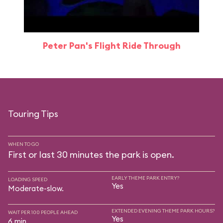
Peter Pan's Flight Ride Through
Touring Tips
WHEN TO GO
First or last 30 minutes the park is open.
EARLY THEME PARK ENTRY?
LOADING SPEED
Yes
Moderate-slow.
EXTENDED EVENING THEME PARK HOURS?
WAIT PER 100 PEOPLE AHEAD
Yes
6 min