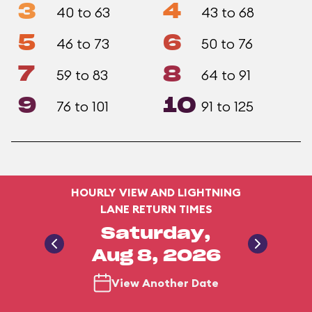
3
4
40 to 63
43 to 68
5
6
46 to 73
50 to 76
7
8
59 to 83
64 to 91
9
10
76 to 101
91 to 125
HOURLY VIEW AND LIGHTNING
LANE RETURN TIMES
Saturday,
Aug 8, 2026
View Another Date