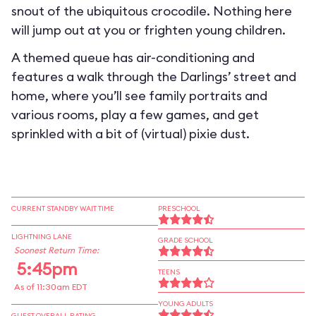
snout of the ubiquitous crocodile. Nothing here
will jump out at you or frighten young children.
A themed queue has air-conditioning and
features a walk through the Darlings’ street and
home, where you’ll see family portraits and
various rooms, play a few games, and get
sprinkled with a bit of (virtual) pixie dust.
CURRENT STANDBY WAIT TIME
PRESCHOOL
LIGHTNING LANE
GRADE SCHOOL
Soonest Return Time:
5:45pm
TEENS
As of 11:30am EDT
YOUNG ADULTS
GUEST OVERALL RATING