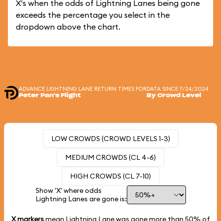
X's when the odds of Lightning Lanes being gone
exceeds the percentage you select in the
dropdown above the chart.
ADVANCE LIGHTNING LANE RETURN TIMES FOR
DATA SINCE 7/24/2024
Peter Pan's Flight
By Crowd Level
LOW CROWDS (CROWD LEVELS 1-3)
MEDIUM CROWDS (CL 4-6)
HIGH CROWDS (CL 7-10)
Show 'X' where odds
Lightning Lanes are gone is:
X markers
mean Lightning Lane was gone more than
50%
of