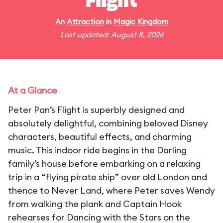
Flight
An
Attraction
in
Magic Kingdom
Last updated: August 8, 2026
At a Glance
Peter Pan’s Flight is superbly designed and
absolutely delightful, combining beloved Disney
characters, beautiful effects, and charming
music. This indoor ride begins in the Darling
family’s house before embarking on a relaxing
trip in a “flying pirate ship” over old London and
thence to Never Land, where Peter saves Wendy
from walking the plank and Captain Hook
rehearses for Dancing with the Stars on the