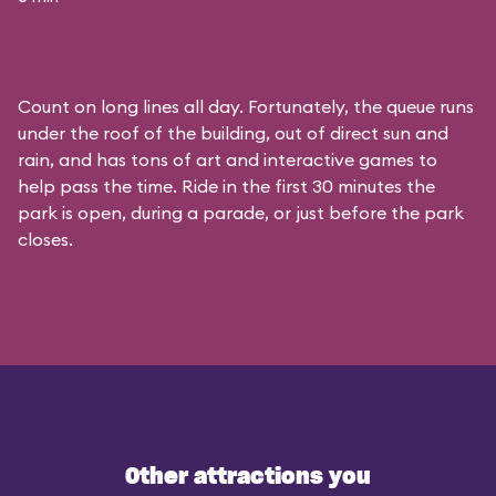
Count on long lines all day. Fortunately, the queue runs
under the roof of the building, out of direct sun and
rain, and has tons of art and interactive games to
help pass the time. Ride in the first 30 minutes the
park is open, during a parade, or just before the park
closes.
Other attractions you