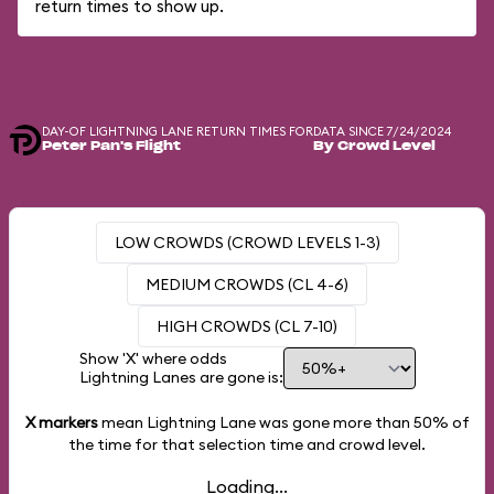
return times to show up.
DAY-OF LIGHTNING LANE RETURN TIMES FOR
DATA SINCE 7/24/2024
Peter Pan's Flight
By Crowd Level
LOW CROWDS (CROWD LEVELS 1-3)
MEDIUM CROWDS (CL 4-6)
HIGH CROWDS (CL 7-10)
Show 'X' where odds
Lightning Lanes are gone is:
X markers
mean Lightning Lane was gone more than
50%
of
the time for that selection time and crowd level.
Loading...