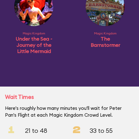
Magic Kingdom
Magic Kingdom
Under the Sea ~
The
Journey of the
Barnstormer
Little Mermaid
Wait Times
Here's roughly how many minutes you'll wait for Peter
Pan's Flight at each Magic Kingdom Crowd Level.
1
2
21 to 48
33 to 55