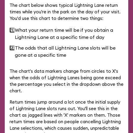
The chart below shows typical Lightning Lane return
times while you're in the park on the day of your visit.
You'd use this chart to determine two things:
1️⃣
What your return time will be if you obtain a
Lightning Lane at a specific time of day
2️⃣
The odds that all Lightning Lane slots will be
gone at a specific time
The chart's data markers change from circles to X's
when the odds of Lightning Lanes being gone exceed
the percentage you select in the dropdown above the
chart.
Return times jump around a lot once the initial supply
of Lightning Lane slots runs out. You'll see this in the
chart as jagged lines with 'X' markers on them. Those
return times are based on people cancelling Lightning
Lane selections, which causes sudden, unpredictable