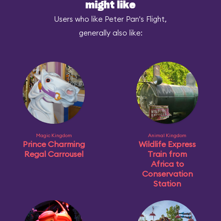
might like
Users who like Peter Pan's Flight,
generally also like:
Magic Kingdom
Animal Kingdom
Prince Charming
Wildlife Express
Regal Carrousel
Train from
Africa to
Conservation
Station