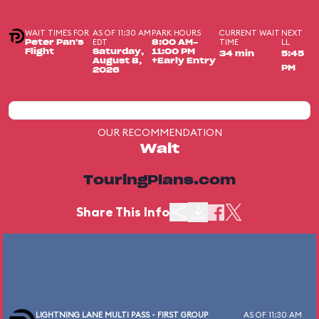
WAIT TIMES FOR
AS OF 11:30 AM
PARK HOURS
CURRENT WAIT
NEXT
EDT
TIME
LL
Peter Pan's
8:00 AM-
Flight
Saturday,
11:00 PM
34 min
5:45
August 8,
+Early Entry
PM
2026
OUR RECOMMENDATION
Wait
TouringPlans.com
Share This Info
LIGHTNING LANE MULTI PASS - FIRST GROUP
AS OF 11:30 AM