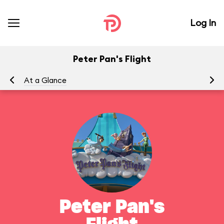
Log In
Peter Pan's Flight
At a Glance
To
Peter Pan's