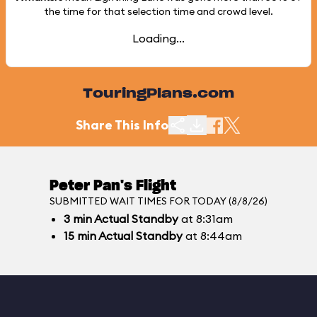
the time for that selection time and crowd level.
Loading...
TouringPlans.com
Share This Info
Peter Pan's Flight
SUBMITTED WAIT TIMES FOR TODAY (8/8/26)
3
min
Actual Standby
at 8:31am
15
min
Actual Standby
at 8:44am