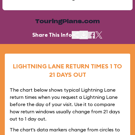
TouringPlans.com
Share This Info
LIGHTNING LANE RETURN TIMES 1 TO
21 DAYS OUT
The chart below shows typical Lightning Lane
return times when you request a Lightning Lane
before the day of your visit. Use it to compare
how return windows usually change from 21 days
out to 1 day out.
The chart's data markers change from circles to