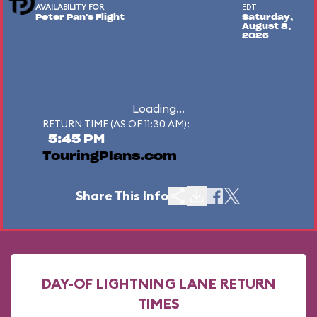
AVAILABILITY FOR
EDT
Peter Pan's Flight
Saturday,
August 8,
2026
Loading...
RETURN TIME (AS OF 11:30 AM):
5:45 PM
TouringPlans.com
Share This Info
DAY-OF LIGHTNING LANE RETURN
TIMES