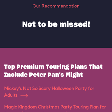
Our Recommendation
Not to be missed!
Top Premium Touring Plans That
Include Peter Pan's Flight
Mickey's Not So Scary Halloween Party for
Adults
Magic Kingdom Christmas Party Touring Plan for