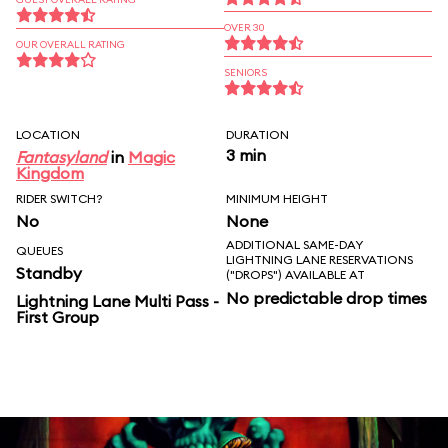
OVER 30
OUR OVERALL RATING
SENIORS
LOCATION
DURATION
3 min
Fantasyland
in
Magic
Kingdom
RIDER SWITCH?
MINIMUM HEIGHT
No
None
ADDITIONAL SAME-DAY
QUEUES
LIGHTNING LANE RESERVATIONS
Standby
("DROPS") AVAILABLE AT
No predictable drop times
Lightning Lane Multi Pass -
First Group