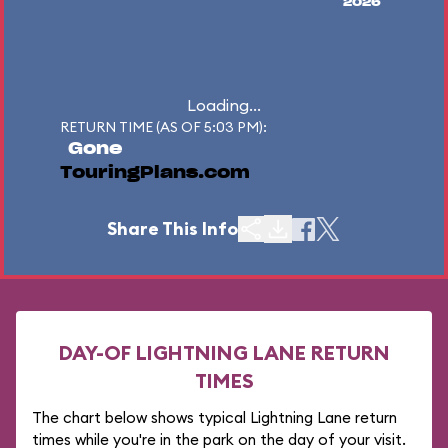
2026
Loading...
RETURN TIME (AS OF 5:03 PM):
Gone
TouringPlans.com
Share This Info
DAY-OF LIGHTNING LANE RETURN
TIMES
The chart below shows typical Lightning Lane return
times while you're in the park on the day of your visit.