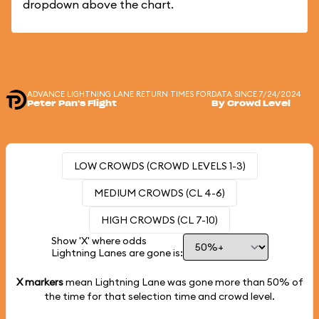
dropdown above the chart.
ADVANCE LIGHTNING LANE RETURN TIMES FOR
DATA SINCE 7/24/2024
Peter Pan's Flight
By Crowd Level
LOW CROWDS (CROWD LEVELS 1-3)
MEDIUM CROWDS (CL 4-6)
HIGH CROWDS (CL 7-10)
Show 'X' where odds
Lightning Lanes are gone is:
X markers
mean Lightning Lane was gone more than
50%
of
the time for that selection time and crowd level.