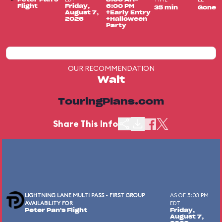
Flight
Friday,
6:00 PM
35 min
Gone
August 7,
+Early Entry
2026
+Halloween
Party
OUR RECOMMENDATION
Wait
TouringPlans.com
Share This Info
LIGHTNING LANE MULTI PASS - FIRST GROUP
AS OF 5:03 PM
AVAILABILITY FOR
EDT
Peter Pan's Flight
Friday,
August 7,