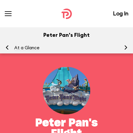
Log In
Peter Pan's Flight
At a Glance
To
Peter Pan's