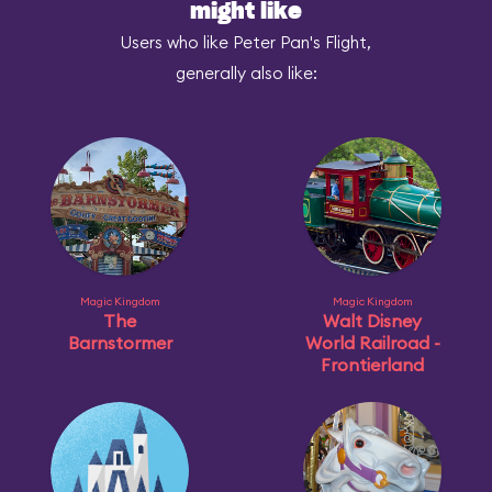
might like
Users who like Peter Pan's Flight,
generally also like:
Magic Kingdom
Magic Kingdom
The
Walt Disney
Barnstormer
World Railroad -
Frontierland