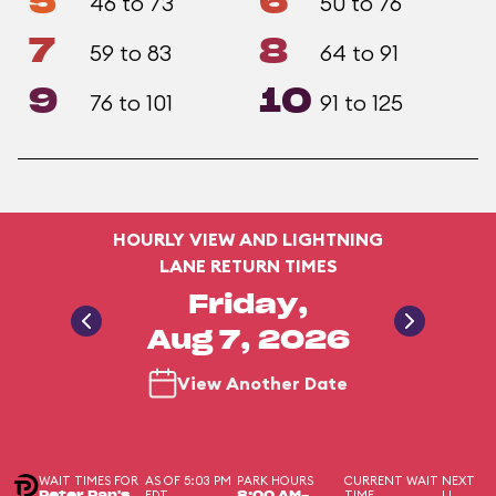
5
6
46 to 73
50 to 76
7
8
59 to 83
64 to 91
9
10
76 to 101
91 to 125
HOURLY VIEW AND LIGHTNING
LANE RETURN TIMES
Friday,
Aug 7, 2026
View Another Date
WAIT TIMES FOR
AS OF 5:03 PM
PARK HOURS
CURRENT WAIT
NEXT
EDT
TIME
LL
Peter Pan's
8:00 AM-