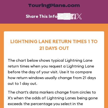
TouringPlans.com
Share This Info
LIGHTNING LANE RETURN TIMES 1 TO
21 DAYS OUT
The chart below shows typical Lightning Lane
return times when you request a Lightning Lane
before the day of your visit. Use it to compare
how return windows usually change from 21 days
out to 1 day out.
The chart's data markers change from circles to
X's when the odds of Lightning Lanes being gone
exceeds the percentage you select in the