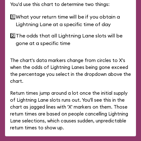
You'd use this chart to determine two things:
1️⃣
What your return time will be if you obtain a
Lightning Lane at a specific time of day
2️⃣
The odds that all Lightning Lane slots will be
gone at a specific time
The chart's data markers change from circles to X's
when the odds of Lightning Lanes being gone exceed
the percentage you select in the dropdown above the
chart.
Return times jump around a lot once the initial supply
of Lightning Lane slots runs out. You'll see this in the
chart as jagged lines with 'X' markers on them. Those
return times are based on people cancelling Lightning
Lane selections, which causes sudden, unpredictable
return times to show up.