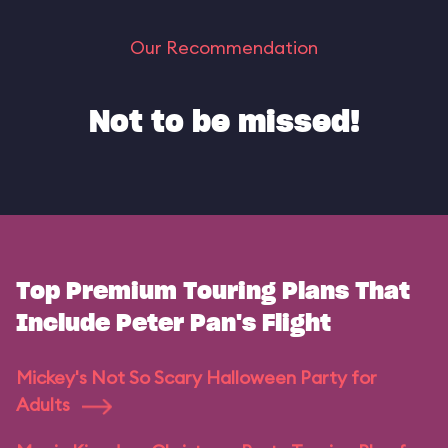
Our Recommendation
Not to be missed!
Top Premium Touring Plans That
Include Peter Pan's Flight
Mickey's Not So Scary Halloween Party for
Adults