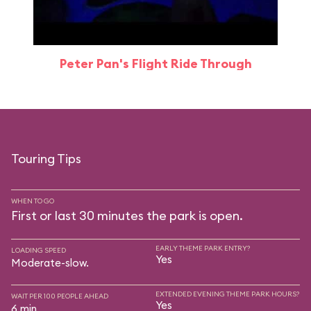
Peter Pan's Flight Ride Through
Touring Tips
WHEN TO GO
First or last 30 minutes the park is open.
EARLY THEME PARK ENTRY?
LOADING SPEED
Yes
Moderate-slow.
EXTENDED EVENING THEME PARK HOURS?
WAIT PER 100 PEOPLE AHEAD
Yes
6 min