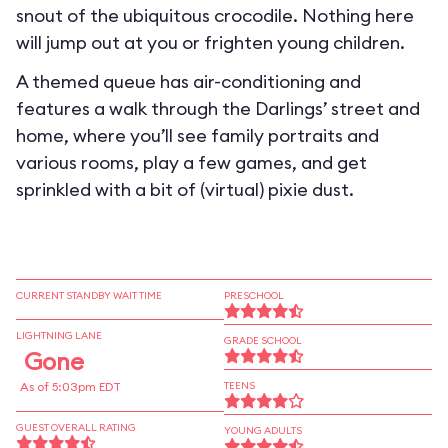
snout of the ubiquitous crocodile. Nothing here
will jump out at you or frighten young children.
A themed queue has air-conditioning and
features a walk through the Darlings’ street and
home, where you’ll see family portraits and
various rooms, play a few games, and get
sprinkled with a bit of (virtual) pixie dust.
CURRENT STANDBY WAIT TIME
PRESCHOOL
LIGHTNING LANE
GRADE SCHOOL
Gone
As of 5:03pm EDT
TEENS
GUEST OVERALL RATING
YOUNG ADULTS