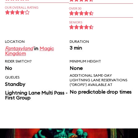
OUR OVERALL RATING
OVER 30
SENIORS
LOCATION
DURATION
3 min
Fantasyland
in
Magic
Kingdom
RIDER SWITCH?
MINIMUM HEIGHT
No
None
ADDITIONAL SAME-DAY
QUEUES
LIGHTNING LANE RESERVATIONS
Standby
("DROPS") AVAILABLE AT
No predictable drop times
Lightning Lane Multi Pass -
First Group