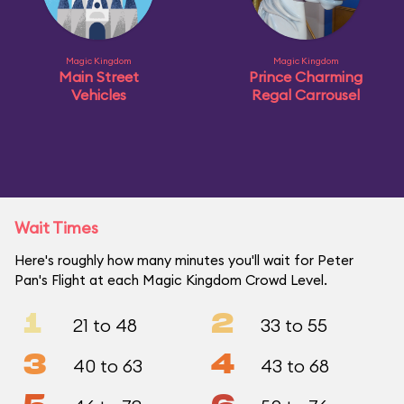
Magic Kingdom
Magic Kingdom
Main Street
Prince Charming
Vehicles
Regal Carrousel
Wait Times
Here's roughly how many minutes you'll wait for Peter
Pan's Flight at each Magic Kingdom Crowd Level.
1
2
21 to 48
33 to 55
3
4
40 to 63
43 to 68