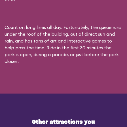
Count on long lines all day. Fortunately, the queue runs
under the roof of the building, out of direct sun and
rain, and has tons of art and interactive games to
help pass the time. Ride in the first 30 minutes the
park is open, during a parade, or just before the park
closes.
Other attractions you