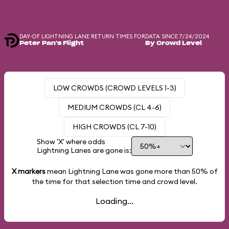
DAY-OF LIGHTNING LANE RETURN TIMES FOR
DATA SINCE 7/24/2024
Peter Pan's Flight
By Crowd Level
LOW CROWDS (CROWD LEVELS 1-3)
MEDIUM CROWDS (CL 4-6)
HIGH CROWDS (CL 7-10)
Show 'X' where odds
Lightning Lanes are gone is:
X markers
mean Lightning Lane was gone more than
50%
of
the time for that selection time and crowd level.
Loading...