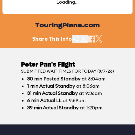
Loading...
TouringPlans.com
Share This Info
Peter Pan's Flight
SUBMITTED WAIT TIMES FOR TODAY (8/7/26)
30
min
Posted Standby
at 8:04am
1
min
Actual Standby
at 8:06am
31
min
Actual Standby
at 9:36am
6
min
Actual LL
at 9:59am
39
min
Actual Standby
at 1:20pm