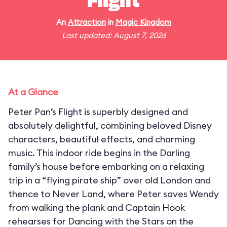
Flight
An
Attraction
in
Magic Kingdom
Last updated: August 7, 2026
At a Glance
Peter Pan’s Flight is superbly designed and
absolutely delightful, combining beloved Disney
characters, beautiful effects, and charming
music. This indoor ride begins in the Darling
family’s house before embarking on a relaxing
trip in a “flying pirate ship” over old London and
thence to Never Land, where Peter saves Wendy
from walking the plank and Captain Hook
rehearses for Dancing with the Stars on the