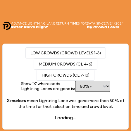
ADVANCE LIGHTNING LANE RETURN TIMES FOR
DATA SINCE 7/24/2024
Peter Pan's Flight
By Crowd Level
LOW CROWDS (CROWD LEVELS 1-3)
MEDIUM CROWDS (CL 4-6)
HIGH CROWDS (CL 7-10)
Show 'X' where odds
Lightning Lanes are gone is:
X markers
mean Lightning Lane was gone more than
50%
of
the time for that selection time and crowd level.
Loading...