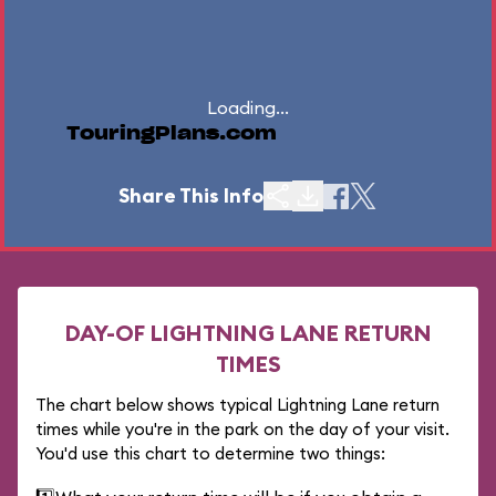
Loading...
TouringPlans.com
Share This Info
DAY-OF LIGHTNING LANE RETURN
TIMES
The chart below shows typical Lightning Lane return
times while you're in the park on the day of your visit.
You'd use this chart to determine two things: