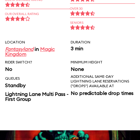
OVER 30
OUR OVERALL RATING
SENIORS
LOCATION
DURATION
3 min
Fantasyland
in
Magic
Kingdom
RIDER SWITCH?
MINIMUM HEIGHT
No
None
ADDITIONAL SAME-DAY
QUEUES
LIGHTNING LANE RESERVATIONS
Standby
("DROPS") AVAILABLE AT
No predictable drop times
Lightning Lane Multi Pass -
First Group