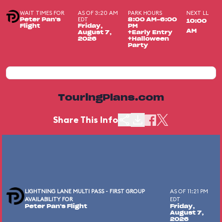
WAIT TIMES FOR
AS OF 3:20 AM
PARK HOURS
NEXT LL
EDT
Peter Pan's
8:00 AM-6:00
10:00
Flight
Friday,
PM
AM
August 7,
+Early Entry
2026
+Halloween
Party
TouringPlans.com
Share This Info
LIGHTNING LANE MULTI PASS - FIRST GROUP
AS OF 11:21 PM
AVAILABILITY FOR
EDT
Peter Pan's Flight
Friday,
August 7,
2026