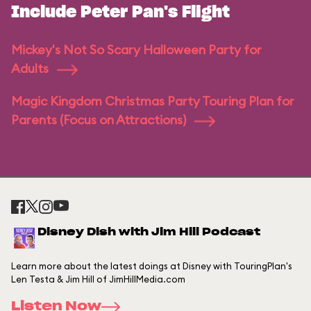
Include Peter Pan's Flight
Mickey's Not So Scary Halloween Party for
Adults
Magic Kingdom Christmas Party Touring Plan for
Parents (Focus on Attractions)
Disney Dish with Jim Hill Podcast
Learn more about the latest doings at Disney with TouringPlan's
Len Testa & Jim Hill of JimHillMedia.com
Listen Now