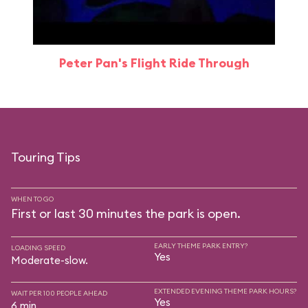
Peter Pan's Flight Ride Through
Touring Tips
WHEN TO GO
First or last 30 minutes the park is open.
EARLY THEME PARK ENTRY?
LOADING SPEED
Yes
Moderate-slow.
EXTENDED EVENING THEME PARK HOURS?
WAIT PER 100 PEOPLE AHEAD
Yes
6 min