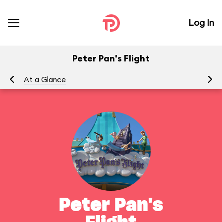
Log In
Peter Pan's Flight
At a Glance
To
Peter Pan's