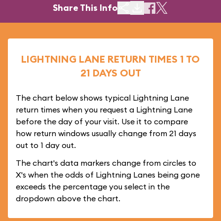
Share This Info
LIGHTNING LANE RETURN TIMES 1 TO
21 DAYS OUT
The chart below shows typical Lightning Lane
return times when you request a Lightning Lane
before the day of your visit. Use it to compare
how return windows usually change from 21 days
out to 1 day out.
The chart's data markers change from circles to
X's when the odds of Lightning Lanes being gone
exceeds the percentage you select in the
dropdown above the chart.