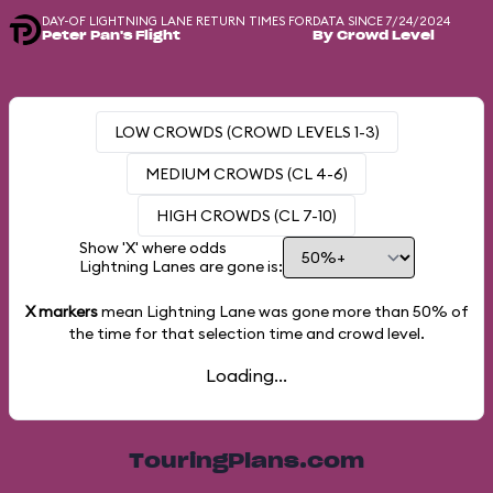
DAY-OF LIGHTNING LANE RETURN TIMES FOR
DATA SINCE 7/24/2024
Peter Pan's Flight
By Crowd Level
LOW CROWDS (CROWD LEVELS 1-3)
MEDIUM CROWDS (CL 4-6)
HIGH CROWDS (CL 7-10)
Show 'X' where odds
Lightning Lanes are gone is:
X markers
mean Lightning Lane was gone more than
50%
of
the time for that selection time and crowd level.
Loading...
TouringPlans.com