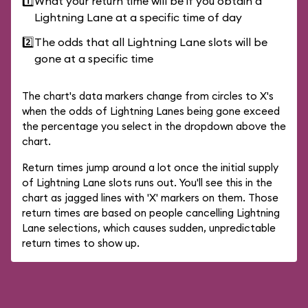
1️⃣
What your return time will be if you obtain a
Lightning Lane at a specific time of day
2️⃣
The odds that all Lightning Lane slots will be
gone at a specific time
The chart's data markers change from circles to X's
when the odds of Lightning Lanes being gone exceed
the percentage you select in the dropdown above the
chart.
Return times jump around a lot once the initial supply
of Lightning Lane slots runs out. You'll see this in the
chart as jagged lines with 'X' markers on them. Those
return times are based on people cancelling Lightning
Lane selections, which causes sudden, unpredictable
return times to show up.