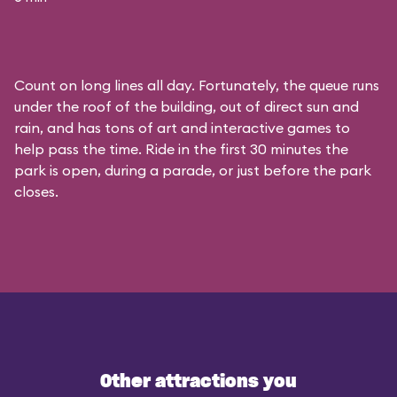
Count on long lines all day. Fortunately, the queue runs
under the roof of the building, out of direct sun and
rain, and has tons of art and interactive games to
help pass the time. Ride in the first 30 minutes the
park is open, during a parade, or just before the park
closes.
Other attractions you