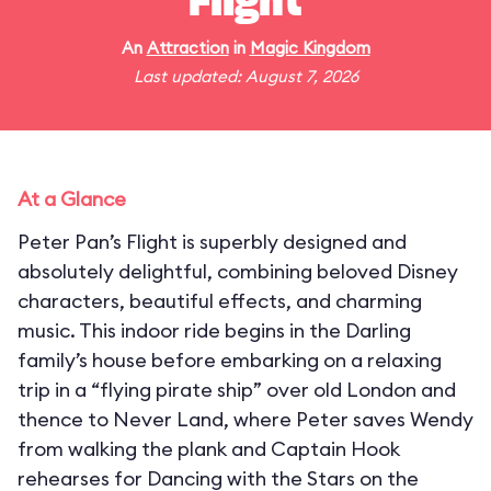
Flight
An
Attraction
in
Magic Kingdom
Last updated: August 7, 2026
At a Glance
Peter Pan’s Flight is superbly designed and
absolutely delightful, combining beloved Disney
characters, beautiful effects, and charming
music. This indoor ride begins in the Darling
family’s house before embarking on a relaxing
trip in a “flying pirate ship” over old London and
thence to Never Land, where Peter saves Wendy
from walking the plank and Captain Hook
rehearses for Dancing with the Stars on the