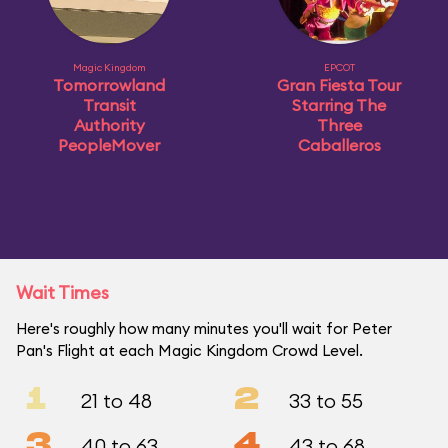
Magic Kingdom
EPCOT
Tomorrowland
Gran Fiesta Tour
Transit
Starring The
Authority
Three
PeopleMover
Caballeros
Wait Times
Here's roughly how many minutes you'll wait for Peter
Pan's Flight at each Magic Kingdom Crowd Level.
1
2
21 to 48
33 to 55
3
4
40 to 63
43 to 68