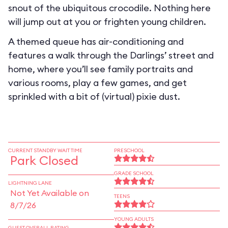
snout of the ubiquitous crocodile. Nothing here
will jump out at you or frighten young children.
A themed queue has air-conditioning and
features a walk through the Darlings’ street and
home, where you’ll see family portraits and
various rooms, play a few games, and get
sprinkled with a bit of (virtual) pixie dust.
CURRENT STANDBY WAIT TIME
PRESCHOOL
Park Closed
GRADE SCHOOL
LIGHTNING LANE
Not Yet Available on
TEENS
8/7/26
YOUNG ADULTS
GUEST OVERALL RATING