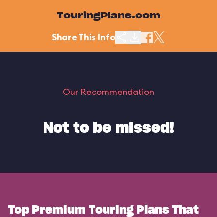
TouringPlans.com
Share This Info
Our Recommendation
Not to be missed!
Top Premium Touring Plans That