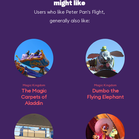
might like
Users who like Peter Pan's Flight,
generally also like:
Magic Kingdom
Magic Kingdom
The Magic
Dumbo the
Carpets of
Flying Elephant
Aladdin