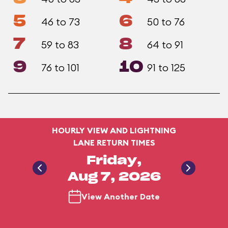
5
6
46 to 73
50 to 76
7
8
59 to 83
64 to 91
9
10
76 to 101
91 to 125
HOURLY VIEW AND LIGHTNING
LANE RETURN TIMES
Friday,
Aug 7, 2026
View Another Date