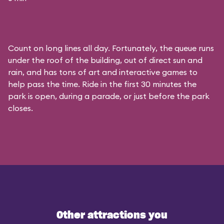
Count on long lines all day. Fortunately, the queue runs
under the roof of the building, out of direct sun and
rain, and has tons of art and interactive games to
help pass the time. Ride in the first 30 minutes the
park is open, during a parade, or just before the park
closes.
Other attractions you