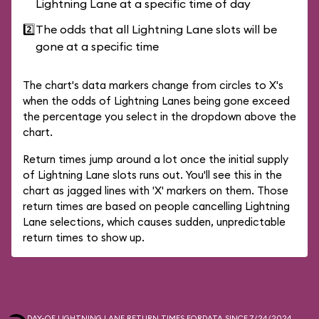
Lightning Lane at a specific time of day
2️⃣
The odds that all Lightning Lane slots will be
gone at a specific time
The chart's data markers change from circles to X's
when the odds of Lightning Lanes being gone exceed
the percentage you select in the dropdown above the
chart.
Return times jump around a lot once the initial supply
of Lightning Lane slots runs out. You'll see this in the
chart as jagged lines with 'X' markers on them. Those
return times are based on people cancelling Lightning
Lane selections, which causes sudden, unpredictable
return times to show up.
DAY-OF LIGHTNING LANE RETURN TIMES FOR
DATA SINCE 7/24/2024