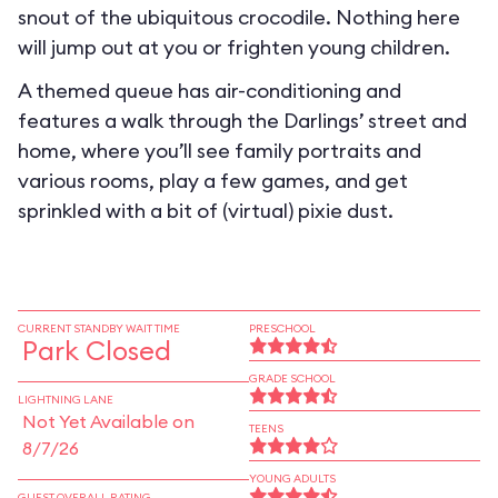
snout of the ubiquitous crocodile. Nothing here
will jump out at you or frighten young children.
A themed queue has air-conditioning and
features a walk through the Darlings’ street and
home, where you’ll see family portraits and
various rooms, play a few games, and get
sprinkled with a bit of (virtual) pixie dust.
CURRENT STANDBY WAIT TIME
PRESCHOOL
Park Closed
GRADE SCHOOL
LIGHTNING LANE
Not Yet Available on
TEENS
8/7/26
YOUNG ADULTS
GUEST OVERALL RATING