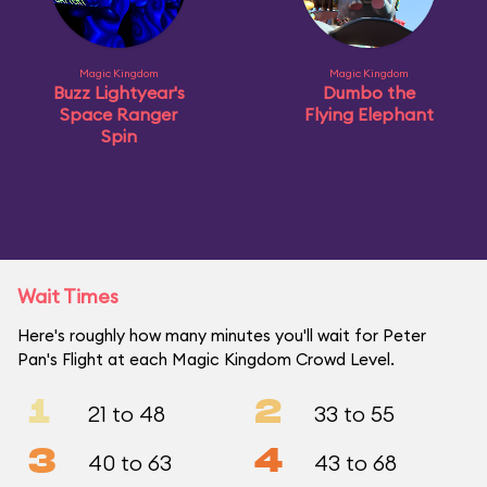
Magic Kingdom
Magic Kingdom
Buzz Lightyear's
Dumbo the
Space Ranger
Flying Elephant
Spin
Wait Times
Here's roughly how many minutes you'll wait for Peter
Pan's Flight at each Magic Kingdom Crowd Level.
1
2
21 to 48
33 to 55
3
4
40 to 63
43 to 68