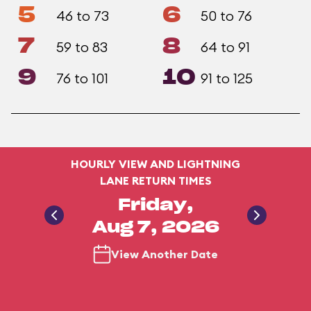
5
6
46 to 73
50 to 76
7
8
59 to 83
64 to 91
9
10
76 to 101
91 to 125
HOURLY VIEW AND LIGHTNING
LANE RETURN TIMES
Friday,
Aug 7, 2026
View Another Date