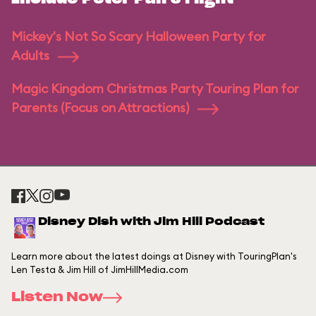
Mickey's Not So Scary Halloween Party for
Adults
Magic Kingdom Christmas Party Touring Plan for
Parents (Focus on Attractions)
Disney Dish with Jim Hill Podcast
Learn more about the latest doings at Disney with TouringPlan's
Len Testa & Jim Hill of JimHillMedia.com
Listen Now