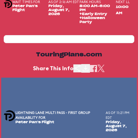
WAIT TIMES FOR
AS OF 2:16 AM EDT
PARK HOURS
NEXT LL
Peter Pan's
Friday,
8:00 AM-6:00
10:00
Flight
August 7,
PM
AM
2026
+Early Entry
+Halloween
Party
TouringPlans.com
Share This Info
LIGHTNING LANE MULTI PASS - FIRST GROUP
AS OF 11:21 PM
AVAILABILITY FOR
EDT
Peter Pan's Flight
Friday,
August 7,
2026