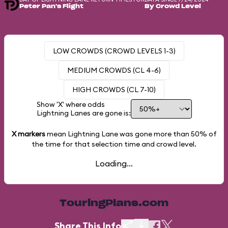
Peter Pan's Flight
By Crowd Level
LOW CROWDS (CROWD LEVELS 1-3)
MEDIUM CROWDS (CL 4-6)
HIGH CROWDS (CL 7-10)
Show 'X' where odds
Lightning Lanes are gone is:
X markers
mean Lightning Lane was gone more than
50%
of
the time for that selection time and crowd level.
Loading...
TouringPlans.com
Share This Info