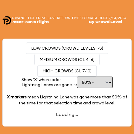
ADVANCE LIGHTNING LANE RETURN TIMES FOR
DATA SINCE 7/24/2024
Peter Pan's Flight
By Crowd Level
LOW CROWDS (CROWD LEVELS 1-3)
MEDIUM CROWDS (CL 4-6)
HIGH CROWDS (CL 7-10)
Show 'X' where odds
Lightning Lanes are gone is:
X markers
mean Lightning Lane was gone more than
50%
of
the time for that selection time and crowd level.
Loading...