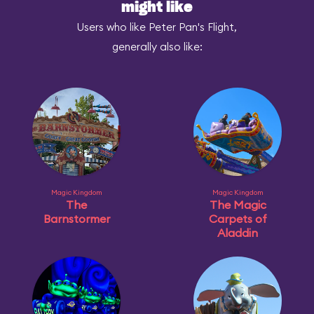
might like
Users who like Peter Pan's Flight,
generally also like:
Magic Kingdom
Magic Kingdom
The
The Magic
Barnstormer
Carpets of
Aladdin