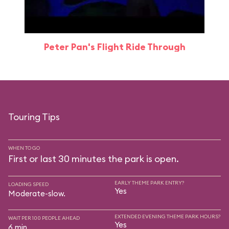
Peter Pan's Flight Ride Through
Touring Tips
WHEN TO GO
First or last 30 minutes the park is open.
EARLY THEME PARK ENTRY?
LOADING SPEED
Yes
Moderate-slow.
EXTENDED EVENING THEME PARK HOURS?
WAIT PER 100 PEOPLE AHEAD
Yes
6 min