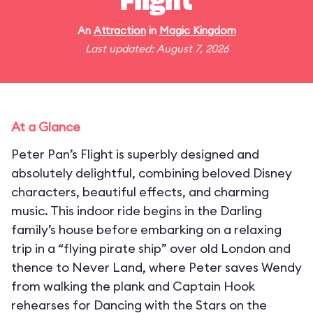
Flight
An
Attraction
in
Magic Kingdom
Last updated: August 7, 2026
At a Glance
Peter Pan’s Flight is superbly designed and
absolutely delightful, combining beloved Disney
characters, beautiful effects, and charming
music. This indoor ride begins in the Darling
family’s house before embarking on a relaxing
trip in a “flying pirate ship” over old London and
thence to Never Land, where Peter saves Wendy
from walking the plank and Captain Hook
rehearses for Dancing with the Stars on the