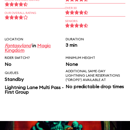
OVER 30
OUR OVERALL RATING
SENIORS
LOCATION
DURATION
3 min
Fantasyland
in
Magic
Kingdom
RIDER SWITCH?
MINIMUM HEIGHT
No
None
ADDITIONAL SAME-DAY
QUEUES
LIGHTNING LANE RESERVATIONS
Standby
("DROPS") AVAILABLE AT
No predictable drop times
Lightning Lane Multi Pass -
First Group