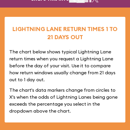
LIGHTNING LANE RETURN TIMES 1 TO
21 DAYS OUT
The chart below shows typical Lightning Lane
return times when you request a Lightning Lane
before the day of your visit. Use it to compare
how return windows usually change from 21 days
out to 1 day out.
The chart's data markers change from circles to
X's when the odds of Lightning Lanes being gone
exceeds the percentage you select in the
dropdown above the chart.