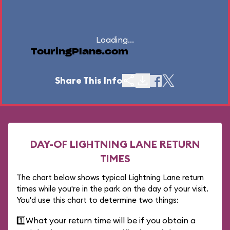
Loading...
TouringPlans.com
Share This Info
DAY-OF LIGHTNING LANE RETURN
TIMES
The chart below shows typical Lightning Lane return
times while you're in the park on the day of your visit.
You'd use this chart to determine two things:
1️⃣
What your return time will be if you obtain a