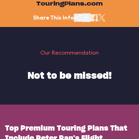
TouringPlans.com
Share This Info
Our Recommendation
Not to be missed!
Top Premium Touring Plans That
Include Peter Pan's Flight