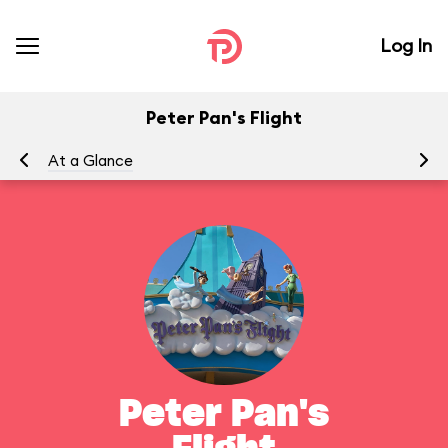
Log In
Peter Pan's Flight
At a Glance
To
Peter Pan's