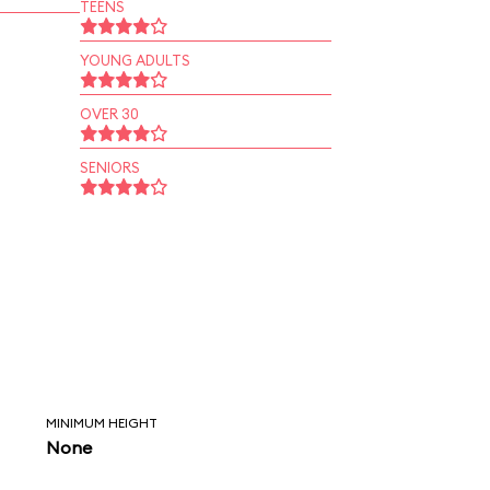
TEENS
YOUNG ADULTS
OVER 30
SENIORS
MINIMUM HEIGHT
None