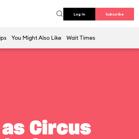
Log In
Subscribe
ips
You Might Also Like
Wait Times
 as Circus