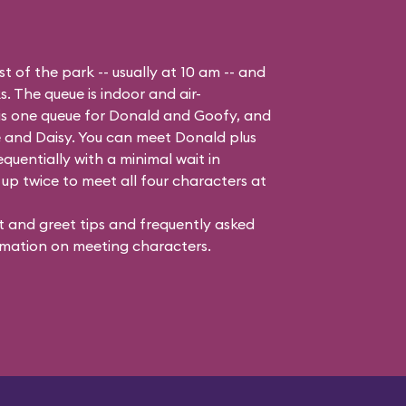
t of the park -- usually at 10 am -- and
s. The queue is indoor and air-
 is one queue for Donald and Goofy, and
 and Daisy
. You can meet Donald plus
quentially with a minimal wait in
up twice to meet all four characters at
 and greet tips and frequently asked
mation on meeting characters.