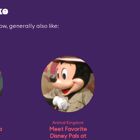
ke
ow, generally also like:
Animal Kingdom
a
Meet Favorite
Disney Pals at