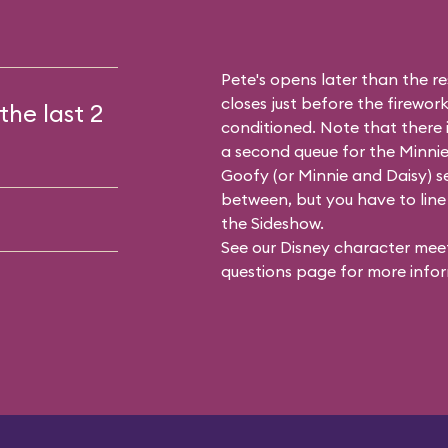
Pete's opens later than the res
closes just before the firework
the last 2
conditioned. Note that there
a second queue for the
Minnie
Goofy (or Minnie and Daisy) se
between, but you have to line 
the Sideshow.
See our
Disney character meet
questions
page for more infor