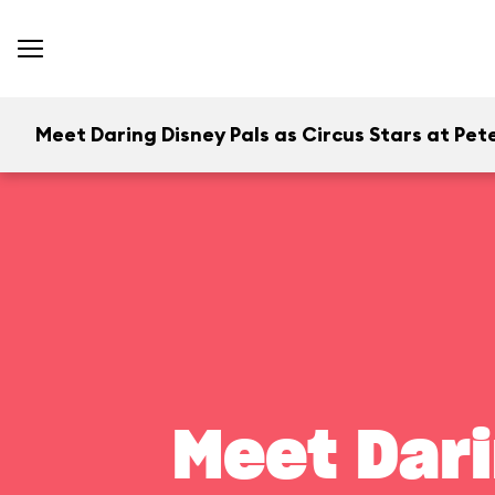
Meet Daring Disney Pals as Circus Stars at Pete
Meet Dari