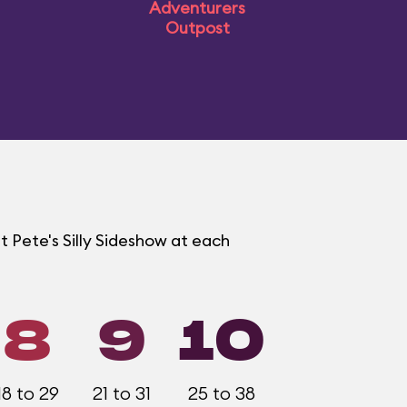
Adventurers
Outpost
t Pete's Silly Sideshow at each
8
9
10
18 to 29
21 to 31
25 to 38