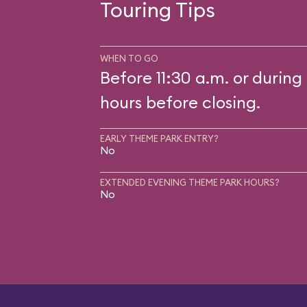
Touring Tips
WHEN TO GO
Before 11:30 a.m. or during 
hours before closing.
EARLY THEME PARK ENTRY?
No
EXTENDED EVENING THEME PARK HOURS?
No