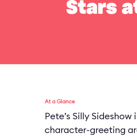
Stars a
At a Glance
Pete’s Silly Sideshow 
character-greeting ar