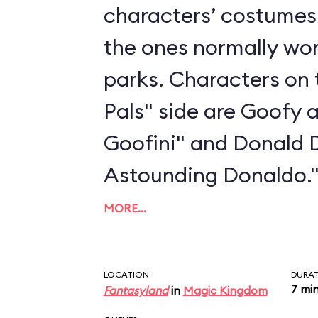
characters’ costumes 
the ones normally wo
parks. Characters on 
Pals" side are Goofy 
Goofini" and Donald 
Astounding Donaldo.
MORE…
LOCATION
DURA
7 mi
Fantasyland
in
Magic Kingdom