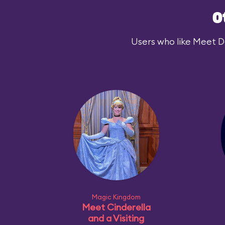
O
Users who like Meet Dar
Magic Kingdom
Meet Cinderella
and a Visiting