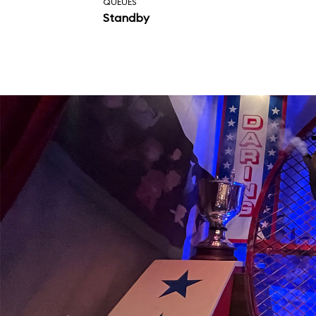
QUEUES
Standby