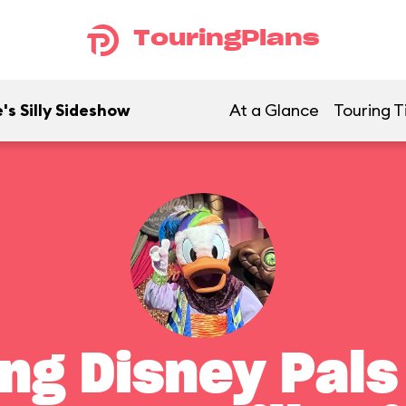
TouringPlans
's Silly Sideshow
At a Glance
Touring T
ng Disney Pals