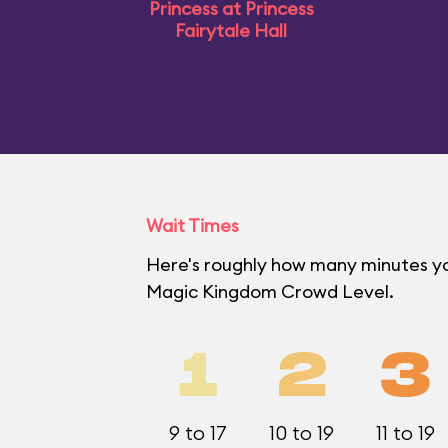
Princess at Princess
Fairytale Hall
Wait Times
Here's roughly how many minutes you'
Magic Kingdom Crowd Level.
1
2
3
9 to 17
10 to 19
11 to 19