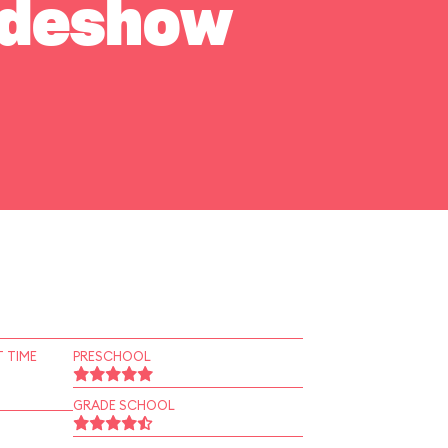
Sideshow
 TIME
PRESCHOOL
GRADE SCHOOL