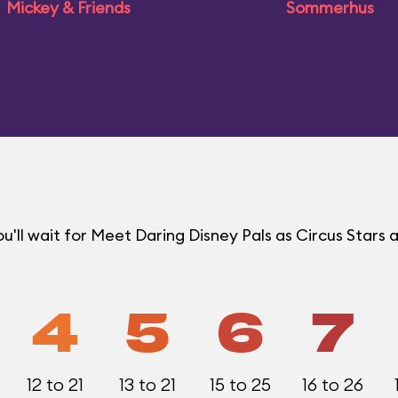
Mickey & Friends
Sommerhus
ll wait for Meet Daring Disney Pals as Circus Stars a
4
5
6
7
12 to 21
13 to 21
15 to 25
16 to 26