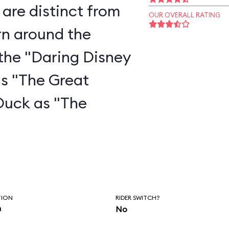
are distinct from
OUR OVERALL RATING
rn around the
the "Daring Disney
as "The Great
Duck as "The
"
TION
RIDER SWITCH?
n
No