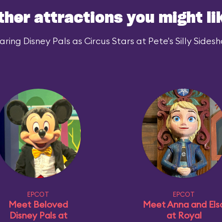
ther attractions you might li
ing Disney Pals as Circus Stars at Pete's Silly Sidesh
EPCOT
EPCOT
Meet Beloved
Meet Anna and Els
Disney Pals at
at Royal