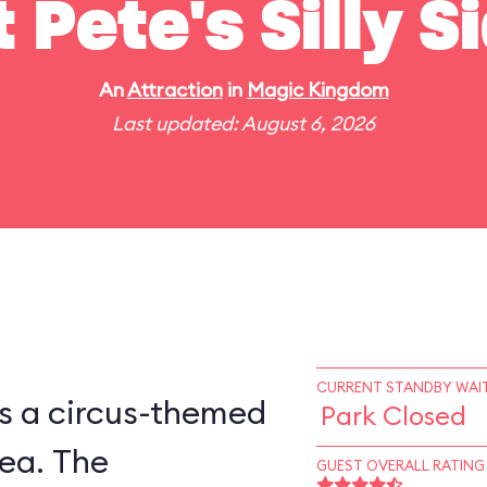
t Pete's Silly 
An
Attraction
in
Magic Kingdom
Last updated: August 6, 2026
CURRENT STANDBY WAIT
is a circus-themed
Park Closed
ea. The
GUEST OVERALL RATING