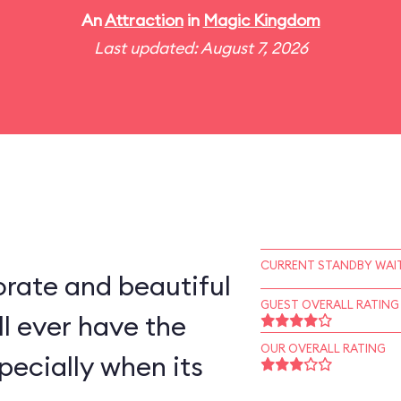
An
Attraction
in
Magic Kingdom
Last updated: August 7, 2026
CURRENT STANDBY WAIT
rate and beautiful
GUEST OVERALL RATING
l ever have the
OUR OVERALL RATING
pecially when its