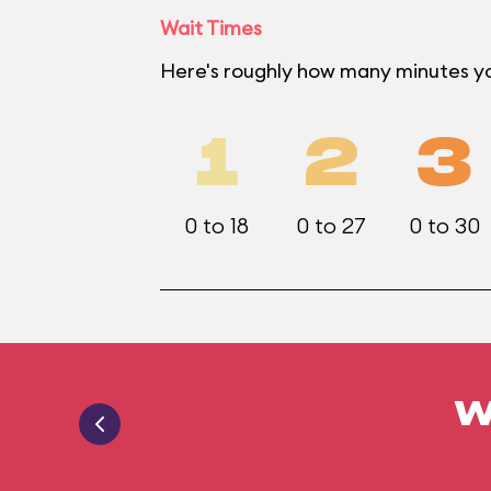
Wait Times
Here's roughly how many minutes yo
1
2
3
0 to 18
0 to 27
0 to 30
W