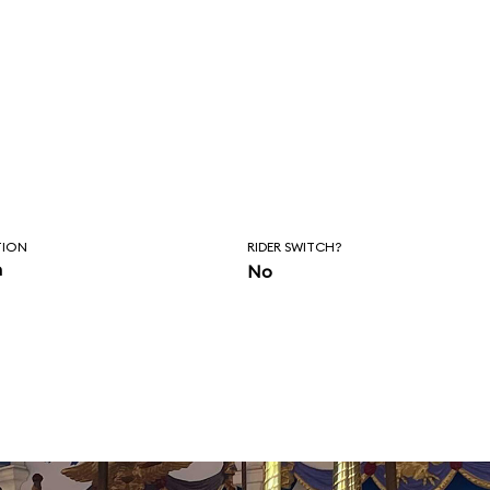
TION
RIDER SWITCH?
n
No