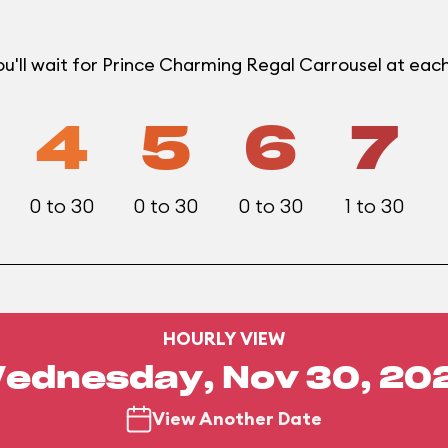
u'll wait for Prince Charming Regal Carrousel at ea
4
5
6
7
0 to 30
0 to 30
0 to 30
1 to 30
HOURLY VIEW
ednesday, Nov 30, 20
View Another Date