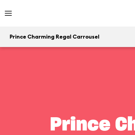
Prince Charming Regal Carrousel
Prince C