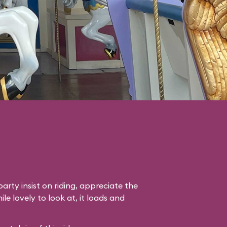
arty insist on riding, appreciate the
le lovely to look at, it loads and