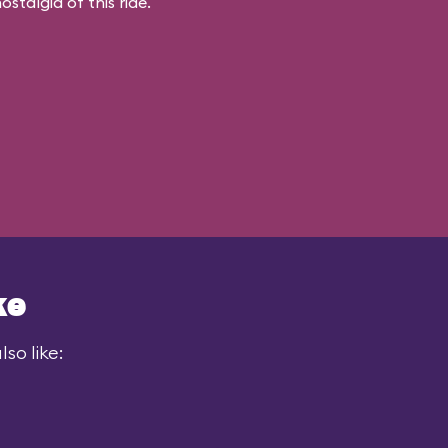
stalgia of this ride.
ke
so like: