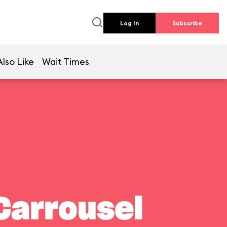
Log In
Subscribe
lso Like
Wait Times
Carrousel