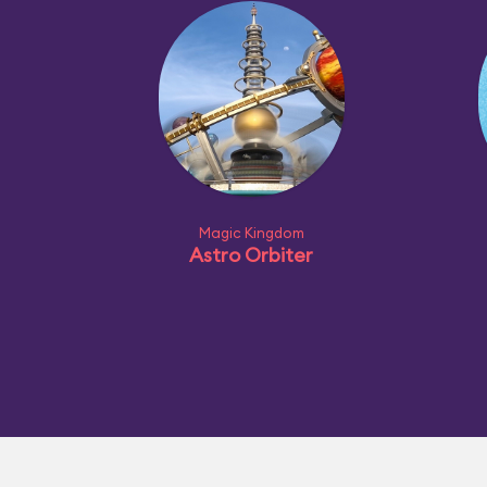
Magic Kingdom
Astro Orbiter