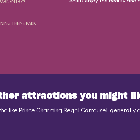
Adults enjoy the beauty and no
PARK ENTRY?
NING THEME PARK
ther attractions you might li
ho like Prince Charming Regal Carrousel, generally al