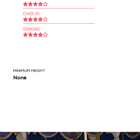
OVER 30
SENIORS
MINIMUM HEIGHT
None