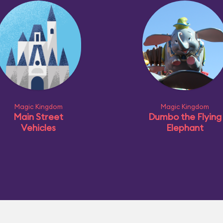
Magic Kingdom
Magic Kingdom
Main Street
Dumbo the Flying
Vehicles
Elephant