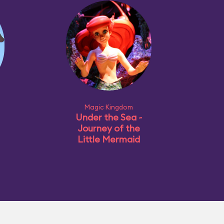
Magic Kingdom
Under the Sea ~
Journey of the
Little Mermaid