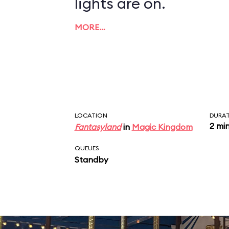
lights are on.
MORE…
LOCATION
DURA
2 mi
Fantasyland
in
Magic Kingdom
QUEUES
Standby