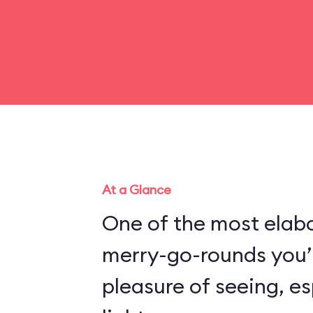
At a Glance
One of the most elabo
merry-go-rounds you’l
pleasure of seeing, es