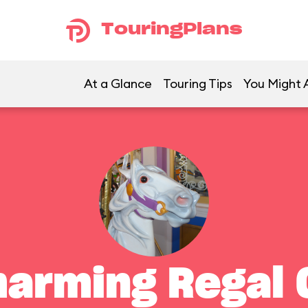
TouringPlans
At a Glance
Touring Tips
You Might A
harming Regal 