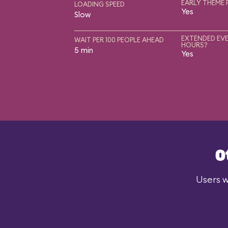
EARLY THEME 
LOADING SPEED
Yes
Slow
EXTENDED EVE
WAIT PER 100 PEOPLE AHEAD
HOURS?
5 min
Yes
O
Users w