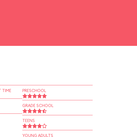
 TIME
PRESCHOOL
GRADE SCHOOL
TEENS
YOUNG ADULTS