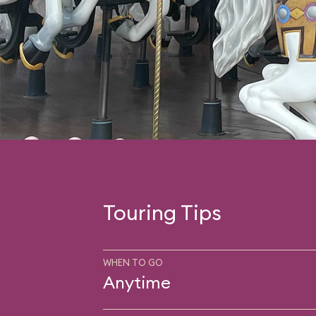
Touring Tips
WHEN TO GO
Anytime