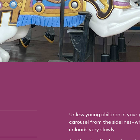
Unless young children in your p
carousel from the sidelines—whi
unloads very slowly.