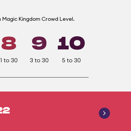
ch Magic Kingdom Crowd Level.
8
9
10
1 to 30
3 to 30
5 to 30
22