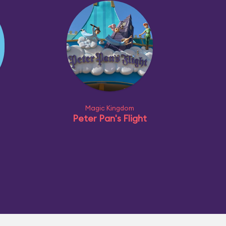
Magic Kingdom
Peter Pan's Flight