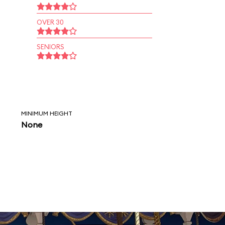
OVER 30
SENIORS
MINIMUM HEIGHT
None