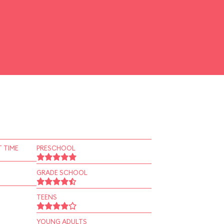
 TIME
PRESCHOOL
GRADE SCHOOL
TEENS
YOUNG ADULTS