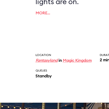
lights are on.
MORE…
LOCATION
DURA
2 mi
Fantasyland
in
Magic Kingdom
QUEUES
Standby