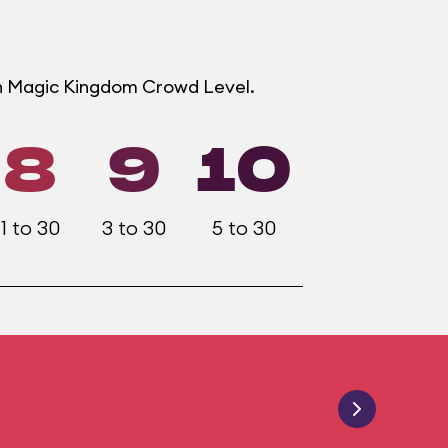
ch Magic Kingdom Crowd Level.
8
9
10
1 to 30
3 to 30
5 to 30