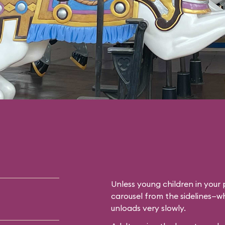
Unless young children in your p
carousel from the sidelines—whi
unloads very slowly.