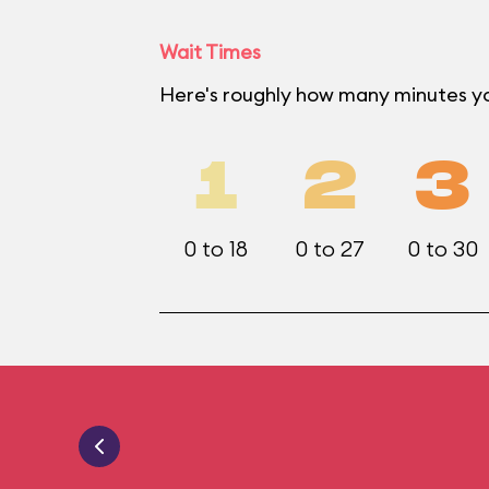
Wait Times
Here's roughly how many minutes yo
1
2
3
0 to 18
0 to 27
0 to 30