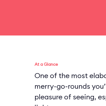
At a Glance
One of the most elabo
merry-go-rounds you’l
pleasure of seeing, es