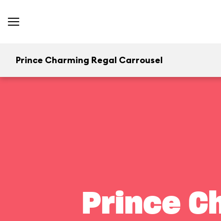
Prince Charming Regal Carrousel
Prince C