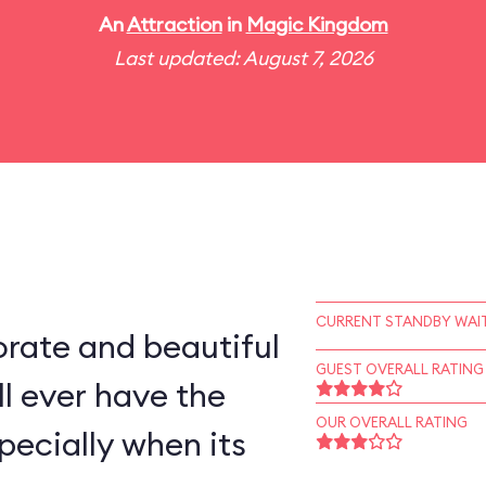
An
Attraction
in
Magic Kingdom
Last updated: August 7, 2026
CURRENT STANDBY WAIT
rate and beautiful
GUEST OVERALL RATING
l ever have the
OUR OVERALL RATING
pecially when its