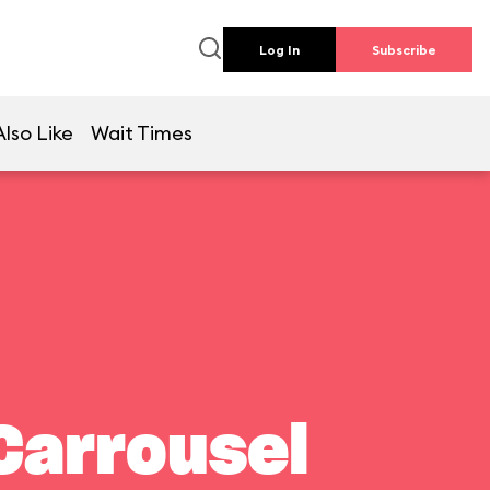
Log In
Subscribe
lso Like
Wait Times
Carrousel