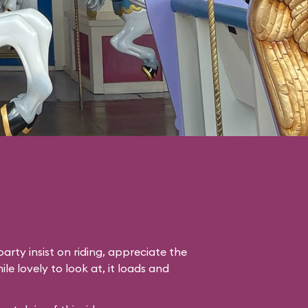
arty insist on riding, appreciate the
le lovely to look at, it loads and