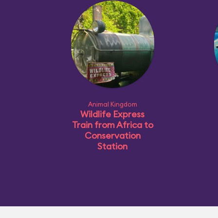
Animal Kingdom
Wildlife Express
Train from Africa to
Conservation
Station