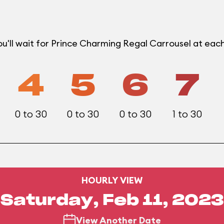
u'll wait for Prince Charming Regal Carrousel at ea
4
5
6
7
0 to 30
0 to 30
0 to 30
1 to 30
HOURLY VIEW
Saturday, Feb 11, 2023
View Another Date