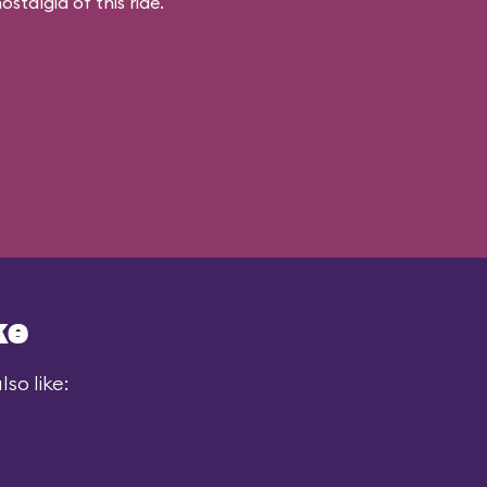
stalgia of this ride.
ke
so like: