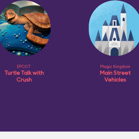
EPCOT
Magic Kingdom
Turtle Talk with
Main Street
Crush
Vehicles