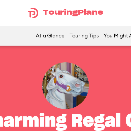
TouringPlans
At a Glance
Touring Tips
You Might A
harming Regal 