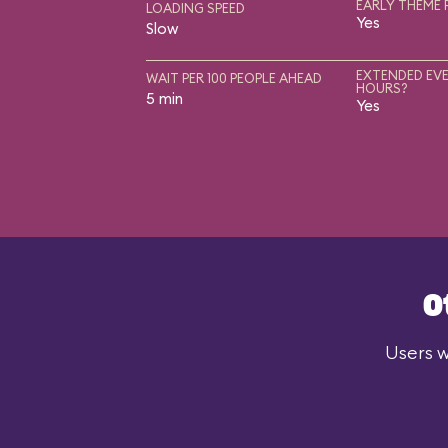
EARLY THEME 
LOADING SPEED
Yes
Slow
EXTENDED EVE
WAIT PER 100 PEOPLE AHEAD
HOURS?
5 min
Yes
O
Users w