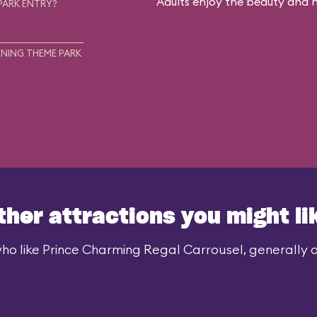
Adults enjoy the beauty and no
PARK ENTRY?
NING THEME PARK
ther attractions you might li
ho like Prince Charming Regal Carrousel, generally al