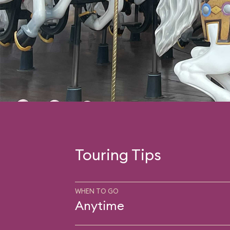
Touring Tips
WHEN TO GO
Anytime