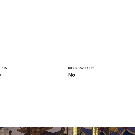
TION
RIDER SWITCH?
n
No