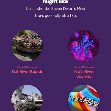
might like
Users who like Seven Dwarfs Mine
Train, generally also like:
Animal Kingdom
Animal Kingdom
Kali River Rapids
Na'vi River
Journey