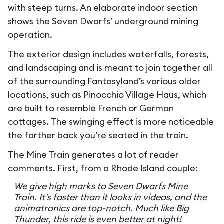
with steep turns. An elaborate indoor section
shows the Seven Dwarfs’ underground mining
operation.
The exterior design includes waterfalls, forests,
and landscaping and is meant to join together all
of the surrounding Fantasyland’s various older
locations, such as Pinocchio Village Haus, which
are built to resemble French or German
cottages. The swinging effect is more noticeable
the farther back you’re seated in the train.
The Mine Train generates a lot of reader
comments. First, from a Rhode Island couple:
We give high marks to Seven Dwarfs Mine
Train. It’s faster than it looks in videos, and the
animatronics are top-notch. Much like Big
Thunder, this ride is even better at night!