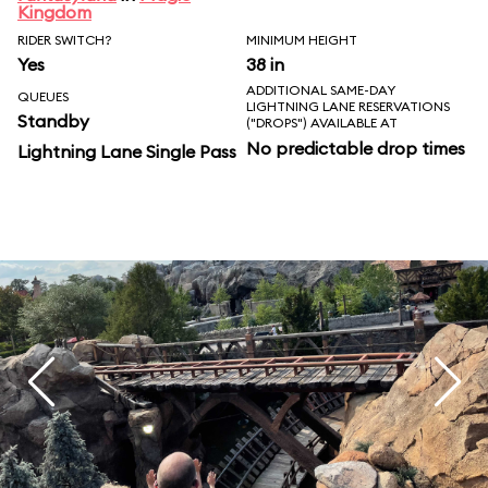
Kingdom
RIDER SWITCH?
MINIMUM HEIGHT
Yes
38 in
ADDITIONAL SAME-DAY
QUEUES
LIGHTNING LANE RESERVATIONS
Standby
("DROPS") AVAILABLE AT
No predictable drop times
Lightning Lane Single Pass