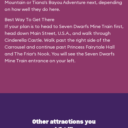
Mountain or Tiana's Bayou Adventure next, depending
on how well they do here.
Best Way To Get There
If your plan is to head to Seven Dwarfs Mine Train first,
head down Main Street, U.S.A., and walk through
Cinderella Castle. Walk past the right side of the
Carrousel and continue past Princess Fairytale Hall
and The Friar's Nook. You will see the Seven Dwarfs
Mine Train entrance on your left.
Other attractions you