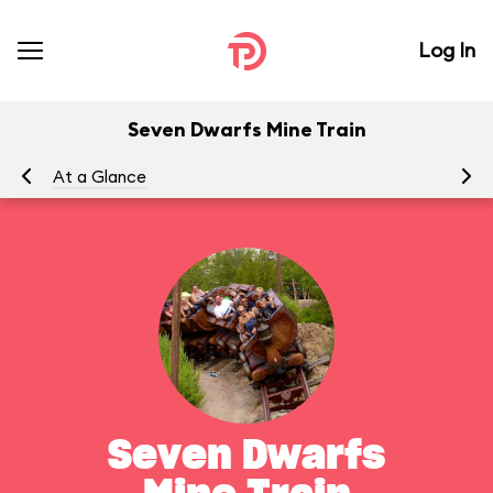
Log In
Seven Dwarfs Mine Train
At a Glance
To
Seven Dwarfs