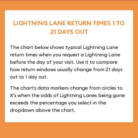
LIGHTNING LANE RETURN TIMES 1 TO
21 DAYS OUT
The chart below shows typical Lightning Lane
return times when you request a Lightning Lane
before the day of your visit. Use it to compare
how return windows usually change from 21 days
out to 1 day out.
The chart's data markers change from circles to
X's when the odds of Lightning Lanes being gone
exceeds the percentage you select in the
dropdown above the chart.