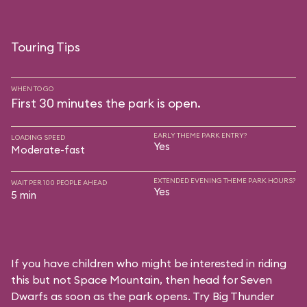
Touring Tips
WHEN TO GO
First 30 minutes the park is open.
EARLY THEME PARK ENTRY?
LOADING SPEED
Yes
Moderate-fast
EXTENDED EVENING THEME PARK HOURS?
WAIT PER 100 PEOPLE AHEAD
Yes
5 min
If you have children who might be interested in riding
this but not Space Mountain, then head for Seven
Dwarfs as soon as the park opens. Try Big Thunder