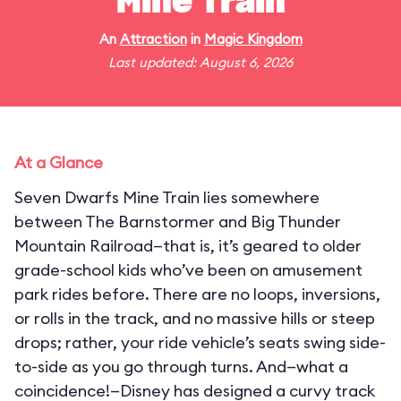
Mine Train
An
Attraction
in
Magic Kingdom
Last updated: August 6, 2026
At a Glance
Seven Dwarfs Mine Train lies somewhere
between The Barnstormer and Big Thunder
Mountain Railroad—that is, it’s geared to older
grade-school kids who’ve been on amusement
park rides before. There are no loops, inversions,
or rolls in the track, and no massive hills or steep
drops; rather, your ride vehicle’s seats swing side-
to-side as you go through turns. And—what a
coincidence!—Disney has designed a curvy track