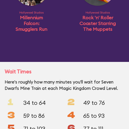
Hollywood Studios
Hollywood Studios
Millennium
Rock 'n' Roller
Falcon:
Coaster Starring
Smugglers Run
The Muppets
Wait Times
Here's roughly how many minutes you'll wait for Seven
Dwarfs Mine Train at each Magic Kingdom Crowd Level.
1
2
34 to 64
49 to 76
3
4
59 to 86
65 to 93
5
6
71 to 103
77 to 111