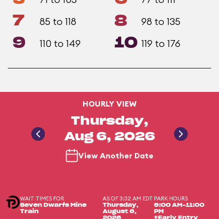
7
8
85 to 118
98 to 135
9
10
110 to 149
119 to 176
HOURLY VIEW
Thursday,
Aug 6, 2026
View Another Date
WAIT TIMES FOR
AS OF 3:32 AM EDT
PARK HOURS
Seven Dwarfs Mine
Thursday,
9:00 AM-11:00
Train
August 6,
PM
2026
+Early Entry