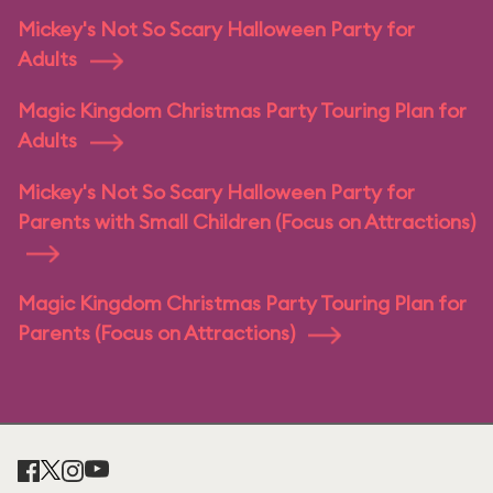
Mickey's Not So Scary Halloween Party for
Adults
Magic Kingdom Christmas Party Touring Plan for
Adults
Mickey's Not So Scary Halloween Party for
Parents with Small Children (Focus on Attractions)
Magic Kingdom Christmas Party Touring Plan for
Parents (Focus on Attractions)