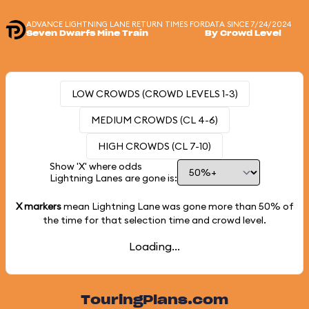
ADVANCE LIGHTNING LANE RETURN TIMES FOR
DATA SINCE 7/24/2024
Seven Dwarfs Mine Train
By Crowd Level
LOW CROWDS (CROWD LEVELS 1-3)
MEDIUM CROWDS (CL 4-6)
HIGH CROWDS (CL 7-10)
Show 'X' where odds
Lightning Lanes are gone is:
X markers
mean Lightning Lane was gone more than
50%
of
the time for that selection time and crowd level.
Loading...
TouringPlans.com