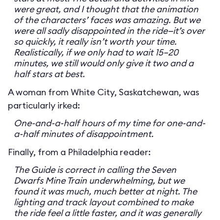
were great, and I thought that the animation
of the characters’ faces was amazing. But we
were all sadly disappointed in the ride—it’s over
so quickly, it really isn’t worth your time.
Realistically, if we only had to wait 15–20
minutes, we still would only give it two and a
half stars at best.
A woman from White City, Saskatchewan, was
particularly irked:
One-and-a-half hours of my time for one-and-
a-half minutes of disappointment.
Finally, from a Philadelphia reader:
The Guide is correct in calling the Seven
Dwarfs Mine Train underwhelming, but we
found it was much, much better at night. The
lighting and track layout combined to make
the ride feel a little faster, and it was generally