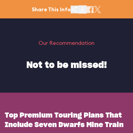
Share This Info
Our Recommendation
Not to be missed!
Top Premium Touring Plans That
Include Seven Dwarfs Mine Train