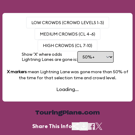
LOW CROWDS (CROWD LEVELS 1-3)
MEDIUM CROWDS (CL 4-6)
HIGH CROWDS (CL 7-10)
Show 'X' where odds
Lightning Lanes are gone is:
X markers
mean Lightning Lane was gone more than
50%
of
the time for that selection time and crowd level.
Loading...
TouringPlans.com
Share This Info