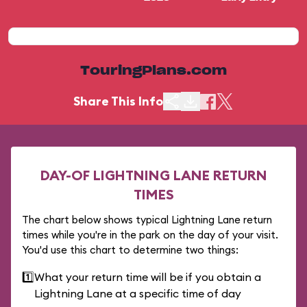
TouringPlans.com
Share This Info
DAY-OF LIGHTNING LANE RETURN
TIMES
The chart below shows typical Lightning Lane return
times while you're in the park on the day of your visit.
You'd use this chart to determine two things:
1️⃣
What your return time will be if you obtain a
Lightning Lane at a specific time of day