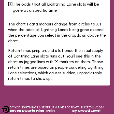
2️⃣
The odds that all Lightning Lane slots will be
gone at a specific time
The chart's data markers change from circles to X's
when the odds of Lightning Lanes being gone exceed
the percentage you select in the dropdown above the
chart.
Return times jump around a lot once the initial supply
of Lightning Lane slots runs out. You'll see this in the
chart as jagged lines with 'X' markers on them. Those
return times are based on people cancelling Lightning
Lane selections, which causes sudden, unpredictable
return times to show up.
DAY-OF LIGHTNING LANE RETURN TIMES FOR
DATA SINCE 7/24/2024
Seven Dwarfs Mine Train
By Crowd Level