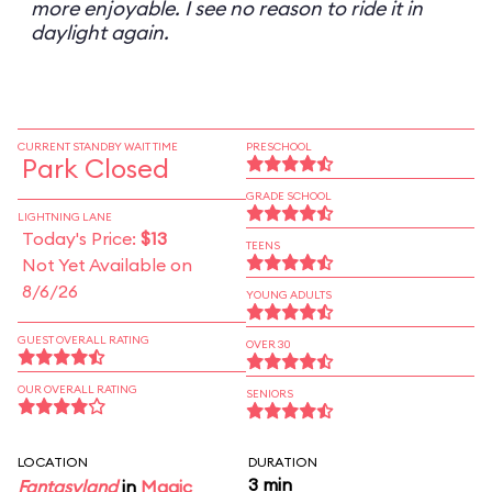
more enjoyable. I see no reason to ride it in
daylight again.
CURRENT STANDBY WAIT TIME
PRESCHOOL
Park Closed
GRADE SCHOOL
LIGHTNING LANE
Today's Price:
$13
TEENS
Not Yet Available on
8/6/26
YOUNG ADULTS
GUEST OVERALL RATING
OVER 30
OUR OVERALL RATING
SENIORS
LOCATION
DURATION
3 min
Fantasyland
in
Magic