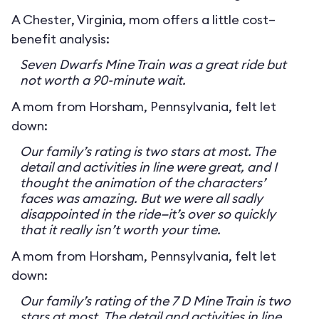
A Chester, Virginia, mom offers a little cost–
benefit analysis:
Seven Dwarfs Mine Train was a great ride but
not worth a 90-minute wait.
A mom from Horsham, Pennsylvania, felt let
down:
Our family’s rating is two stars at most. The
detail and activities in line were great, and I
thought the animation of the characters’
faces was amazing. But we were all sadly
disappointed in the ride—it’s over so quickly
that it really isn’t worth your time.
A mom from Horsham, Pennsylvania, felt let
down:
Our family’s rating of the 7 D Mine Train is two
stars at most. The detail and activities in line