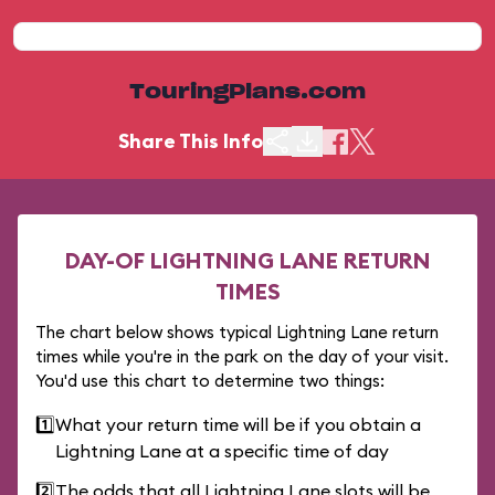
TouringPlans.com
Share This Info
DAY-OF LIGHTNING LANE RETURN
TIMES
The chart below shows typical Lightning Lane return
times while you're in the park on the day of your visit.
You'd use this chart to determine two things:
1️⃣
What your return time will be if you obtain a
Lightning Lane at a specific time of day
2️⃣
The odds that all Lightning Lane slots will be