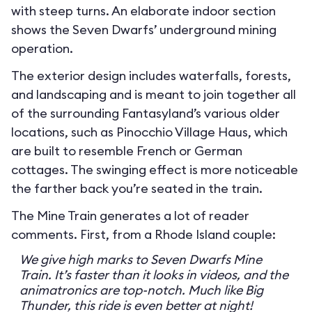
with steep turns. An elaborate indoor section
shows the Seven Dwarfs’ underground mining
operation.
The exterior design includes waterfalls, forests,
and landscaping and is meant to join together all
of the surrounding Fantasyland’s various older
locations, such as Pinocchio Village Haus, which
are built to resemble French or German
cottages. The swinging effect is more noticeable
the farther back you’re seated in the train.
The Mine Train generates a lot of reader
comments. First, from a Rhode Island couple:
We give high marks to Seven Dwarfs Mine
Train. It’s faster than it looks in videos, and the
animatronics are top-notch. Much like Big
Thunder, this ride is even better at night!