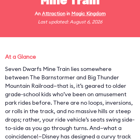
Mine Train
An
Attraction
in
Magic Kingdom
Last updated: August 6, 2026
At a Glance
Seven Dwarfs Mine Train lies somewhere
between The Barnstormer and Big Thunder
Mountain Railroad—that is, it’s geared to older
grade-school kids who’ve been on amusement
park rides before. There are no loops, inversions,
or rolls in the track, and no massive hills or steep
drops; rather, your ride vehicle’s seats swing side-
to-side as you go through turns. And—what a
coincidence!—Disney has designed a curvy track