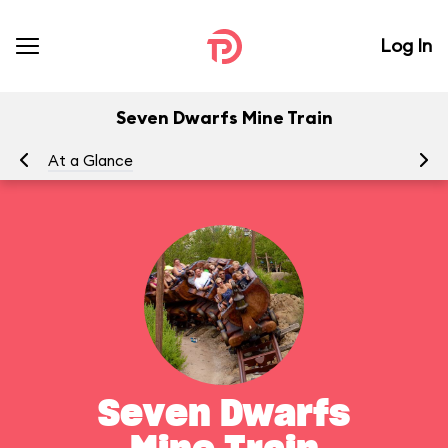
Log In
Seven Dwarfs Mine Train
At a Glance
To
Seven Dwarfs