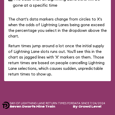
gone at a specific time
The chart's data markers change from circles to X's
when the odds of Lightning Lanes being gone exceed
the percentage you select in the dropdown above the
chart.
Return times jump around a lot once the initial supply
of Lightning Lane slots runs out. You'll see this in the
chart as jagged lines with 'X' markers on them. Those
return times are based on people cancelling Lightning
Lane selections, which causes sudden, unpredictable
return times to show up.
DAY-OF LIGHTNING LANE RETURN TIMES FOR
DATA SINCE 7/24/2024
Seven Dwarfs Mine Train
By Crowd Level