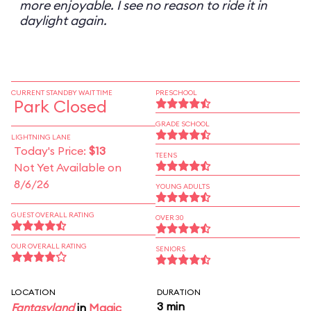
more enjoyable. I see no reason to ride it in
daylight again.
CURRENT STANDBY WAIT TIME
PRESCHOOL
Park Closed
GRADE SCHOOL
LIGHTNING LANE
Today's Price:
$13
TEENS
Not Yet Available on
8/6/26
YOUNG ADULTS
GUEST OVERALL RATING
OVER 30
OUR OVERALL RATING
SENIORS
LOCATION
DURATION
3 min
Fantasyland
in
Magic