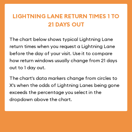
LIGHTNING LANE RETURN TIMES 1 TO
21 DAYS OUT
The chart below shows typical Lightning Lane
return times when you request a Lightning Lane
before the day of your visit. Use it to compare
how return windows usually change from 21 days
out to 1 day out.
The chart's data markers change from circles to
X's when the odds of Lightning Lanes being gone
exceeds the percentage you select in the
dropdown above the chart.