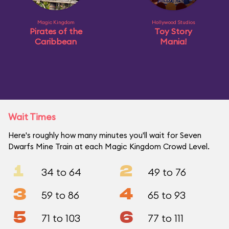
Magic Kingdom
Hollywood Studios
Pirates of the
Toy Story
Caribbean
Mania!
Wait Times
Here's roughly how many minutes you'll wait for Seven
Dwarfs Mine Train at each Magic Kingdom Crowd Level.
1
2
34 to 64
49 to 76
3
4
59 to 86
65 to 93
5
6
71 to 103
77 to 111