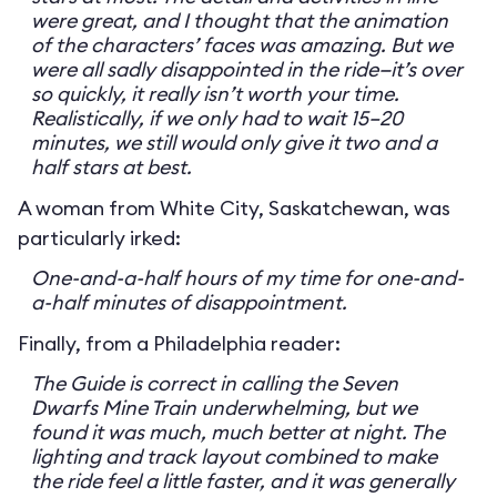
were great, and I thought that the animation
of the characters’ faces was amazing. But we
were all sadly disappointed in the ride—it’s over
so quickly, it really isn’t worth your time.
Realistically, if we only had to wait 15–20
minutes, we still would only give it two and a
half stars at best.
A woman from White City, Saskatchewan, was
particularly irked:
One-and-a-half hours of my time for one-and-
a-half minutes of disappointment.
Finally, from a Philadelphia reader:
The Guide is correct in calling the Seven
Dwarfs Mine Train underwhelming, but we
found it was much, much better at night. The
lighting and track layout combined to make
the ride feel a little faster, and it was generally