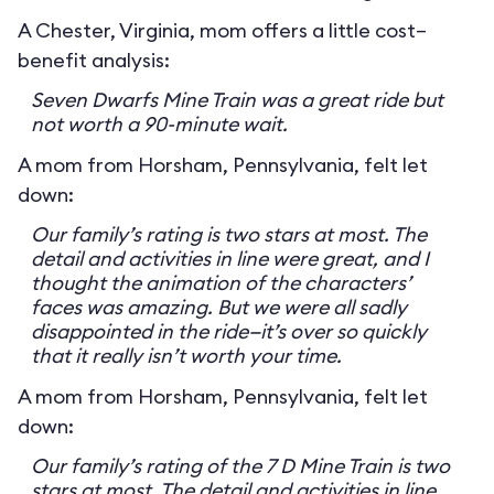
A Chester, Virginia, mom offers a little cost–
benefit analysis:
Seven Dwarfs Mine Train was a great ride but
not worth a 90-minute wait.
A mom from Horsham, Pennsylvania, felt let
down:
Our family’s rating is two stars at most. The
detail and activities in line were great, and I
thought the animation of the characters’
faces was amazing. But we were all sadly
disappointed in the ride—it’s over so quickly
that it really isn’t worth your time.
A mom from Horsham, Pennsylvania, felt let
down:
Our family’s rating of the 7 D Mine Train is two
stars at most. The detail and activities in line