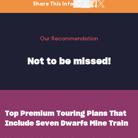
Share This Info
Our Recommendation
Not to be missed!
Top Premium Touring Plans That
Include Seven Dwarfs Mine Train