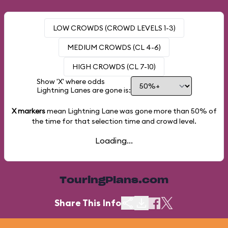
LOW CROWDS (CROWD LEVELS 1-3)
MEDIUM CROWDS (CL 4-6)
HIGH CROWDS (CL 7-10)
Show 'X' where odds
Lightning Lanes are gone is:
X markers
mean Lightning Lane was gone more than
50%
of
the time for that selection time and crowd level.
Loading...
TouringPlans.com
Share This Info