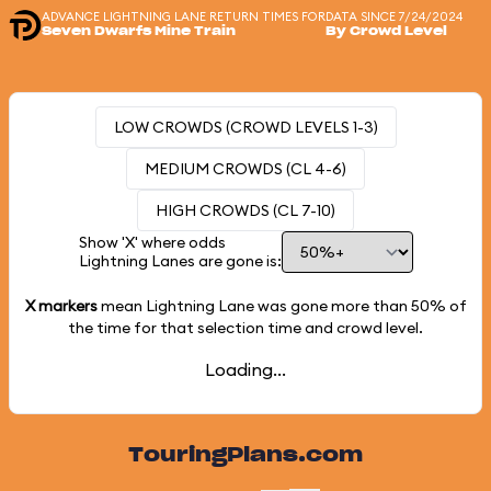
ADVANCE LIGHTNING LANE RETURN TIMES FOR
DATA SINCE 7/24/2024
Seven Dwarfs Mine Train
By Crowd Level
LOW CROWDS (CROWD LEVELS 1-3)
MEDIUM CROWDS (CL 4-6)
HIGH CROWDS (CL 7-10)
Show 'X' where odds
Lightning Lanes are gone is:
X markers
mean Lightning Lane was gone more than
50%
of
the time for that selection time and crowd level.
Loading...
TouringPlans.com