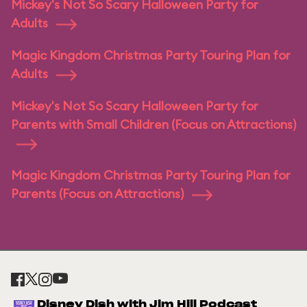
Mickey's Not So Scary Halloween Party for
Adults
Magic Kingdom Christmas Party Touring Plan for
Adults
Mickey's Not So Scary Halloween Party for
Parents with Small Children (Focus on Attractions)
Magic Kingdom Christmas Party Touring Plan for
Parents (Focus on Attractions)
Disney Dish with Jim Hill Podcast