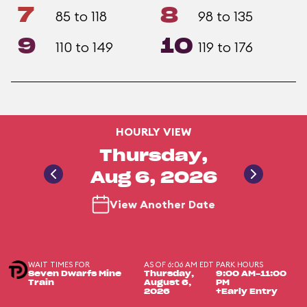
7
8
85 to 118
98 to 135
9
10
110 to 149
119 to 176
HOURLY VIEW
Thursday,
Aug 6, 2026
View Another Date
WAIT TIMES FOR
AS OF 6:06 AM EDT
PARK HOURS
Seven Dwarfs Mine
Thursday,
9:00 AM-11:00
Train
August 6,
PM
2026
+Early Entry