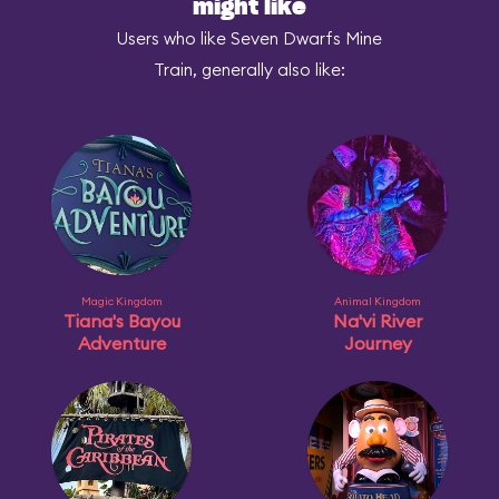
might like
Users who like Seven Dwarfs Mine
Train, generally also like:
Magic Kingdom
Animal Kingdom
Tiana's Bayou
Na'vi River
Adventure
Journey