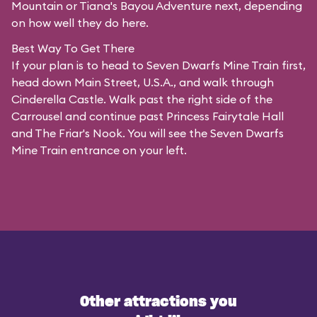
Mountain or Tiana's Bayou Adventure next, depending
on how well they do here.
Best Way To Get There
If your plan is to head to Seven Dwarfs Mine Train first,
head down Main Street, U.S.A., and walk through
Cinderella Castle. Walk past the right side of the
Carrousel and continue past Princess Fairytale Hall
and The Friar's Nook. You will see the Seven Dwarfs
Mine Train entrance on your left.
Other attractions you