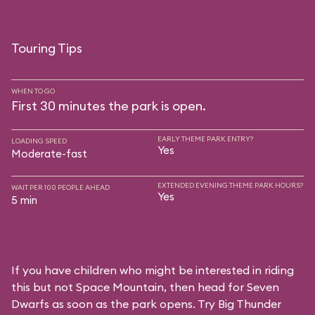
Touring Tips
WHEN TO GO
First 30 minutes the park is open.
EARLY THEME PARK ENTRY?
LOADING SPEED
Yes
Moderate-fast
EXTENDED EVENING THEME PARK HOURS?
WAIT PER 100 PEOPLE AHEAD
Yes
5 min
If you have children who might be interested in riding
this but not Space Mountain, then head for Seven
Dwarfs as soon as the park opens. Try Big Thunder