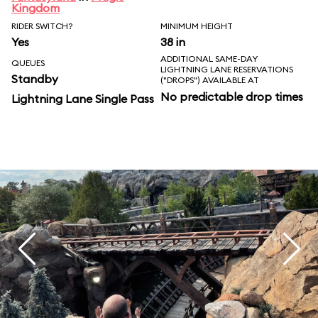
Kingdom
RIDER SWITCH?
MINIMUM HEIGHT
Yes
38 in
ADDITIONAL SAME-DAY
QUEUES
LIGHTNING LANE RESERVATIONS
Standby
("DROPS") AVAILABLE AT
No predictable drop times
Lightning Lane Single Pass