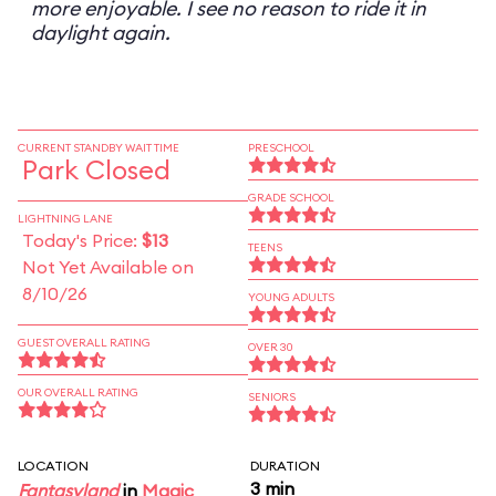
more enjoyable. I see no reason to ride it in
daylight again.
CURRENT STANDBY WAIT TIME
PRESCHOOL
Park Closed
GRADE SCHOOL
LIGHTNING LANE
Today's Price:
$13
TEENS
Not Yet Available on
8/10/26
YOUNG ADULTS
GUEST OVERALL RATING
OVER 30
OUR OVERALL RATING
SENIORS
LOCATION
DURATION
3 min
Fantasyland
in
Magic