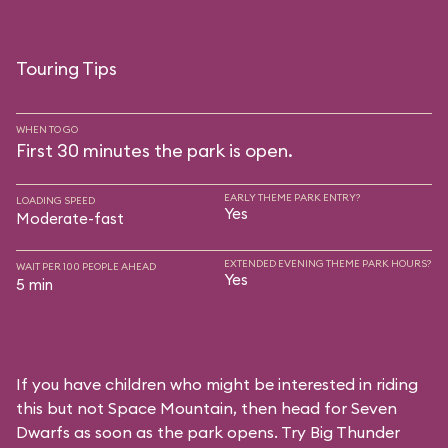
Touring Tips
WHEN TO GO
First 30 minutes the park is open.
EARLY THEME PARK ENTRY?
LOADING SPEED
Yes
Moderate-fast
EXTENDED EVENING THEME PARK HOURS?
WAIT PER 100 PEOPLE AHEAD
Yes
5 min
If you have children who might be interested in riding
this but not Space Mountain, then head for Seven
Dwarfs as soon as the park opens. Try Big Thunder