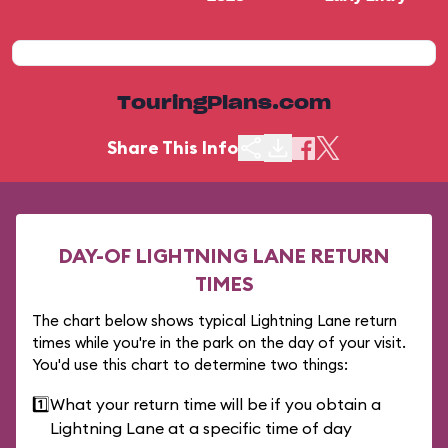
TouringPlans.com
Share This Info
DAY-OF LIGHTNING LANE RETURN
TIMES
The chart below shows typical Lightning Lane return
times while you're in the park on the day of your visit.
You'd use this chart to determine two things:
1️⃣
What your return time will be if you obtain a
Lightning Lane at a specific time of day