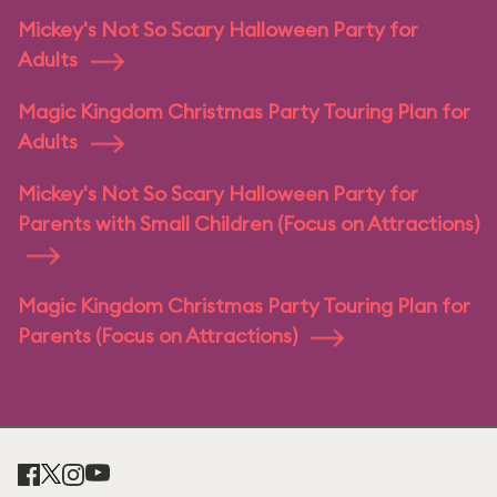
Mickey's Not So Scary Halloween Party for
Adults
Magic Kingdom Christmas Party Touring Plan for
Adults
Mickey's Not So Scary Halloween Party for
Parents with Small Children (Focus on Attractions)
Magic Kingdom Christmas Party Touring Plan for
Parents (Focus on Attractions)