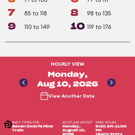
7
8
85 to 118
98 to 135
9
10
110 to 149
119 to 176
HOURLY VIEW
Monday,
Aug 10, 2026
View Another Date
WAIT TIMES FOR
AS OF 6:43 AM EDT
PARK HOURS
Seven Dwarfs Mine
Monday,
9:00 AM-11:00
Train
August 10,
PM
2026
+Early Entry