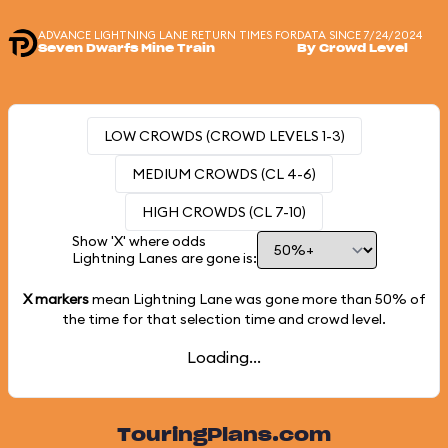
ADVANCE LIGHTNING LANE RETURN TIMES FOR
DATA SINCE 7/24/2024
Seven Dwarfs Mine Train
By Crowd Level
LOW CROWDS (CROWD LEVELS 1-3)
MEDIUM CROWDS (CL 4-6)
HIGH CROWDS (CL 7-10)
Show 'X' where odds
Lightning Lanes are gone is:
X markers
mean Lightning Lane was gone more than
50%
of
the time for that selection time and crowd level.
Loading...
TouringPlans.com