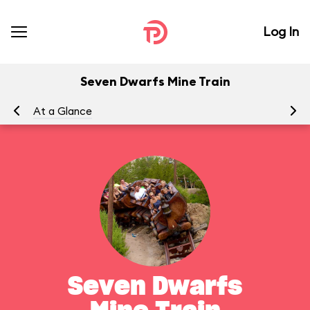
Log In
Seven Dwarfs Mine Train
At a Glance
To
Seven Dwarfs