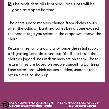
2️⃣
The odds that all Lightning Lane slots will be
gone at a specific time
The chart's data markers change from circles to X's
when the odds of Lightning Lanes being gone exceed
the percentage you select in the dropdown above the
chart.
Return times jump around a lot once the initial supply
of Lightning Lane slots runs out. You'll see this in the
chart as jagged lines with 'X' markers on them. Those
return times are based on people cancelling Lightning
Lane selections, which causes sudden, unpredictable
return times to show up.
DAY-OF LIGHTNING LANE RETURN TIMES FOR
DATA SINCE 7/24/2024
Seven Dwarfs Mine Train
By Crowd Level