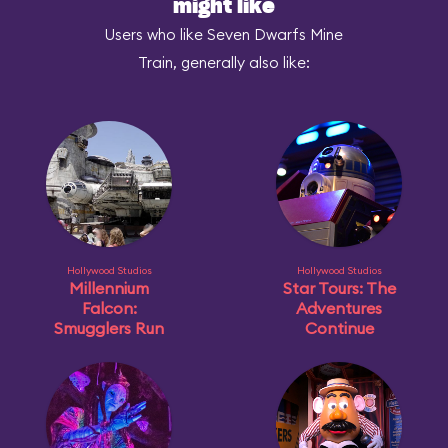
might like
Users who like Seven Dwarfs Mine
Train, generally also like:
Hollywood Studios
Hollywood Studios
Millennium
Star Tours: The
Falcon:
Adventures
Smugglers Run
Continue