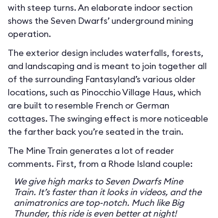
with steep turns. An elaborate indoor section
shows the Seven Dwarfs’ underground mining
operation.
The exterior design includes waterfalls, forests,
and landscaping and is meant to join together all
of the surrounding Fantasyland’s various older
locations, such as Pinocchio Village Haus, which
are built to resemble French or German
cottages. The swinging effect is more noticeable
the farther back you’re seated in the train.
The Mine Train generates a lot of reader
comments. First, from a Rhode Island couple:
We give high marks to Seven Dwarfs Mine
Train. It’s faster than it looks in videos, and the
animatronics are top-notch. Much like Big
Thunder, this ride is even better at night!