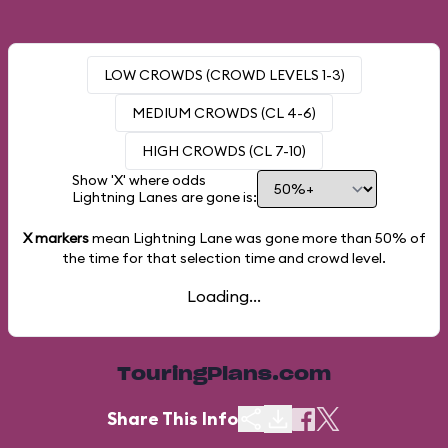
LOW CROWDS (CROWD LEVELS 1-3)
MEDIUM CROWDS (CL 4-6)
HIGH CROWDS (CL 7-10)
Show 'X' where odds
Lightning Lanes are gone is:
X markers
mean Lightning Lane was gone more than
50%
of
the time for that selection time and crowd level.
Loading...
TouringPlans.com
Share This Info