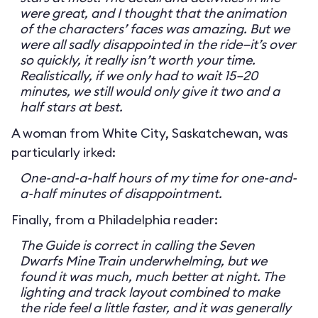
were great, and I thought that the animation
of the characters’ faces was amazing. But we
were all sadly disappointed in the ride—it’s over
so quickly, it really isn’t worth your time.
Realistically, if we only had to wait 15–20
minutes, we still would only give it two and a
half stars at best.
A woman from White City, Saskatchewan, was
particularly irked:
One-and-a-half hours of my time for one-and-
a-half minutes of disappointment.
Finally, from a Philadelphia reader:
The Guide is correct in calling the Seven
Dwarfs Mine Train underwhelming, but we
found it was much, much better at night. The
lighting and track layout combined to make
the ride feel a little faster, and it was generally