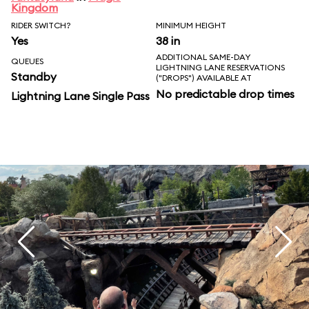
Kingdom
RIDER SWITCH?
MINIMUM HEIGHT
Yes
38 in
ADDITIONAL SAME-DAY
QUEUES
LIGHTNING LANE RESERVATIONS
Standby
("DROPS") AVAILABLE AT
No predictable drop times
Lightning Lane Single Pass