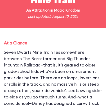
Mine Train
An
Attraction
in
Magic Kingdom
Last updated: August 10, 2026
At a Glance
Seven Dwarfs Mine Train lies somewhere
between The Barnstormer and Big Thunder
Mountain Railroad—that is, it’s geared to older
grade-school kids who’ve been on amusement
park rides before. There are no loops, inversions,
or rolls in the track, and no massive hills or steep
drops; rather, your ride vehicle’s seats swing side-
to-side as you go through turns. And—what a
coincidence!—Disney has designed a curvy track