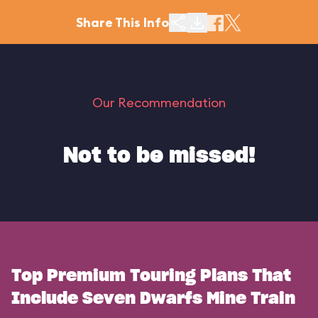
Share This Info
Our Recommendation
Not to be missed!
Top Premium Touring Plans That
Include Seven Dwarfs Mine Train