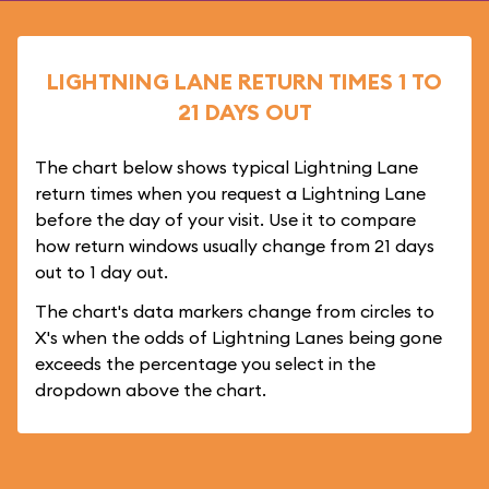
LIGHTNING LANE RETURN TIMES 1 TO
21 DAYS OUT
The chart below shows typical Lightning Lane
return times when you request a Lightning Lane
before the day of your visit. Use it to compare
how return windows usually change from 21 days
out to 1 day out.
The chart's data markers change from circles to
X's when the odds of Lightning Lanes being gone
exceeds the percentage you select in the
dropdown above the chart.