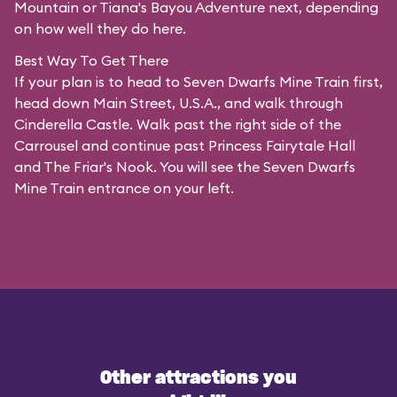
Mountain or Tiana's Bayou Adventure next, depending
on how well they do here.
Best Way To Get There
If your plan is to head to Seven Dwarfs Mine Train first,
head down Main Street, U.S.A., and walk through
Cinderella Castle. Walk past the right side of the
Carrousel and continue past Princess Fairytale Hall
and The Friar's Nook. You will see the Seven Dwarfs
Mine Train entrance on your left.
Other attractions you