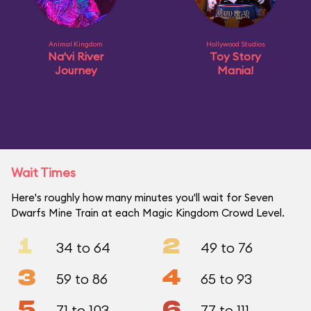
Animal Kingdom
Hollywood Studios
Na'vi River
Toy Story
Journey
Mania!
Wait Times
Here's roughly how many minutes you'll wait for Seven
Dwarfs Mine Train at each Magic Kingdom Crowd Level.
1
2
34 to 64
49 to 76
3
4
59 to 86
65 to 93
5
6
71 to 103
77 to 111