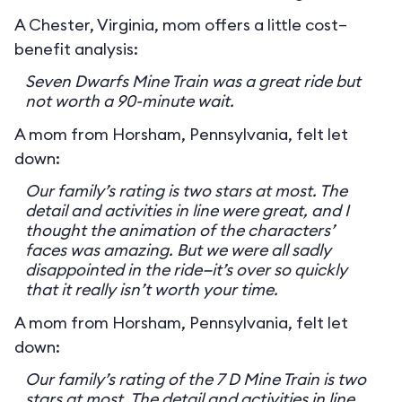
A Chester, Virginia, mom offers a little cost–
benefit analysis:
Seven Dwarfs Mine Train was a great ride but
not worth a 90-minute wait.
A mom from Horsham, Pennsylvania, felt let
down:
Our family’s rating is two stars at most. The
detail and activities in line were great, and I
thought the animation of the characters’
faces was amazing. But we were all sadly
disappointed in the ride—it’s over so quickly
that it really isn’t worth your time.
A mom from Horsham, Pennsylvania, felt let
down:
Our family’s rating of the 7 D Mine Train is two
stars at most. The detail and activities in line