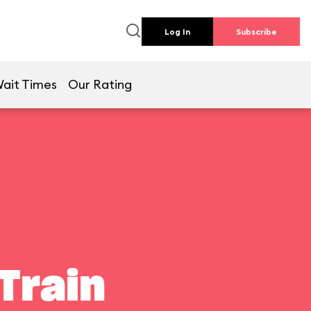
Log In
Subscribe
ait Times
Our Rating
Train