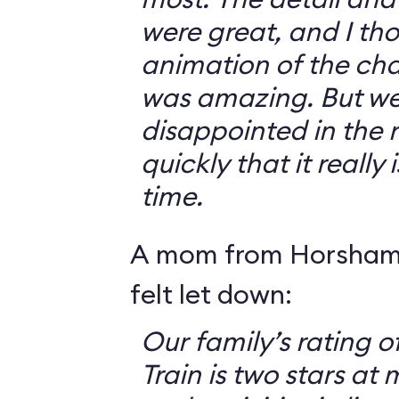
were great, and I th
animation of the cha
was amazing. But we 
disappointed in the r
quickly that it really
time.
A mom from Horsham,
felt let down:
Our family’s rating o
Train is two stars at 