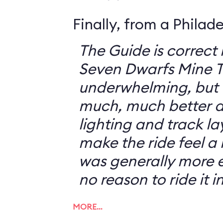
Finally, from a Philad
The Guide is correct 
Seven Dwarfs Mine T
underwhelming, but 
much, much better at
lighting and track l
make the ride feel a li
was generally more e
no reason to ride it i
MORE…