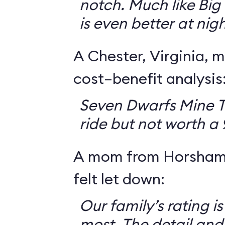
notch. Much like Big 
is even better at nigh
A Chester, Virginia, m
cost–benefit analysis
Seven Dwarfs Mine T
ride but not worth a
A mom from Horsham,
felt let down:
Our family’s rating is
most. The detail and a