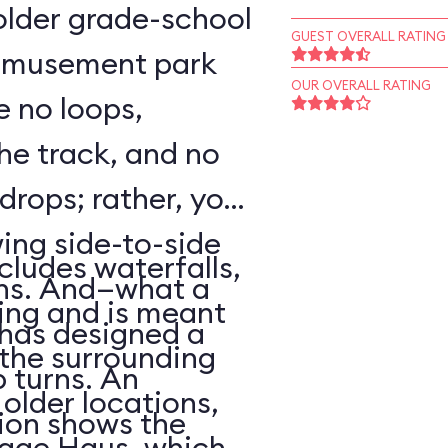
o older grade-school
GUEST OVERALL RATING
 amusement park
OUR OVERALL RATING
e no loops,
 the track, and no
 drops; rather, your
wing side-to-side
cludes waterfalls,
rns. And—what a
ing and is meant
has designed a
f the surrounding
p turns. An
older locations,
ion shows the
lage Haus, which