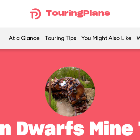
TouringPlans
At a Glance
Touring Tips
You Might Also Like
W
n Dwarfs Mine 