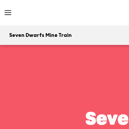
Seven Dwarfs Mine Train
Seve