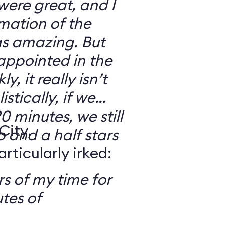
 were great, and I
mation of the
as amazing. But
sappointed in the
y, it really isn’t
stically, if we
0 minutes, we still
City,
o and a half stars
ticularly irked:
s of my time for
tes of