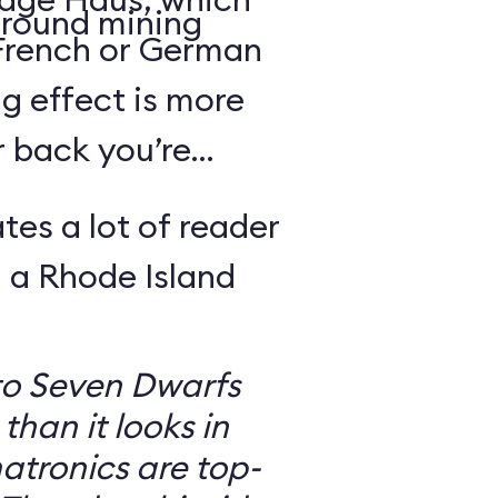
round mining
 French or German
g effect is more
r back you’re
tes a lot of reader
 a Rhode Island
to Seven Dwarfs
 than it looks in
atronics are top-