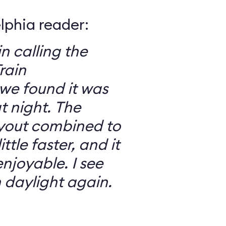
elphia reader:
in calling the
rain
we found it was
 night. The
ayout combined to
ttle faster, and it
njoyable. I see
n daylight again.