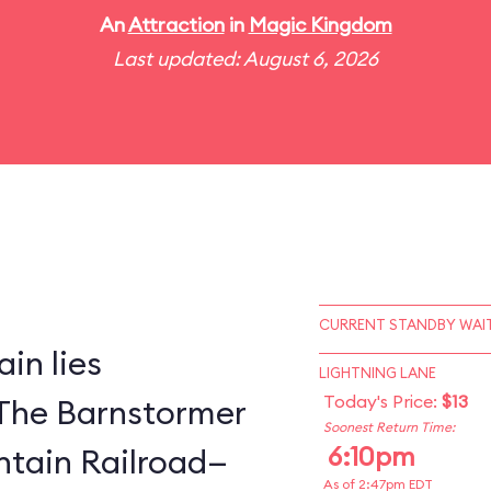
An
Attraction
in
Magic Kingdom
Last updated: August 6, 2026
CURRENT STANDBY WAIT
in lies
LIGHTNING LANE
Today's Price:
$13
The Barnstormer
Soonest Return Time:
6:10pm
tain Railroad—
As of 2:47pm EDT