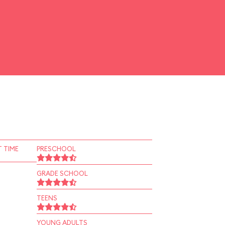
 TIME
PRESCHOOL
GRADE SCHOOL
TEENS
YOUNG ADULTS