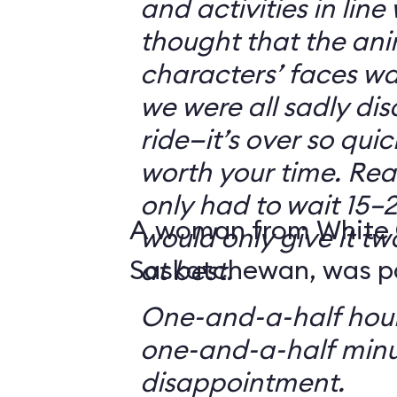
and activities in line
thought that the ani
characters’ faces w
we were all sadly di
ride—it’s over so quickl
worth your time. Reali
only had to wait 15–2
A woman from White 
would only give it tw
Saskatchewan, was par
at best.
One-and-a-half hour
one-and-a-half minu
disappointment.