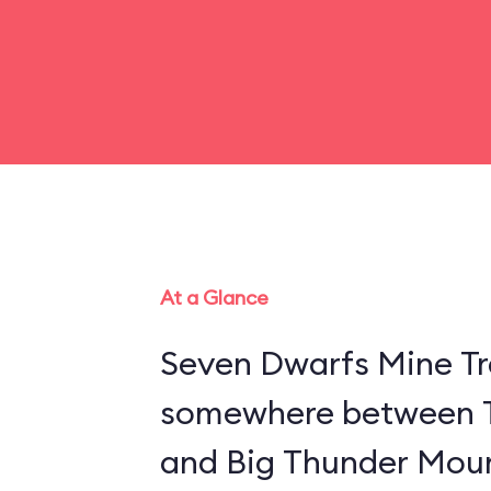
At a Glance
Seven Dwarfs Mine Tra
somewhere between 
and Big Thunder Moun