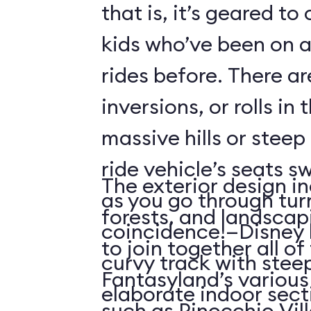
that is, it’s geared t
kids who’ve been on
rides before. There ar
inversions, or rolls in
massive hills or steep
ride vehicle’s seats s
The exterior design in
as you go through tu
forests, and landscap
coincidence!—Disney 
to join together all o
curvy track with stee
Fantasyland’s various 
elaborate indoor sect
such as Pinocchio Vil