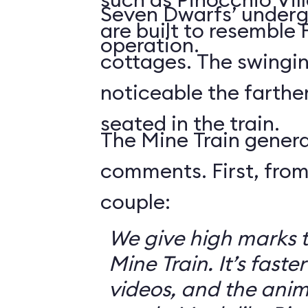
Seven Dwarfs’ underg
are built to resemble
operation.
cottages. The swingin
noticeable the farthe
seated in the train.
The Mine Train genera
comments. First, from
couple:
We give high marks 
Mine Train. It’s faster
videos, and the anim