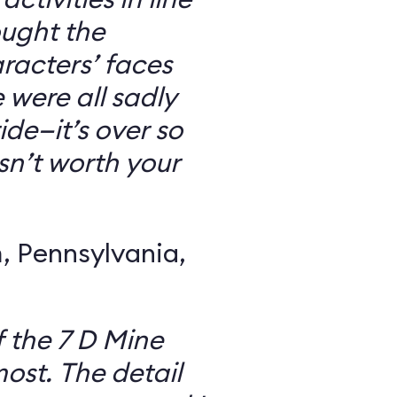
ought the
racters’ faces
were all sadly
ide—it’s over so
 isn’t worth your
 Pennsylvania,
f the 7 D Mine
most. The detail