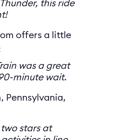
Thunder, this ride
t!
om offers a little
:
rain was a great
 90-minute wait.
 Pennsylvania,
 two stars at
ctivities in line