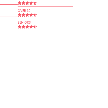
OVER 30
SENIORS