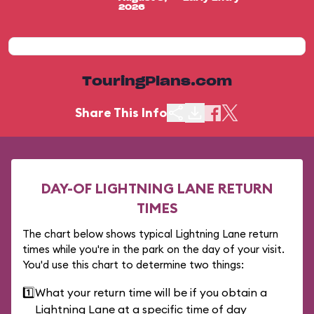
2026
TouringPlans.com
Share This Info
DAY-OF LIGHTNING LANE RETURN
TIMES
The chart below shows typical Lightning Lane return
times while you're in the park on the day of your visit.
You'd use this chart to determine two things:
1️⃣
What your return time will be if you obtain a
Lightning Lane at a specific time of day