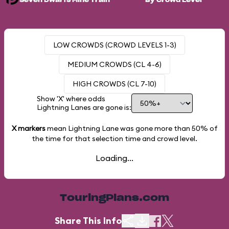
Seven Dwarfs Mine Train
By Crowd Level
LOW CROWDS (CROWD LEVELS 1-3)
MEDIUM CROWDS (CL 4-6)
HIGH CROWDS (CL 7-10)
Show 'X' where odds
Lightning Lanes are gone is:
X markers
mean Lightning Lane was gone more than
50%
of
the time for that selection time and crowd level.
Loading...
TouringPlans.com
Share This Info