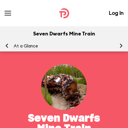
Log In
Seven Dwarfs Mine Train
At a Glance
To
Seven Dwarfs