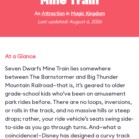
Mine Train
An
Attraction
in
Magic Kingdom
Last updated: August 6, 2026
At a Glance
Seven Dwarfs Mine Train lies somewhere
between The Barnstormer and Big Thunder
Mountain Railroad—that is, it’s geared to older
grade-school kids who’ve been on amusement
park rides before. There are no loops, inversions,
or rolls in the track, and no massive hills or steep
drops; rather, your ride vehicle’s seats swing side-
to-side as you go through turns. And—what a
coincidence!—Disney has designed a curvy track