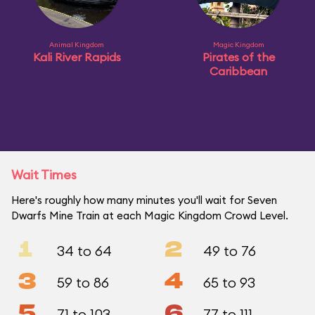
Animal Kingdom
Magic Kingdom
Kali River Rapids
Pirates of the
Caribbean
Wait Times
Here's roughly how many minutes you'll wait for Seven
Dwarfs Mine Train at each Magic Kingdom Crowd Level.
1
2
34 to 64
49 to 76
3
4
59 to 86
65 to 93
5
6
71 to 103
77 to 111