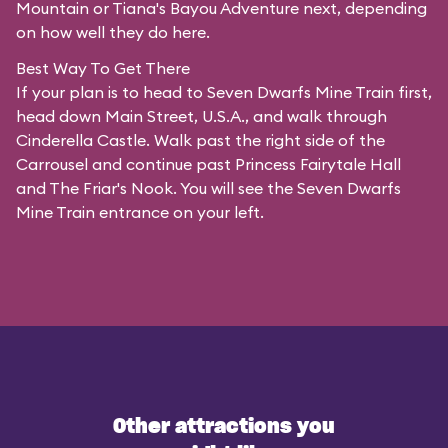
Mountain or Tiana's Bayou Adventure next, depending
on how well they do here.
Best Way To Get There
If your plan is to head to Seven Dwarfs Mine Train first,
head down Main Street, U.S.A., and walk through
Cinderella Castle. Walk past the right side of the
Carrousel and continue past Princess Fairytale Hall
and The Friar's Nook. You will see the Seven Dwarfs
Mine Train entrance on your left.
Other attractions you