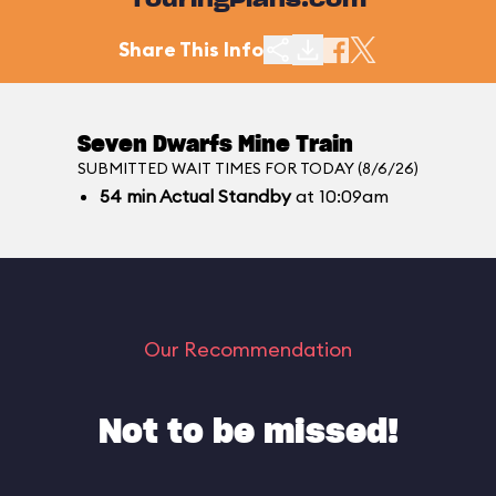
TouringPlans.com
Share This Info
Seven Dwarfs Mine Train
SUBMITTED WAIT TIMES FOR TODAY (8/6/26)
54
min
Actual Standby
at 10:09am
Our Recommendation
Not to be missed!