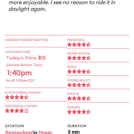
more enjoyable. I see no reason to ride it in
daylight again.
CURRENT STANDBY WAIT TIME
PRESCHOOL
LIGHTNING LANE
GRADE SCHOOL
Today's Price:
$13
Soonest Return Time:
TEENS
1:40pm
As of 1:05pm EDT
YOUNG ADULTS
GUEST OVERALL RATING
OVER 30
OUR OVERALL RATING
SENIORS
LOCATION
DURATION
3 min
Fantasyland
in
Magic