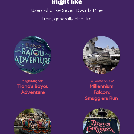
might like
Users who like Seven Dwarfs Mine
Train, generally also like:
Magic Kingdom
Hollywood Studios
Tiana's Bayou
Millennium
Adventure
Falcon:
Smugglers Run