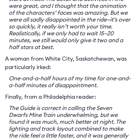
were great, and I thought that the animation
of the characters’ faces was amazing. But we
were all sadly disappointed in the ride—it’s over
so quickly, it really isn’t worth your time.
Realistically, if we only had to wait 15–20
minutes, we still would only give it two and a
half stars at best.
A woman from White City, Saskatchewan, was
particularly irked:
One-and-a-half hours of my time for one-and-
a-half minutes of disappointment.
Finally, from a Philadelphia reader:
The Guide is correct in calling the Seven
Dwarfs Mine Train underwhelming, but we
found it was much, much better at night. The
lighting and track layout combined to make
the ride feel a little faster, and it was generally