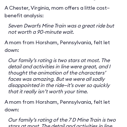
A Chester, Virginia, mom offers a little cost–
benefit analysis:
Seven Dwarfs Mine Train was a great ride but
not worth a 90-minute wait.
A mom from Horsham, Pennsylvania, felt let
down:
Our family’s rating is two stars at most. The
detail and activities in line were great, and I
thought the animation of the characters’
faces was amazing. But we were all sadly
disappointed in the ride—it’s over so quickly
that it really isn’t worth your time.
A mom from Horsham, Pennsylvania, felt let
down:
Our family’s rating of the 7 D Mine Train is two
stars at most. The detail and activities in line