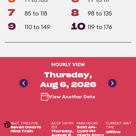
7
8
85 to 118
98 to 135
9
10
110 to 149
119 to 176
HOURLY VIEW
Thursday,
Aug 6, 2026
View Another Date
WAIT TIMES FOR
AS OF 1:39 PM
PARK HOURS
CURRENT WAIT
EDT
TIME
Seven Dwarfs
9:00 AM-
Mine Train
Thursday,
11:00 PM
Offline
August 6,
+Early Entry