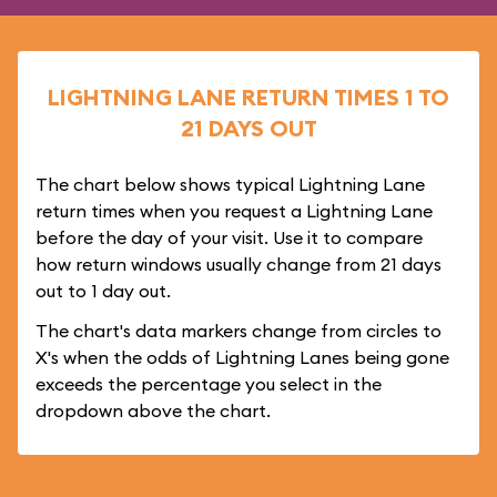
LIGHTNING LANE RETURN TIMES 1 TO
21 DAYS OUT
The chart below shows typical Lightning Lane
return times when you request a Lightning Lane
before the day of your visit. Use it to compare
how return windows usually change from 21 days
out to 1 day out.
The chart's data markers change from circles to
X's when the odds of Lightning Lanes being gone
exceeds the percentage you select in the
dropdown above the chart.