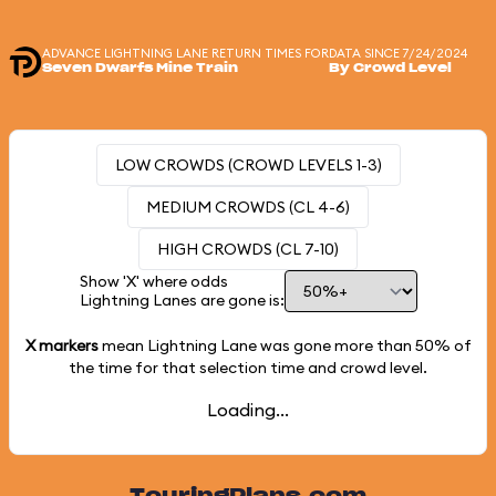
ADVANCE LIGHTNING LANE RETURN TIMES FOR
DATA SINCE 7/24/2024
Seven Dwarfs Mine Train
By Crowd Level
LOW CROWDS (CROWD LEVELS 1-3)
MEDIUM CROWDS (CL 4-6)
HIGH CROWDS (CL 7-10)
Show 'X' where odds
Lightning Lanes are gone is:
X markers
mean Lightning Lane was gone more than
50%
of
the time for that selection time and crowd level.
Loading...