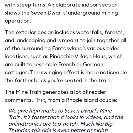
with steep turns. An elaborate indoor section
shows the Seven Dwarfs’ underground mining
operation.
The exterior design includes waterfalls, forests,
and landscaping and is meant to join together all
of the surrounding Fantasyland’s various older
locations, such as Pinocchio Village Haus, which
are built to resemble French or German
cottages. The swinging effect is more noticeable
the farther back you’re seated in the train.
The Mine Train generates a lot of reader
comments. First, from a Rhode Island couple:
We give high marks to Seven Dwarfs Mine
Train. It’s faster than it looks in videos, and the
animatronics are top-notch. Much like Big
Thunder, this ride is even better at night!