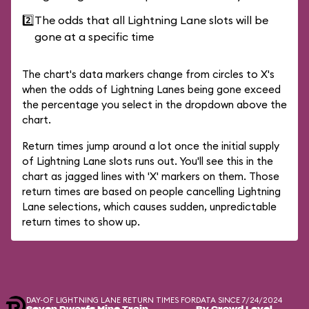
2️⃣
The odds that all Lightning Lane slots will be
gone at a specific time
The chart's data markers change from circles to X's
when the odds of Lightning Lanes being gone exceed
the percentage you select in the dropdown above the
chart.
Return times jump around a lot once the initial supply
of Lightning Lane slots runs out. You'll see this in the
chart as jagged lines with 'X' markers on them. Those
return times are based on people cancelling Lightning
Lane selections, which causes sudden, unpredictable
return times to show up.
DAY-OF LIGHTNING LANE RETURN TIMES FOR
DATA SINCE 7/24/2024