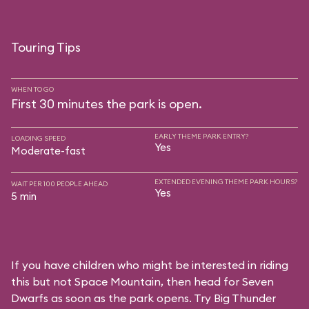
Touring Tips
WHEN TO GO
First 30 minutes the park is open.
EARLY THEME PARK ENTRY?
LOADING SPEED
Yes
Moderate-fast
EXTENDED EVENING THEME PARK HOURS?
WAIT PER 100 PEOPLE AHEAD
Yes
5 min
If you have children who might be interested in riding
this but not Space Mountain, then head for Seven
Dwarfs as soon as the park opens. Try Big Thunder