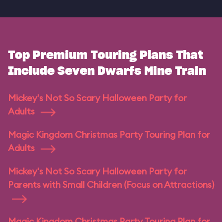
Top Premium Touring Plans That
Include Seven Dwarfs Mine Train
Mickey's Not So Scary Halloween Party for
Adults
Magic Kingdom Christmas Party Touring Plan for
Adults
Mickey's Not So Scary Halloween Party for
Parents with Small Children (Focus on Attractions)
Magic Kingdom Christmas Party Touring Plan for