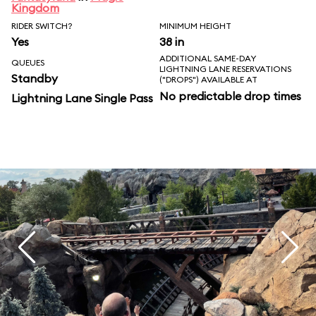
Kingdom
RIDER SWITCH?
MINIMUM HEIGHT
Yes
38 in
ADDITIONAL SAME-DAY
QUEUES
LIGHTNING LANE RESERVATIONS
Standby
("DROPS") AVAILABLE AT
No predictable drop times
Lightning Lane Single Pass