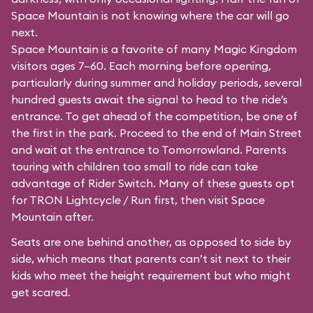
Space Mountain is not knowing where the car will go
next.
Space Mountain is a favorite of many Magic Kingdom
visitors ages 7–60. Each morning before opening,
particularly during summer and holiday periods, several
hundred guests await the signal to head to the ride’s
entrance. To get ahead of the competition, be one of
the first in the park. Proceed to the end of Main Street
and wait at the entrance to Tomorrowland. Parents
touring with children too small to ride can take
advantage of Rider Switch. Many of these guests opt
for TRON Lightcycle / Run first, then visit Space
Mountain after.
Seats are one behind another, as opposed to side by
side, which means that parents can’t sit next to their
kids who meet the height requirement but who might
get scared.