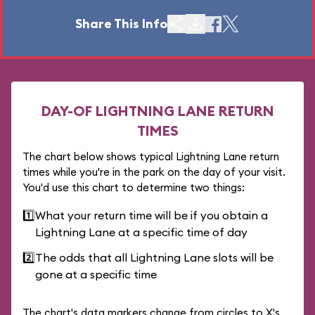
Share This Info
DAY-OF LIGHTNING LANE RETURN
TIMES
The chart below shows typical Lightning Lane return
times while you're in the park on the day of your visit.
You'd use this chart to determine two things:
1️⃣
What your return time will be if you obtain a
Lightning Lane at a specific time of day
2️⃣
The odds that all Lightning Lane slots will be
gone at a specific time
The chart's data markers change from circles to X's