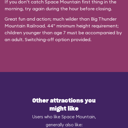
If you don’t catch Space Mountain first thing in the
morning, try again during the hour before closing.
Great fun and action; much wilder than Big Thunder
Mountain Railroad. 44" minimum height requirement;
children younger than age 7 must be accompanied by
an adult. Switching-off option provided.
Other attractions you
might like
Users who like Space Mountain,
generally also like: