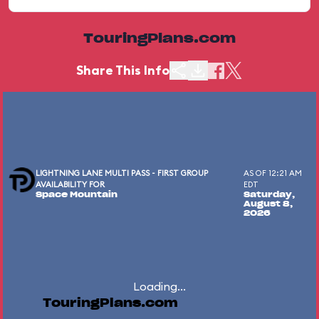
TouringPlans.com
Share This Info
LIGHTNING LANE MULTI PASS - FIRST GROUP
AS OF 12:21 AM
AVAILABILITY FOR
EDT
Space Mountain
Saturday,
August 8,
2026
Loading...
TouringPlans.com