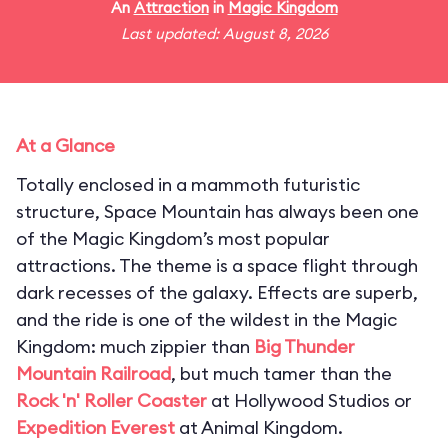
An
Attraction
in
Magic Kingdom
Last updated: August 8, 2026
At a Glance
Totally enclosed in a mammoth futuristic
structure, Space Mountain has always been one
of the Magic Kingdom’s most popular
attractions. The theme is a space flight through
dark recesses of the galaxy. Effects are superb,
and the ride is one of the wildest in the Magic
Kingdom: much zippier than
Big Thunder
Mountain Railroad
, but much tamer than the
Rock 'n' Roller Coaster
at Hollywood Studios or
Expedition Everest
at Animal Kingdom.