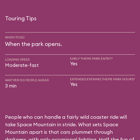
Touring Tips
WHEN TO GO
When the park opens.
EARLY THEME PARK ENTRY?
LOADING SPEED
Yes
Moderate-fast
EXTENDED EVENING THEME PARK HOURS?
WAIT PER 100 PEOPLE AHEAD
Yes
3 min
People who can handle a fairly wild coaster ride will
take Space Mountain in stride. What sets Space
Mountain apart is that cars plummet through
darkness, with only occasional lighting. Half the fun of