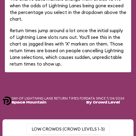
when the odds of Lightning Lanes being gone exceed
the percentage you select in the dropdown above the
chart.
Return times jump around a lot once the initial supply
of Lightning Lane slots runs out. You'll see this in the
chart as jagged lines with 'X' markers on them. Those
return times are based on people cancelling Lightning
Lane selections, which causes sudden, unpredictable
return times to show up.
DAY-OF LIGHTNING LANE RETURN TIMES FOR
DATA SINCE 7/24/2024
Space Mountain
By Crowd Level
LOW CROWDS (CROWD LEVELS 1-3)