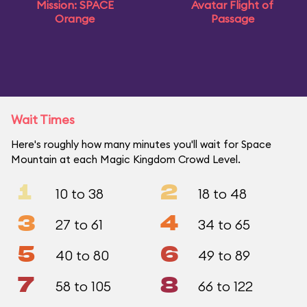
Mission: SPACE
Avatar Flight of
Orange
Passage
Wait Times
Here's roughly how many minutes you'll wait for Space
Mountain at each Magic Kingdom Crowd Level.
1
2
10 to 38
18 to 48
3
4
27 to 61
34 to 65
5
6
40 to 80
49 to 89
7
8
58 to 105
66 to 122