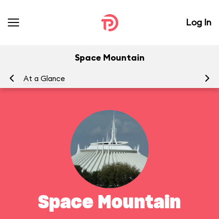
Log In
Space Mountain
At a Glance
To
Space Mountain