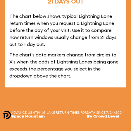
21 DAYS OUT
The chart below shows typical Lightning Lane
return times when you request a Lightning Lane
before the day of your visit. Use it to compare
how return windows usually change from 21 days
out to 1 day out.
The chart's data markers change from circles to
X's when the odds of Lightning Lanes being gone
exceeds the percentage you select in the
dropdown above the chart.
ADVANCE LIGHTNING LANE RETURN TIMES FOR
DATA SINCE 7/24/2024
Space Mountain
By Crowd Level