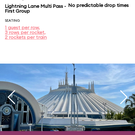
No predictable drop times
Lightning Lane Multi Pass -
First Group
SEATING
1 guest per row,
3 rows per rocket,
2 rockets per train