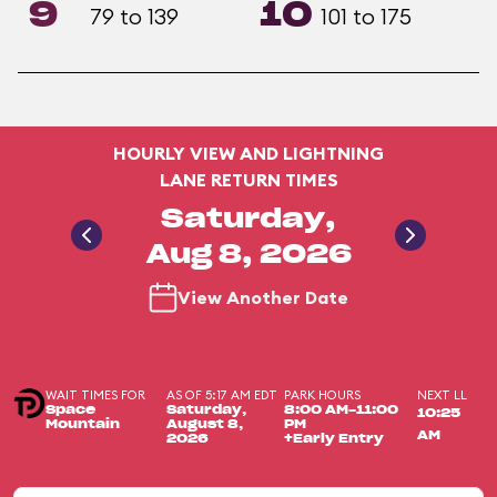
9
10
79 to 139
101 to 175
HOURLY VIEW AND LIGHTNING
LANE RETURN TIMES
Saturday,
Aug 8, 2026
View Another Date
WAIT TIMES FOR
AS OF 5:17 AM EDT
PARK HOURS
NEXT LL
Space
Saturday,
8:00 AM-11:00
10:25
Mountain
August 8,
PM
AM
2026
+Early Entry