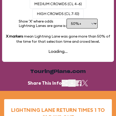
MEDIUM CROWDS (CL 4-6)
HIGH CROWDS (CL 7-10)
Show 'X' where odds
Lightning Lanes are gone is:
X markers
mean Lightning Lane was gone more than
50%
of
the time for that selection time and crowd level.
Loading...
TouringPlans.com
Share This Info
LIGHTNING LANE RETURN TIMES 1 TO