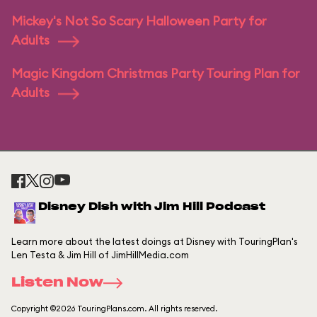
Mickey's Not So Scary Halloween Party for
Adults
Magic Kingdom Christmas Party Touring Plan for
Adults
Disney Dish with Jim Hill Podcast
Learn more about the latest doings at Disney with TouringPlan's
Len Testa & Jim Hill of JimHillMedia.com
Listen Now
Copyright ©2026 TouringPlans.com. All rights reserved.