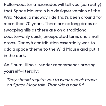
Roller-coaster aficionados will tell you (correctly)
that Space Mountain is a designer version of the
Wild Mouse, a midway ride that’s been around for
more than 70 years. There are no long drops or
swooping hills as there are on a traditional
coaster—only quick, unexpected turns and small
drops. Disney’s contribution essentially was to
add a space theme to the Wild Mouse and put it
in the dark.
An Elburn, Illinois, reader recommends bracing
yourself—literally:
They should require you to wear a neck brace
on Space Mountain. That ride is painful.