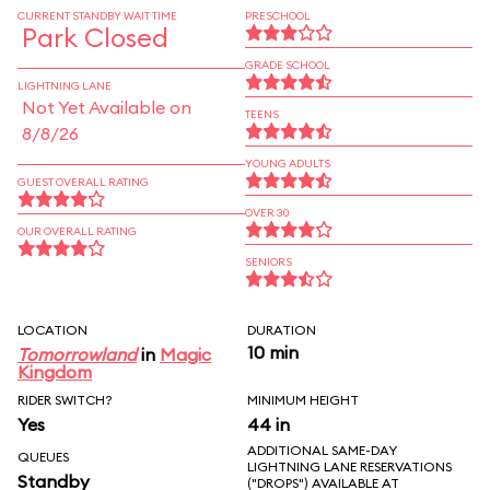
CURRENT STANDBY WAIT TIME
PRESCHOOL
Park Closed
GRADE SCHOOL
LIGHTNING LANE
Not Yet Available on
TEENS
8/8/26
YOUNG ADULTS
GUEST OVERALL RATING
OVER 30
OUR OVERALL RATING
SENIORS
LOCATION
DURATION
10 min
Tomorrowland
in
Magic
Kingdom
RIDER SWITCH?
MINIMUM HEIGHT
Yes
44 in
ADDITIONAL SAME-DAY
QUEUES
LIGHTNING LANE RESERVATIONS
Standby
("DROPS") AVAILABLE AT