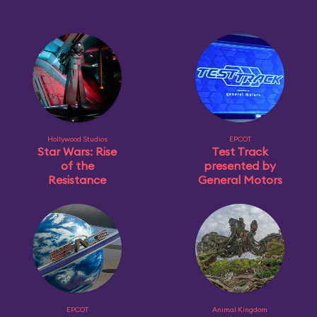
Hollywood Studios
EPCOT
Star Wars: Rise
Test Track
of the
presented by
Resistance
General Motors
EPCOT
Animal Kingdom