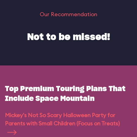
Our Recommendation
Not to be missed!
Top Premium Touring Plans That
Include Space Mountain
Mickey's Not So Scary Halloween Party for
Parents with Small Children (Focus on Treats)