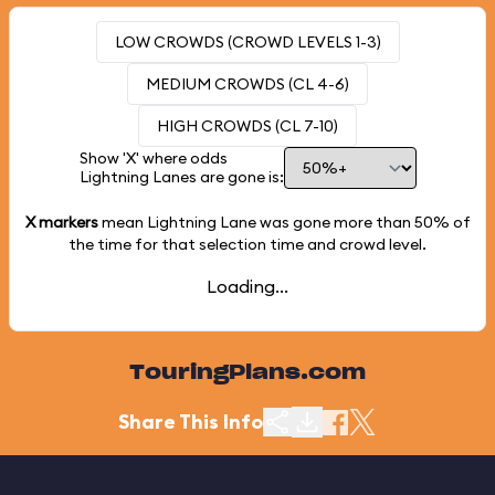
LOW CROWDS (CROWD LEVELS 1-3)
MEDIUM CROWDS (CL 4-6)
HIGH CROWDS (CL 7-10)
Show 'X' where odds
Lightning Lanes are gone is:
X markers
mean Lightning Lane was gone more than
50%
of
the time for that selection time and crowd level.
Loading...
TouringPlans.com
Share This Info