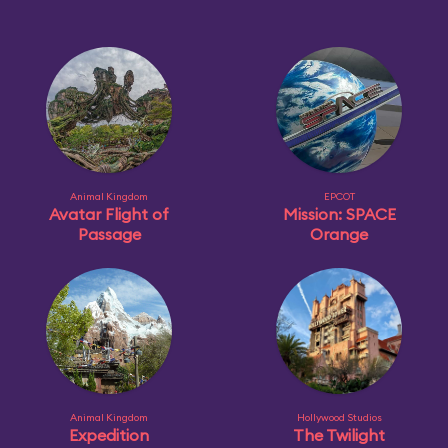
Animal Kingdom
EPCOT
Avatar Flight of
Mission: SPACE
Passage
Orange
Animal Kingdom
Hollywood Studios
Expedition
The Twilight