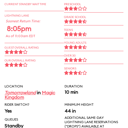
CURRENT STANDBY WAIT TIME
PRESCHOOL
LIGHTNING LANE
GRADE SCHOOL
Soonest Return Time:
8:05pm
TEENS
As of 11:03am EDT
YOUNG ADULTS
GUEST OVERALL RATING
OVER 30
OUR OVERALL RATING
SENIORS
LOCATION
DURATION
10 min
Tomorrowland
in
Magic
Kingdom
RIDER SWITCH?
MINIMUM HEIGHT
Yes
44 in
ADDITIONAL SAME-DAY
QUEUES
LIGHTNING LANE RESERVATIONS
Standby
("DROPS") AVAILABLE AT