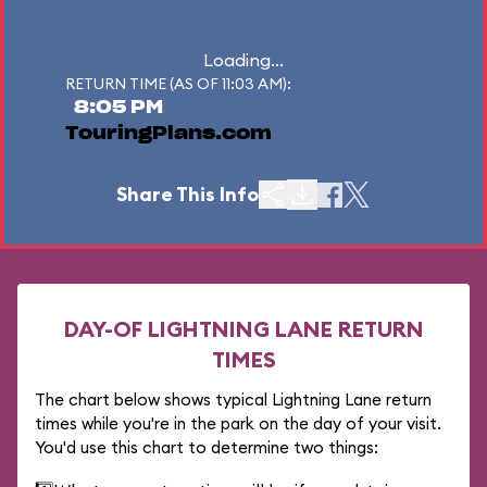
Loading...
RETURN TIME (AS OF 11:03 AM):
8:05 PM
TouringPlans.com
Share This Info
DAY-OF LIGHTNING LANE RETURN
TIMES
The chart below shows typical Lightning Lane return
times while you're in the park on the day of your visit.
You'd use this chart to determine two things: