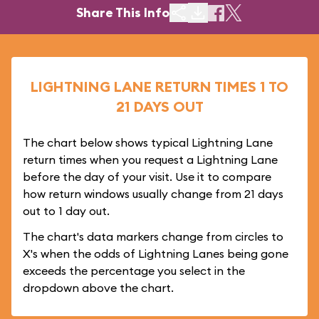
Share This Info
LIGHTNING LANE RETURN TIMES 1 TO
21 DAYS OUT
The chart below shows typical Lightning Lane
return times when you request a Lightning Lane
before the day of your visit. Use it to compare
how return windows usually change from 21 days
out to 1 day out.
The chart's data markers change from circles to
X's when the odds of Lightning Lanes being gone
exceeds the percentage you select in the
dropdown above the chart.