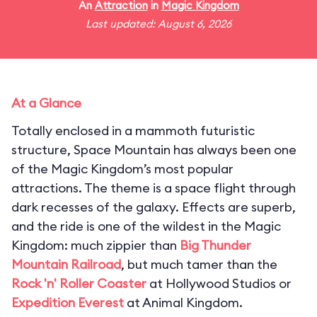
An
Attraction
in
Magic Kingdom
Last updated: August 6, 2026
At a Glance
Totally enclosed in a mammoth futuristic
structure, Space Mountain has always been one
of the Magic Kingdom’s most popular
attractions. The theme is a space flight through
dark recesses of the galaxy. Effects are superb,
and the ride is one of the wildest in the Magic
Kingdom: much zippier than
Big Thunder
Mountain Railroad
, but much tamer than the
Rock 'n' Roller Coaster
at Hollywood Studios or
Expedition Everest
at Animal Kingdom.