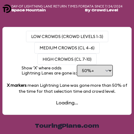
DAY-OF LIGHTNING LANE RETURN TIMES FOR
DATA SINCE 7/24/2024
Space Mountain
By Crowd Level
LOW CROWDS (CROWD LEVELS 1-3)
MEDIUM CROWDS (CL 4-6)
HIGH CROWDS (CL 7-10)
Show 'X' where odds
Lightning Lanes are gone is:
X markers
mean Lightning Lane was gone more than
50%
of
the time for that selection time and crowd level.
Loading...
TouringPlans.com