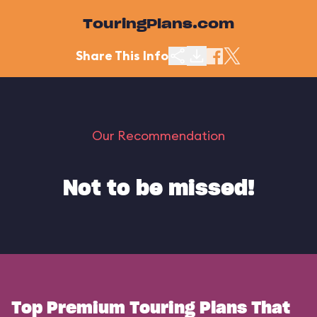
TouringPlans.com
Share This Info
Our Recommendation
Not to be missed!
Top Premium Touring Plans That