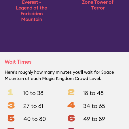
Everest -
Zone Tower of
Legend of the
Terror
Forbidden
Mountain
Wait Times
Here's roughly how many minutes you'll wait for Space
Mountain at each Magic Kingdom Crowd Level.
1
2
10 to 38
18 to 48
3
4
27 to 61
34 to 65
5
6
40 to 80
49 to 89