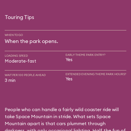
Touring Tips
WHEN TO GO
When the park opens.
EARLY THEME PARK ENTRY?
LOADING SPEED
Yes
Moderate-fast
EXTENDED EVENING THEME PARK HOURS?
WAIT PER 100 PEOPLE AHEAD
Yes
3 min
People who can handle a fairly wild coaster ride will
take Space Mountain in stride. What sets Space
Mountain apart is that cars plummet through
darkness, with only occasional lighting. Half the fun of