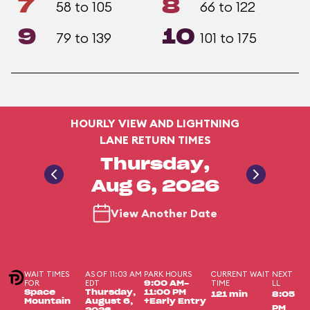
7
8
58 to 105
66 to 122
9
10
79 to 139
101 to 175
HOURLY VIEW AND LIGHTNING
LANE RETURN TIMES
Thursday,
Aug 6, 2026
View Another Date
WAIT TIMES
AS OF 11:03 AM
PARK HOURS
CURRENT WAIT
NEXT
FOR
EDT
TIME
LL
9:00 AM-
Space
Thursday,
11:00 PM
121 min
8:05
Mountain
August 6,
+Early Entry
PM