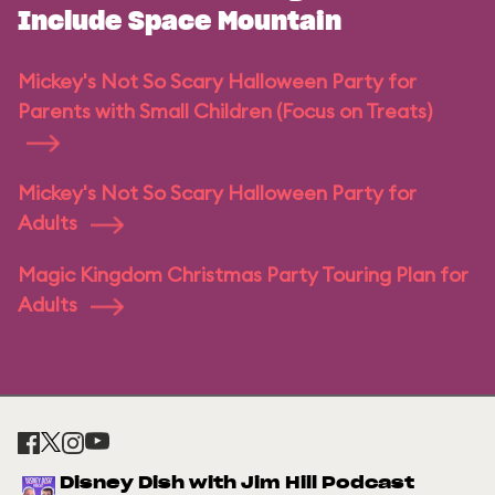
Include Space Mountain
Mickey's Not So Scary Halloween Party for
Parents with Small Children (Focus on Treats)
Mickey's Not So Scary Halloween Party for
Adults
Magic Kingdom Christmas Party Touring Plan for
Adults
Disney Dish with Jim Hill Podcast