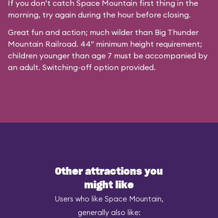
If you don’t catch Space Mountain first thing in the
morning, try again during the hour before closing.
Great fun and action; much wilder than Big Thunder
Mountain Railroad. 44" minimum height requirement;
children younger than age 7 must be accompanied by
an adult. Switching-off option provided.
Other attractions you
might like
Users who like Space Mountain,
generally also like: