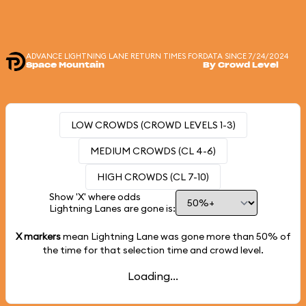
ADVANCE LIGHTNING LANE RETURN TIMES FOR
DATA SINCE 7/24/2024
Space Mountain
By Crowd Level
LOW CROWDS (CROWD LEVELS 1-3)
MEDIUM CROWDS (CL 4-6)
HIGH CROWDS (CL 7-10)
Show 'X' where odds
Lightning Lanes are gone is:
X markers
mean Lightning Lane was gone more than
50%
of
the time for that selection time and crowd level.
Loading...