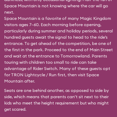
Space Mountain is not knowing where the car will go
next.
Space Mountain is a favorite of many Magic Kingdom
visitors ages 7–60. Each morning before opening,
particularly during summer and holiday periods, several
hundred guests await the signal to head to the ride’s
entrance. To get ahead of the competition, be one of
the first in the park. Proceed to the end of Main Street
and wait at the entrance to Tomorrowland. Parents
touring with children too small to ride can take
advantage of Rider Switch. Many of these guests opt
for TRON Lightcycle / Run first, then visit Space
Mountain after.
Seats are one behind another, as opposed to side by
side, which means that parents can’t sit next to their
kids who meet the height requirement but who might
get scared.