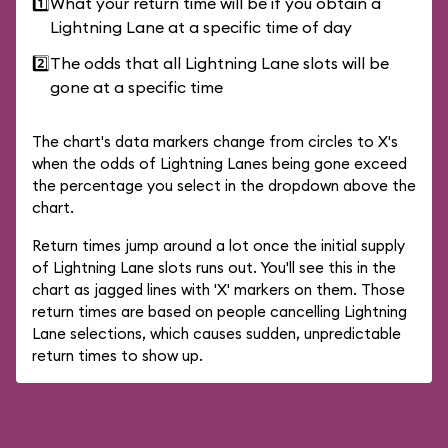
1️⃣
What your return time will be if you obtain a
Lightning Lane at a specific time of day
2️⃣
The odds that all Lightning Lane slots will be
gone at a specific time
The chart's data markers change from circles to X's
when the odds of Lightning Lanes being gone exceed
the percentage you select in the dropdown above the
chart.
Return times jump around a lot once the initial supply
of Lightning Lane slots runs out. You'll see this in the
chart as jagged lines with 'X' markers on them. Those
return times are based on people cancelling Lightning
Lane selections, which causes sudden, unpredictable
return times to show up.