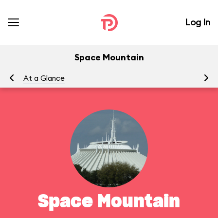
Log In
Space Mountain
At a Glance
To
Space Mountain