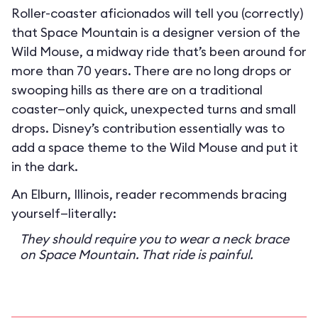
Roller-coaster aficionados will tell you (correctly)
that Space Mountain is a designer version of the
Wild Mouse, a midway ride that’s been around for
more than 70 years. There are no long drops or
swooping hills as there are on a traditional
coaster—only quick, unexpected turns and small
drops. Disney’s contribution essentially was to
add a space theme to the Wild Mouse and put it
in the dark.
An Elburn, Illinois, reader recommends bracing
yourself—literally:
They should require you to wear a neck brace
on Space Mountain. That ride is painful.