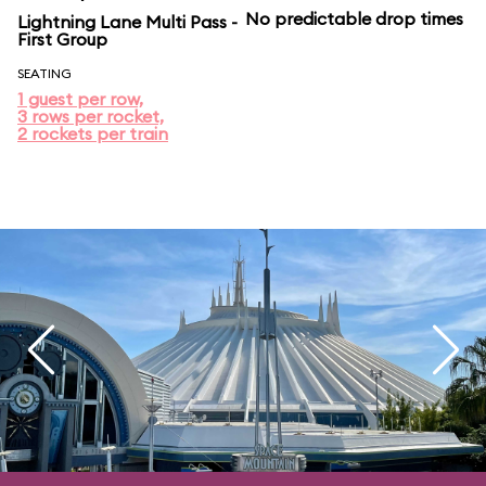
No predictable drop times
Lightning Lane Multi Pass -
First Group
SEATING
1 guest per row,
3 rows per rocket,
2 rockets per train