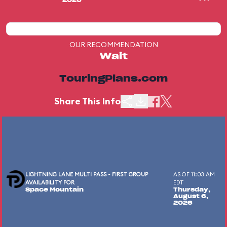
2026
OUR RECOMMENDATION
Wait
TouringPlans.com
Share This Info
LIGHTNING LANE MULTI PASS - FIRST GROUP
AS OF 11:03 AM
AVAILABILITY FOR
EDT
Space Mountain
Thursday,
August 6,
2026