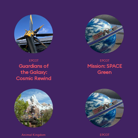
EPCOT
EPCOT
Guardians of
Mission: SPACE
the Galaxy:
Green
Cosmic Rewind
Animal Kingdom
EPCOT