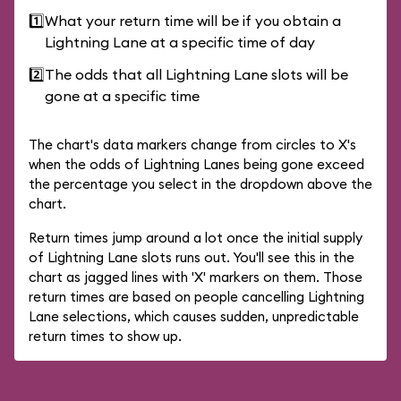
1️⃣
What your return time will be if you obtain a
Lightning Lane at a specific time of day
2️⃣
The odds that all Lightning Lane slots will be
gone at a specific time
The chart's data markers change from circles to X's
when the odds of Lightning Lanes being gone exceed
the percentage you select in the dropdown above the
chart.
Return times jump around a lot once the initial supply
of Lightning Lane slots runs out. You'll see this in the
chart as jagged lines with 'X' markers on them. Those
return times are based on people cancelling Lightning
Lane selections, which causes sudden, unpredictable
return times to show up.