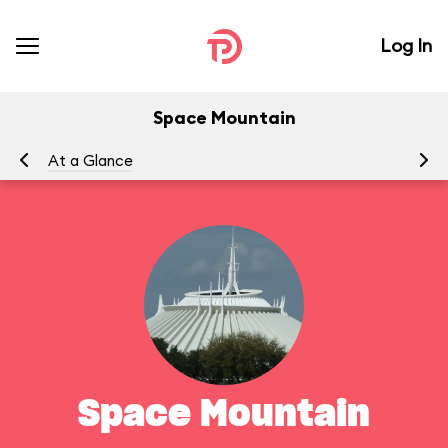
Log In
Space Mountain
At a Glance
To
Space Mountain