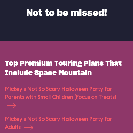
Not to be missed!
Top Premium Touring Plans That
Include Space Mountain
Mickey's Not So Scary Halloween Party for
Parents with Small Children (Focus on Treats)
Mickey's Not So Scary Halloween Party for
Adults