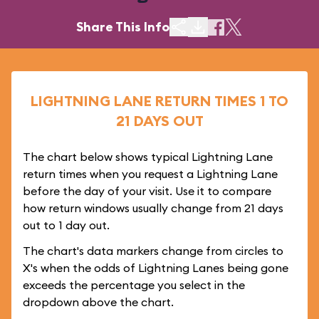
Share This Info
LIGHTNING LANE RETURN TIMES 1 TO
21 DAYS OUT
The chart below shows typical Lightning Lane
return times when you request a Lightning Lane
before the day of your visit. Use it to compare
how return windows usually change from 21 days
out to 1 day out.
The chart's data markers change from circles to
X's when the odds of Lightning Lanes being gone
exceeds the percentage you select in the
dropdown above the chart.