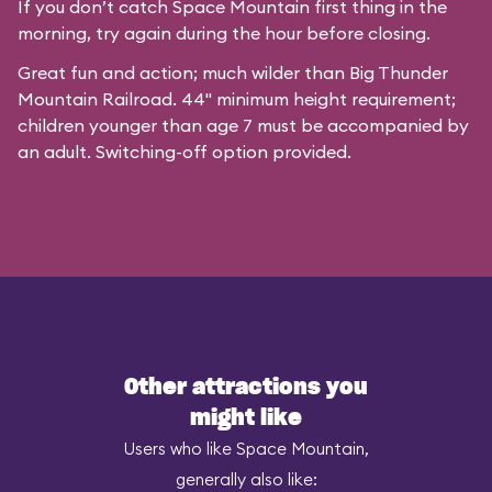
If you don’t catch Space Mountain first thing in the
morning, try again during the hour before closing.
Great fun and action; much wilder than Big Thunder
Mountain Railroad. 44" minimum height requirement;
children younger than age 7 must be accompanied by
an adult. Switching-off option provided.
Other attractions you
might like
Users who like Space Mountain,
generally also like: