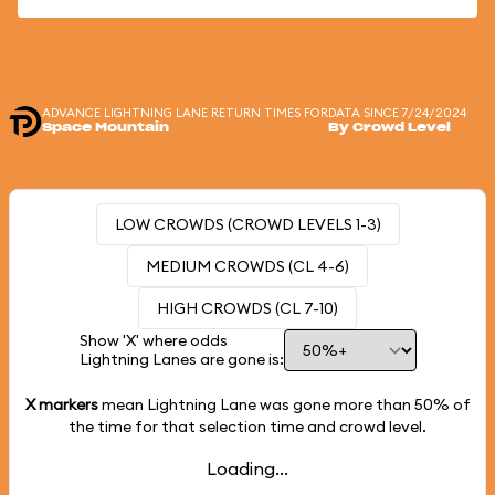
ADVANCE LIGHTNING LANE RETURN TIMES FOR
DATA SINCE 7/24/2024
Space Mountain
By Crowd Level
LOW CROWDS (CROWD LEVELS 1-3)
MEDIUM CROWDS (CL 4-6)
HIGH CROWDS (CL 7-10)
Show 'X' where odds
Lightning Lanes are gone is:
X markers
mean Lightning Lane was gone more than
50%
of
the time for that selection time and crowd level.
Loading...