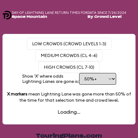
DAY-OF LIGHTNING LANE RETURN TIMES FOR
DATA SINCE 7/24/2024
Space Mountain
By Crowd Level
LOW CROWDS (CROWD LEVELS 1-3)
MEDIUM CROWDS (CL 4-6)
HIGH CROWDS (CL 7-10)
Show 'X' where odds
Lightning Lanes are gone is:
X markers
mean Lightning Lane was gone more than
50%
of
the time for that selection time and crowd level.
Loading...
TouringPlans.com