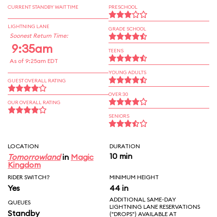
CURRENT STANDBY WAIT TIME
PRESCHOOL
LIGHTNING LANE
GRADE SCHOOL
Soonest Return Time:
9:35am
TEENS
As of 9:25am EDT
YOUNG ADULTS
GUEST OVERALL RATING
OVER 30
OUR OVERALL RATING
SENIORS
LOCATION
DURATION
10 min
Tomorrowland
in
Magic
Kingdom
RIDER SWITCH?
MINIMUM HEIGHT
Yes
44 in
ADDITIONAL SAME-DAY
QUEUES
LIGHTNING LANE RESERVATIONS
Standby
("DROPS") AVAILABLE AT