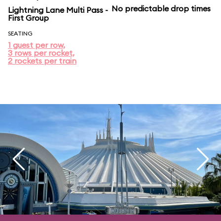
No predictable drop times
Lightning Lane Multi Pass -
First Group
SEATING
1 guest per row,
3 rows per rocket,
2 rockets per train