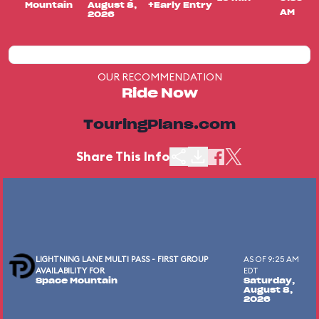
Mountain
August 8,
+Early Entry
AM
2026
OUR RECOMMENDATION
Ride Now
TouringPlans.com
Share This Info
LIGHTNING LANE MULTI PASS - FIRST GROUP
AS OF 9:25 AM
AVAILABILITY FOR
EDT
Space Mountain
Saturday,
August 8,
2026