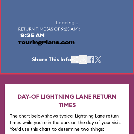
Loading...
RETURN TIME (AS OF 9:25 AM):
9:35 AM
TouringPlans.com
Share This Info
DAY-OF LIGHTNING LANE RETURN
TIMES
The chart below shows typical Lightning Lane return
times while you're in the park on the day of your visit.
You'd use this chart to determine two things: