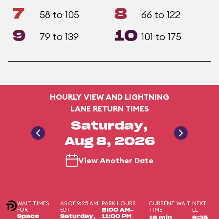
7
8
58 to 105
66 to 122
9
10
79 to 139
101 to 175
HOURLY VIEW AND LIGHTNING
LANE RETURN TIMES
Saturday,
Aug 8, 2026
View Another Date
WAIT TIMES
AS OF 9:25 AM
PARK HOURS
CURRENT WAIT
NEXT
FOR
EDT
TIME
LL
8:00 AM-
Space
Saturday,
11:00 PM
16 min
9:35