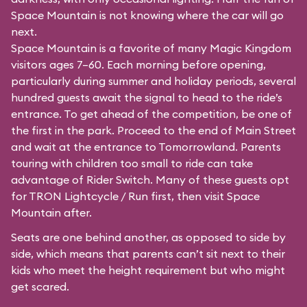
Space Mountain is not knowing where the car will go
next.
Space Mountain is a favorite of many Magic Kingdom
visitors ages 7–60. Each morning before opening,
particularly during summer and holiday periods, several
hundred guests await the signal to head to the ride’s
entrance. To get ahead of the competition, be one of
the first in the park. Proceed to the end of Main Street
and wait at the entrance to Tomorrowland. Parents
touring with children too small to ride can take
advantage of Rider Switch. Many of these guests opt
for TRON Lightcycle / Run first, then visit Space
Mountain after.
Seats are one behind another, as opposed to side by
side, which means that parents can’t sit next to their
kids who meet the height requirement but who might
get scared.