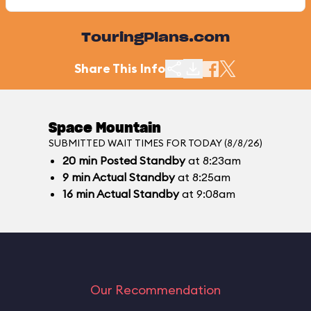
TouringPlans.com
Share This Info
Space Mountain
SUBMITTED WAIT TIMES FOR TODAY (8/8/26)
20
min
Posted Standby
at 8:23am
9
min
Actual Standby
at 8:25am
16
min
Actual Standby
at 9:08am
Our Recommendation