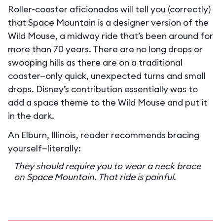
Roller-coaster aficionados will tell you (correctly)
that Space Mountain is a designer version of the
Wild Mouse, a midway ride that’s been around for
more than 70 years. There are no long drops or
swooping hills as there are on a traditional
coaster—only quick, unexpected turns and small
drops. Disney’s contribution essentially was to
add a space theme to the Wild Mouse and put it
in the dark.
An Elburn, Illinois, reader recommends bracing
yourself—literally:
They should require you to wear a neck brace
on Space Mountain. That ride is painful.