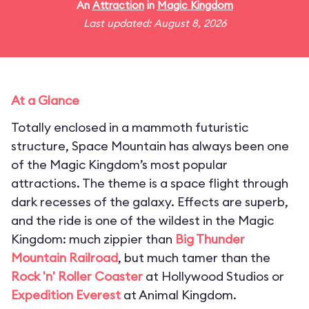
An
Attraction
in
Magic Kingdom
Last updated: August 8, 2026
At a Glance
Totally enclosed in a mammoth futuristic
structure, Space Mountain has always been one
of the Magic Kingdom’s most popular
attractions. The theme is a space flight through
dark recesses of the galaxy. Effects are superb,
and the ride is one of the wildest in the Magic
Kingdom: much zippier than
Big Thunder
Mountain Railroad
, but much tamer than the
Rock 'n' Roller Coaster
at Hollywood Studios or
Expedition Everest
at Animal Kingdom.