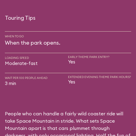
Touring Tips
WHEN TO GO
When the park opens.
EARLY THEME PARK ENTRY?
LOADING SPEED
Yes
Moderate-fast
EXTENDED EVENING THEME PARK HOURS?
WAIT PER 100 PEOPLE AHEAD
Yes
3 min
People who can handle a fairly wild coaster ride will
take Space Mountain in stride. What sets Space
Mountain apart is that cars plummet through
darkness, with only occasional lighting. Half the fun of