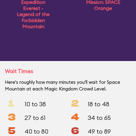
Expedition
Mission: SPACE
Everest -
Orange
Legend of the
Forbidden
Mountain
Wait Times
Here's roughly how many minutes you'll wait for Space
Mountain at each Magic Kingdom Crowd Level.
1
2
10 to 38
18 to 48
3
4
27 to 61
34 to 65
5
6
40 to 80
49 to 89