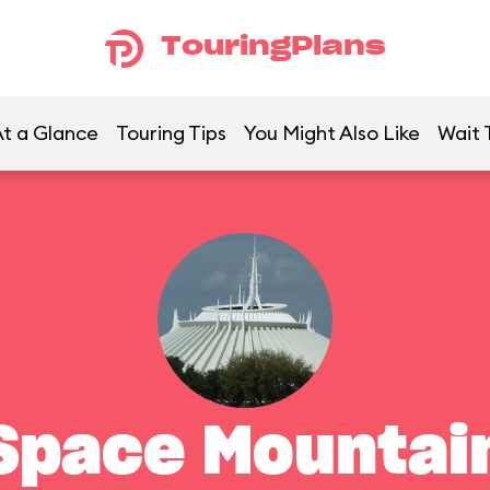
TouringPlans
t a Glance
Touring Tips
You Might Also Like
Wait 
Space Mountai