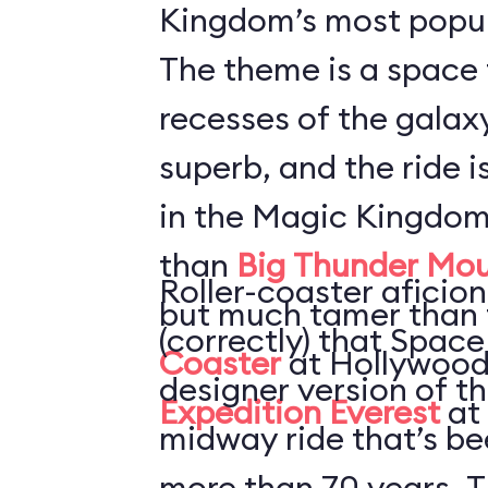
Kingdom’s most popul
The theme is a space 
recesses of the galaxy
superb, and the ride i
in the Magic Kingdom
than
Big Thunder Mou
Roller-coaster aficion
but much tamer than
(correctly) that Space
Coaster
at Hollywood
designer version of t
Expedition Everest
at
midway ride that’s be
more than 70 years. T