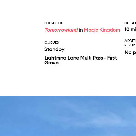
LOCATION
DURA
10 m
Tomorrowland
in
Magic Kingdom
ADDIT
QUEUES
RESER
Standby
No p
Lightning Lane Multi Pass - First
Group