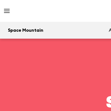
Space Mountain
A