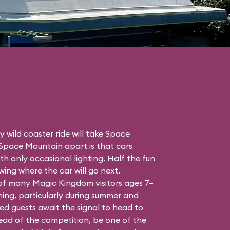
 wild coaster ride will take Space
 Space Mountain apart is that cars
h only occasional lighting. Half the fun
ing where the car will go next.
 of many Magic Kingdom visitors ages 7–
ing, particularly during summer and
ed guests await the signal to head to
head of the competition, be one of the