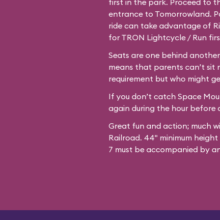
first in the park. Proceed to 
entrance to Tomorrowland. Par
ride can take advantage of Ri
for TRON Lightcycle / Run firs
Seats are one behind another,
means that parents can’t sit 
requirement but who might ge
If you don’t catch Space Mount
again during the hour before c
Great fun and action; much w
Railroad. 44" minimum height
7 must be accompanied by an 