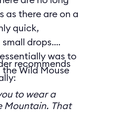
s as there are on a
nly quick,
small drops.
essentially was to
reader recommends
 the Wild Mouse
lly:
you to wear a
 Mountain. That