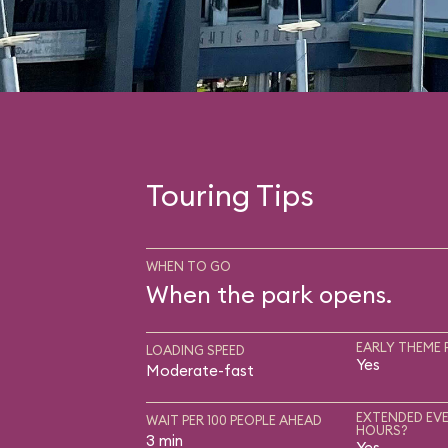
Touring Tips
WHEN TO GO
When the park opens.
EARLY THEME 
LOADING SPEED
Yes
Moderate-fast
EXTENDED EVE
WAIT PER 100 PEOPLE AHEAD
HOURS?
3 min
Yes