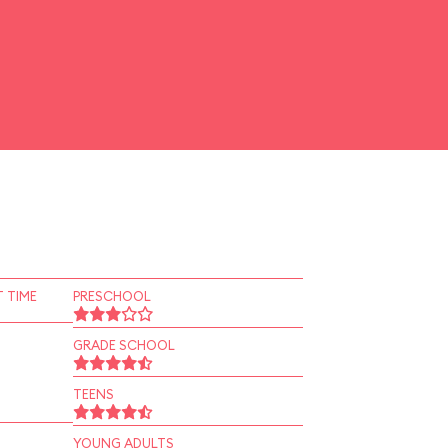
 TIME
PRESCHOOL
GRADE SCHOOL
TEENS
YOUNG ADULTS