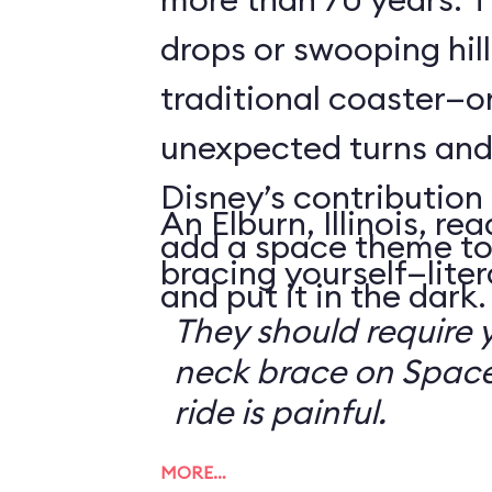
drops or swooping hill
traditional coaster—o
unexpected turns and 
Disney’s contribution 
An Elburn, Illinois, 
add a space theme to
bracing yourself—litera
and put it in the dark.
They should require 
neck brace on Space
ride is painful.
MORE…