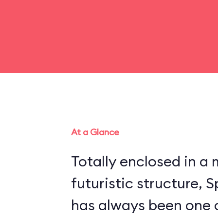
At a Glance
Totally enclosed in 
futuristic structure,
has always been one 