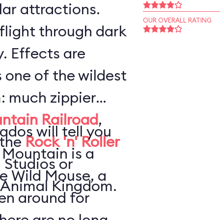
ar attractions.
OUR OVERALL RATING
flight through dark
. Effects are
s one of the wildest
: much zippier
ntain Railroad
,
ados will tell you
 the
Rock 'n' Roller
 Mountain is a
 Studios or
he Wild Mouse, a
 Animal Kingdom.
en around for
here are no long