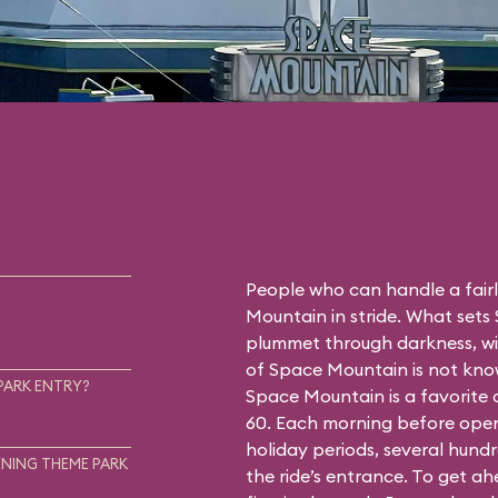
People who can handle a fairly
Mountain in stride. What sets
plummet through darkness, wit
of Space Mountain is not know
PARK ENTRY?
Space Mountain is a favorite
60. Each morning before open
holiday periods, several hundr
NING THEME PARK
the ride’s entrance. To get a