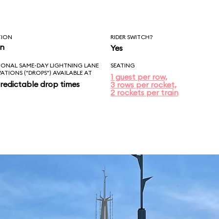
TION
RIDER SWITCH?
in
Yes
IONAL SAME-DAY LIGHTNING LANE
SEATING
VATIONS ("DROPS") AVAILABLE AT
1 guest per row,
redictable drop times
3 rows per rocket,
2 rockets per train