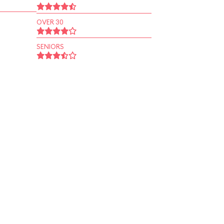
OVER 30
SENIORS