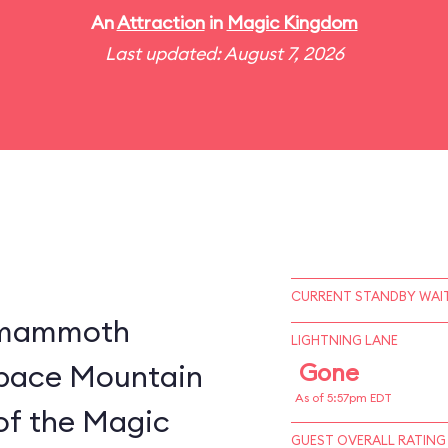
An
Attraction
in
Magic Kingdom
Last updated: August 7, 2026
CURRENT STANDBY WAIT
a mammoth
LIGHTNING LANE
 Space Mountain
Gone
As of 5:57pm EDT
of the Magic
GUEST OVERALL RATING