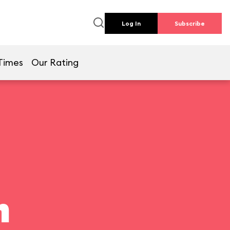
Log In
Subscribe
Times
Our Rating
n