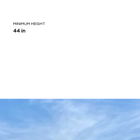
MINIMUM HEIGHT
44 in