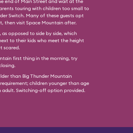
the end of Main Street and wait at the
ents touring with children too small to
der Switch. Many of these guests opt
t, then visit Space Mountain after.
 as opposed to side by side, which
next to their kids who meet the height
t scared.
ain first thing in the morning, try
losing.
ilder than Big Thunder Mountain
 requirement; children younger than age
adult. Switching-off option provided.