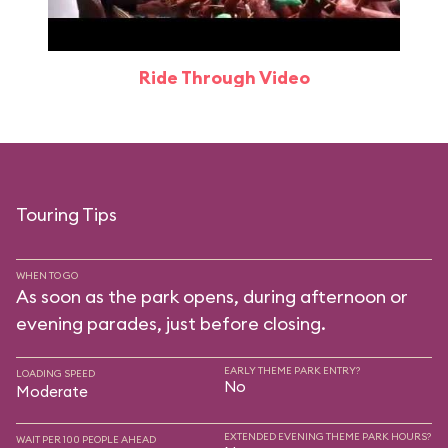
Ride Through Video
Touring Tips
WHEN TO GO
As soon as the park opens, during afternoon or
evening parades, just before closing.
EARLY THEME PARK ENTRY?
LOADING SPEED
No
Moderate
EXTENDED EVENING THEME PARK HOURS?
WAIT PER 100 PEOPLE AHEAD