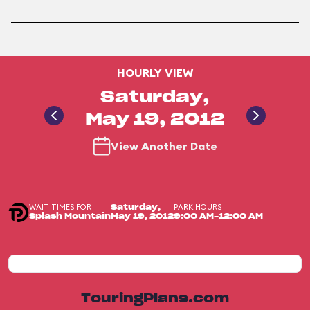
HOURLY VIEW
Saturday,
May 19, 2012
View Another Date
WAIT TIMES FOR
PARK HOURS
Saturday,
Splash Mountain
May 19, 2012
9:00 AM-12:00 AM
TouringPlans.com