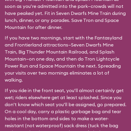
soon as you’re admitted into the park—crowds will not
have peaked yet. Fit in Seven Dwarfs Mine Train during
lunch, dinner, or any parades. Save Tron and Space
Mountain for after dinner.
If you have two mornings, start with the Fantasyland
and Frontierland attractions—Seven Dwarfs Mine
Train, Big Thunder Mountain Railroad, and Splash
Mountain—on one day, and then do Tron Lightcycle
Power Run and Space Mountain the next. Spreading
your visits over two mornings eliminates a lot of
walking.
If you ride in the front seat, you’ll almost certainly get
wet; riders elsewhere get at least splashed. Since you
don’t know which seat you’ll be assigned, go prepared.
On a cool day, carry a plastic garbage bag and tear
holes in the bottom and sides to make a water-
resistant (not waterproof) sack dress (tuck the bag