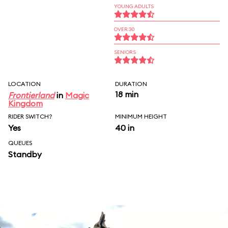
YOUNG ADULTS
OVER 30
SENIORS
LOCATION
DURATION
18 min
Frontierland
in
Magic
Kingdom
RIDER SWITCH?
MINIMUM HEIGHT
Yes
40 in
QUEUES
Standby