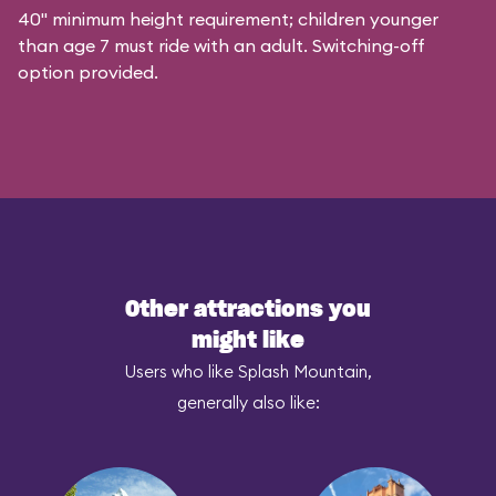
40" minimum height requirement; children younger
than age 7 must ride with an adult. Switching-off
option provided.
Other attractions you
might like
Users who like Splash Mountain,
generally also like: