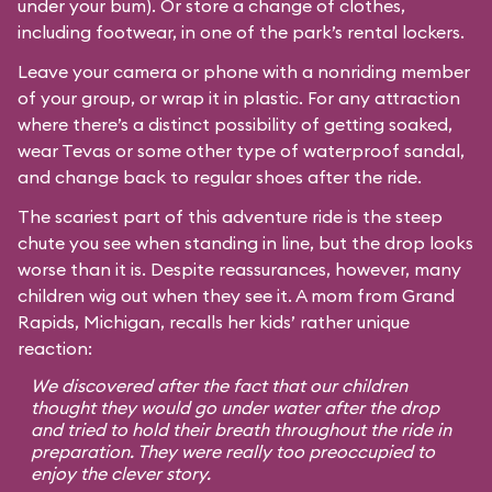
under your bum). Or store a change of clothes,
including footwear, in one of the park’s rental lockers.
Leave your camera or phone with a nonriding member
of your group, or wrap it in plastic. For any attraction
where there’s a distinct possibility of getting soaked,
wear Tevas or some other type of waterproof sandal,
and change back to regular shoes after the ride.
The scariest part of this adventure ride is the steep
chute you see when standing in line, but the drop looks
worse than it is. Despite reassurances, however, many
children wig out when they see it. A mom from Grand
Rapids, Michigan, recalls her kids’ rather unique
reaction:
We discovered after the fact that our children
thought they would go under water after the drop
and tried to hold their breath throughout the ride in
preparation. They were really too preoccupied to
enjoy the clever story.