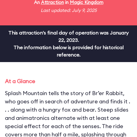
An
Attraction
in
Magic Kingdom
Last updated: July 9, 2025
This attraction's final day of operation was January
22, 2023.
The information below is provided for historical
reference.
At a Glance
Splash Mountain tells the story of Br’er Rabbit,
who goes off in search of adventure and finds it .
. . along with a hungry fox and bear. Steep slides
and animatronics alternate with at least one
special effect for each of the senses. The ride
covers more than half a mile, splashing through