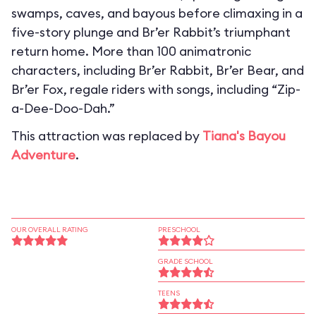
swamps, caves, and bayous before climaxing in a
five-story plunge and Br’er Rabbit’s triumphant
return home. More than 100 animatronic
characters, including Br’er Rabbit, Br’er Bear, and
Br’er Fox, regale riders with songs, including “Zip-
a-Dee-Doo-Dah.”
This attraction was replaced by
Tiana's Bayou
Adventure
.
OUR OVERALL RATING
PRESCHOOL
GRADE SCHOOL
TEENS