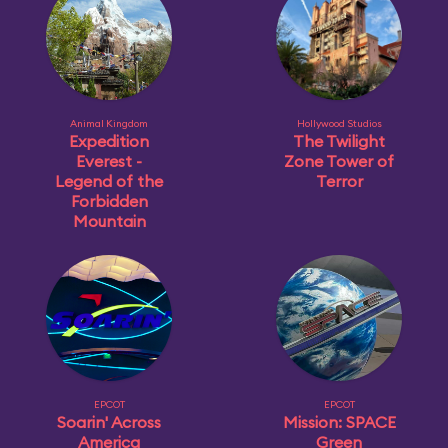
Animal Kingdom
Hollywood Studios
Expedition
The Twilight
Everest -
Zone Tower of
Legend of the
Terror
Forbidden
Mountain
EPCOT
EPCOT
Soarin' Across
Mission: SPACE
America
Green