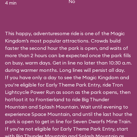
No
4 min
This happy, adventuresome ride is one of the Magic
Kingdom’s most popular attractions. Crowds build
faster the second hour the park is open, and waits of
more than 2 hours can be expected once the park fills
on busy, warm days. Get in line no later than 10:30 a.m.
during warmer months. Long lines will persist all day.
If you have only a day to see the Magic Kingdom and
you’re eligible for Early Theme Park Entry, ride Tron
Lightcycle Power Run as soon as the park opens, then
hotfoot it to Frontierland to ride Big Thunder
Mountain and Splash Mountain. Wait until evening to
experience Space Mountain, and until the last hour the
park is open to get in line for Seven Dwarfs Mine Train.
If you’re not eligible for Early Theme Park Entry, start
with Big Thunder Mountain and Splash Mountain as