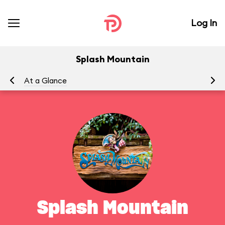
Log In
Splash Mountain
At a Glance
To
Splash Mountain