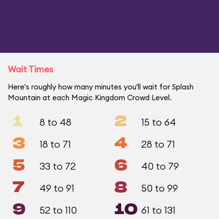
Wait Times
Here's roughly how many minutes you'll wait for Splash
Mountain at each Magic Kingdom Crowd Level.
1
2
8 to 48
15 to 64
3
4
18 to 71
28 to 71
5
6
33 to 72
40 to 79
7
8
49 to 91
50 to 99
9
10
52 to 110
61 to 131