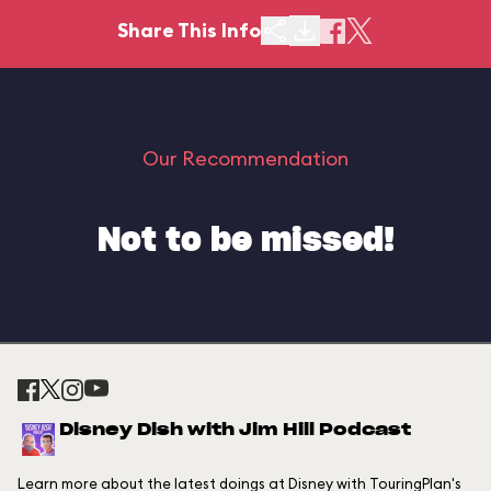
Share This Info
Our Recommendation
Not to be missed!
Disney Dish with Jim Hill Podcast
Learn more about the latest doings at Disney with TouringPlan's