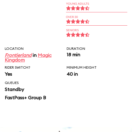
YOUNG ADULTS
OVER 30
SENIORS
LOCATION
DURATION
18 min
Frontierland
in
Magic
Kingdom
RIDER SWITCH?
MINIMUM HEIGHT
Yes
40 in
QUEUES
Standby
FastPass+ Group B