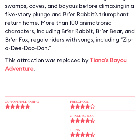
swamps, caves, and bayous before climaxing in a
five-story plunge and Br’er Rabbit’s triumphant
return home. More than 100 animatronic
characters, including Br’er Rabbit, Br’er Bear, and
Br’er Fox, regale riders with songs, including “Zip-
a-Dee-Doo-Dah.”
This attraction was replaced by
Tiana's Bayou
Adventure
.
OUR OVERALL RATING
PRESCHOOL
GRADE SCHOOL
TEENS