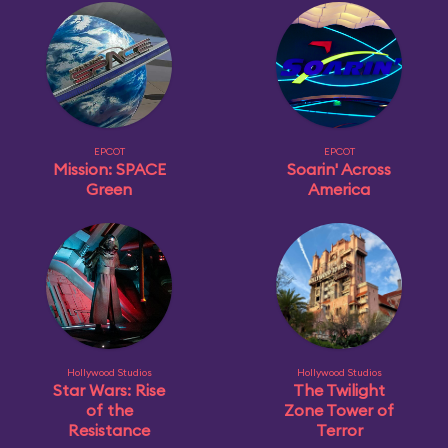
EPCOT
EPCOT
Mission: SPACE
Soarin' Across
Green
America
Hollywood Studios
Hollywood Studios
Star Wars: Rise
The Twilight
of the
Zone Tower of
Resistance
Terror