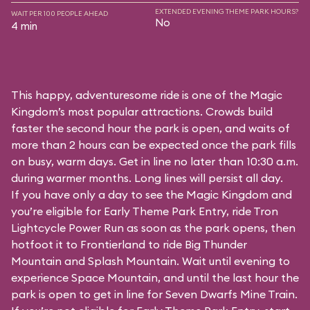
EXTENDED EVENING THEME PARK HOURS?
WAIT PER 100 PEOPLE AHEAD
No
4 min
This happy, adventuresome ride is one of the Magic
Kingdom’s most popular attractions. Crowds build
faster the second hour the park is open, and waits of
more than 2 hours can be expected once the park fills
on busy, warm days. Get in line no later than 10:30 a.m.
during warmer months. Long lines will persist all day.
If you have only a day to see the Magic Kingdom and
you’re eligible for Early Theme Park Entry, ride Tron
Lightcycle Power Run as soon as the park opens, then
hotfoot it to Frontierland to ride Big Thunder
Mountain and Splash Mountain. Wait until evening to
experience Space Mountain, and until the last hour the
park is open to get in line for Seven Dwarfs Mine Train.