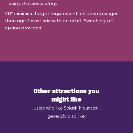
enjoy the clever story.
40" minimum height requirement; children younger
than age 7 must ride with an adult. Switching-off
option provided.
Other attractions you
might like
Users who like Splash Mountain,
generally also like: