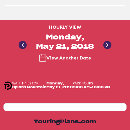
HOURLY VIEW
Monday,
May 21, 2018
View Another Date
WAIT TIMES FOR
PARK HOURS
Monday,
Splash Mountain
May 21, 2018
9:00 AM-10:00 PM
TouringPlans.com