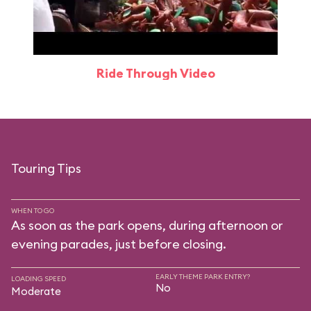
Ride Through Video
Touring Tips
WHEN TO GO
As soon as the park opens, during afternoon or
evening parades, just before closing.
EARLY THEME PARK ENTRY?
LOADING SPEED
No
Moderate