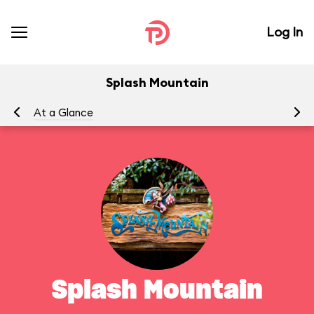
Log In
Splash Mountain
At a Glance
To
Splash Mountain