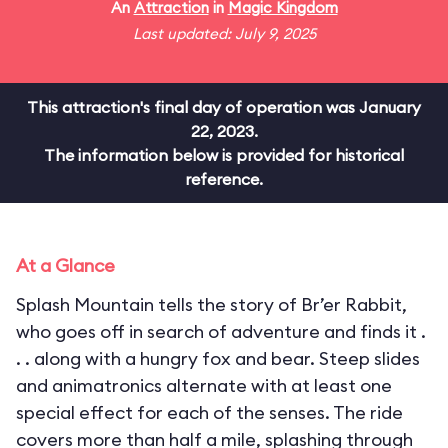
An
Attraction
in
Magic Kingdom
Last updated: July 9, 2025
This attraction's final day of operation was January
22, 2023.
The information below is provided for historical
reference.
At a Glance
Splash Mountain tells the story of Br’er Rabbit,
who goes off in search of adventure and finds it .
. . along with a hungry fox and bear. Steep slides
and animatronics alternate with at least one
special effect for each of the senses. The ride
covers more than half a mile, splashing through