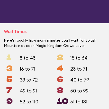
Wait Times
Here's roughly how many minutes you'll wait for Splash
Mountain at each Magic Kingdom Crowd Level.
1
2
8 to 48
15 to 64
3
4
18 to 71
28 to 71
5
6
33 to 72
40 to 79
7
8
49 to 91
50 to 99
9
10
52 to 110
61 to 131