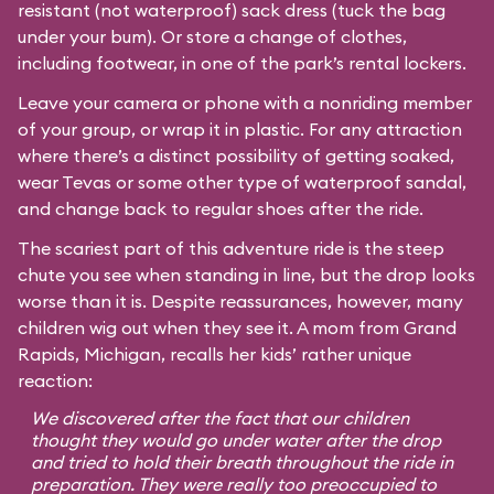
resistant (not waterproof) sack dress (tuck the bag
under your bum). Or store a change of clothes,
including footwear, in one of the park’s rental lockers.
Leave your camera or phone with a nonriding member
of your group, or wrap it in plastic. For any attraction
where there’s a distinct possibility of getting soaked,
wear Tevas or some other type of waterproof sandal,
and change back to regular shoes after the ride.
The scariest part of this adventure ride is the steep
chute you see when standing in line, but the drop looks
worse than it is. Despite reassurances, however, many
children wig out when they see it. A mom from Grand
Rapids, Michigan, recalls her kids’ rather unique
reaction:
We discovered after the fact that our children
thought they would go under water after the drop
and tried to hold their breath throughout the ride in
preparation. They were really too preoccupied to