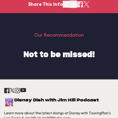
Share This Info
Our Recommendation
Not to be missed!
Disney Dish with Jim Hill Podcast
Learn more about the latest doings at Disney with TouringPlan's