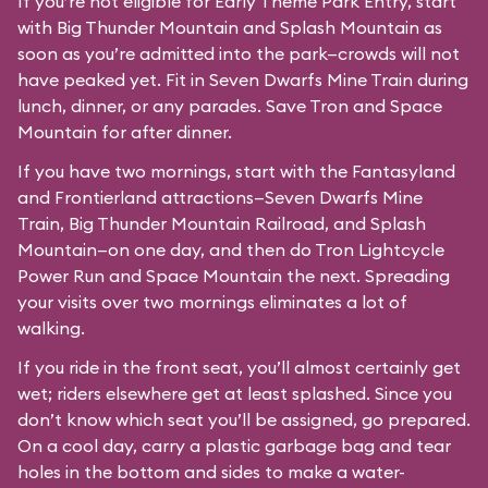
If you’re not eligible for Early Theme Park Entry, start
with Big Thunder Mountain and Splash Mountain as
soon as you’re admitted into the park—crowds will not
have peaked yet. Fit in Seven Dwarfs Mine Train during
lunch, dinner, or any parades. Save Tron and Space
Mountain for after dinner.
If you have two mornings, start with the Fantasyland
and Frontierland attractions—Seven Dwarfs Mine
Train, Big Thunder Mountain Railroad, and Splash
Mountain—on one day, and then do Tron Lightcycle
Power Run and Space Mountain the next. Spreading
your visits over two mornings eliminates a lot of
walking.
If you ride in the front seat, you’ll almost certainly get
wet; riders elsewhere get at least splashed. Since you
don’t know which seat you’ll be assigned, go prepared.
On a cool day, carry a plastic garbage bag and tear
holes in the bottom and sides to make a water-