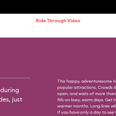
Ride Through Video
This happy, adventuresome ri
popular attractions. Crowds bu
 during
open, and waits of more than
es, just
fills on busy, warm days. Get i
warmer months. Long lines will 
If you have only a day to see