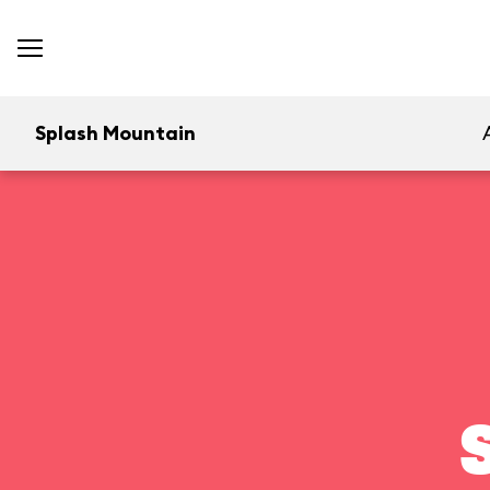
Splash Mountain