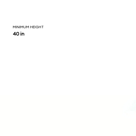
MINIMUM HEIGHT
40 in