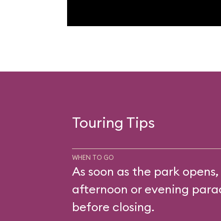
Touring Tips
WHEN TO GO
As soon as the park opens,
afternoon or evening parad
before closing.