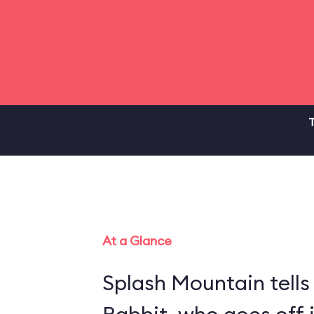
T
At a Glance
Splash Mountain tells 