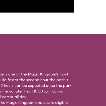
de is one of the Magic Kingdom’s most
ild faster the second hour the park is
 2 hours can be expected once the park
n line no later than 10:30 a.m. during
persist all day.
 the Magic Kingdom and you’re eligible