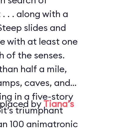
in search of
. . . along with a
Steep slides and
e with at least one
h of the senses.
han half a mile,
amps, caves, and
ng in a five-story
eplaced by
Tiana's
it’s triumphant
an 100 animatronic