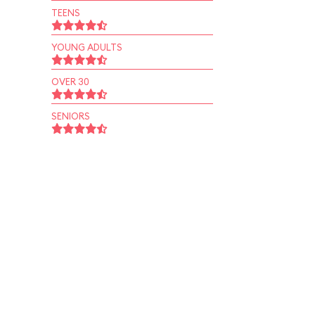
TEENS
YOUNG ADULTS
OVER 30
SENIORS