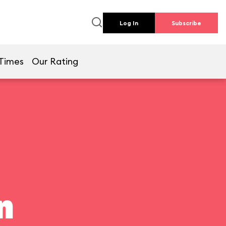
Log In
Subscribe
Times
Our Rating
n