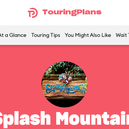
TouringPlans
At a Glance
Touring Tips
You Might Also Like
Wait 
Splash Mountai