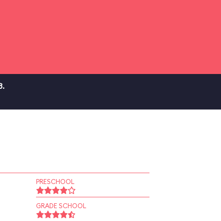
3.
PRESCHOOL
GRADE SCHOOL