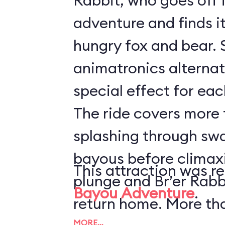
Rabbit, who goes off 
adventure and finds it 
hungry fox and bear. 
animatronics alternat
special effect for eac
The ride covers more t
splashing through sw
bayous before climaxi
This attraction was r
plunge and Br’er Rabb
Bayou Adventure
.
return home. More th
MORE…