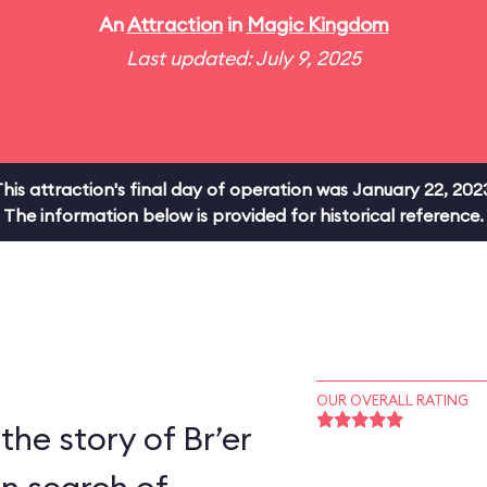
An
Attraction
in
Magic Kingdom
Last updated: July 9, 2025
his attraction's final day of operation was January 22, 202
The information below is provided for historical reference.
OUR OVERALL RATING
the story of Br’er