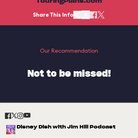
TouringPlans.com
Share This Info
Our Recommendation
Not to be missed!
Disney Dish with Jim Hill Podcast