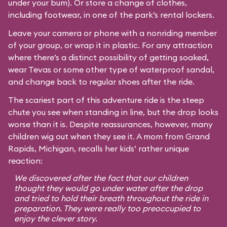
under your bum). Or store a change of clothes,
including footwear, in one of the park’s rental lockers.
Leave your camera or phone with a nonriding member
of your group, or wrap it in plastic. For any attraction
where there’s a distinct possibility of getting soaked,
wear Tevas or some other type of waterproof sandal,
and change back to regular shoes after the ride.
The scariest part of this adventure ride is the steep
chute you see when standing in line, but the drop looks
worse than it is. Despite reassurances, however, many
children wig out when they see it. A mom from Grand
Rapids, Michigan, recalls her kids’ rather unique
reaction:
We discovered after the fact that our children
thought they would go under water after the drop
and tried to hold their breath throughout the ride in
preparation. They were really too preoccupied to
enjoy the clever story.