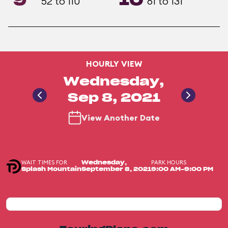
9
10
52 to 110
61 to 131
HOURLY VIEW
Wednesday,
Sep 8, 2021
View Another Date
WAIT TIMES FOR
PARK HOURS
Wednesday,
Splash Mountain
September 8, 2021
9:00 AM-9:00 PM