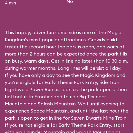
No
4 min
This happy, adventuresome ride is one of the Magic
Kingdom’s most popular attractions. Crowds build
faster the second hour the park is open, and waits of
more than 2 hours can be expected once the park fills
on busy, warm days. Get in line no later than 10:30 a.m.
during warmer months. Long lines will persist all day.
If you have only a day to see the Magic Kingdom and
you’re eligible for Early Theme Park Entry, ride Tron
Lightcycle Power Run as soon as the park opens, then
hotfoot it to Frontierland to ride Big Thunder
Mountain and Splash Mountain. Wait until evening to
experience Space Mountain, and until the last hour the
park is open to get in line for Seven Dwarfs Mine Train.
If you’re not eligible for Early Theme Park Entry, start
with Big Thunder Mountain and Splash Mountain as