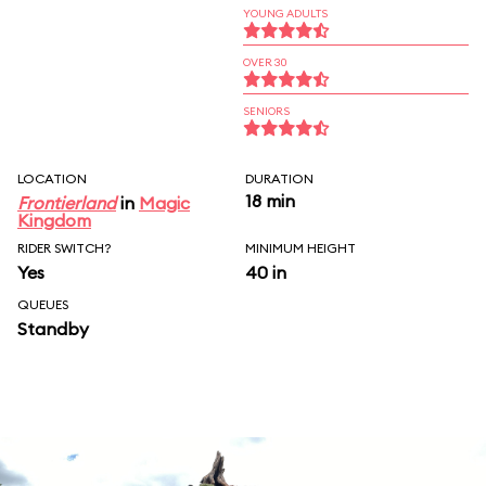
YOUNG ADULTS
OVER 30
SENIORS
LOCATION
DURATION
18 min
Frontierland
in
Magic
Kingdom
RIDER SWITCH?
MINIMUM HEIGHT
Yes
40 in
QUEUES
Standby