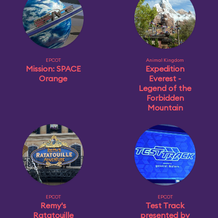
EPCOT
Animal Kingdom
Mission: SPACE
Expedition
Orange
Everest -
Legend of the
Forbidden
Mountain
EPCOT
EPCOT
Remy's
Test Track
Ratatouille
presented by