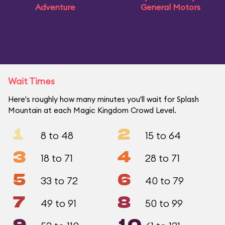
Adventure
General Motors
Wait Times
Here's roughly how many minutes you'll wait for Splash
Mountain at each Magic Kingdom Crowd Level.
1
2
8 to 48
15 to 64
3
4
18 to 71
28 to 71
5
6
33 to 72
40 to 79
7
8
49 to 91
50 to 99