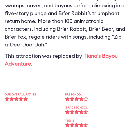
swamps, caves, and bayous before climaxing in a
five-story plunge and Br’er Rabbit’s triumphant
return home. More than 100 animatronic
characters, including Br’er Rabbit, Br’er Bear, and
Br’er Fox, regale riders with songs, including “Zip-
a-Dee-Doo-Dah.”
This attraction was replaced by
Tiana's Bayou
Adventure
.
OUR OVERALL RATING
PRESCHOOL
GRADE SCHOOL
TEENS