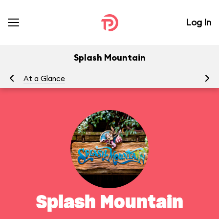
Log In
Splash Mountain
At a Glance
To
Splash Mountain