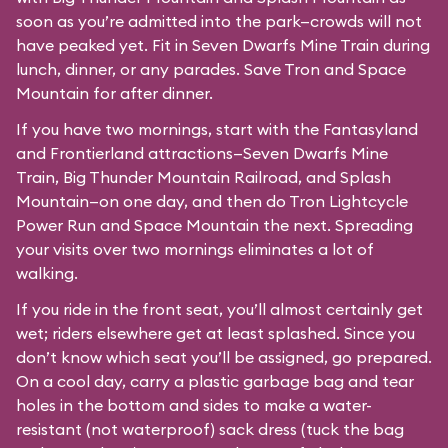
soon as you’re admitted into the park—crowds will not
have peaked yet. Fit in Seven Dwarfs Mine Train during
lunch, dinner, or any parades. Save Tron and Space
Mountain for after dinner.
If you have two mornings, start with the Fantasyland
and Frontierland attractions—Seven Dwarfs Mine
Train, Big Thunder Mountain Railroad, and Splash
Mountain—on one day, and then do Tron Lightcycle
Power Run and Space Mountain the next. Spreading
your visits over two mornings eliminates a lot of
walking.
If you ride in the front seat, you’ll almost certainly get
wet; riders elsewhere get at least splashed. Since you
don’t know which seat you’ll be assigned, go prepared.
On a cool day, carry a plastic garbage bag and tear
holes in the bottom and sides to make a water-
resistant (not waterproof) sack dress (tuck the bag