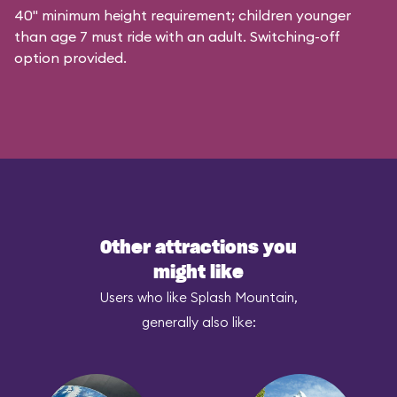
40" minimum height requirement; children younger
than age 7 must ride with an adult. Switching-off
option provided.
Other attractions you
might like
Users who like Splash Mountain,
generally also like: