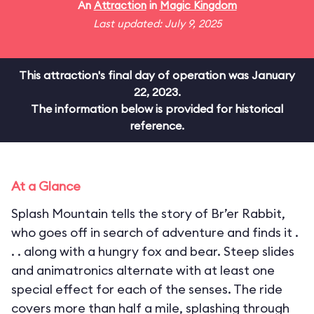
An
Attraction
in
Magic Kingdom
Last updated: July 9, 2025
This attraction's final day of operation was January
22, 2023.
The information below is provided for historical
reference.
At a Glance
Splash Mountain tells the story of Br’er Rabbit,
who goes off in search of adventure and finds it .
. . along with a hungry fox and bear. Steep slides
and animatronics alternate with at least one
special effect for each of the senses. The ride
covers more than half a mile, splashing through