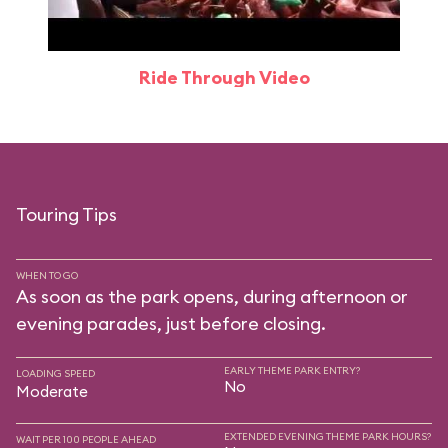
Ride Through Video
Touring Tips
WHEN TO GO
As soon as the park opens, during afternoon or
evening parades, just before closing.
EARLY THEME PARK ENTRY?
LOADING SPEED
No
Moderate
EXTENDED EVENING THEME PARK HOURS?
WAIT PER 100 PEOPLE AHEAD