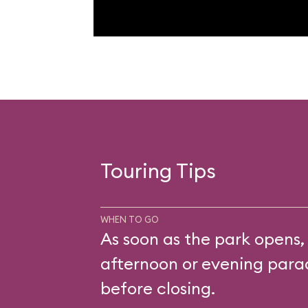
Touring Tips
WHEN TO GO
As soon as the park opens,
afternoon or evening parad
before closing.