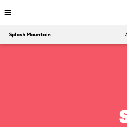
Splash Mountain