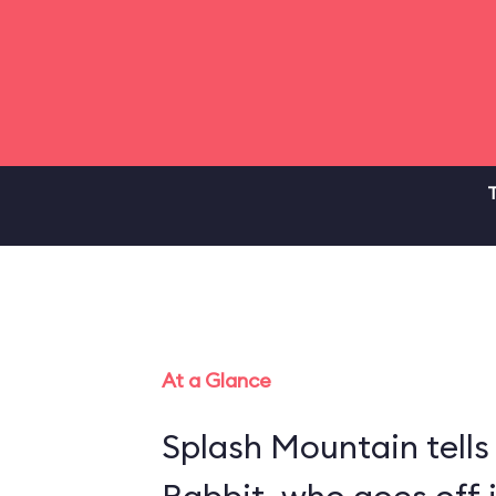
T
At a Glance
Splash Mountain tells 