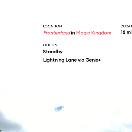
characters, including 
Bear, and Br’er Fox, re
songs, including “Zi
LOCATION
DURA
18 m
Frontierland
in
Magic Kingdom
QUEUES
Standby
Lightning Lane via Genie+