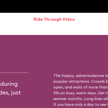
Ride Through Video
This happy, adventuresome ri
popular attractions. Crowds bu
 during
open, and waits of more than
es, just
fills on busy, warm days. Get i
warmer months. Long lines will 
If you have only a day to see