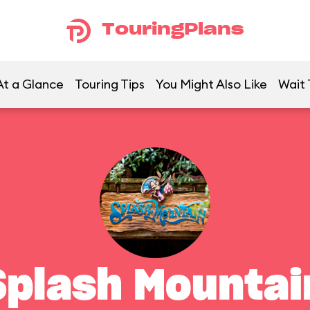
TouringPlans
At a Glance
Touring Tips
You Might Also Like
Wait 
Splash Mountai