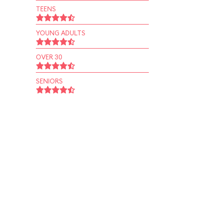
TEENS
YOUNG ADULTS
OVER 30
SENIORS