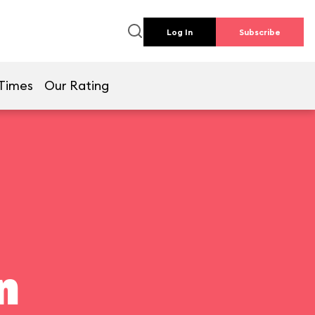
Log In
Subscribe
Times
Our Rating
n