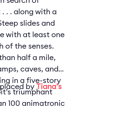
in search of
. . . along with a
Steep slides and
e with at least one
h of the senses.
han half a mile,
amps, caves, and
ng in a five-story
eplaced by
Tiana's
it’s triumphant
an 100 animatronic