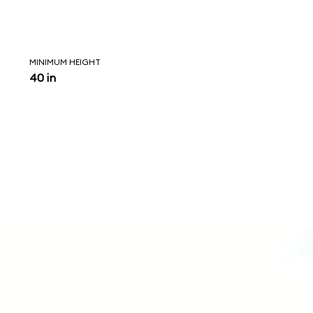
MINIMUM HEIGHT
40 in