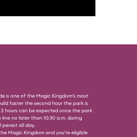
de is one of the Magic Kingdom’s most
ild faster the second hour the park is
 2 hours can be expected once the park
n line no later than 10:30 a.m. during
persist all day.
 the Magic Kingdom and you’re eligible