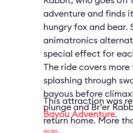
Rabbit, who goes off 
adventure and finds it 
hungry fox and bear. 
animatronics alternat
special effect for eac
The ride covers more t
splashing through sw
bayous before climaxi
This attraction was r
plunge and Br’er Rabb
Bayou Adventure
.
return home. More th
MORE…