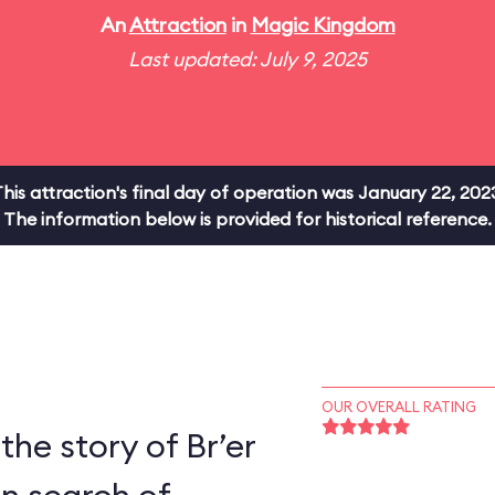
An
Attraction
in
Magic Kingdom
Last updated: July 9, 2025
his attraction's final day of operation was January 22, 202
The information below is provided for historical reference.
OUR OVERALL RATING
the story of Br’er