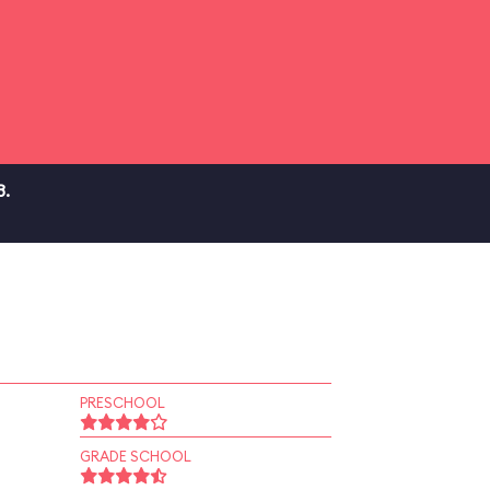
3.
PRESCHOOL
GRADE SCHOOL