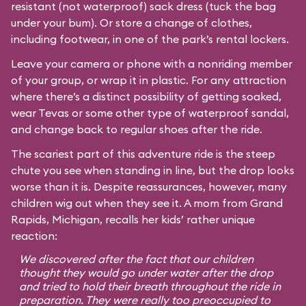
resistant (not waterproof) sack dress (tuck the bag
under your bum). Or store a change of clothes,
including footwear, in one of the park’s rental lockers.
Leave your camera or phone with a nonriding member
of your group, or wrap it in plastic. For any attraction
where there’s a distinct possibility of getting soaked,
wear Tevas or some other type of waterproof sandal,
and change back to regular shoes after the ride.
The scariest part of this adventure ride is the steep
chute you see when standing in line, but the drop looks
worse than it is. Despite reassurances, however, many
children wig out when they see it. A mom from Grand
Rapids, Michigan, recalls her kids’ rather unique
reaction:
We discovered after the fact that our children
thought they would go under water after the drop
and tried to hold their breath throughout the ride in
preparation. They were really too preoccupied to