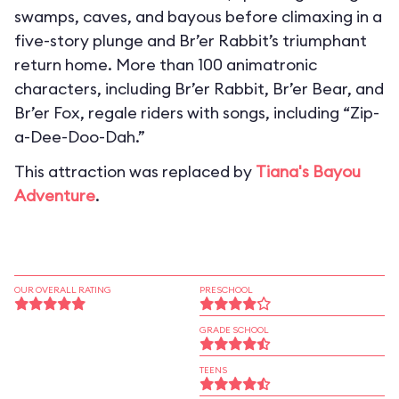
swamps, caves, and bayous before climaxing in a
five-story plunge and Br’er Rabbit’s triumphant
return home. More than 100 animatronic
characters, including Br’er Rabbit, Br’er Bear, and
Br’er Fox, regale riders with songs, including “Zip-
a-Dee-Doo-Dah.”
This attraction was replaced by
Tiana's Bayou
Adventure
.
OUR OVERALL RATING
PRESCHOOL
GRADE SCHOOL
TEENS