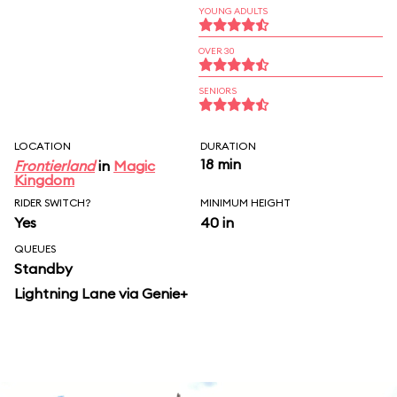
YOUNG ADULTS
OVER 30
SENIORS
LOCATION
DURATION
18 min
Frontierland
in
Magic
Kingdom
RIDER SWITCH?
MINIMUM HEIGHT
Yes
40 in
QUEUES
Standby
Lightning Lane via Genie+