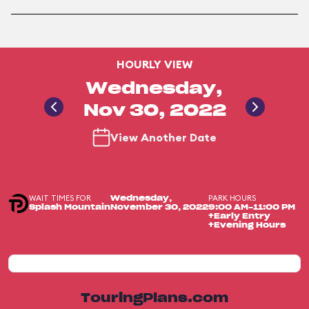
HOURLY VIEW
Wednesday,
Nov 30, 2022
View Another Date
WAIT TIMES FOR
PARK HOURS
Wednesday,
Splash Mountain
November 30, 2022
9:00 AM-11:00 PM
+Early Entry
+Evening Hours
TouringPlans.com