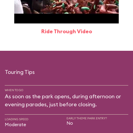
Ride Through Video
Touring Tips
WHEN TO GO
As soon as the park opens, during afternoon or
evening parades, just before closing.
EARLY THEME PARK ENTRY?
LOADING SPEED
No
Moderate