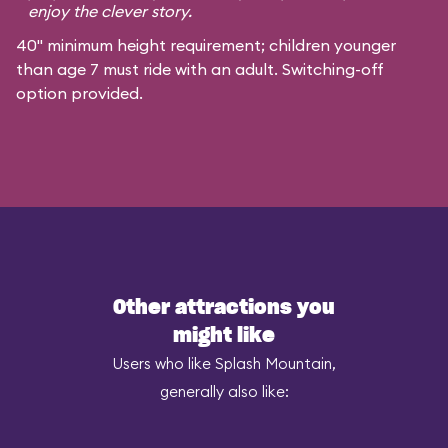
enjoy the clever story.
40" minimum height requirement; children younger
than age 7 must ride with an adult. Switching-off
option provided.
Other attractions you
might like
Users who like Splash Mountain,
generally also like: