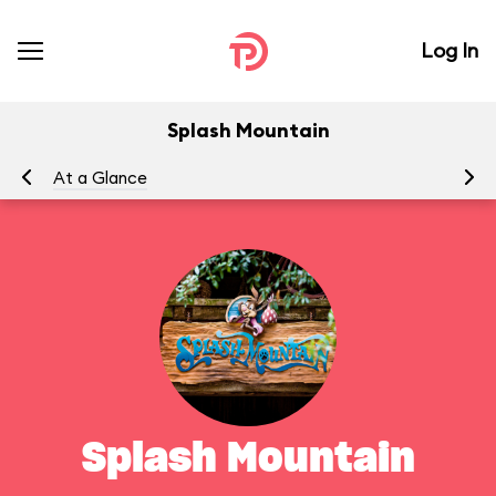
Log In
Splash Mountain
At a Glance
To
Splash Mountain