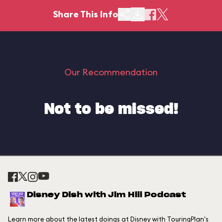
Share This Info
Our Recommendation
Not to be missed!
Disney Dish with Jim Hill Podcast
Learn more about the latest doings at Disney with TouringPlan's