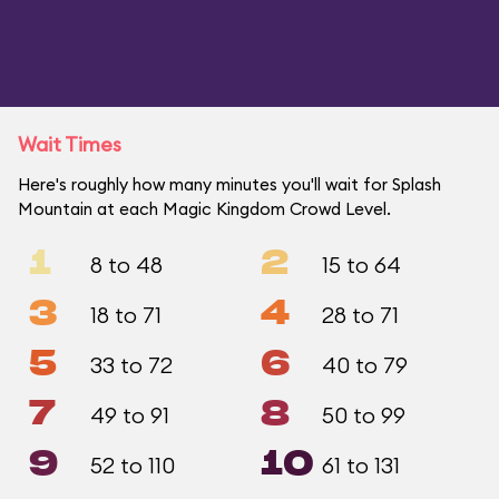
Wait Times
Here's roughly how many minutes you'll wait for Splash
Mountain at each Magic Kingdom Crowd Level.
1
2
8 to 48
15 to 64
3
4
18 to 71
28 to 71
5
6
33 to 72
40 to 79
7
8
49 to 91
50 to 99
9
10
52 to 110
61 to 131