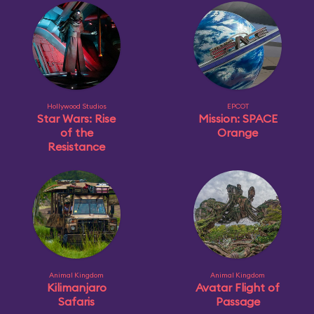
Hollywood Studios
EPCOT
Star Wars: Rise
Mission: SPACE
of the
Orange
Resistance
Animal Kingdom
Animal Kingdom
Kilimanjaro
Avatar Flight of
Safaris
Passage