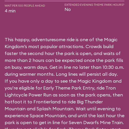
EXTENDED EVENING THEME PARK HOURS?
WAIT PER 100 PEOPLE AHEAD
No
4 min
This happy, adventuresome ride is one of the Magic
Kingdom’s most popular attractions. Crowds build
faster the second hour the park is open, and waits of
more than 2 hours can be expected once the park fills
on busy, warm days. Get in line no later than 10:30 a.m.
during warmer months. Long lines will persist all day.
If you have only a day to see the Magic Kingdom and
you’re eligible for Early Theme Park Entry, ride Tron
Lightcycle Power Run as soon as the park opens, then
hotfoot it to Frontierland to ride Big Thunder
Mountain and Splash Mountain. Wait until evening to
experience Space Mountain, and until the last hour the
park is open to get in line for Seven Dwarfs Mine Train.