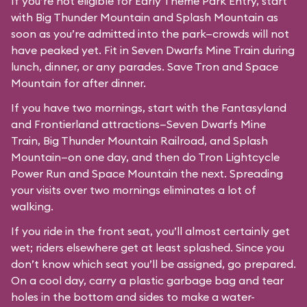
If you’re not eligible for Early Theme Park Entry, start
with Big Thunder Mountain and Splash Mountain as
soon as you’re admitted into the park—crowds will not
have peaked yet. Fit in Seven Dwarfs Mine Train during
lunch, dinner, or any parades. Save Tron and Space
Mountain for after dinner.
If you have two mornings, start with the Fantasyland
and Frontierland attractions—Seven Dwarfs Mine
Train, Big Thunder Mountain Railroad, and Splash
Mountain—on one day, and then do Tron Lightcycle
Power Run and Space Mountain the next. Spreading
your visits over two mornings eliminates a lot of
walking.
If you ride in the front seat, you’ll almost certainly get
wet; riders elsewhere get at least splashed. Since you
don’t know which seat you’ll be assigned, go prepared.
On a cool day, carry a plastic garbage bag and tear
holes in the bottom and sides to make a water-