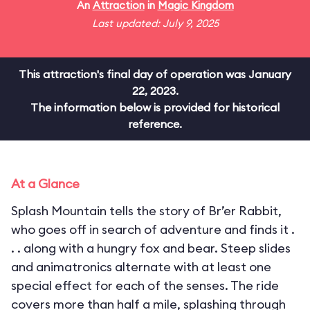
An
Attraction
in
Magic Kingdom
Last updated: July 9, 2025
This attraction's final day of operation was January
22, 2023.
The information below is provided for historical
reference.
At a Glance
Splash Mountain tells the story of Br’er Rabbit,
who goes off in search of adventure and finds it .
. . along with a hungry fox and bear. Steep slides
and animatronics alternate with at least one
special effect for each of the senses. The ride
covers more than half a mile, splashing through