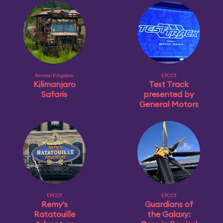
Animal Kingdom
EPCOT
Kilimanjaro
Test Track
Safaris
presented by
General Motors
EPCOT
EPCOT
Remy's
Guardians of
Ratatouille
the Galaxy: