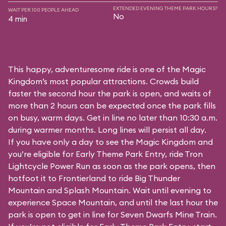
EXTENDED EVENING THEME PARK HOURS?
WAIT PER 100 PEOPLE AHEAD
No
4 min
This happy, adventuresome ride is one of the Magic
Kingdom’s most popular attractions. Crowds build
faster the second hour the park is open, and waits of
more than 2 hours can be expected once the park fills
on busy, warm days. Get in line no later than 10:30 a.m.
during warmer months. Long lines will persist all day.
If you have only a day to see the Magic Kingdom and
you’re eligible for Early Theme Park Entry, ride Tron
Lightcycle Power Run as soon as the park opens, then
hotfoot it to Frontierland to ride Big Thunder
Mountain and Splash Mountain. Wait until evening to
experience Space Mountain, and until the last hour the
park is open to get in line for Seven Dwarfs Mine Train.