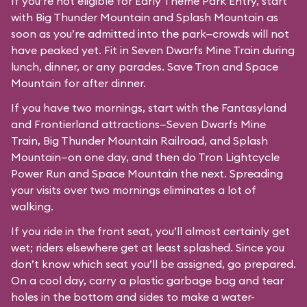
If you’re not eligible for Early Theme Park Entry, start
with Big Thunder Mountain and Splash Mountain as
soon as you’re admitted into the park—crowds will not
have peaked yet. Fit in Seven Dwarfs Mine Train during
lunch, dinner, or any parades. Save Tron and Space
Mountain for after dinner.
If you have two mornings, start with the Fantasyland
and Frontierland attractions—Seven Dwarfs Mine
Train, Big Thunder Mountain Railroad, and Splash
Mountain—on one day, and then do Tron Lightcycle
Power Run and Space Mountain the next. Spreading
your visits over two mornings eliminates a lot of
walking.
If you ride in the front seat, you’ll almost certainly get
wet; riders elsewhere get at least splashed. Since you
don’t know which seat you’ll be assigned, go prepared.
On a cool day, carry a plastic garbage bag and tear
holes in the bottom and sides to make a water-