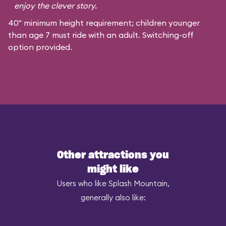
enjoy the clever story.
40" minimum height requirement; children younger
than age 7 must ride with an adult. Switching-off
option provided.
Other attractions you
might like
Users who like Splash Mountain,
generally also like: