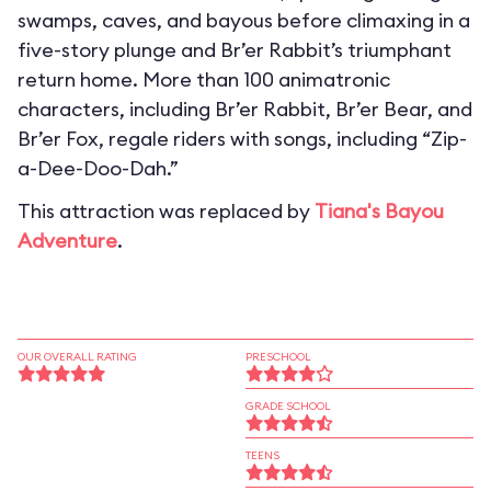
swamps, caves, and bayous before climaxing in a
five-story plunge and Br’er Rabbit’s triumphant
return home. More than 100 animatronic
characters, including Br’er Rabbit, Br’er Bear, and
Br’er Fox, regale riders with songs, including “Zip-
a-Dee-Doo-Dah.”
This attraction was replaced by
Tiana's Bayou
Adventure
.
OUR OVERALL RATING
PRESCHOOL
GRADE SCHOOL
TEENS