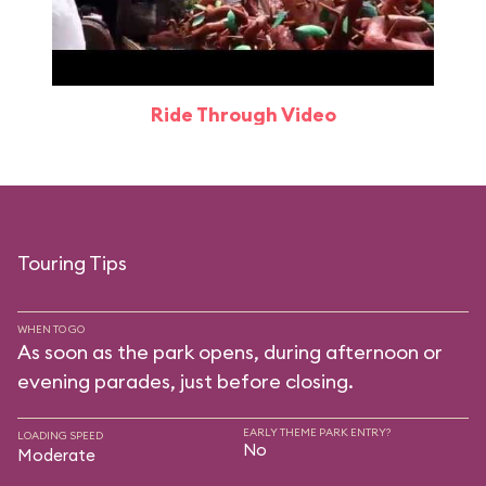
Ride Through Video
Touring Tips
WHEN TO GO
As soon as the park opens, during afternoon or
evening parades, just before closing.
EARLY THEME PARK ENTRY?
LOADING SPEED
No
Moderate