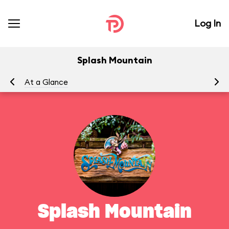
Log In
Splash Mountain
At a Glance
To
Splash Mountain