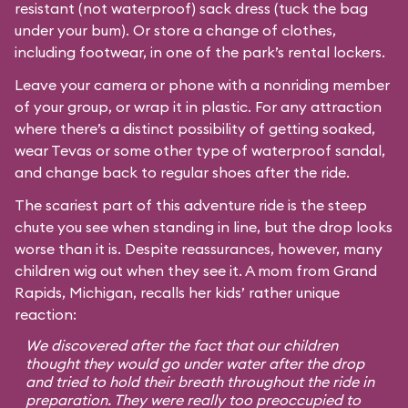
resistant (not waterproof) sack dress (tuck the bag
under your bum). Or store a change of clothes,
including footwear, in one of the park’s rental lockers.
Leave your camera or phone with a nonriding member
of your group, or wrap it in plastic. For any attraction
where there’s a distinct possibility of getting soaked,
wear Tevas or some other type of waterproof sandal,
and change back to regular shoes after the ride.
The scariest part of this adventure ride is the steep
chute you see when standing in line, but the drop looks
worse than it is. Despite reassurances, however, many
children wig out when they see it. A mom from Grand
Rapids, Michigan, recalls her kids’ rather unique
reaction:
We discovered after the fact that our children
thought they would go under water after the drop
and tried to hold their breath throughout the ride in
preparation. They were really too preoccupied to