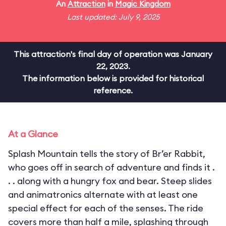
An
Attraction
in
Magic Kingdom
Last updated: July 9, 2025
This attraction's final day of operation was January
22, 2023.
The information below is provided for historical
reference.
At a Glance
Splash Mountain tells the story of Br’er Rabbit,
who goes off in search of adventure and finds it .
. . along with a hungry fox and bear. Steep slides
and animatronics alternate with at least one
special effect for each of the senses. The ride
covers more than half a mile, splashing through