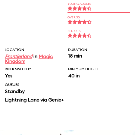
YOUNG ADULTS
OVER 30
SENIORS
LOCATION
DURATION
18 min
Frontierland
in
Magic
Kingdom
RIDER SWITCH?
MINIMUM HEIGHT
Yes
40 in
QUEUES
Standby
Lightning Lane via Genie+