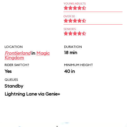
YOUNG ADULTS
OVER 30
SENIORS
LOCATION
DURATION
18 min
Frontierland
in
Magic
Kingdom
RIDER SWITCH?
MINIMUM HEIGHT
Yes
40 in
QUEUES
Standby
Lightning Lane via Genie+