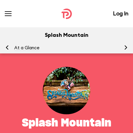
Log In
Splash Mountain
At a Glance
To
Splash Mountain