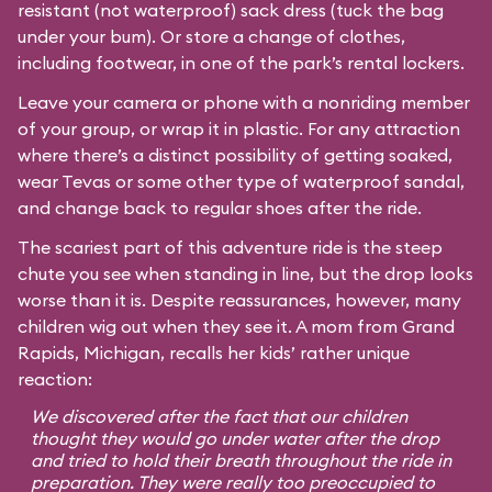
resistant (not waterproof) sack dress (tuck the bag
under your bum). Or store a change of clothes,
including footwear, in one of the park’s rental lockers.
Leave your camera or phone with a nonriding member
of your group, or wrap it in plastic. For any attraction
where there’s a distinct possibility of getting soaked,
wear Tevas or some other type of waterproof sandal,
and change back to regular shoes after the ride.
The scariest part of this adventure ride is the steep
chute you see when standing in line, but the drop looks
worse than it is. Despite reassurances, however, many
children wig out when they see it. A mom from Grand
Rapids, Michigan, recalls her kids’ rather unique
reaction:
We discovered after the fact that our children
thought they would go under water after the drop
and tried to hold their breath throughout the ride in
preparation. They were really too preoccupied to