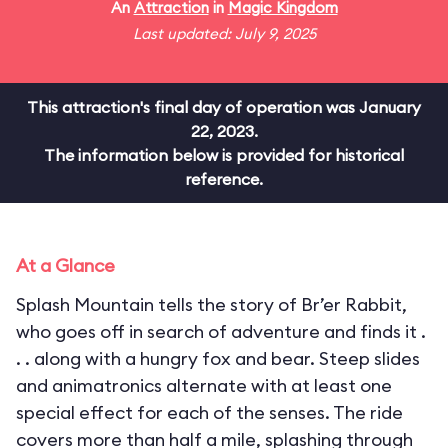
An
Attraction
in
Magic Kingdom
Last updated: July 9, 2025
This attraction's final day of operation was January
22, 2023.
The information below is provided for historical
reference.
At a Glance
Splash Mountain tells the story of Br’er Rabbit,
who goes off in search of adventure and finds it .
. . along with a hungry fox and bear. Steep slides
and animatronics alternate with at least one
special effect for each of the senses. The ride
covers more than half a mile, splashing through