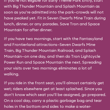
If you’re not eligible for Early Theme Park Entry, start
with Big Thunder Mountain and Splash Mountain as
soon as you’re admitted into the park—crowds will not
have peaked yet. Fit in Seven Dwarfs Mine Train during
lunch, dinner, or any parades. Save Tron and Space
Mountain for after dinner.
If you have two mornings, start with the Fantasyland
and Frontierland attractions—Seven Dwarfs Mine
Train, Big Thunder Mountain Railroad, and Splash
Mountain—on one day, and then do Tron Lightcycle
Power Run and Space Mountain the next. Spreading
your visits over two mornings eliminates a lot of
walking.
If you ride in the front seat, you’ll almost certainly get
wet; riders elsewhere get at least splashed. Since you
don’t know which seat you’ll be assigned, go prepared.
On a cool day, carry a plastic garbage bag and tear
holes in the bottom and sides to make a water-