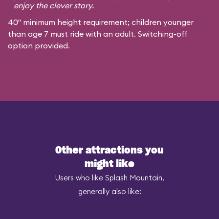
enjoy the clever story.
40" minimum height requirement; children younger
than age 7 must ride with an adult. Switching-off
option provided.
Other attractions you
might like
Users who like Splash Mountain,
generally also like: