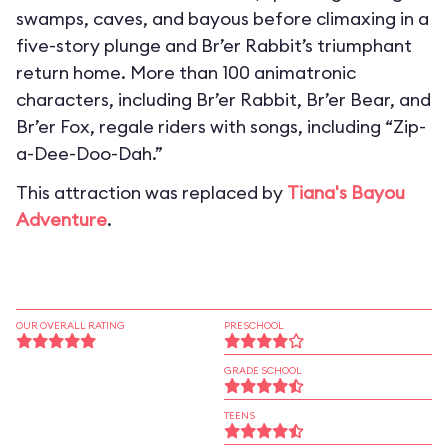
swamps, caves, and bayous before climaxing in a
five-story plunge and Br’er Rabbit’s triumphant
return home. More than 100 animatronic
characters, including Br’er Rabbit, Br’er Bear, and
Br’er Fox, regale riders with songs, including “Zip-
a-Dee-Doo-Dah.”
This attraction was replaced by
Tiana's Bayou
Adventure
.
OUR OVERALL RATING
PRESCHOOL
GRADE SCHOOL
TEENS