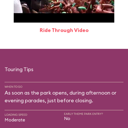
Ride Through Video
Touring Tips
WHEN TO GO
As soon as the park opens, during afternoon or
evening parades, just before closing.
EARLY THEME PARK ENTRY?
LOADING SPEED
No
Moderate