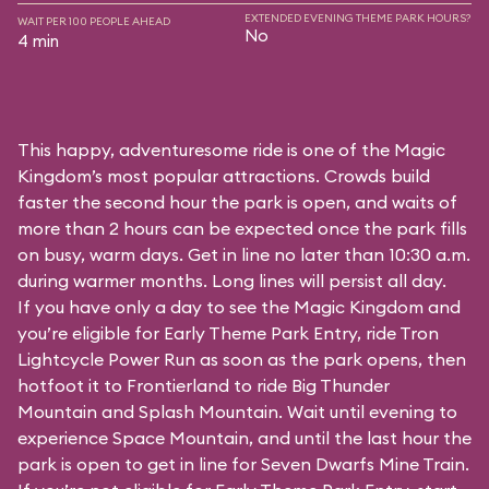
EXTENDED EVENING THEME PARK HOURS?
WAIT PER 100 PEOPLE AHEAD
No
4 min
This happy, adventuresome ride is one of the Magic
Kingdom’s most popular attractions. Crowds build
faster the second hour the park is open, and waits of
more than 2 hours can be expected once the park fills
on busy, warm days. Get in line no later than 10:30 a.m.
during warmer months. Long lines will persist all day.
If you have only a day to see the Magic Kingdom and
you’re eligible for Early Theme Park Entry, ride Tron
Lightcycle Power Run as soon as the park opens, then
hotfoot it to Frontierland to ride Big Thunder
Mountain and Splash Mountain. Wait until evening to
experience Space Mountain, and until the last hour the
park is open to get in line for Seven Dwarfs Mine Train.