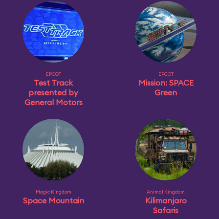
EPCOT
EPCOT
Test Track
Mission: SPACE
presented by
Green
General Motors
Magic Kingdom
Animal Kingdom
Space Mountain
Kilimanjaro
Safaris