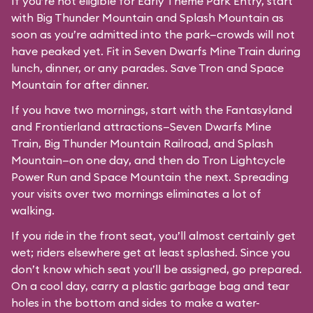
If you’re not eligible for Early Theme Park Entry, start
with Big Thunder Mountain and Splash Mountain as
soon as you’re admitted into the park—crowds will not
have peaked yet. Fit in Seven Dwarfs Mine Train during
lunch, dinner, or any parades. Save Tron and Space
Mountain for after dinner.
If you have two mornings, start with the Fantasyland
and Frontierland attractions—Seven Dwarfs Mine
Train, Big Thunder Mountain Railroad, and Splash
Mountain—on one day, and then do Tron Lightcycle
Power Run and Space Mountain the next. Spreading
your visits over two mornings eliminates a lot of
walking.
If you ride in the front seat, you’ll almost certainly get
wet; riders elsewhere get at least splashed. Since you
don’t know which seat you’ll be assigned, go prepared.
On a cool day, carry a plastic garbage bag and tear
holes in the bottom and sides to make a water-