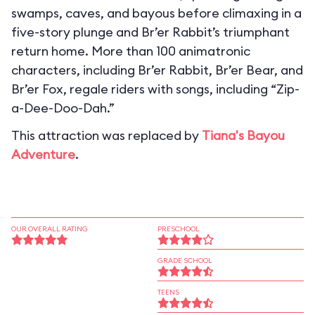
swamps, caves, and bayous before climaxing in a
five-story plunge and Br’er Rabbit’s triumphant
return home. More than 100 animatronic
characters, including Br’er Rabbit, Br’er Bear, and
Br’er Fox, regale riders with songs, including “Zip-
a-Dee-Doo-Dah.”
This attraction was replaced by
Tiana's Bayou
Adventure
.
OUR OVERALL RATING
PRESCHOOL
GRADE SCHOOL
TEENS