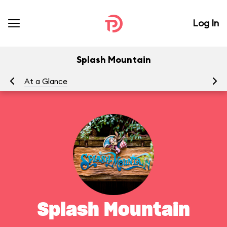
Log In
Splash Mountain
At a Glance
To
Splash Mountain