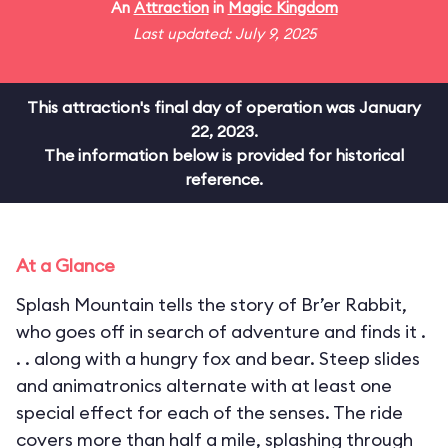
An
Attraction
in
Magic Kingdom
Last updated: July 9, 2025
This attraction's final day of operation was January
22, 2023.
The information below is provided for historical
reference.
At a Glance
Splash Mountain tells the story of Br’er Rabbit,
who goes off in search of adventure and finds it .
. . along with a hungry fox and bear. Steep slides
and animatronics alternate with at least one
special effect for each of the senses. The ride
covers more than half a mile, splashing through