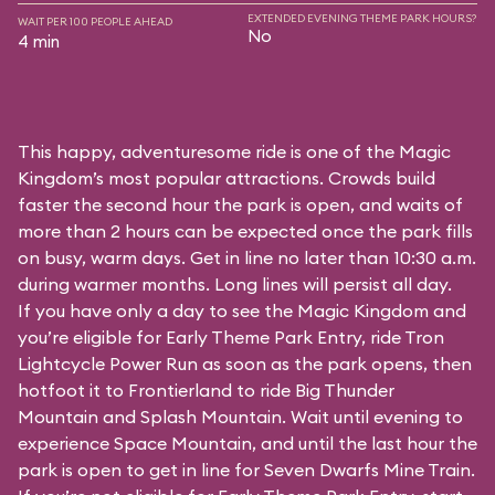
EXTENDED EVENING THEME PARK HOURS?
WAIT PER 100 PEOPLE AHEAD
No
4 min
This happy, adventuresome ride is one of the Magic
Kingdom’s most popular attractions. Crowds build
faster the second hour the park is open, and waits of
more than 2 hours can be expected once the park fills
on busy, warm days. Get in line no later than 10:30 a.m.
during warmer months. Long lines will persist all day.
If you have only a day to see the Magic Kingdom and
you’re eligible for Early Theme Park Entry, ride Tron
Lightcycle Power Run as soon as the park opens, then
hotfoot it to Frontierland to ride Big Thunder
Mountain and Splash Mountain. Wait until evening to
experience Space Mountain, and until the last hour the
park is open to get in line for Seven Dwarfs Mine Train.