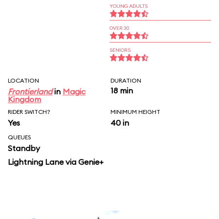
YOUNG ADULTS
OVER 30
SENIORS
LOCATION
DURATION
18 min
Frontierland
in
Magic
Kingdom
RIDER SWITCH?
MINIMUM HEIGHT
Yes
40 in
QUEUES
Standby
Lightning Lane via Genie+