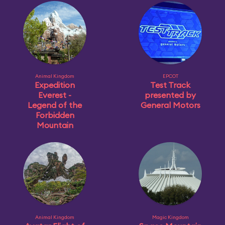
Animal Kingdom
EPCOT
Expedition
Test Track
Everest -
presented by
Legend of the
General Motors
Forbidden
Mountain
Animal Kingdom
Magic Kingdom