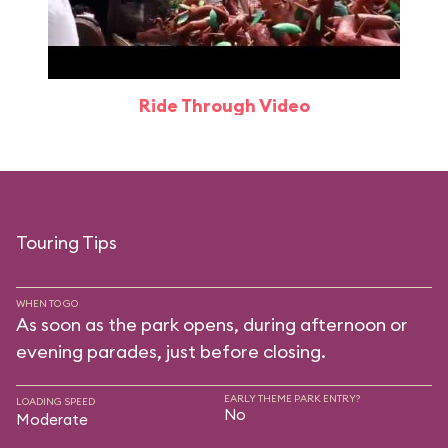
Ride Through Video
Touring Tips
WHEN TO GO
As soon as the park opens, during afternoon or
evening parades, just before closing.
EARLY THEME PARK ENTRY?
LOADING SPEED
No
Moderate