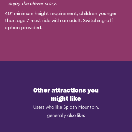
enjoy the clever story.
40" minimum height requirement; children younger
than age 7 must ride with an adult. Switching-off
option provided.
Other attractions you
might like
Users who like Splash Mountain,
generally also like: