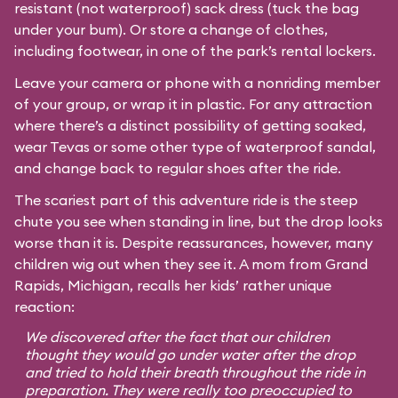
resistant (not waterproof) sack dress (tuck the bag
under your bum). Or store a change of clothes,
including footwear, in one of the park’s rental lockers.
Leave your camera or phone with a nonriding member
of your group, or wrap it in plastic. For any attraction
where there’s a distinct possibility of getting soaked,
wear Tevas or some other type of waterproof sandal,
and change back to regular shoes after the ride.
The scariest part of this adventure ride is the steep
chute you see when standing in line, but the drop looks
worse than it is. Despite reassurances, however, many
children wig out when they see it. A mom from Grand
Rapids, Michigan, recalls her kids’ rather unique
reaction:
We discovered after the fact that our children
thought they would go under water after the drop
and tried to hold their breath throughout the ride in
preparation. They were really too preoccupied to