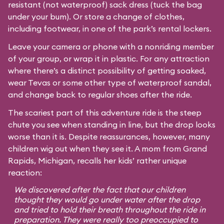
resistant (not waterproof) sack dress (tuck the bag
under your bum). Or store a change of clothes,
including footwear, in one of the park’s rental lockers.
Leave your camera or phone with a nonriding member
of your group, or wrap it in plastic. For any attraction
where there’s a distinct possibility of getting soaked,
wear Tevas or some other type of waterproof sandal,
and change back to regular shoes after the ride.
The scariest part of this adventure ride is the steep
chute you see when standing in line, but the drop looks
worse than it is. Despite reassurances, however, many
children wig out when they see it. A mom from Grand
Rapids, Michigan, recalls her kids’ rather unique
reaction:
We discovered after the fact that our children
thought they would go under water after the drop
and tried to hold their breath throughout the ride in
preparation. They were really too preoccupied to