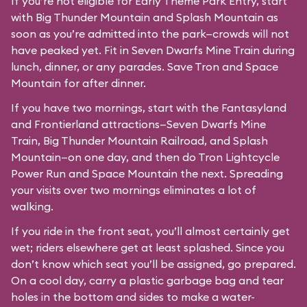
If you’re not eligible for Early Theme Park Entry, start
with Big Thunder Mountain and Splash Mountain as
soon as you’re admitted into the park—crowds will not
have peaked yet. Fit in Seven Dwarfs Mine Train during
lunch, dinner, or any parades. Save Tron and Space
Mountain for after dinner.
If you have two mornings, start with the Fantasyland
and Frontierland attractions—Seven Dwarfs Mine
Train, Big Thunder Mountain Railroad, and Splash
Mountain—on one day, and then do Tron Lightcycle
Power Run and Space Mountain the next. Spreading
your visits over two mornings eliminates a lot of
walking.
If you ride in the front seat, you’ll almost certainly get
wet; riders elsewhere get at least splashed. Since you
don’t know which seat you’ll be assigned, go prepared.
On a cool day, carry a plastic garbage bag and tear
holes in the bottom and sides to make a water-