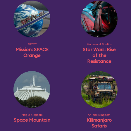
EPCOT
Hollywood Studios
Mission: SPACE
Star Wars: Rise
Orange
of the
Resistance
Magic Kingdom
Animal Kingdom
Space Mountain
Kilimanjaro
Safaris