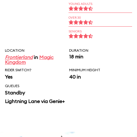
YOUNG ADULTS
OVER 30
SENIORS
LOCATION
DURATION
18 min
Frontierland
in
Magic
Kingdom
RIDER SWITCH?
MINIMUM HEIGHT
Yes
40 in
QUEUES
Standby
Lightning Lane via Genie+