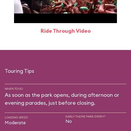
Ride Through Video
Touring Tips
WHEN TO GO
As soon as the park opens, during afternoon or
evening parades, just before closing.
EARLY THEME PARK ENTRY?
LOADING SPEED
No
Moderate