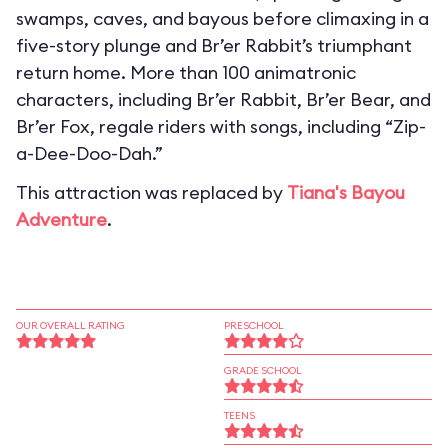
swamps, caves, and bayous before climaxing in a
five-story plunge and Br’er Rabbit’s triumphant
return home. More than 100 animatronic
characters, including Br’er Rabbit, Br’er Bear, and
Br’er Fox, regale riders with songs, including “Zip-
a-Dee-Doo-Dah.”
This attraction was replaced by
Tiana's Bayou
Adventure
.
OUR OVERALL RATING
PRESCHOOL
GRADE SCHOOL
TEENS