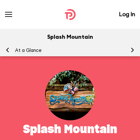
Log In
Splash Mountain
At a Glance
To
Splash Mountain