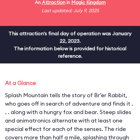
An
Attraction
in
Magic Kingdom
Last updated: July 9, 2025
This attraction's final day of operation was January
22, 2023.
The information below is provided for historical
reference.
At a Glance
Splash Mountain tells the story of Br’er Rabbit,
who goes off in search of adventure and finds it .
. . along with a hungry fox and bear. Steep slides
and animatronics alternate with at least one
special effect for each of the senses. The ride
covers more than half a mile, splashing through