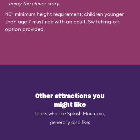
enjoy the clever story.
40" minimum height requirement; children younger
than age 7 must ride with an adult. Switching-off
option provided.
Other attractions you
might like
Users who like Splash Mountain,
generally also like: