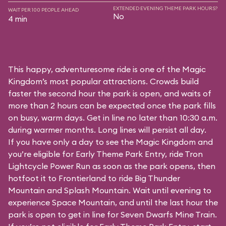
EXTENDED EVENING THEME PARK HOURS?
WAIT PER 100 PEOPLE AHEAD
No
4 min
This happy, adventuresome ride is one of the Magic
Kingdom’s most popular attractions. Crowds build
faster the second hour the park is open, and waits of
more than 2 hours can be expected once the park fills
on busy, warm days. Get in line no later than 10:30 a.m.
during warmer months. Long lines will persist all day.
If you have only a day to see the Magic Kingdom and
you’re eligible for Early Theme Park Entry, ride Tron
Lightcycle Power Run as soon as the park opens, then
hotfoot it to Frontierland to ride Big Thunder
Mountain and Splash Mountain. Wait until evening to
experience Space Mountain, and until the last hour the
park is open to get in line for Seven Dwarfs Mine Train.