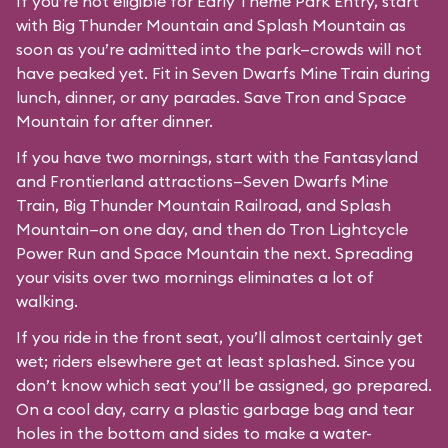
If you’re not eligible for Early Theme Park Entry, start
with Big Thunder Mountain and Splash Mountain as
soon as you’re admitted into the park—crowds will not
have peaked yet. Fit in Seven Dwarfs Mine Train during
lunch, dinner, or any parades. Save Tron and Space
Mountain for after dinner.
If you have two mornings, start with the Fantasyland
and Frontierland attractions—Seven Dwarfs Mine
Train, Big Thunder Mountain Railroad, and Splash
Mountain—on one day, and then do Tron Lightcycle
Power Run and Space Mountain the next. Spreading
your visits over two mornings eliminates a lot of
walking.
If you ride in the front seat, you’ll almost certainly get
wet; riders elsewhere get at least splashed. Since you
don’t know which seat you’ll be assigned, go prepared.
On a cool day, carry a plastic garbage bag and tear
holes in the bottom and sides to make a water-