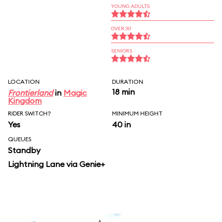
YOUNG ADULTS
OVER 30
SENIORS
LOCATION
DURATION
18 min
Frontierland
in
Magic
Kingdom
RIDER SWITCH?
MINIMUM HEIGHT
Yes
40 in
QUEUES
Standby
Lightning Lane via Genie+