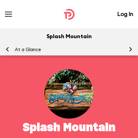
Log In
Splash Mountain
At a Glance
To
Splash Mountain