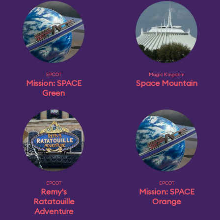
EPCOT
Magic Kingdom
Mission: SPACE
Space Mountain
Green
EPCOT
EPCOT
Remy's
Mission: SPACE
Ratatouille
Orange
Adventure