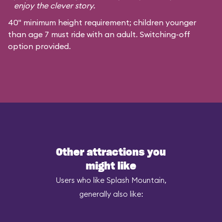
enjoy the clever story.
40" minimum height requirement; children younger
than age 7 must ride with an adult. Switching-off
option provided.
Other attractions you
might like
Users who like Splash Mountain,
generally also like: