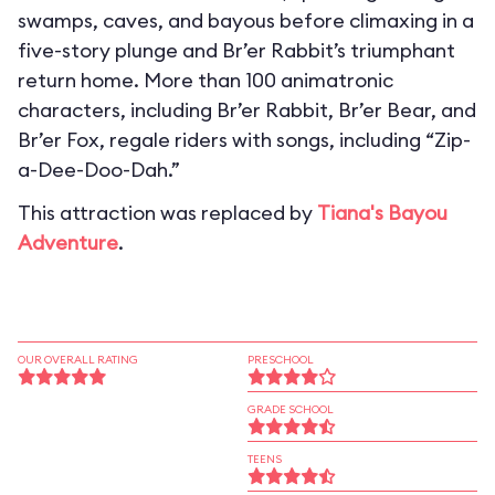
swamps, caves, and bayous before climaxing in a
five-story plunge and Br’er Rabbit’s triumphant
return home. More than 100 animatronic
characters, including Br’er Rabbit, Br’er Bear, and
Br’er Fox, regale riders with songs, including “Zip-
a-Dee-Doo-Dah.”
This attraction was replaced by
Tiana's Bayou
Adventure
.
OUR OVERALL RATING
PRESCHOOL
GRADE SCHOOL
TEENS