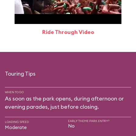
Ride Through Video
Touring Tips
WHEN TO GO
As soon as the park opens, during afternoon or
evening parades, just before closing.
EARLY THEME PARK ENTRY?
LOADING SPEED
No
Moderate