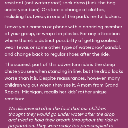
resistant (not waterproof) sack dress (tuck the bag
under your bum). Or store a change of clothes,
including footwear, in one of the park’s rental lockers.
Leave your camera or phone with a nonriding member
of your group, or wrap it in plastic. For any attraction
where there’s a distinct possibility of getting soaked,
wear Tevas or some other type of waterproof sandal,
and change back to regular shoes after the ride.
The scariest part of this adventure ride is the steep
chute you see when standing in line, but the drop looks
worse than it is. Despite reassurances, however, many
children wig out when they see it. A mom from Grand
Rapids, Michigan, recalls her kids’ rather unique
reaction:
We discovered after the fact that our children
thought they would go under water after the drop
and tried to hold their breath throughout the ride in
preparation. They were really too preoccupied to