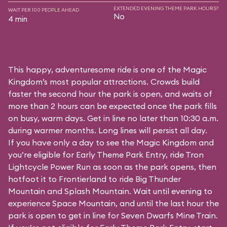
EXTENDED EVENING THEME PARK HOURS?
WAIT PER 100 PEOPLE AHEAD
No
4 min
This happy, adventuresome ride is one of the Magic
Kingdom’s most popular attractions. Crowds build
faster the second hour the park is open, and waits of
more than 2 hours can be expected once the park fills
on busy, warm days. Get in line no later than 10:30 a.m.
during warmer months. Long lines will persist all day.
If you have only a day to see the Magic Kingdom and
you’re eligible for Early Theme Park Entry, ride Tron
Lightcycle Power Run as soon as the park opens, then
hotfoot it to Frontierland to ride Big Thunder
Mountain and Splash Mountain. Wait until evening to
experience Space Mountain, and until the last hour the
park is open to get in line for Seven Dwarfs Mine Train.