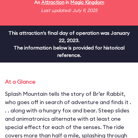
An
Attraction
in
Magic Kingdom
Last updated: July 9, 2025
This attraction's final day of operation was January
22, 2023.
The information below is provided for historical
reference.
At a Glance
Splash Mountain tells the story of Br’er Rabbit,
who goes off in search of adventure and finds it .
. . along with a hungry fox and bear. Steep slides
and animatronics alternate with at least one
special effect for each of the senses. The ride
covers more than half a mile, splashing through