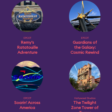
EPCOT
EPCOT
Remy's
Guardians of
Ratatouille
the Galaxy:
Adventure
Cosmic Rewind
EPCOT
Hollywood Studios
Soarin' Across
The Twilight
America
Zone Tower of