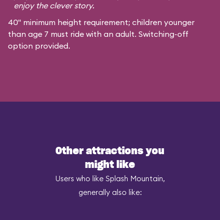
enjoy the clever story.
40" minimum height requirement; children younger
than age 7 must ride with an adult. Switching-off
option provided.
Other attractions you
might like
Users who like Splash Mountain,
generally also like: