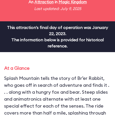
An
Attraction
in
Magic Kingdom
Last updated: July 9, 2025
This attraction's final day of operation was January
22, 2023.
The information below is provided for historical
reference.
At a Glance
Splash Mountain tells the story of Br’er Rabbit,
who goes off in search of adventure and finds it .
. . along with a hungry fox and bear. Steep slides
and animatronics alternate with at least one
special effect for each of the senses. The ride
covers more than half a mile, splashing through