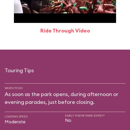
Ride Through Video
Touring Tips
WHEN TO GO
As soon as the park opens, during afternoon or
evening parades, just before closing.
EARLY THEME PARK ENTRY?
LOADING SPEED
No
Moderate