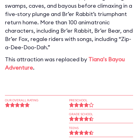
swamps, caves, and bayous before climaxing in a
five-story plunge and Br’er Rabbit’s triumphant
return home. More than 100 animatronic
characters, including Br’er Rabbit, Br’er Bear, and
Br’er Fox, regale riders with songs, including “Zip-
a-Dee-Doo-Dah.”
This attraction was replaced by
Tiana's Bayou
Adventure
.
OUR OVERALL RATING
PRESCHOOL
GRADE SCHOOL
TEENS