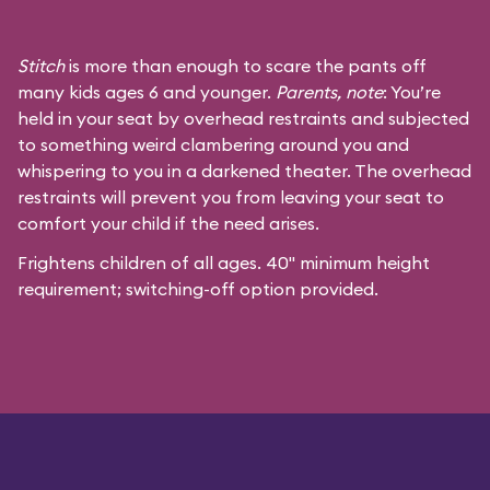
Stitch
is more than enough to scare the pants off
many kids ages 6 and younger.
Parents, note
: You’re
held in your seat by overhead restraints and subjected
to something weird clambering around you and
whispering to you in a darkened theater. The overhead
restraints will prevent you from leaving your seat to
comfort your child if the need arises.
Frightens children of all ages. 40" minimum height
requirement; switching-off option provided.