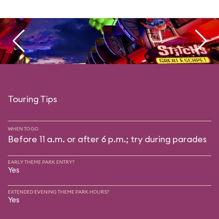
Touring Tips
WHEN TO GO
Before 11 a.m. or after 6 p.m.; try during parades
EARLY THEME PARK ENTRY?
Yes
EXTENDED EVENING THEME PARK HOURS?
Yes