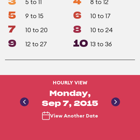
3
4
5 to 11
8 to 12
5
6
9 to 15
10 to 17
7
8
10 to 20
10 to 24
9
10
12 to 27
13 to 36
HOURLY VIEW
Monday,
Sep 7, 2015
View Another Date