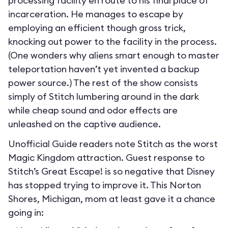
processing facility en route to his final place of
incarceration. He manages to escape by
employing an efficient though gross trick,
knocking out power to the facility in the process.
(One wonders why aliens smart enough to master
teleportation haven’t yet invented a backup
power source.) The rest of the show consists
simply of Stitch lumbering around in the dark
while cheap sound and odor effects are
unleashed on the captive audience.
Unofficial Guide readers note Stitch as the worst
Magic Kingdom attraction. Guest response to
Stitch’s Great Escape! is so negative that Disney
has stopped trying to improve it. This Norton
Shores, Michigan, mom at least gave it a chance
going in: