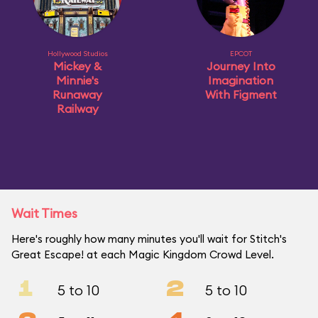
Hollywood Studios
EPCOT
Mickey &
Journey Into
Minnie's
Imagination
Runaway
With Figment
Railway
Wait Times
Here's roughly how many minutes you'll wait for Stitch's
Great Escape! at each Magic Kingdom Crowd Level.
1
2
5 to 10
5 to 10