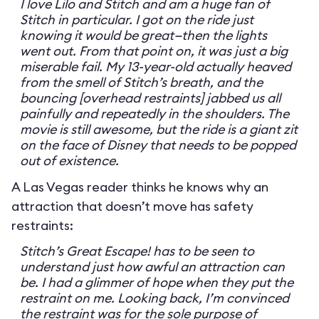
I love Lilo and Stitch and am a huge fan of
Stitch in particular. I got on the ride just
knowing it would be great—then the lights
went out. From that point on, it was just a big
miserable fail. My 13-year-old actually heaved
from the smell of Stitch’s breath, and the
bouncing [overhead restraints] jabbed us all
painfully and repeatedly in the shoulders. The
movie is still awesome, but the ride is a giant zit
on the face of Disney that needs to be popped
out of existence.
A Las Vegas reader thinks he knows why an
attraction that doesn’t move has safety
restraints:
Stitch’s Great Escape! has to be seen to
understand just how awful an attraction can
be. I had a glimmer of hope when they put the
restraint on me. Looking back, I’m convinced
the restraint was for the sole purpose of