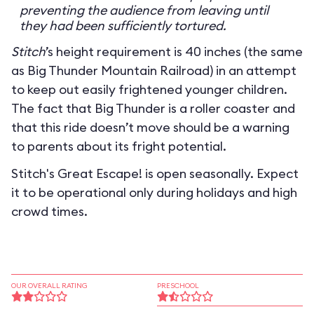
preventing the audience from leaving until
they had been sufficiently tortured.
Stitch
’s height requirement is 40 inches (the same
as Big Thunder Mountain Railroad) in an attempt
to keep out easily frightened younger children.
The fact that Big Thunder is a roller coaster and
that this ride doesn’t move should be a warning
to parents about its fright potential.
Stitch's Great Escape! is open seasonally. Expect
it to be operational only during holidays and high
crowd times.
OUR OVERALL RATING
PRESCHOOL