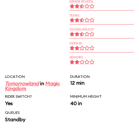
GRADE SCHOOL
TEENS
YOUNG ADULTS
OVER 30
SENIORS
LOCATION
DURATION
12 min
Tomorrowland
in
Magic
Kingdom
RIDER SWITCH?
MINIMUM HEIGHT
Yes
40 in
QUEUES
Standby