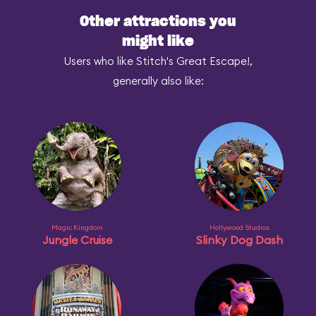
Other attractions you
might like
Users who like Stitch's Great Escape!,
generally also like:
Magic Kingdom
Hollywood Studios
Jungle Cruise
Slinky Dog Dash