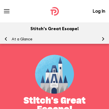
Log In
Stitch's Great Escape!
At a Glance
To
Stitch's Great