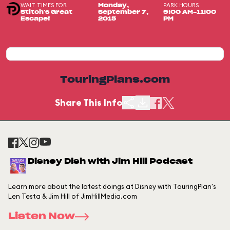
WAIT TIMES FOR
PARK HOURS
Monday,
Stitch's Great
September 7,
9:00 AM-11:00
Escape!
2015
PM
TouringPlans.com
Share This Info
Disney Dish with Jim Hill Podcast
Learn more about the latest doings at Disney with TouringPlan's
Len Testa & Jim Hill of JimHillMedia.com
Listen Now