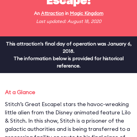
Escape!
An
Attraction
in
Magic Kingdom
Last updated: August 18, 2020
This attraction's final day of operation was January 6,
2018.
The information below is provided for historical
reference.
At a Glance
Stitch’s Great Escape! stars the havoc-wreaking
little alien from the Disney animated feature Lilo
& Stitch. In this show, Stitch is a prisoner of the
galactic authorities and is being transferred to a