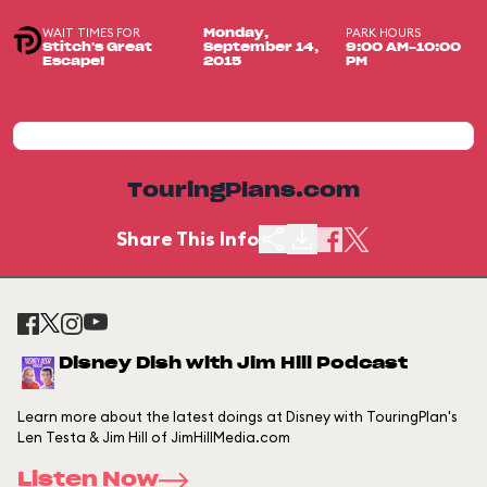
WAIT TIMES FOR
PARK HOURS
Monday,
Stitch's Great
September 14,
9:00 AM-10:00
Escape!
2015
PM
TouringPlans.com
Share This Info
Disney Dish with Jim Hill Podcast
Learn more about the latest doings at Disney with TouringPlan's
Len Testa & Jim Hill of JimHillMedia.com
Listen Now