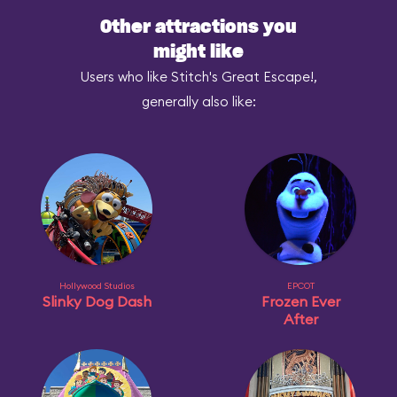
Other attractions you
might like
Users who like Stitch's Great Escape!,
generally also like:
Hollywood Studios
EPCOT
Slinky Dog Dash
Frozen Ever
After