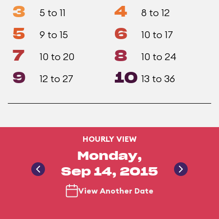
3
4
5 to 11
8 to 12
5
6
9 to 15
10 to 17
7
8
10 to 20
10 to 24
9
10
12 to 27
13 to 36
HOURLY VIEW
Monday,
Sep 14, 2015
View Another Date