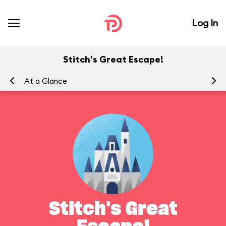
Log In
Stitch's Great Escape!
At a Glance
To
Stitch's Great