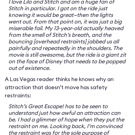
I love Lilo and Stitch and am a huge fan of
Stitch in particular. I got on the ride just
knowing it would be great—then the lights
went out. From that point on, it was just a big
miserable fail. My 13-year-old actually heaved
from the smell of Stitch’s breath, and the
bouncing [overhead restraints] jabbed us all
painfully and repeatedly in the shoulders. The
movie is still awesome, but the ride is a giant zit
on the face of Disney that needs to be popped
out of existence.
A Las Vegas reader thinks he knows why an
attraction that doesn’t move has safety
restraints:
Stitch’s Great Escape! has to be seen to
understand just how awful an attraction can
be. I had a glimmer of hope when they put the
restraint on me. Looking back, I’m convinced
the restraint was for the sole purpose of