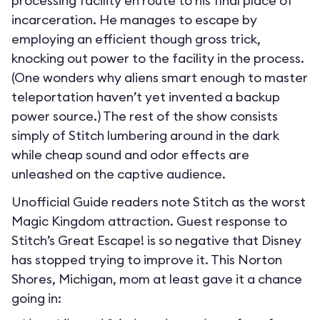
processing facility en route to his final place of
incarceration. He manages to escape by
employing an efficient though gross trick,
knocking out power to the facility in the process.
(One wonders why aliens smart enough to master
teleportation haven’t yet invented a backup
power source.) The rest of the show consists
simply of Stitch lumbering around in the dark
while cheap sound and odor effects are
unleashed on the captive audience.
Unofficial Guide readers note Stitch as the worst
Magic Kingdom attraction. Guest response to
Stitch’s Great Escape! is so negative that Disney
has stopped trying to improve it. This Norton
Shores, Michigan, mom at least gave it a chance
going in: