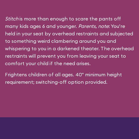
Stitch
is more than enough to scare the pants off
many kids ages 6 and younger.
Parents, note
: You’re
held in your seat by overhead restraints and subjected
to something weird clambering around you and
whispering to you in a darkened theater. The overhead
restraints will prevent you from leaving your seat to
comfort your child if the need arises.
Frightens children of all ages. 40" minimum height
requirement; switching-off option provided.