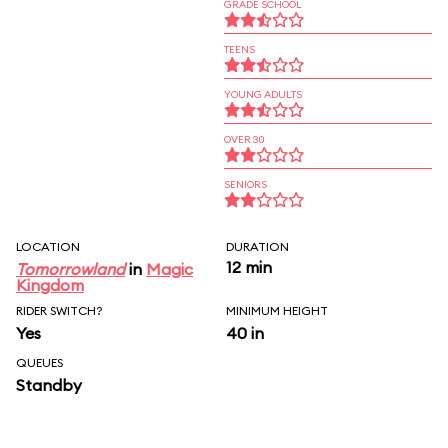
GRADE SCHOOL
TEENS
YOUNG ADULTS
OVER 30
SENIORS
LOCATION
DURATION
12 min
Tomorrowland
in
Magic
Kingdom
RIDER SWITCH?
MINIMUM HEIGHT
Yes
40 in
QUEUES
Standby