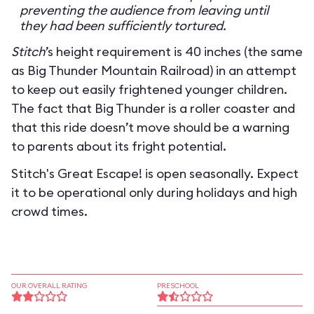
preventing the audience from leaving until
they had been sufficiently tortured.
Stitch
’s height requirement is 40 inches (the same
as Big Thunder Mountain Railroad) in an attempt
to keep out easily frightened younger children.
The fact that Big Thunder is a roller coaster and
that this ride doesn’t move should be a warning
to parents about its fright potential.
Stitch's Great Escape! is open seasonally. Expect
it to be operational only during holidays and high
crowd times.
OUR OVERALL RATING
PRESCHOOL