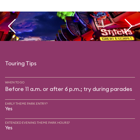
Touring Tips
WHEN TO GO
Before 11 a.m. or after 6 p.m.; try during parades
EARLY THEME PARK ENTRY?
Yes
EXTENDED EVENING THEME PARK HOURS?
Yes