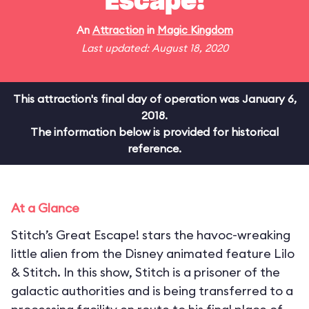
Escape!
An
Attraction
in
Magic Kingdom
Last updated: August 18, 2020
This attraction's final day of operation was January 6,
2018.
The information below is provided for historical
reference.
At a Glance
Stitch’s Great Escape! stars the havoc-wreaking
little alien from the Disney animated feature Lilo
& Stitch. In this show, Stitch is a prisoner of the
galactic authorities and is being transferred to a