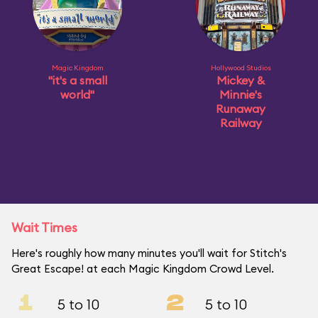
Magic Kingdom
Hollywood Studios
"it's a small
Mickey &
world"
Minnie's
Runaway
Railway
Wait Times
Here's roughly how many minutes you'll wait for Stitch's
Great Escape! at each Magic Kingdom Crowd Level.
1
2
5 to 10
5 to 10