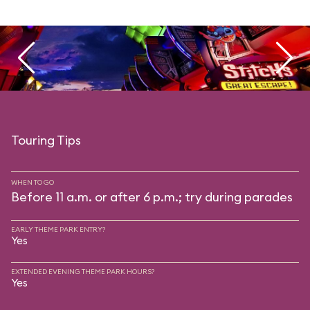
Touring Tips
WHEN TO GO
Before 11 a.m. or after 6 p.m.; try during parades
EARLY THEME PARK ENTRY?
Yes
EXTENDED EVENING THEME PARK HOURS?
Yes