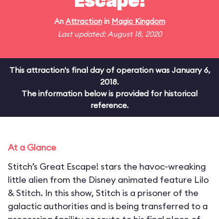
Escape!
An
Attraction
in
Magic Kingdom
Last updated: August 18, 2020
This attraction's final day of operation was January 6,
2018.
The information below is provided for historical
reference.
At a Glance
Stitch’s Great Escape! stars the havoc-wreaking
little alien from the Disney animated feature Lilo
& Stitch. In this show, Stitch is a prisoner of the
galactic authorities and is being transferred to a