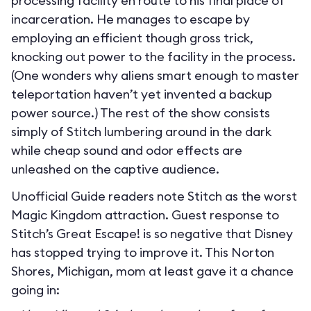
processing facility en route to his final place of
incarceration. He manages to escape by
employing an efficient though gross trick,
knocking out power to the facility in the process.
(One wonders why aliens smart enough to master
teleportation haven’t yet invented a backup
power source.) The rest of the show consists
simply of Stitch lumbering around in the dark
while cheap sound and odor effects are
unleashed on the captive audience.
Unofficial Guide readers note Stitch as the worst
Magic Kingdom attraction. Guest response to
Stitch’s Great Escape! is so negative that Disney
has stopped trying to improve it. This Norton
Shores, Michigan, mom at least gave it a chance
going in: