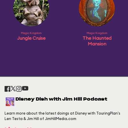
Magic Kingdom
Magic Kingdom
Jungle Cruise
The Haunted
Mansion
Disney Dish with Jim Hill Podcast
Learn more about the latest doings at Disney with TouringPlan's
Len Testa & Jim Hill of JimHillMedia.com