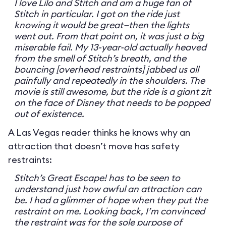
I love Lilo and Stitch and am a huge fan of
Stitch in particular. I got on the ride just
knowing it would be great—then the lights
went out. From that point on, it was just a big
miserable fail. My 13-year-old actually heaved
from the smell of Stitch’s breath, and the
bouncing [overhead restraints] jabbed us all
painfully and repeatedly in the shoulders. The
movie is still awesome, but the ride is a giant zit
on the face of Disney that needs to be popped
out of existence.
A Las Vegas reader thinks he knows why an
attraction that doesn’t move has safety
restraints:
Stitch’s Great Escape! has to be seen to
understand just how awful an attraction can
be. I had a glimmer of hope when they put the
restraint on me. Looking back, I’m convinced
the restraint was for the sole purpose of