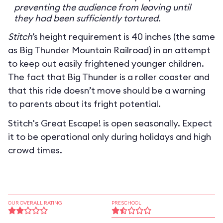
preventing the audience from leaving until
they had been sufficiently tortured.
Stitch
’s height requirement is 40 inches (the same
as Big Thunder Mountain Railroad) in an attempt
to keep out easily frightened younger children.
The fact that Big Thunder is a roller coaster and
that this ride doesn’t move should be a warning
to parents about its fright potential.
Stitch's Great Escape! is open seasonally. Expect
it to be operational only during holidays and high
crowd times.
OUR OVERALL RATING
PRESCHOOL