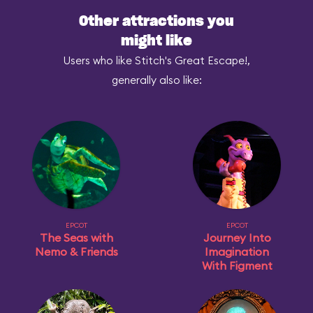
Other attractions you
might like
Users who like Stitch's Great Escape!,
generally also like:
EPCOT
EPCOT
The Seas with
Journey Into
Nemo & Friends
Imagination
With Figment