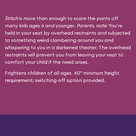
Stitch
is more than enough to scare the pants off
many kids ages 6 and younger.
Parents, note
: You’re
held in your seat by overhead restraints and subjected
to something weird clambering around you and
whispering to you in a darkened theater. The overhead
restraints will prevent you from leaving your seat to
comfort your child if the need arises.
Frightens children of all ages. 40" minimum height
requirement; switching-off option provided.