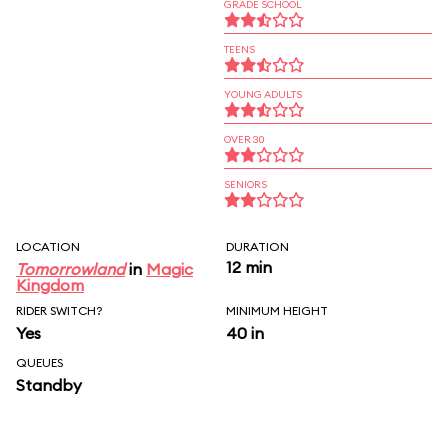
GRADE SCHOOL
TEENS
YOUNG ADULTS
OVER 30
SENIORS
LOCATION
DURATION
12 min
Tomorrowland
in
Magic
Kingdom
RIDER SWITCH?
MINIMUM HEIGHT
Yes
40 in
QUEUES
Standby