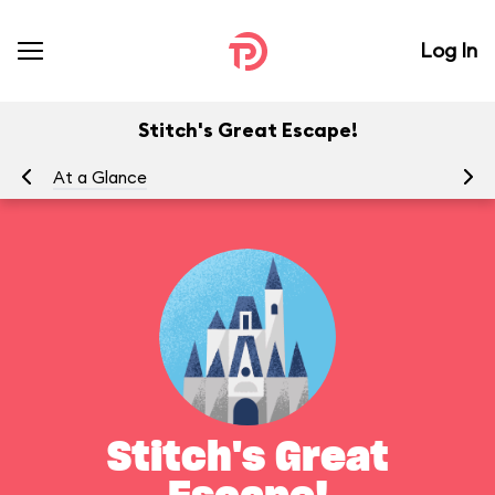
Log In
Stitch's Great Escape!
At a Glance
To
Stitch's Great