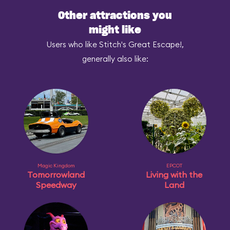
Other attractions you
might like
Users who like Stitch's Great Escape!,
generally also like:
Magic Kingdom
EPCOT
Tomorrowland
Living with the
Speedway
Land