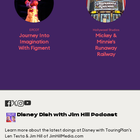
EPCOT
Hollywood Studios
Journey Into
Mickey &
Imagination
Minnie's
With Figment
Runaway
Railway
Disney Dish with Jim Hill Podcast
Learn more about the latest doings at Disney with TouringPlan's
Len Testa & Jim Hill of JimHillMedia.com