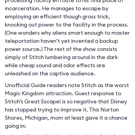
processing facility en route to his final place of
incarceration. He manages to escape by
employing an efficient though gross trick,
knocking out power to the facility in the process.
(One wonders why aliens smart enough to master
teleportation haven’t yet invented a backup
power source.) The rest of the show consists
simply of Stitch lumbering around in the dark
while cheap sound and odor effects are
unleashed on the captive audience.
Unofficial Guide readers note Stitch as the worst
Magic Kingdom attraction. Guest response to
Stitch’s Great Escape! is so negative that Disney
has stopped trying to improve it. This Norton
Shores, Michigan, mom at least gave it a chance
going in: