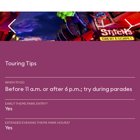
Touring Tips
WHEN TO GO
Before 11 a.m. or after 6 p.m.; try during parades
EARLY THEME PARK ENTRY?
Yes
EXTENDED EVENING THEME PARK HOURS?
Yes