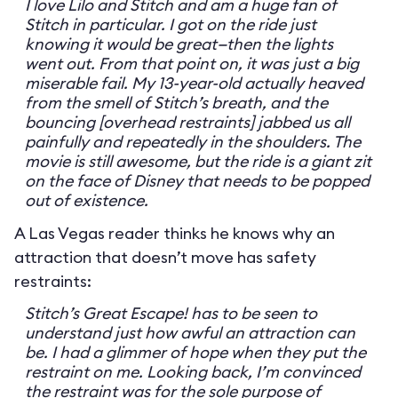
I love Lilo and Stitch and am a huge fan of
Stitch in particular. I got on the ride just
knowing it would be great—then the lights
went out. From that point on, it was just a big
miserable fail. My 13-year-old actually heaved
from the smell of Stitch’s breath, and the
bouncing [overhead restraints] jabbed us all
painfully and repeatedly in the shoulders. The
movie is still awesome, but the ride is a giant zit
on the face of Disney that needs to be popped
out of existence.
A Las Vegas reader thinks he knows why an
attraction that doesn’t move has safety
restraints:
Stitch’s Great Escape! has to be seen to
understand just how awful an attraction can
be. I had a glimmer of hope when they put the
restraint on me. Looking back, I’m convinced
the restraint was for the sole purpose of