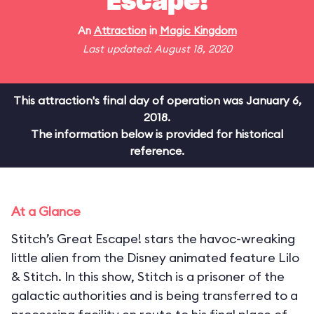
Escape!
An
Attraction
in
Magic Kingdom
Last updated: August 18, 2020
This attraction's final day of operation was January 6,
2018.
The information below is provided for historical
reference.
At a Glance
Stitch’s Great Escape! stars the havoc-wreaking
little alien from the Disney animated feature Lilo
& Stitch. In this show, Stitch is a prisoner of the
galactic authorities and is being transferred to a