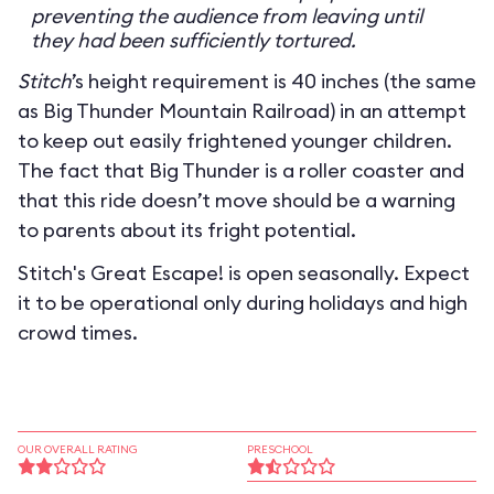
preventing the audience from leaving until
they had been sufficiently tortured.
Stitch
’s height requirement is 40 inches (the same
as Big Thunder Mountain Railroad) in an attempt
to keep out easily frightened younger children.
The fact that Big Thunder is a roller coaster and
that this ride doesn’t move should be a warning
to parents about its fright potential.
Stitch's Great Escape! is open seasonally. Expect
it to be operational only during holidays and high
crowd times.
OUR OVERALL RATING
PRESCHOOL