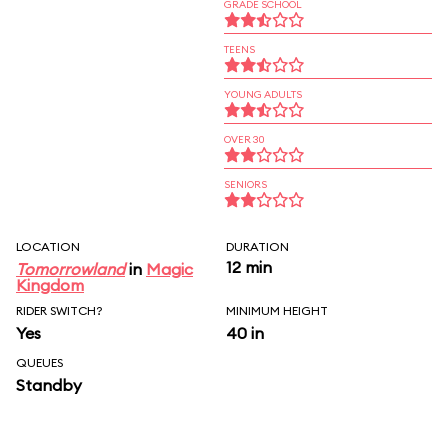
GRADE SCHOOL
TEENS
YOUNG ADULTS
OVER 30
SENIORS
LOCATION
DURATION
12 min
Tomorrowland
in
Magic
Kingdom
RIDER SWITCH?
MINIMUM HEIGHT
Yes
40 in
QUEUES
Standby