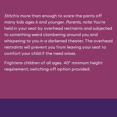
Stitch
is more than enough to scare the pants off
many kids ages 6 and younger.
Parents, note
: You’re
held in your seat by overhead restraints and subjected
to something weird clambering around you and
whispering to you in a darkened theater. The overhead
restraints will prevent you from leaving your seat to
comfort your child if the need arises.
Frightens children of all ages. 40" minimum height
requirement; switching-off option provided.