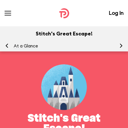
Log In
Stitch's Great Escape!
At a Glance
To
Stitch's Great