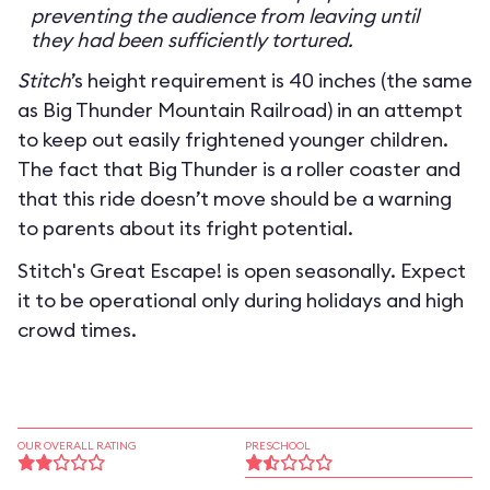
preventing the audience from leaving until
they had been sufficiently tortured.
Stitch
’s height requirement is 40 inches (the same
as Big Thunder Mountain Railroad) in an attempt
to keep out easily frightened younger children.
The fact that Big Thunder is a roller coaster and
that this ride doesn’t move should be a warning
to parents about its fright potential.
Stitch's Great Escape! is open seasonally. Expect
it to be operational only during holidays and high
crowd times.
OUR OVERALL RATING
PRESCHOOL