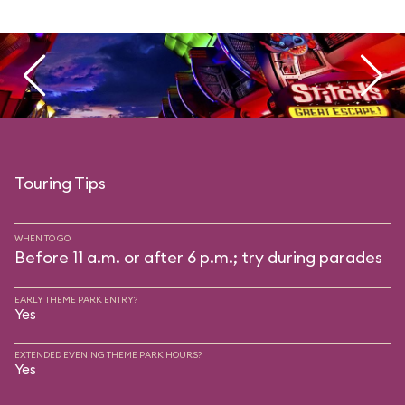
Touring Tips
WHEN TO GO
Before 11 a.m. or after 6 p.m.; try during parades
EARLY THEME PARK ENTRY?
Yes
EXTENDED EVENING THEME PARK HOURS?
Yes