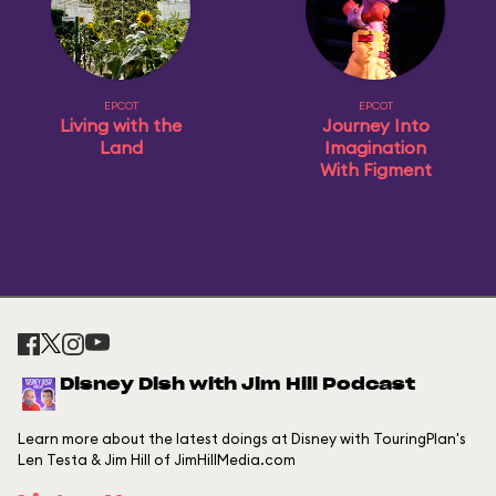
EPCOT
EPCOT
Living with the
Journey Into
Land
Imagination
With Figment
Disney Dish with Jim Hill Podcast
Learn more about the latest doings at Disney with TouringPlan's
Len Testa & Jim Hill of JimHillMedia.com