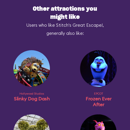
Other attractions you
might like
Users who like Stitch's Great Escape!,
generally also like:
Hollywood Studios
EPCOT
Slinky Dog Dash
Frozen Ever
After