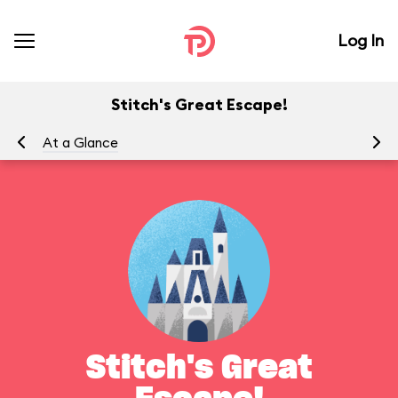
Log In
Stitch's Great Escape!
At a Glance
To
Stitch's Great