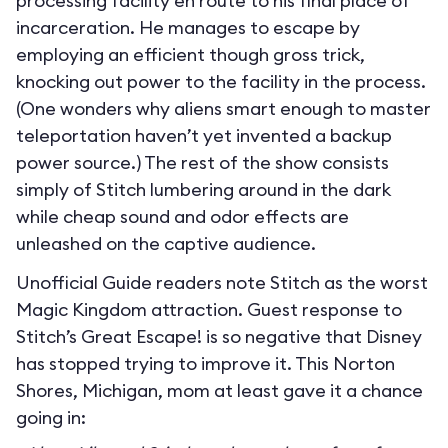
processing facility en route to his final place of
incarceration. He manages to escape by
employing an efficient though gross trick,
knocking out power to the facility in the process.
(One wonders why aliens smart enough to master
teleportation haven’t yet invented a backup
power source.) The rest of the show consists
simply of Stitch lumbering around in the dark
while cheap sound and odor effects are
unleashed on the captive audience.
Unofficial Guide readers note Stitch as the worst
Magic Kingdom attraction. Guest response to
Stitch’s Great Escape! is so negative that Disney
has stopped trying to improve it. This Norton
Shores, Michigan, mom at least gave it a chance
going in: