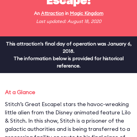
Escape!
An
Attraction
in
Magic Kingdom
Last updated: August 18, 2020
This attraction's final day of operation was January 6,
2018.
The information below is provided for historical
reference.
At a Glance
Stitch’s Great Escape! stars the havoc-wreaking
little alien from the Disney animated feature Lilo
& Stitch. In this show, Stitch is a prisoner of the
galactic authorities and is being transferred to a