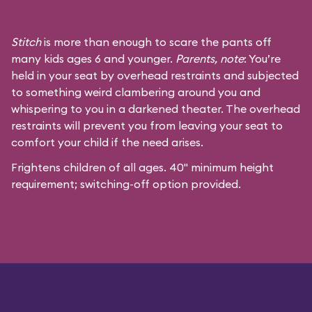
Stitch
is more than enough to scare the pants off
many kids ages 6 and younger.
Parents, note
: You’re
held in your seat by overhead restraints and subjected
to something weird clambering around you and
whispering to you in a darkened theater. The overhead
restraints will prevent you from leaving your seat to
comfort your child if the need arises.
Frightens children of all ages. 40" minimum height
requirement; switching-off option provided.