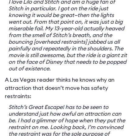
I love Lilo and Stitch and am a huge fan of
Stitch in particular. I got on the ride just
knowing it would be great—then the lights
went out. From that point on, it was just a big
miserable fail. My 13-year-old actually heaved
from the smell of Stitch’s breath, and the
bouncing [overhead restraints] jabbed us all
painfully and repeatedly in the shoulders. The
movie is still awesome, but the ride is a giant zit
on the face of Disney that needs to be popped
out of existence.
A Las Vegas reader thinks he knows why an
attraction that doesn’t move has safety
restraints:
Stitch’s Great Escape! has to be seen to
understand just how awful an attraction can
be. I had a glimmer of hope when they put the
restraint on me. Looking back, I’m convinced
the restraint was for the sole purpose of