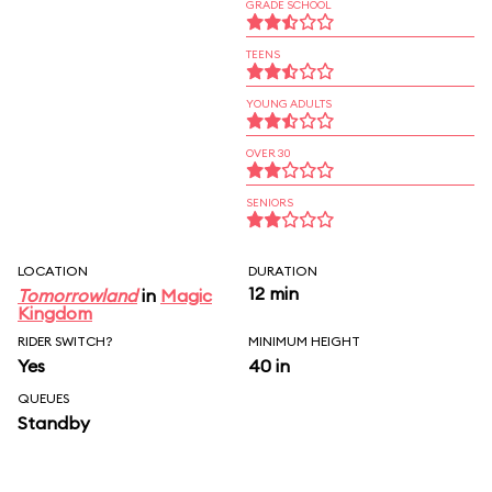
GRADE SCHOOL
TEENS
YOUNG ADULTS
OVER 30
SENIORS
LOCATION
DURATION
12 min
Tomorrowland
in
Magic
Kingdom
RIDER SWITCH?
MINIMUM HEIGHT
Yes
40 in
QUEUES
Standby