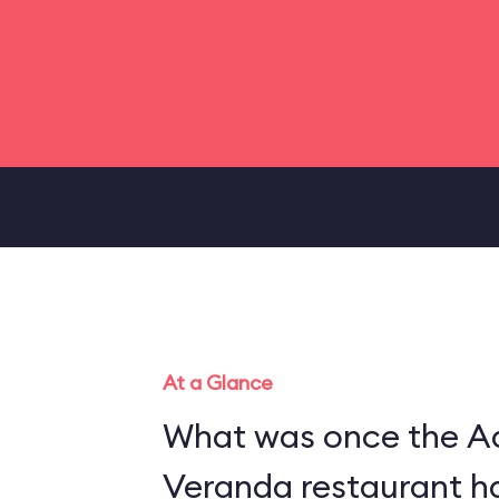
At a Glance
What was once the A
Veranda restaurant h