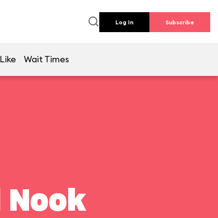
Log In
Subscribe
Like
Wait Times
l Nook