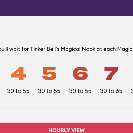
u'll wait for Tinker Bell's Magical Nook at each Mag
4
5
6
7
30 to 55
30 to 55
30 to 55
30 to 65
HOURLY VIEW