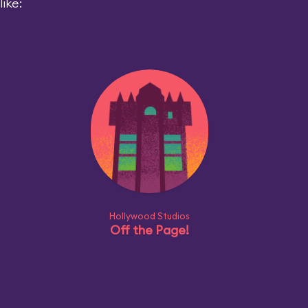
ike:
Hollywood Studios
Off the Page!