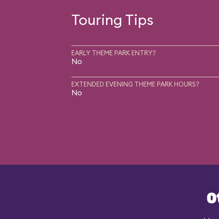
Touring Tips
EARLY THEME PARK ENTRY?
No
EXTENDED EVENING THEME PARK HOURS?
No
O