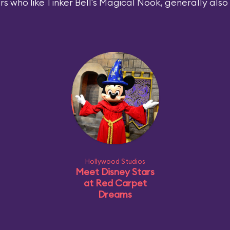
rs who like Tinker Bell's Magical Nook, generally also l
Hollywood Studios
Meet Disney Stars
at Red Carpet
Dreams