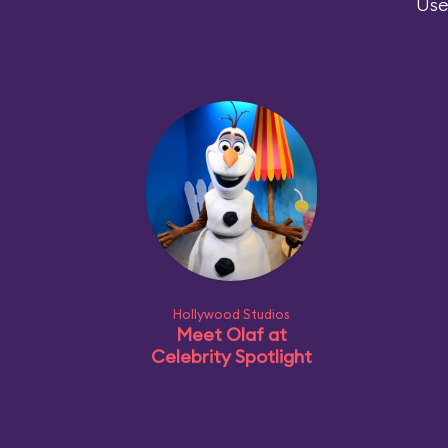
Use
Hollywood Studios
Meet Olaf at
Celebrity Spotlight