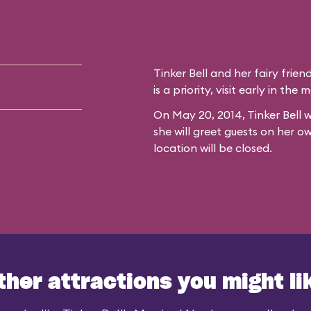
Tinker Bell and her fairy frien
is a priority, visit early in th
On May 20, 2014, Tinker Bell w
she will greet guests on her o
location will be closed.
ther attractions you might li