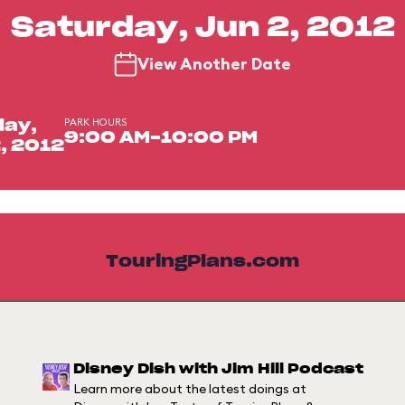
Saturday, Jun 2, 2012
View Another Date
PARK HOURS
day,
9:00 AM-10:00 PM
, 2012
TouringPlans.com
Disney Dish with Jim Hill Podcast
Learn more about the latest doings at