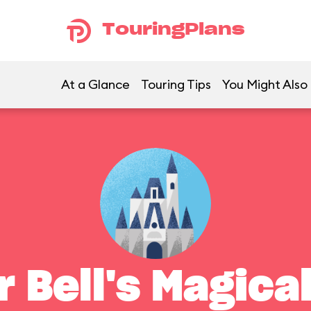
TouringPlans
At a Glance
Touring Tips
You Might Also 
r Bell's Magica