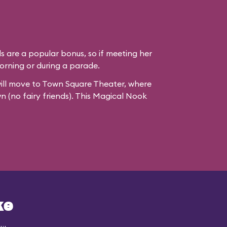
ds are a popular bonus, so if meeting her
e morning or during a parade.
ill move to
Town Square Theater
, where
wn (no fairy friends). This Magical Nook
ke