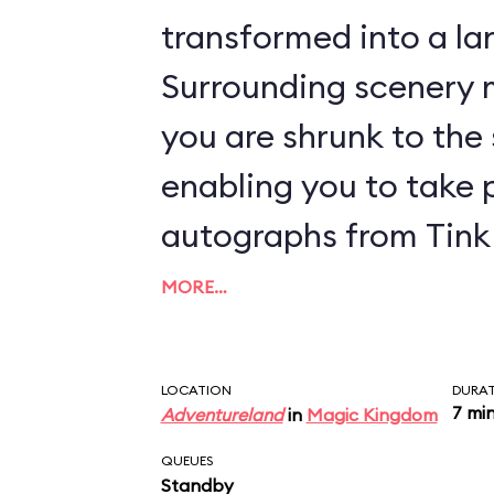
transformed into a lan
Surrounding scenery m
you are shrunk to the s
enabling you to take 
autographs from Tink 
MORE…
LOCATION
DURA
7 mi
Adventureland
in
Magic Kingdom
QUEUES
Standby