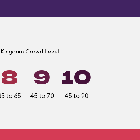
ic Kingdom Crowd Level.
8
9
10
35 to 65
45 to 70
45 to 90