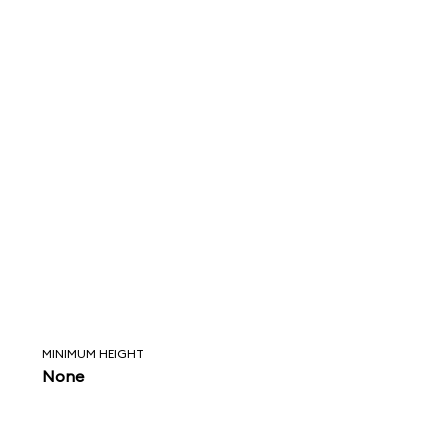
MINIMUM HEIGHT
None