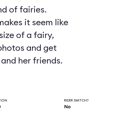
d of fairies.
akes it seem like
ize of a fairy,
photos and get
and her friends.
TION
RIDER SWITCH?
n
No