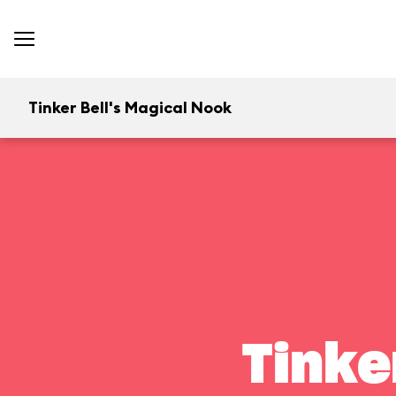
Tinker Bell's Magical Nook
Tinke