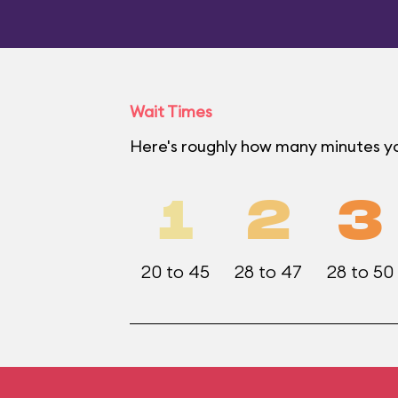
Wait Times
Here's roughly how many minutes yo
1
2
3
20 to 45
28 to 47
28 to 50