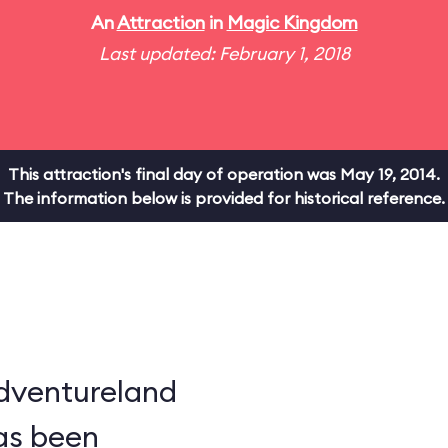
An
Attraction
in
Magic Kingdom
Last updated: February 1, 2018
This attraction's final day of operation was May 19, 2014.
The information below is provided for historical reference.
dventureland
as been