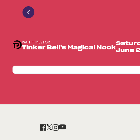
WAIT TIMES FOR
Satur
Tinker Bell's Magical Nook
June 2