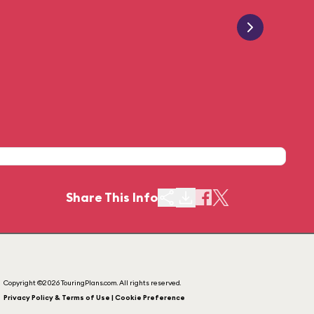
Share This Info
Copyright ©2026 TouringPlans.com. All rights reserved.
Privacy Policy & Terms of Use | Cookie Preference