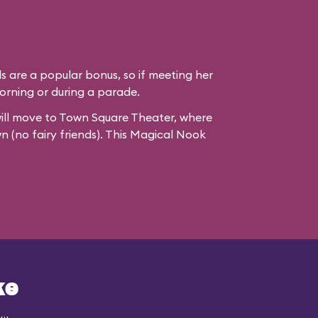
ds are a popular bonus, so if meeting her
e morning or during a parade.
ill move to
Town Square Theater
, where
wn (no fairy friends). This Magical Nook
ke