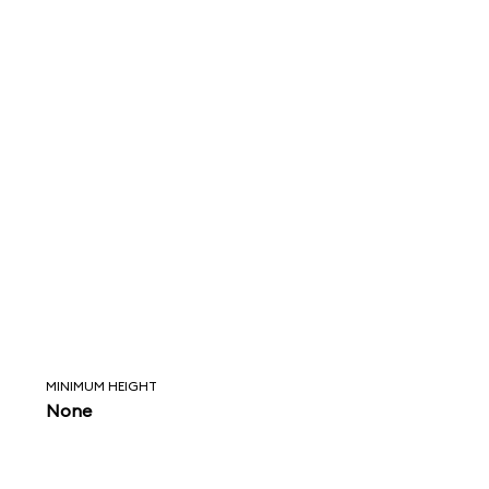
MINIMUM HEIGHT
None