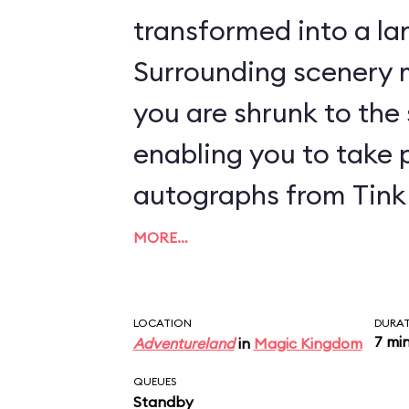
transformed into a lan
Surrounding scenery m
you are shrunk to the s
enabling you to take 
autographs from Tink 
MORE…
LOCATION
DURA
7 mi
Adventureland
in
Magic Kingdom
QUEUES
Standby