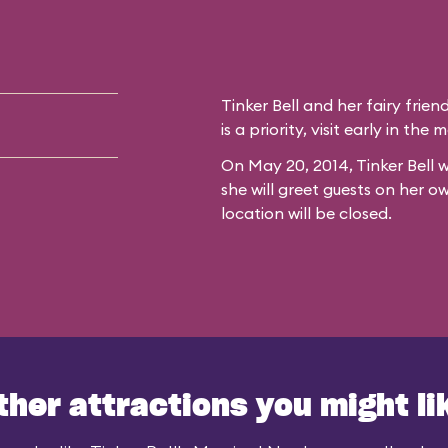
Tinker Bell and her fairy frien
is a priority, visit early in th
On May 20, 2014, Tinker Bell w
she will greet guests on her o
location will be closed.
ther attractions you might li