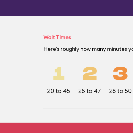
Wait Times
Here's roughly how many minutes yo
1
2
3
20 to 45
28 to 47
28 to 50