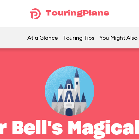
TouringPlans
At a Glance
Touring Tips
You Might Also 
r Bell's Magica