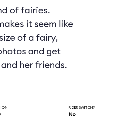
d of fairies.
akes it seem like
ize of a fairy,
photos and get
and her friends.
TION
RIDER SWITCH?
n
No