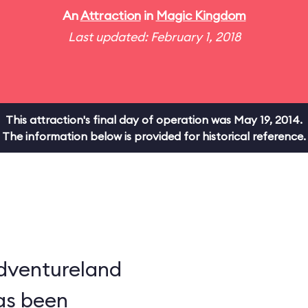
An
Attraction
in
Magic Kingdom
Last updated: February 1, 2018
This attraction's final day of operation was May 19, 2014.
The information below is provided for historical reference.
dventureland
as been