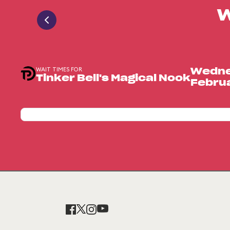
W
WAIT TIMES FOR
Wedne
Tinker Bell's Magical Nook
Februa