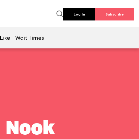
Log In
Subscribe
Like
Wait Times
l Nook