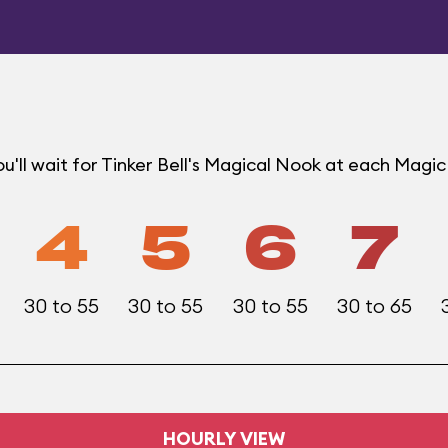
u'll wait for Tinker Bell's Magical Nook at each Mag
4
5
6
7
30 to 55
30 to 55
30 to 55
30 to 65
HOURLY VIEW