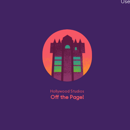
Use
Hollywood Studios
Off the Page!