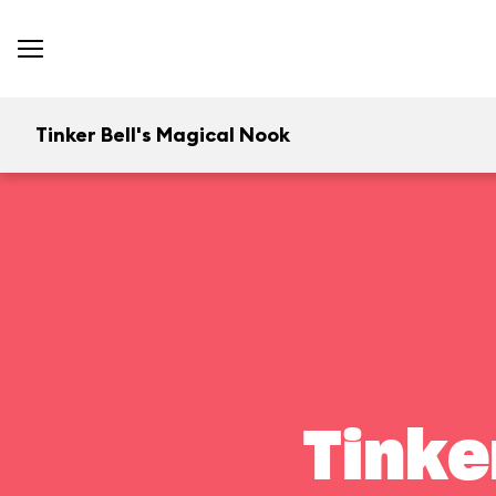
Tinker Bell's Magical Nook
Tinke