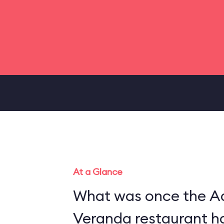
At a Glance
What was once the A
Veranda restaurant h