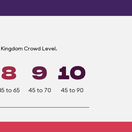
ic Kingdom Crowd Level.
8
9
10
35 to 65
45 to 70
45 to 90