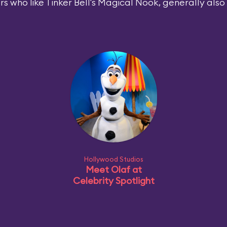
rs who like Tinker Bell's Magical Nook, generally also l
Hollywood Studios
Meet Olaf at
Celebrity Spotlight