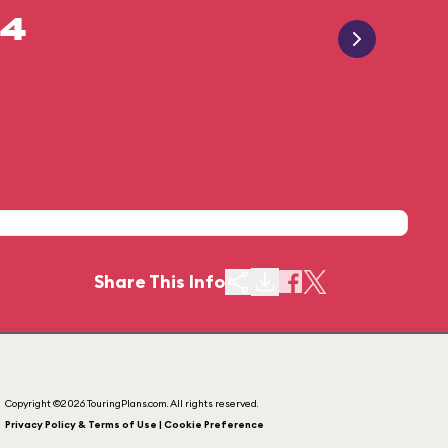
14
Share This Info
Copyright ©2026 TouringPlans.com. All rights reserved.
Privacy Policy & Terms of Use | Cookie Preference