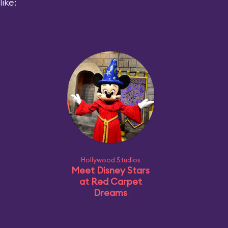
ike:
Hollywood Studios
Meet Disney Stars
at Red Carpet
Dreams