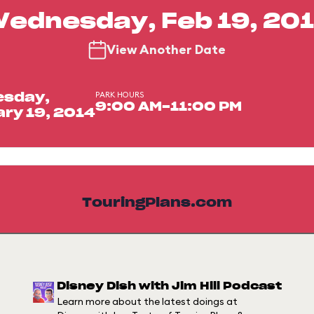
ednesday, Feb 19, 20
View Another Date
PARK HOURS
sday,
9:00 AM-11:00 PM
ry 19, 2014
TouringPlans.com
Disney Dish with Jim Hill Podcast
Learn more about the latest doings at