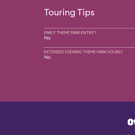
Touring Tips
EARLY THEME PARK ENTRY?
No
EXTENDED EVENING THEME PARK HOURS?
No
O