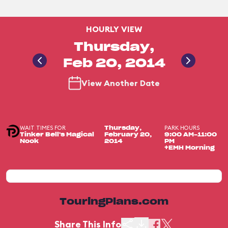
HOURLY VIEW
Thursday,
Feb 20, 2014
View Another Date
WAIT TIMES FOR
PARK HOURS
Thursday,
Tinker Bell's Magical
February 20,
9:00 AM-11:00
Nook
2014
PM
+EMH Morning
TouringPlans.com
Share This Info