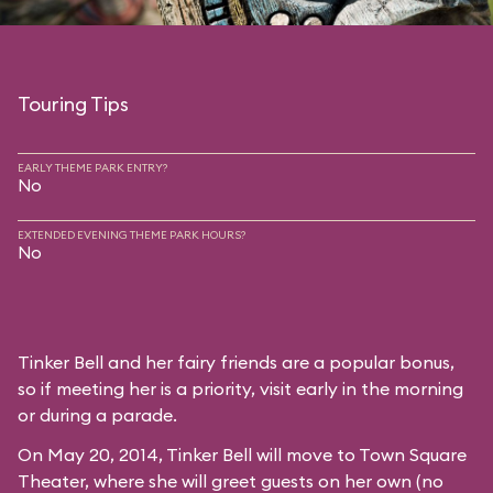
Touring Tips
EARLY THEME PARK ENTRY?
No
EXTENDED EVENING THEME PARK HOURS?
No
Tinker Bell and her fairy friends are a popular bonus,
so if meeting her is a priority, visit early in the morning
or during a parade.
On May 20, 2014, Tinker Bell will move to
Town Square
Theater
, where she will greet guests on her own (no