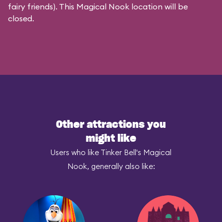
fairy friends). This Magical Nook location will be
closed.
Other attractions you
might like
Users who like Tinker Bell's Magical
Nook, generally also like: