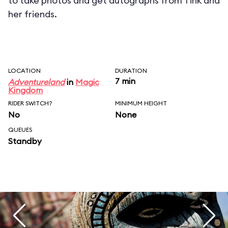
to take photos and get autographs from Tink and
her friends.
LOCATION
DURATION
7 min
Adventureland
in
Magic
Kingdom
RIDER SWITCH?
MINIMUM HEIGHT
No
None
QUEUES
Standby