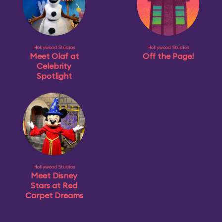
Hollywood Studios
Hollywood Studios
Meet Olaf at
Off the Page!
Celebrity
Spotlight
Hollywood Studios
Meet Disney
Stars at Red
Carpet Dreams