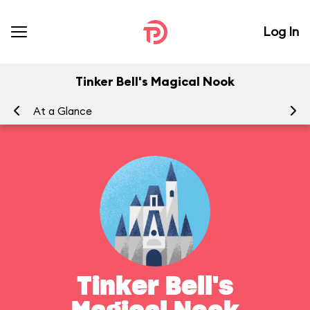
Log In
Tinker Bell's Magical Nook
At a Glance
To
Tinker Bell's