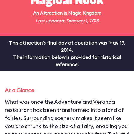
Magical Nook
An
Attraction
in
Magic Kingdom
Last updated: February 1, 2018
This attraction's final day of operation was May 19,
2014.
The information below is provided for historical
reference.
At a Glance
What was once the Adventureland Veranda
restaurant has been transformed into a land of
fairies. Surrounding scenery makes it seem like
you are shrunk to the size of a fairy, enabling you