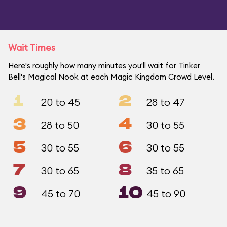
Wait Times
Here's roughly how many minutes you'll wait for Tinker
Bell's Magical Nook at each Magic Kingdom Crowd Level.
1
2
20 to 45
28 to 47
3
4
28 to 50
30 to 55
5
6
30 to 55
30 to 55
7
8
30 to 65
35 to 65
9
10
45 to 70
45 to 90