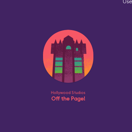
Use
Hollywood Studios
Off the Page!