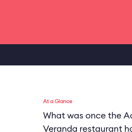
At a Glance
What was once the A
Veranda restaurant h