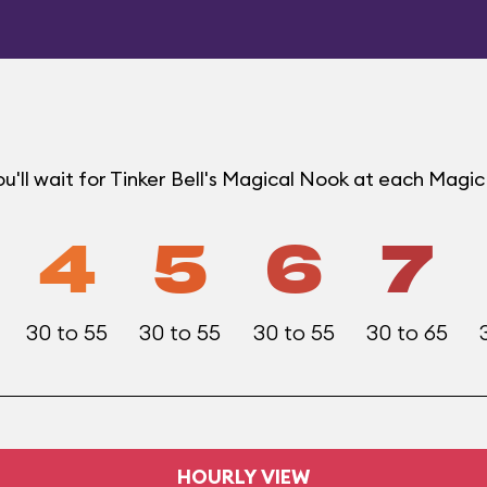
u'll wait for Tinker Bell's Magical Nook at each Mag
4
5
6
7
30 to 55
30 to 55
30 to 55
30 to 65
HOURLY VIEW