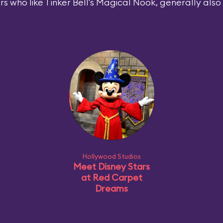
rs who like Tinker Bell's Magical Nook, generally also l
Hollywood Studios
Meet Disney Stars
at Red Carpet
Dreams