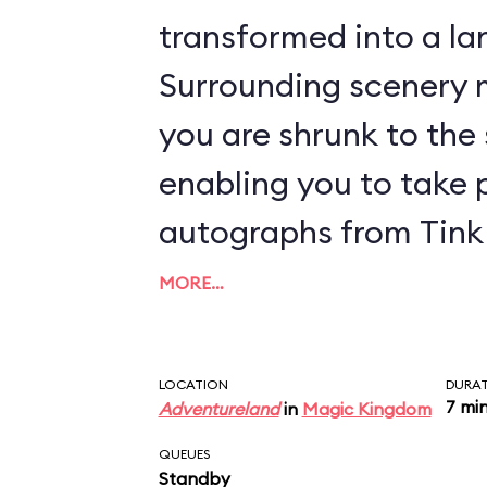
transformed into a lan
Surrounding scenery m
you are shrunk to the s
enabling you to take 
autographs from Tink 
MORE…
LOCATION
DURA
7 mi
Adventureland
in
Magic Kingdom
QUEUES
Standby