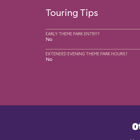
Touring Tips
EARLY THEME PARK ENTRY?
No
EXTENDED EVENING THEME PARK HOURS?
No
O