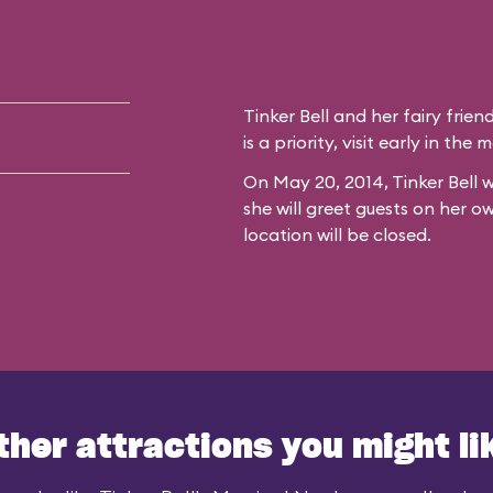
Tinker Bell and her fairy frien
is a priority, visit early in th
On May 20, 2014, Tinker Bell w
she will greet guests on her o
location will be closed.
ther attractions you might li