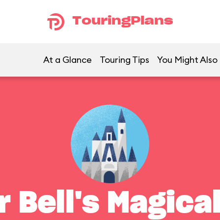
TouringPlans
At a Glance
Touring Tips
You Might Also 
r Bell's Magica