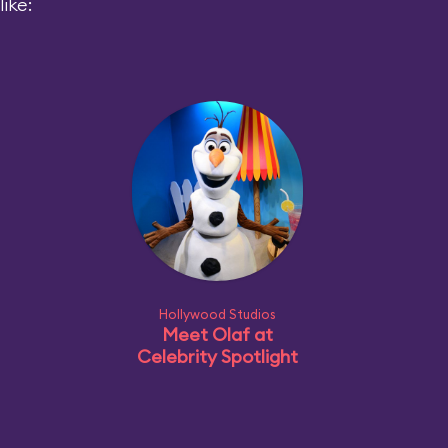
ike:
Hollywood Studios
Meet Olaf at
Celebrity Spotlight