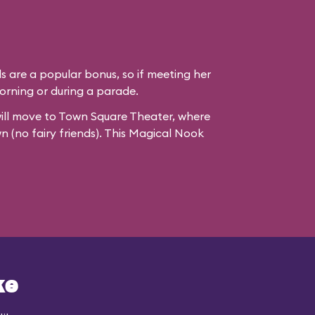
ds are a popular bonus, so if meeting her
e morning or during a parade.
ill move to
Town Square Theater
, where
wn (no fairy friends). This Magical Nook
ke