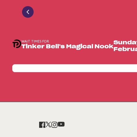
WAIT TIMES FOR
Sunda
Tinker Bell's Magical Nook
Februa