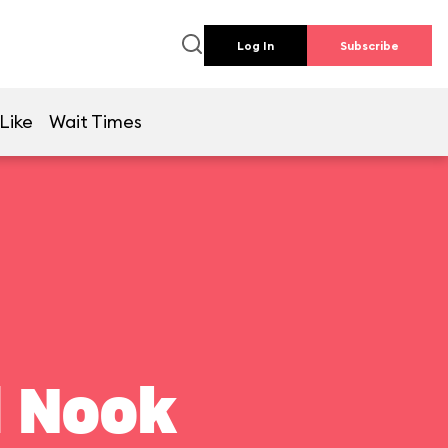
Log In
Subscribe
Like
Wait Times
l Nook