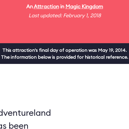
An
Attraction
in
Magic Kingdom
Last updated: February 1, 2018
This attraction's final day of operation was May 19, 2014.
The information below is provided for historical reference.
dventureland
as been