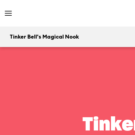
Tinker Bell's Magical Nook
Tinke