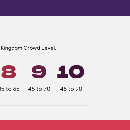
ic Kingdom Crowd Level.
8
9
10
35 to 65
45 to 70
45 to 90