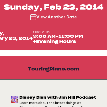
Sunday, Feb 23, 2014
View Another Date
PARK HOURS
y,
9:00 AM-11:00 PM
ry 23, 2014
+Evening Hours
TouringPlans.com
Disney Dish with Jim Hill Podcast
Learn more about the latest doings at