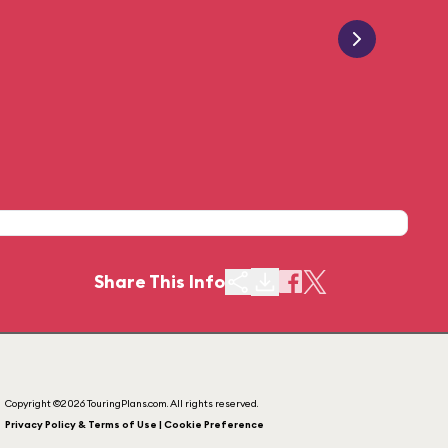
Share This Info
Copyright ©2026 TouringPlans.com. All rights reserved.
Privacy Policy & Terms of Use | Cookie Preference