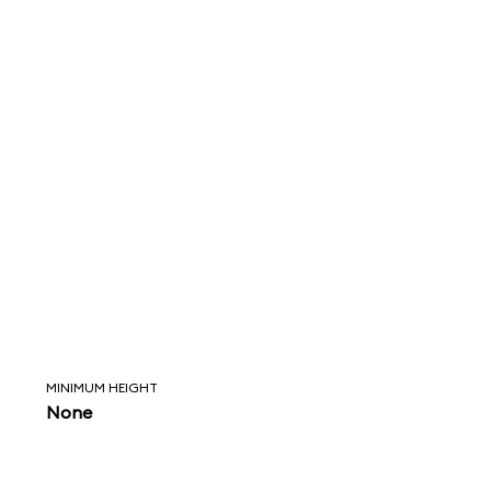
MINIMUM HEIGHT
None