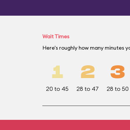
Wait Times
Here's roughly how many minutes yo
1
2
3
20 to 45
28 to 47
28 to 50