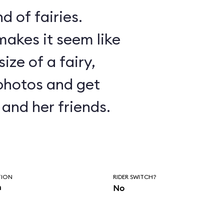
d of fairies.
akes it seem like
ize of a fairy,
photos and get
and her friends.
TION
RIDER SWITCH?
n
No