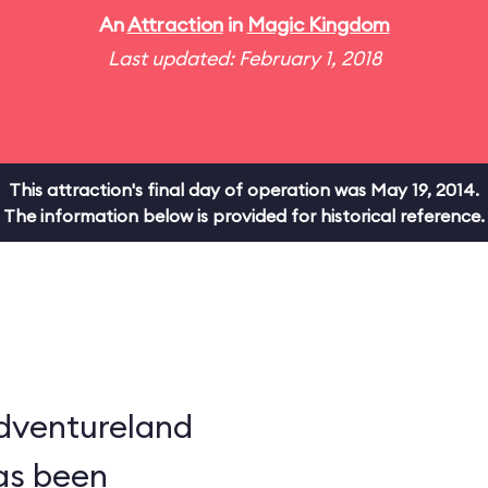
An
Attraction
in
Magic Kingdom
Last updated: February 1, 2018
This attraction's final day of operation was May 19, 2014.
The information below is provided for historical reference.
dventureland
as been