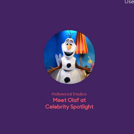
Use
Hollywood Studios
Meet Olaf at
Celebrity Spotlight