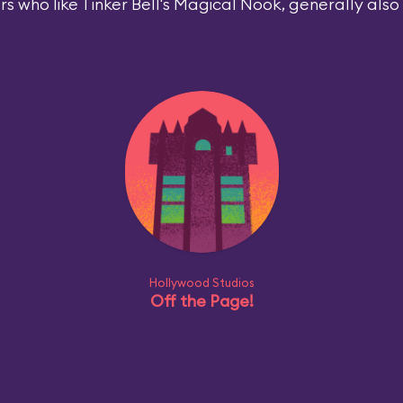
rs who like Tinker Bell's Magical Nook, generally also l
Hollywood Studios
Off the Page!