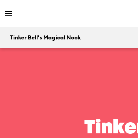
Tinker Bell's Magical Nook
Tinke