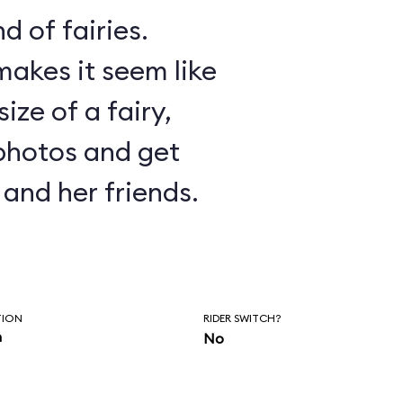
d of fairies.
akes it seem like
ize of a fairy,
photos and get
and her friends.
TION
RIDER SWITCH?
n
No