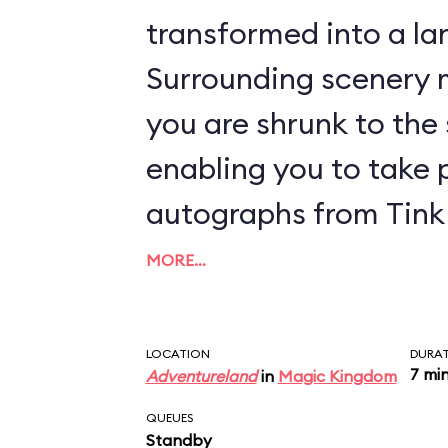
transformed into a lan
Surrounding scenery m
you are shrunk to the s
enabling you to take 
autographs from Tink 
MORE…
LOCATION
DURA
7 mi
Adventureland
in
Magic Kingdom
QUEUES
Standby