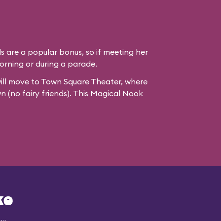
ds are a popular bonus, so if meeting her
e morning or during a parade.
ill move to
Town Square Theater
, where
wn (no fairy friends). This Magical Nook
ke