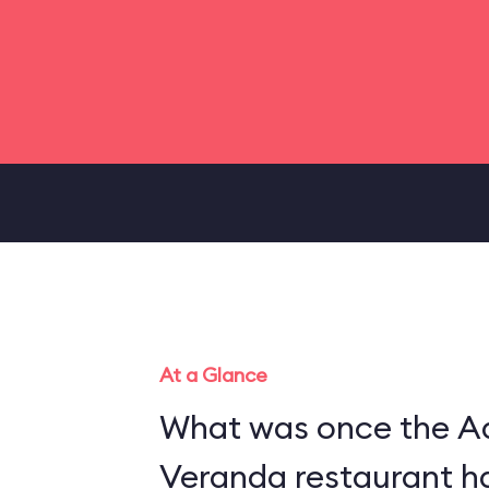
At a Glance
What was once the A
Veranda restaurant h