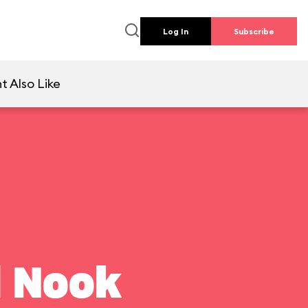
Log In
Subscribe
t Also Like
l Nook