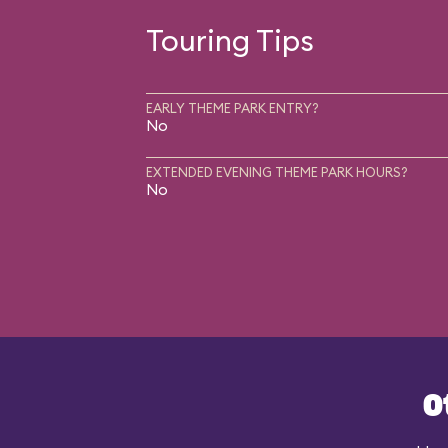
Touring Tips
EARLY THEME PARK ENTRY?
No
EXTENDED EVENING THEME PARK HOURS?
No
O