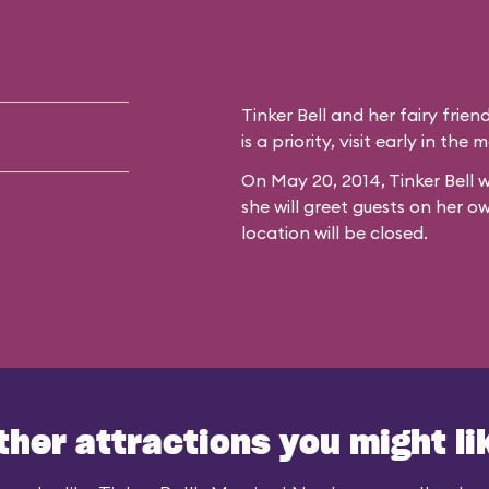
Tinker Bell and her fairy frien
is a priority, visit early in th
On May 20, 2014, Tinker Bell w
she will greet guests on her o
location will be closed.
ther attractions you might li