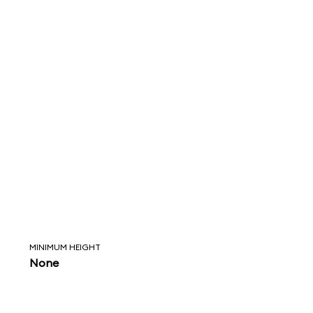
MINIMUM HEIGHT
None