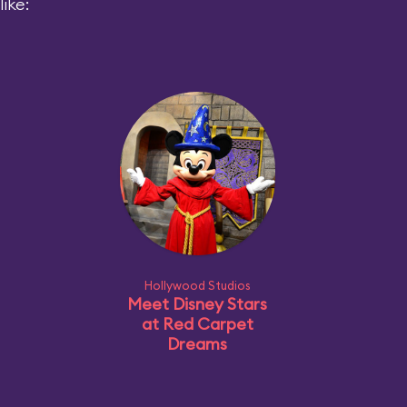
ike:
Hollywood Studios
Meet Disney Stars
at Red Carpet
Dreams