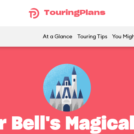
TouringPlans
At a Glance
Touring Tips
You Migh
r Bell's Magica